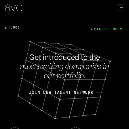
[JOBS]
STATUS: OPEN
Get introduced to the
most exciting companies in
our portfolio.
JOIN OUR TALENT NETWORK