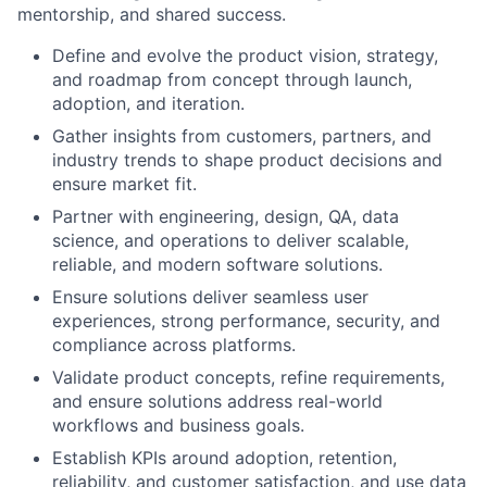
mentorship, and shared success.
Define and evolve the product vision, strategy,
and roadmap from concept through launch,
adoption, and iteration.
Gather insights from customers, partners, and
industry trends to shape product decisions and
ensure market fit.
Partner with engineering, design, QA, data
science, and operations to deliver scalable,
reliable, and modern software solutions.
Ensure solutions deliver seamless user
experiences, strong performance, security, and
compliance across platforms.
Validate product concepts, refine requirements,
and ensure solutions address real-world
workflows and business goals.
Establish KPIs around adoption, retention,
reliability, and customer satisfaction, and use data