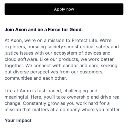
Apply now
Join Axon and be a Force for Good.
At Axon, we’re on a mission to Protect Life. We’re
explorers, pursuing society’s most critical safety and
justice issues with our ecosystem of devices and
cloud software. Like our products, we work better
together. We connect with candor and care, seeking
out diverse perspectives from our customers,
communities and each other.
Life at Axon is fast-paced, challenging and
meaningful. Here, you’ll take ownership and drive real
change. Constantly grow as you work hard for a
mission that matters at a company where you matter.
Your Impact