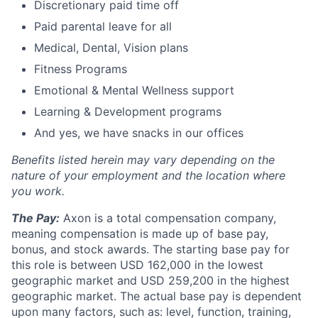
Discretionary paid time off
Paid parental leave for all
Medical, Dental, Vision plans
Fitness Programs
Emotional & Mental Wellness support
Learning & Development programs
And yes, we have snacks in our offices
Benefits listed herein may vary depending on the
nature of your employment and the location where
you work.
T
he Pay:
Axon is a total compensation company,
meaning compensation is made up of base pay,
bonus, and stock awards. The starting base pay for
this role is between USD 162,000 in the lowest
geographic market and USD 259,200 in the highest
geographic market. The actual base pay is dependent
upon many factors, such as: level, function, training,