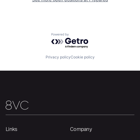
Our Thesis
Jobs
Powered by Getro.com
Team
Contact
Privacy policy
Cookie policy
Links
Company