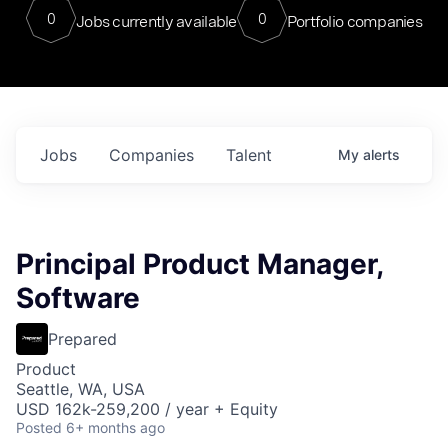
0
0
Jobs currently available
Portfolio companies
Jobs
Companies
Talent
My
alerts
Principal Product Manager,
Software
Prepared
Product
Seattle, WA, USA
USD 162k-259,200 / year + Equity
Posted
6+ months ago