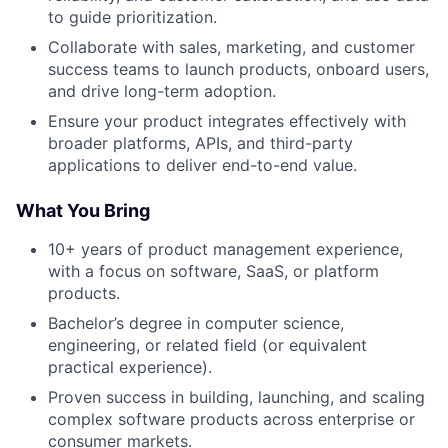
to guide prioritization.
Collaborate with sales, marketing, and customer
success teams to launch products, onboard users,
and drive long-term adoption.
Ensure your product integrates effectively with
broader platforms, APIs, and third-party
applications to deliver end-to-end value.
What You Bring
10+ years of product management experience,
with a focus on software, SaaS, or platform
products.
Bachelor’s degree in computer science,
engineering, or related field (or equivalent
practical experience).
Proven success in building, launching, and scaling
complex software products across enterprise or
consumer markets.