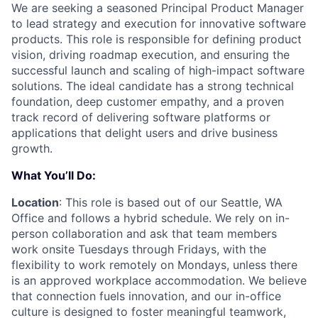
We are seeking a seasoned Principal Product Manager
to lead strategy and execution for innovative software
products. This role is responsible for defining product
vision, driving roadmap execution, and ensuring the
successful launch and scaling of high-impact software
solutions. The ideal candidate has a strong technical
foundation, deep customer empathy, and a proven
track record of delivering software platforms or
applications that delight users and drive business
growth.
What You’ll Do:
Location
: This role is based out of our Seattle, WA
Office and follows a hybrid schedule. We rely on in-
person collaboration and ask that team members
work onsite Tuesdays through Fridays, with the
flexibility to work remotely on Mondays, unless there
is an approved workplace accommodation. We believe
that connection fuels innovation, and our in-office
culture is designed to foster meaningful teamwork,