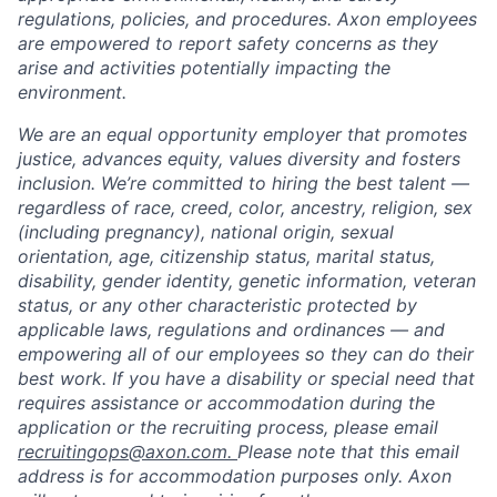
regulations, policies, and procedures. Axon employees
are empowered to report safety concerns as they
arise and activities potentially impacting the
environment.
We are an equal opportunity employer that promotes
justice, advances equity, values diversity and fosters
inclusion. We’re committed to hiring the best talent —
regardless of race, creed, color, ancestry, religion, sex
(including pregnancy), national origin, sexual
orientation, age, citizenship status, marital status,
disability, gender identity, genetic information, veteran
status, or any other characteristic protected by
applicable laws, regulations and ordinances — and
empowering all of our employees so they can do their
best work. If you have a disability or special need that
requires assistance or accommodation during the
application or the recruiting process, please email
recruitingops@axon.com.
Please note that this email
address is for accommodation purposes only. Axon