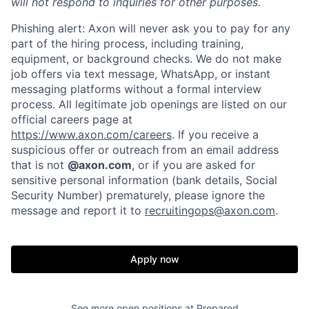
will not respond to inquiries for other purposes.
Phishing alert: Axon will never ask you to pay for any
part of the hiring process, including training,
equipment, or background checks. We do not make
job offers via text message, WhatsApp, or instant
messaging platforms without a formal interview
process. All legitimate job openings are listed on our
official careers page at
https://www.axon.com/careers
. If you receive a
suspicious offer or outreach from an email address
that is not
@axon.com
, or if you are asked for
sensitive personal information (bank details, Social
Security Number) prematurely, please ignore the
Home
Resources
message and report it to
recruitingops@axon.com
.
Portfolio
Fellowship
Apply now
About
Build
See more open positions at
Prepared