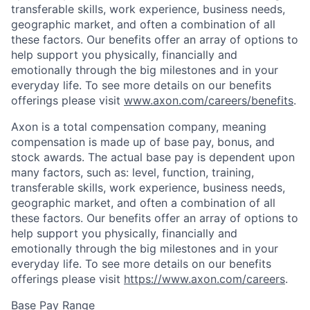
transferable skills, work experience, business needs,
geographic market, and often a combination of all
these factors. Our benefits offer an array of options to
help support you physically, financially and
emotionally through the big milestones and in your
everyday life. To see more details on our benefits
offerings please visit
www.axon.com/careers/benefits
.
Axon is a total compensation company, meaning
compensation is made up of base pay, bonus, and
stock awards. The actual base pay is dependent upon
many factors, such as: level, function, training,
transferable skills, work experience, business needs,
geographic market, and often a combination of all
these factors. Our benefits offer an array of options to
help support you physically, financially and
emotionally through the big milestones and in your
everyday life. To see more details on our benefits
offerings please visit
https://www.axon.com/careers
.
Base Pay Range