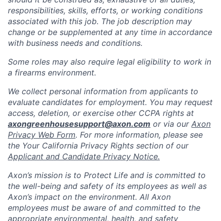
responsibilities, skills, efforts, or working conditions
associated with this job. The job description may
change or be supplemented at any time in accordance
with business needs and conditions.
Some roles may also require legal eligibility to work in
a firearms environment.
We collect personal information from applicants to
evaluate candidates for employment. You may request
access, deletion, or exercise other CCPA rights at
axongreenhousesupport@axon.com
or via our
Axon
Privacy Web Form
. For more information, please see
the Your California Privacy Rights section of our
Applicant and Candidate Privacy Notice.
Axon’s mission is to Protect Life and is committed to
the well-being and safety of its employees as well as
Axon’s impact on the environment. All Axon
employees must be aware of and committed to the
appropriate environmental, health, and safety