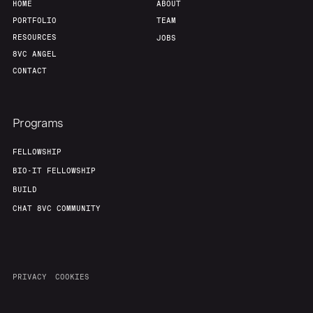
HOME
ABOUT
PORTFOLIO
TEAM
RESOURCES
JOBS
8VC ANGEL
CONTACT
Programs
FELLOWSHIP
BIO-IT FELLOWSHIP
BUILD
CHAT 8VC COMMUNITY
PRIVACY
COOKIES