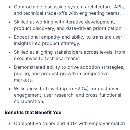
Comfortable discussing system architecture, APIs,
and technical trade-offs with engineering teams.
Skilled at working with iterative development,
product discovery, and data-driven prioritization.
Exceptional empathy and ability to translate user
insights into product strategy.
Skilled at aligning stakeholders across levels, from
executives to technical teams.
Demonstrated ability to drive adoption strategies,
pricing, and product growth in competitive
markets.
Willingness to travel (up to ~20%) for customer
engagement, user research, and cross-functional
collaboration.
Benefits that Benefit You
Competitive salary and 401k with employer match