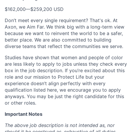
$162,000
—
$259,200 USD
Don’t meet every single requirement? That's ok. At
Axon, we Aim Far. We think big with a long-term view
because we want to reinvent the world to be a safer,
better place. We are also committed to building
diverse teams that reflect the communities we serve.
Studies have shown that women and people of color
are less likely to apply to jobs unless they check every
box in the job description. If you’re excited about this
role and our mission to Protect Life but your
experience doesn’t align perfectly with every
qualification listed here, we encourage you to apply
anyways. You may be just the right candidate for this
or other roles.
Important Notes
The above job description is not intended as, nor
should it be construed as, exhaustive of all duties,