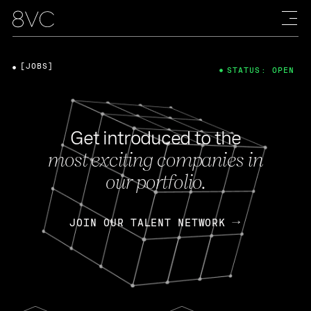
[JOBS]
STATUS: OPEN
Get introduced to the
most exciting companies in
our portfolio.
JOIN OUR TALENT NETWORK