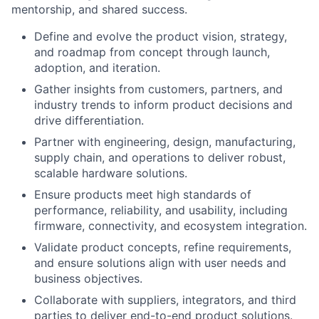
mentorship, and shared success.
Define and evolve the product vision, strategy,
and roadmap from concept through launch,
adoption, and iteration.
Gather insights from customers, partners, and
industry trends to inform product decisions and
drive differentiation.
Partner with engineering, design, manufacturing,
supply chain, and operations to deliver robust,
scalable hardware solutions.
Ensure products meet high standards of
performance, reliability, and usability, including
firmware, connectivity, and ecosystem integration.
Validate product concepts, refine requirements,
and ensure solutions align with user needs and
business objectives.
Collaborate with suppliers, integrators, and third
parties to deliver end-to-end product solutions.