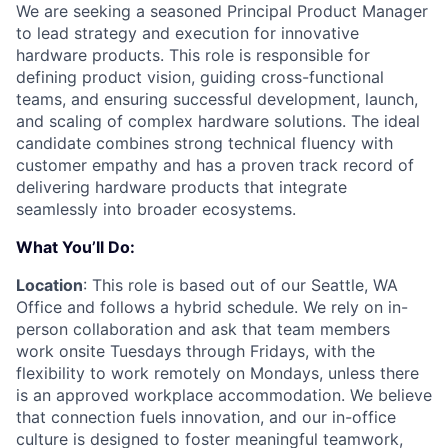
We are seeking a seasoned Principal Product Manager
to lead strategy and execution for innovative
hardware products. This role is responsible for
defining product vision, guiding cross-functional
teams, and ensuring successful development, launch,
and scaling of complex hardware solutions. The ideal
candidate combines strong technical fluency with
customer empathy and has a proven track record of
delivering hardware products that integrate
seamlessly into broader ecosystems.
What You’ll Do:
Location
: This role is based out of our Seattle, WA
Office and follows a hybrid schedule. We rely on in-
person collaboration and ask that team members
work onsite Tuesdays through Fridays, with the
flexibility to work remotely on Mondays, unless there
is an approved workplace accommodation. We believe
that connection fuels innovation, and our in-office
culture is designed to foster meaningful teamwork,