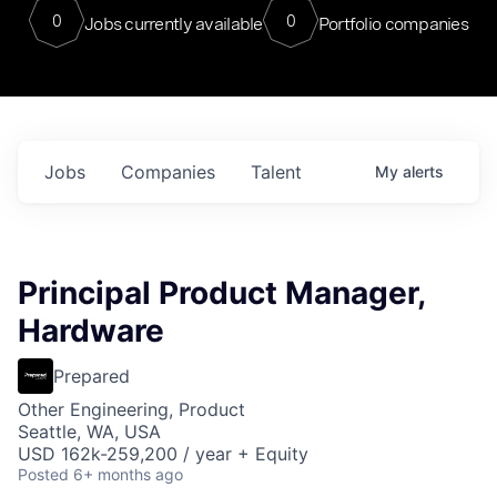
0
0
Jobs currently available
Portfolio companies
Jobs
Companies
Talent
My
alerts
Principal Product Manager,
Hardware
Prepared
Other Engineering, Product
Seattle, WA, USA
USD 162k-259,200 / year + Equity
Posted
6+ months ago