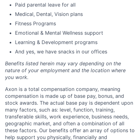
Paid parental leave for all
Medical, Dental, Vision plans
Fitness Programs
Emotional & Mental Wellness support
Learning & Development programs
And yes, we have snacks in our offices
Benefits listed herein may vary depending on the
nature of your employment and the location where
you work.
Axon is a total compensation company, meaning
compensation is made up of base pay, bonus, and
stock awards. The actual base pay is dependent upon
many factors, such as: level, function, training,
transferable skills, work experience, business needs,
geographic market, and often a combination of all
these factors. Our benefits offer an array of options to
help support you physically, financially and