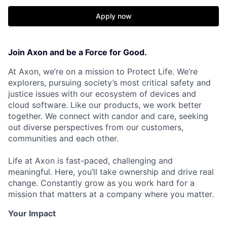
Apply now
Join Axon and be a Force for Good.
At Axon, we’re on a mission to Protect Life. We’re
explorers, pursuing society’s most critical safety and
justice issues with our ecosystem of devices and
cloud software. Like our products, we work better
together. We connect with candor and care, seeking
out diverse perspectives from our customers,
communities and each other.
Life at Axon is fast-paced, challenging and
meaningful. Here, you’ll take ownership and drive real
change. Constantly grow as you work hard for a
mission that matters at a company where you matter.
Your Impact