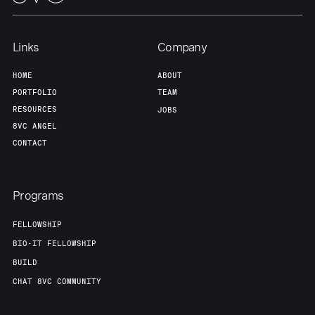
Links
Company
HOME
ABOUT
PORTFOLIO
TEAM
RESOURCES
JOBS
8VC ANGEL
CONTACT
Programs
FELLOWSHIP
BIO-IT FELLOWSHIP
BUILD
CHAT 8VC COMMUNITY