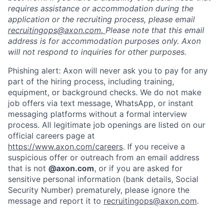
requires assistance or accommodation during the
application or the recruiting process, please email
recruitingops@axon.com.
Please note that this email
address is for accommodation purposes only. Axon
will not respond to inquiries for other purposes.
Phishing alert: Axon will never ask you to pay for any
part of the hiring process, including training,
equipment, or background checks. We do not make
job offers via text message, WhatsApp, or instant
messaging platforms without a formal interview
process. All legitimate job openings are listed on our
official careers page at
https://www.axon.com/careers
. If you receive a
suspicious offer or outreach from an email address
that is not
@axon.com
, or if you are asked for
sensitive personal information (bank details, Social
Security Number) prematurely, please ignore the
message and report it to
recruitingops@axon.com
.
Home
Resources