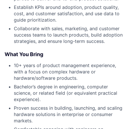
Establish KPIs around adoption, product quality,
cost, and customer satisfaction, and use data to
guide prioritization.
Collaborate with sales, marketing, and customer
success teams to launch products, build adoption
strategies, and ensure long-term success.
What You Bring
10+ years of product management experience,
with a focus on complex hardware or
hardware/software products.
Bachelor’s degree in engineering, computer
science, or related field (or equivalent practical
experience).
Proven success in building, launching, and scaling
hardware solutions in enterprise or consumer
markets.