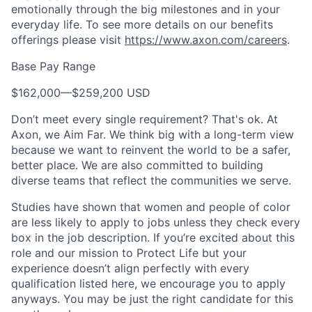
emotionally through the big milestones and in your
everyday life. To see more details on our benefits
offerings please visit
https://www.axon.com/careers
.
Base Pay Range
$162,000
—
$259,200 USD
Don’t meet every single requirement? That's ok. At
Axon, we Aim Far. We think big with a long-term view
because we want to reinvent the world to be a safer,
better place. We are also committed to building
diverse teams that reflect the communities we serve.
Studies have shown that women and people of color
are less likely to apply to jobs unless they check every
box in the job description. If you’re excited about this
role and our mission to Protect Life but your
experience doesn’t align perfectly with every
qualification listed here, we encourage you to apply
anyways. You may be just the right candidate for this