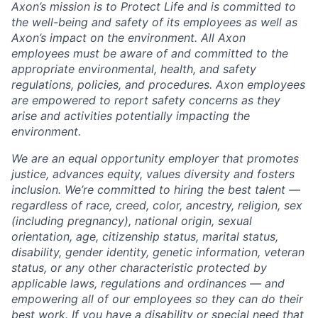
Axon’s mission is to Protect Life and is committed to
the well-being and safety of its employees as well as
Axon’s impact on the environment. All Axon
employees must be aware of and committed to the
appropriate environmental, health, and safety
regulations, policies, and procedures. Axon employees
are empowered to report safety concerns as they
arise and activities potentially impacting the
environment.
We are an equal opportunity employer that promotes
justice, advances equity, values diversity and fosters
inclusion. We’re committed to hiring the best talent —
regardless of race, creed, color, ancestry, religion, sex
(including pregnancy), national origin, sexual
orientation, age, citizenship status, marital status,
disability, gender identity, genetic information, veteran
status, or any other characteristic protected by
applicable laws, regulations and ordinances — and
empowering all of our employees so they can do their
best work. If you have a disability or special need that