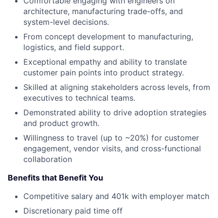
Comfortable engaging with engineers on
architecture, manufacturing trade-offs, and
system-level decisions.
From concept development to manufacturing,
logistics, and field support.
Exceptional empathy and ability to translate
customer pain points into product strategy.
Skilled at aligning stakeholders across levels, from
executives to technical teams.
Demonstrated ability to drive adoption strategies
and product growth.
Willingness to travel (up to ~20%) for customer
engagement, vendor visits, and cross-functional
collaboration
Benefits that Benefit You
Competitive salary and 401k with employer match
Discretionary paid time off