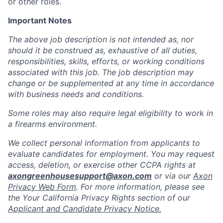
or other roles.
Important Notes
The above job description is not intended as, nor
should it be construed as, exhaustive of all duties,
responsibilities, skills, efforts, or working conditions
associated with this job. The job description may
change or be supplemented at any time in accordance
with business needs and conditions.
Some roles may also require legal eligibility to work in
a firearms environment.
We collect personal information from applicants to
evaluate candidates for employment. You may request
access, deletion, or exercise other CCPA rights at
axongreenhousesupport@axon.com
or via our
Axon
Privacy Web Form
. For more information, please see
the Your California Privacy Rights section of our
Applicant and Candidate Privacy Notice.