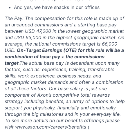
And yes, we have snacks in our offices
The Pay: The compensation for this role is made up of
an uncapped commissions and a starting base pay
between USD 47,000 in the lowest geographic market
and USD 63,000 in the highest geographic market. On
average, the national commissions target is 66,000
USD.
On-Target Earnings (OTE) for this role will be a
combination of base pay + the commissions
target
.
The actual base pay is dependent upon many
factors, such as: experience, training, transferable
skills, work experience, business needs, and
geographic market demands and often a combination
of all these factors. Our base salary is just one
component of Axon’s competitive total rewards
strategy including benefits, an array of options to help
support you physically, financially and emotionally
through the big milestones and in your everyday life.
To see more details on our benefits offerings please
visit
www.axon.com/careers/benefits
(