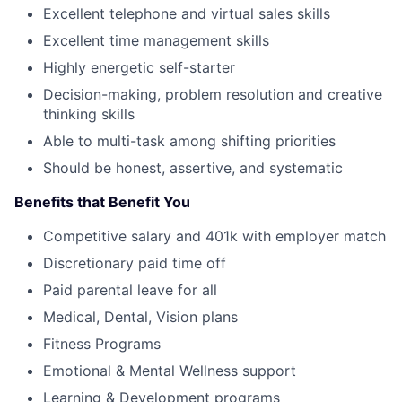
Excellent telephone and virtual sales skills
Excellent time management skills
Highly energetic self-starter
Decision-making, problem resolution and creative
thinking skills
Able to multi-task among shifting priorities
Should be honest, assertive, and systematic
Benefits that Benefit You
Competitive salary and 401k with employer match
Discretionary paid time off
Paid parental leave for all
Medical, Dental, Vision plans
Fitness Programs
Emotional & Mental Wellness support
Learning & Development programs