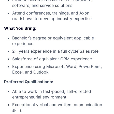
software, and service solutions
Attend conferences, trainings, and Axon
roadshows to develop industry expertise
What You Bring:
Bachelor’s degree or equivalent applicable
experience.
2+ years experience in a full cycle Sales role
Salesforce of equivalent CRM experience
Experience using Microsoft Word, PowerPoint,
Excel, and Outlook
Preferred Qualifications:
Able to work in fast-paced, self-directed
entrepreneurial environment
Exceptional verbal and written communication
skills