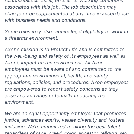
responsibilities, skills, efforts, or working conditions
associated with this job. The job description may
change or be supplemented at any time in accordance
with business needs and conditions.
Some roles may also require legal eligibility to work in
a firearms environment.
Axon’s mission is to Protect Life and is committed to
the well-being and safety of its employees as well as
Axon’s impact on the environment. All Axon
employees must be aware of and committed to the
appropriate environmental, health, and safety
regulations, policies, and procedures. Axon employees
are empowered to report safety concerns as they
arise and activities potentially impacting the
environment.
We are an equal opportunity employer that promotes
justice, advances equity, values diversity and fosters
inclusion. We’re committed to hiring the best talent —
regardless of race, creed, color, ancestry, religion, sex