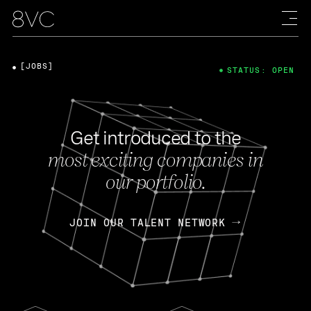
[JOBS]
STATUS: OPEN
Get introduced to the
most exciting companies in
our portfolio.
JOIN OUR TALENT NETWORK