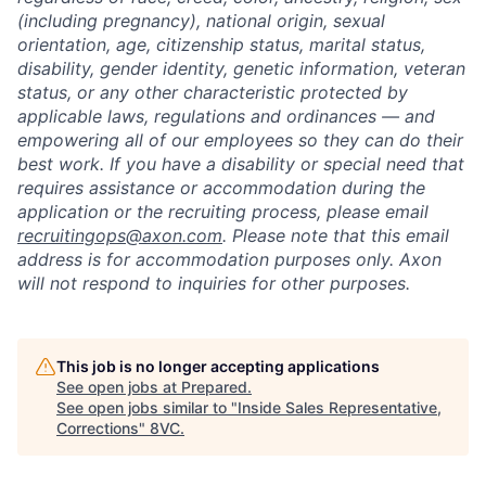
(including pregnancy), national origin, sexual
orientation, age, citizenship status, marital status,
disability, gender identity, genetic information, veteran
status, or any other characteristic protected by
applicable laws, regulations and ordinances — and
empowering all of our employees so they can do their
best work. If you have a disability or special need that
requires assistance or accommodation during the
application or the recruiting process, please email
recruitingops@axon.com
. Please note that this email
address is for accommodation purposes only. Axon
will not respond to inquiries for other purposes.
This job is no longer accepting applications
See open jobs at
Prepared
.
See open jobs similar to "
Inside Sales Representative,
Corrections
"
8VC
.