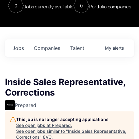
0
0
Jobs currently available
Portfolio companies
Jobs
Companies
Talent
My
alerts
Inside Sales Representative,
Corrections
Prepared
This job is no longer accepting applications
See open jobs at
Prepared
.
See open jobs similar to "
Inside Sales Representative,
Corrections
"
8VC
.