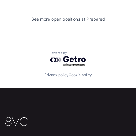
See more open positions at
Prepared
Home
Resources
Portfolio
Fellowship
Powered by Getro.com
About
Build
Privacy policy
Cookie policy
Our Thesis
Jobs
Team
Contact