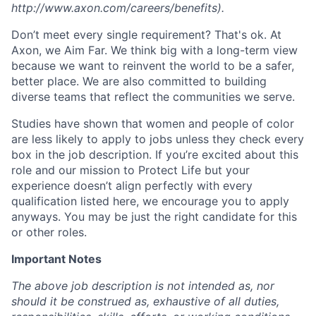
http://www.axon.com/careers/benefits).
Don’t meet every single requirement? That's ok. At
Axon, we Aim Far. We think big with a long-term view
because we want to reinvent the world to be a safer,
better place. We are also committed to building
diverse teams that reflect the communities we serve.
Studies have shown that women and people of color
are less likely to apply to jobs unless they check every
box in the job description. If you’re excited about this
role and our mission to Protect Life but your
experience doesn’t align perfectly with every
qualification listed here, we encourage you to apply
anyways. You may be just the right candidate for this
or other roles.
Important Notes
The above job description is not intended as, nor
should it be construed as, exhaustive of all duties,