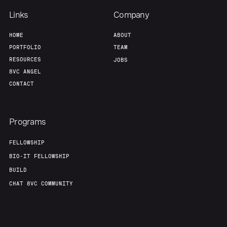
Links
Company
HOME
ABOUT
PORTFOLIO
TEAM
RESOURCES
JOBS
8VC ANGEL
CONTACT
Programs
FELLOWSHIP
BIO-IT FELLOWSHIP
BUILD
CHAT 8VC COMMUNITY