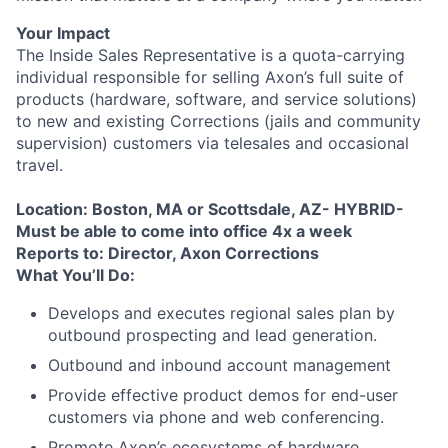
Your Impact
The Inside Sales Representative is a quota-carrying
individual responsible for selling Axon’s full suite of
products (hardware, software, and service solutions)
to new and existing Corrections (jails and community
supervision) customers via telesales and occasional
travel.
Location: Boston, MA or Scottsdale, AZ- HYBRID-
Must be able to come into office 4x a week
Reports to: Director, Axon Corrections
What You’ll Do:
Develops and executes regional sales plan by
outbound prospecting and lead generation.
Outbound and inbound account management
Provide effective product demos for end-user
customers via phone and web conferencing.
Promote Axon’s ecosystems of hardware,