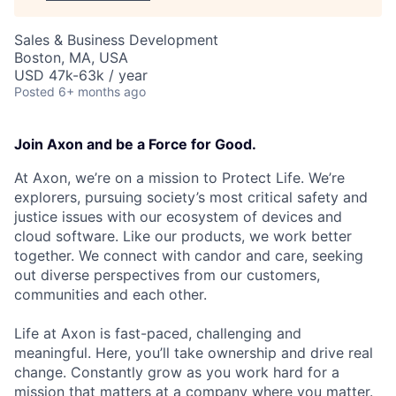
Sales & Business Development
Boston, MA, USA
USD 47k-63k / year
Posted
6+ months ago
Join Axon and be a Force for Good.
At Axon, we’re on a mission to Protect Life. We’re
explorers, pursuing society’s most critical safety and
justice issues with our ecosystem of devices and
cloud software. Like our products, we work better
together. We connect with candor and care, seeking
out diverse perspectives from our customers,
communities and each other.
Life at Axon is fast-paced, challenging and
meaningful. Here, you’ll take ownership and drive real
change. Constantly grow as you work hard for a
mission that matters at a company where you matter.