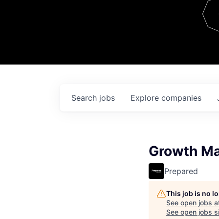
Team
Contact
Search
jobs
Explore
companies
Growth Ma
Prepared
This job is no 
See open jobs a
See open jobs si