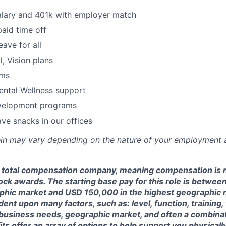
alary and 401k with employer match
paid time off
eave for all
l, Vision plans
ams
ental Wellness support
velopment programs
ve snacks in our offices
rein may vary depending on the nature of your employment 
a total compensation company, meaning compensation is 
ock awards. The starting base pay for this role is betwe
phic market and USD 150,000 in the highest geographic 
nt upon many factors, such as: level, function, training, t
business needs, geographic market, and often a combinati
ts offer an array of options to help support you physically