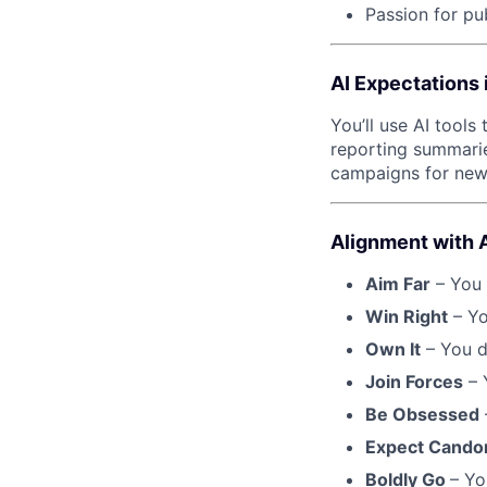
Passion for pu
AI Expectations 
You’ll use AI tool
reporting summarie
campaigns for new
Alignment with 
Aim Far
– You 
Win Right
– Yo
Own It
– You d
Join Forces
– 
Be Obsessed
Expect Cando
Boldly Go
– Yo