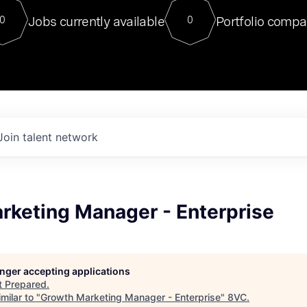
For our final Chat8VC of 2023, 
Jobs currently available
Portfolio compa
0
0
Director of Generative AI and LLM
sits at a very compelling vantage point in
to NVIDIA, he was a serial entrepreneur, classical ML
PhD, and researcher by training who worked on many
interesting applied AI projects at places like Gigster and
played key roles in the enterprise-wide AI
tr
Join talent network
rketing Manager - Enterprise
longer accepting applications
t
Prepared
.
milar to "
Growth Marketing Manager - Enterprise
"
8VC
.