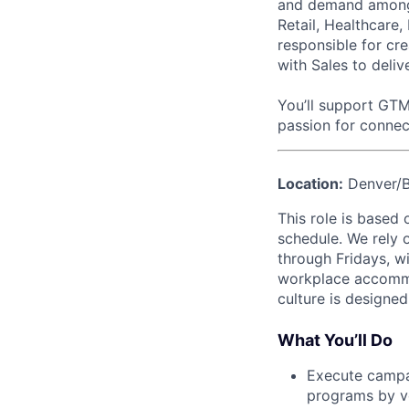
and demand among k
Retail, Healthcare, 
responsible for cr
with Sales to deliv
You’ll support GTM
passion for connec
Location:
Denver/Bo
This role is based 
schedule. We rely 
through Fridays, w
workplace accommod
culture is designe
What You’ll Do
Execute campai
programs by ve