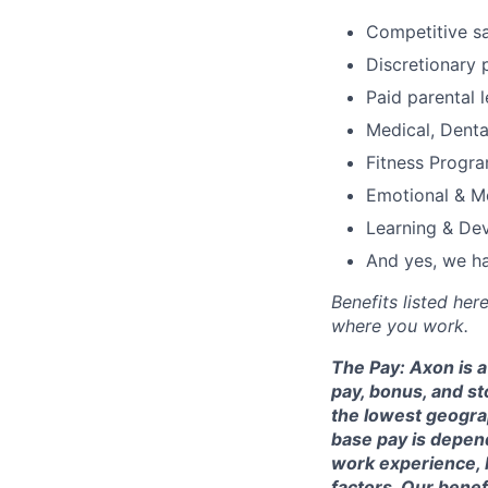
Competitive s
Discretionary 
Paid parental l
Medical, Denta
Fitness Progr
Emotional & M
Learning & De
And yes, we ha
Benefits listed he
where you work.
The Pay: Axon is 
pay, bonus, and st
the lowest geogra
base pay is depende
work experience, 
factors. Our benefi