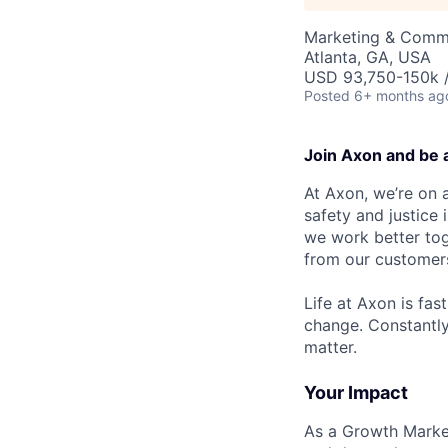
Marketing & Commu
Atlanta, GA, USA
USD 93,750-150k /
Posted
6+ months ag
Join Axon and be 
At Axon, we’re on a
safety and justice
we work better tog
from our customer
Life at Axon is fas
change. Constantl
matter.
Your Impact
As a Growth Market