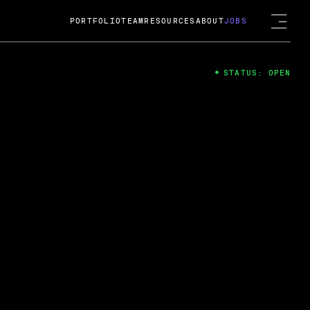
PORTFOLIO
TEAM
RESOURCES
ABOUT
JOBS
STATUS: OPEN
4
ng Guard; A
ts acquisition by Cox
USD.
 2024
 Fireside Chat