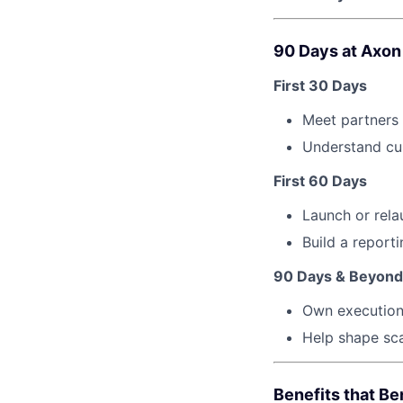
90 Days at Axon
First 30 Days
Meet partners
Understand cur
First 60 Days
Launch or rela
Build a report
90 Days & Beyond
Own execution 
Help shape sca
Benefits that Be