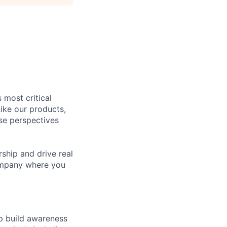
 most critical
ike our products,
se perspectives
rship and drive real
company where you
p build awareness