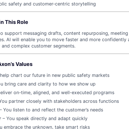
blic safety and customer-centric storytelling
in This Role
s to support messaging drafts, content repurposing, meeting
s. AI will enable you to move faster and more confidently a
 and complex customer segments.
Axon’s Values
help chart our future in new public safety markets
u bring care and clarity to how we show up
eliver on-time, aligned, and well-executed programs
You partner closely with stakeholders across functions
– You listen to and reflect the customer’s needs
r
– You speak directly and adapt quickly
u embrace the unknown, take smart risks