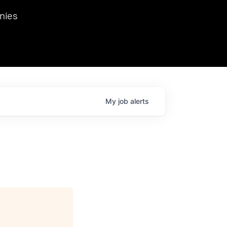
we hosted Dr. Nik Spirin,
nies
Ops at NVIDIA. He
 this role. Prior
ansformations of Canon, Dentsu, and Vodafone.
My
job
alerts