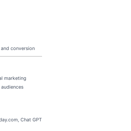
n and conversion
al marketing
d audiences
day.com, Chat GPT