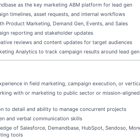
base as the key marketing ABM platform for lead gen
n timelines, asset requests, and internal workflows
ith Product Marketing, Demand Gen, Events, and Sales
ign reporting and stakeholder updates
ative reviews and content updates for target audiences
eting Analytics to track campaign results around lead ge
xperience in field marketing, campaign execution, or vertic
king with or marketing to public sector or mission-aligne
on to detail and ability to manage concurrent projects
ten and verbal communication skills
edge of Salesforce, Demandbase, HubSpot, Sendoso, Mon
ting tools