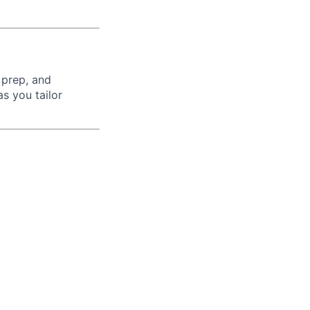
 prep, and
s you tailor