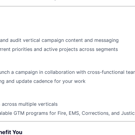
 and audit vertical campaign content and messaging
rent priorities and active projects across segments
unch a campaign in collaboration with cross-functional te
ing and update cadence for your work
across multiple verticals
lable GTM programs for Fire, EMS, Corrections, and Justi
nefit You