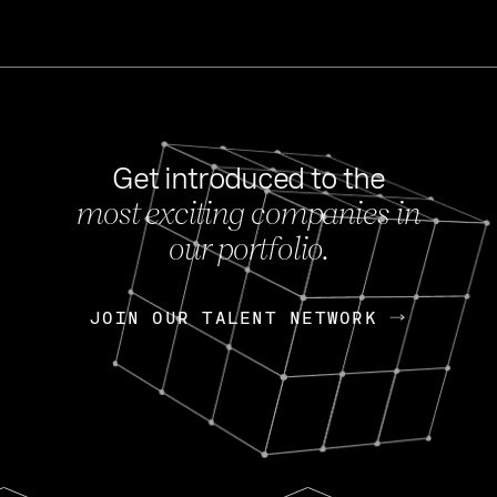
Get introduced to the
most exciting companies in
s
our portfolio.
NEWS
FEB 27, 202
OpenGov: A Changi
Continuing Mission
p
JOIN OUR TALENT NETWORK
JOIN OUR TALENT NETWORK
Today, OpenGov announced i
Enterprises for $1.8 billion 
INTERVIEW
FEB 7,
Nik Spirin (NVIDIA)