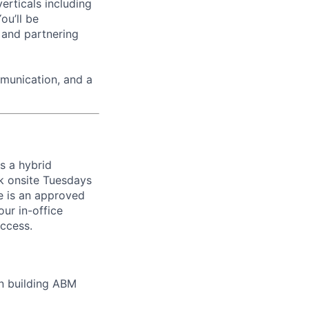
erticals including
ou’ll be
 and partnering
munication, and a
ws a hybrid
k onsite Tuesdays
re is an approved
ur in-office
uccess.
on building ABM