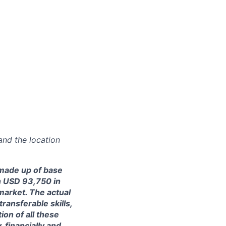
and the location
made up of base
en USD 93,750 in
market. The actual
ransferable skills,
on of all these
, financially and