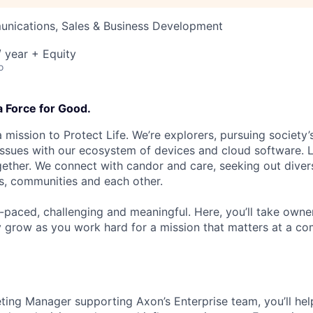
nications, Sales & Business Development
 year + Equity
o
a Force for Good.
 mission to Protect Life. We’re explorers, pursuing society’s
 issues with our ecosystem of devices and cloud software. L
ether. We connect with candor and care, seeking out diver
s, communities and each other.
t-paced, challenging and meaningful. Here, you’ll take owne
y grow as you work hard for a mission that matters at a 
ing Manager supporting Axon’s Enterprise team, you’ll hel