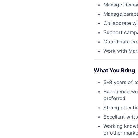
Manage Demand
Manage campaig
Collaborate w
Support campa
Coordinate cre
Work with Mark
What You Bring
5–8 years of e
Experience wor
preferred
Strong attenti
Excellent writ
Working knowl
or other marke