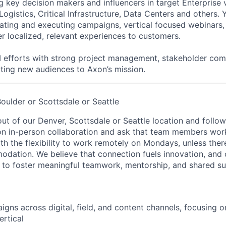
ey decision makers and influencers in target Enterprise v
Logistics, Critical Infrastructure, Data Centers and others. Y
eating and executing campaigns, vertical focused webinars,
er localized, relevant experiences to customers.
 efforts with strong project management, stakeholder com
ting new audiences to Axon’s mission.
ulder or Scottsdale or Seattle
out of our Denver, Scottsdale or Seattle location and follo
on in-person collaboration and ask that team members wor
ith the flexibility to work remotely on Mondays, unless the
ation. We believe that connection fuels innovation, and o
d to foster meaningful teamwork, mentorship, and shared s
gns across digital, field, and content channels, focusing 
rtical