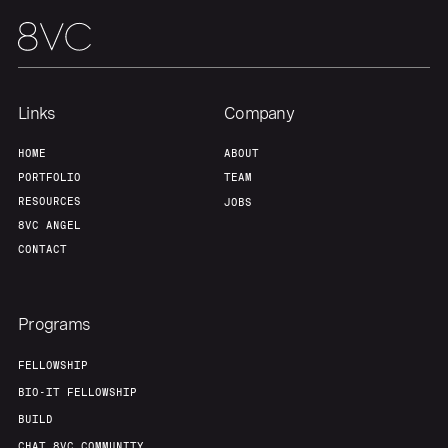
Links
Company
HOME
ABOUT
PORTFOLIO
TEAM
RESOURCES
JOBS
8VC ANGEL
CONTACT
Programs
FELLOWSHIP
BIO-IT FELLOWSHIP
BUILD
CHAT 8VC COMMUNITY