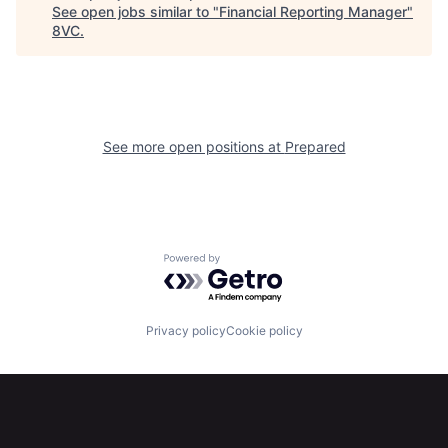
See open jobs similar to "
Financial Reporting Manager
"
Home
Resources
8VC
.
Portfolio
Fellowship
See more open positions at
Prepared
About
Build
Our Thesis
Jobs
Powered by Getro.com
Team
Contact
Privacy policy
Cookie policy