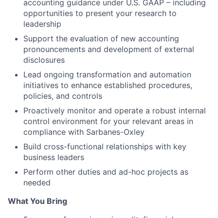
accounting guidance under U.S. GAAP – including
opportunities to present your research to
leadership
Support the evaluation of new accounting
pronouncements and development of external
disclosures
Lead ongoing transformation and automation
initiatives to enhance established procedures,
policies, and controls
Proactively monitor and operate a robust internal
control environment for your relevant areas in
compliance with Sarbanes-Oxley
Build cross-functional relationships with key
business leaders
Perform other duties and ad-hoc projects as
needed
What You Bring