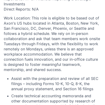
Investments
Direct Reports: N/A
Work Location: This role is eligible to be based out of
Axon's US hubs located in Atlanta, Boston, New York,
San Francisco, DC, Denver, Phoenix, or Seattle and
follows a hybrid schedule. We rely on in-person
collaboration and ask that team members work onsite
Tuesdays through Fridays, with the flexibility to work
remotely on Mondays, unless there is an approved
workplace accommodation. We believe that
connection fuels innovation, and our in-office culture
is designed to foster meaningful teamwork,
mentorship, and shared success.
Assist with the preparation and review of all SEC
filings – including Forms 10-K, 10-Q, 8-K, the
annual proxy statement, and Section 16 filings
Create technical accounting memoranda and
other documentation supported by research of