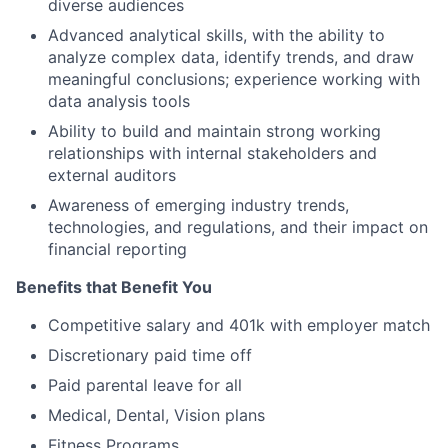
diverse audiences
Advanced analytical skills, with the ability to
analyze complex data, identify trends, and draw
meaningful conclusions; experience working with
data analysis tools
Ability to build and maintain strong working
relationships with internal stakeholders and
external auditors
Awareness of emerging industry trends,
technologies, and regulations, and their impact on
financial reporting
Benefits that Benefit You
Competitive salary and 401k with employer match
Discretionary paid time off
Paid parental leave for all
Medical, Dental, Vision plans
Fitness Programs