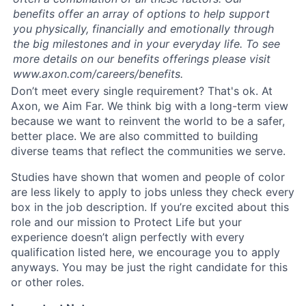
benefits offer an array of options to help support
you physically, financially and emotionally through
the big milestones and in your everyday life. To see
more details on our benefits offerings please visit
www.axon.com/careers/benefits.
Don’t meet every single requirement? That's ok. At
Axon, we Aim Far. We think big with a long-term view
because we want to reinvent the world to be a safer,
better place. We are also committed to building
diverse teams that reflect the communities we serve.
Studies have shown that women and people of color
are less likely to apply to jobs unless they check every
box in the job description. If you’re excited about this
role and our mission to Protect Life but your
experience doesn’t align perfectly with every
qualification listed here, we encourage you to apply
anyways. You may be just the right candidate for this
or other roles.