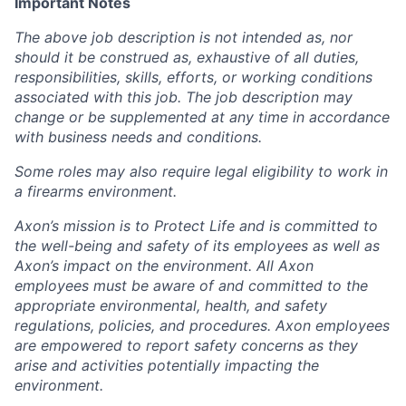
Important Notes
The above job description is not intended as, nor
should it be construed as, exhaustive of all duties,
responsibilities, skills, efforts, or working conditions
associated with this job. The job description may
change or be supplemented at any time in accordance
with business needs and conditions.
Some roles may also require legal eligibility to work in
a firearms environment.
Axon’s mission is to Protect Life and is committed to
the well-being and safety of its employees as well as
Axon’s impact on the environment. All Axon
employees must be aware of and committed to the
appropriate environmental, health, and safety
regulations, policies, and procedures. Axon employees
are empowered to report safety concerns as they
arise and activities potentially impacting the
environment.