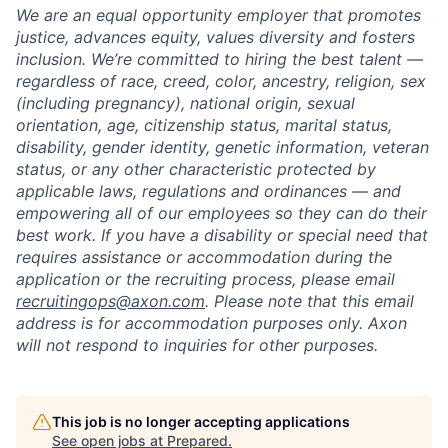
We are an equal opportunity employer that promotes
justice, advances equity, values diversity and fosters
inclusion. We’re committed to hiring the best talent —
regardless of race, creed, color, ancestry, religion, sex
(including pregnancy), national origin, sexual
orientation, age, citizenship status, marital status,
disability, gender identity, genetic information, veteran
status, or any other characteristic protected by
applicable laws, regulations and ordinances — and
empowering all of our employees so they can do their
best work. If you have a disability or special need that
requires assistance or accommodation during the
application or the recruiting process, please email
recruitingops@axon.com
. Please note that this email
address is for accommodation purposes only. Axon
will not respond to inquiries for other purposes.
This job is no longer accepting applications
See open jobs at
Prepared
.