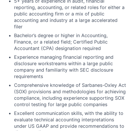
5+ years of experience in audit, financial
reporting, accounting, or related roles for either a
public accounting firm or a mix of public
accounting and industry at a large accelerated
filer
Bachelor’s degree or higher in Accounting,
Finance, or a related field; Certified Public
Accountant (CPA) designation required
Experience managing financial reporting and
disclosure workstreams within a large public
company and familiarity with SEC disclosure
requirements
Comprehensive knowledge of Sarbanes-Oxley Act
(SOX) provisions and methodologies for achieving
compliance, including experience supporting SOX
control testing for large public companies
Excellent communication skills, with the ability to
evaluate technical accounting interpretations
under US GAAP and provide recommendations to