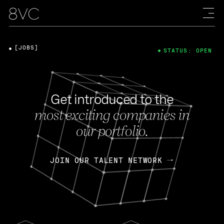
[JOBS]
STATUS: OPEN
Get introduced to the
most exciting companies in
our portfolio.
JOIN OUR TALENT NETWORK