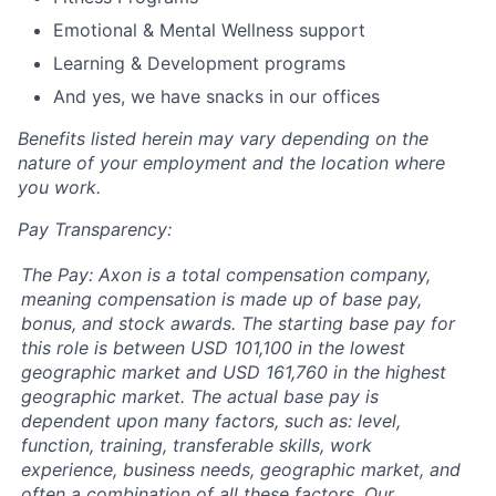
Emotional & Mental Wellness support
Learning & Development programs
And yes, we have snacks in our offices
Benefits listed herein may vary depending on the
nature of your employment and the location where
you work.
Pay Transparency:
The Pay: Axon is a total compensation company,
meaning compensation is made up of base pay,
bonus, and stock awards. The starting base pay for
this role is between USD 101,100 in the lowest
geographic market and USD 161,760 in the highest
geographic market. The actual base pay is
dependent upon many factors, such as: level,
function, training, transferable skills, work
experience, business needs, geographic market, and
often a combination of all these factors. Our