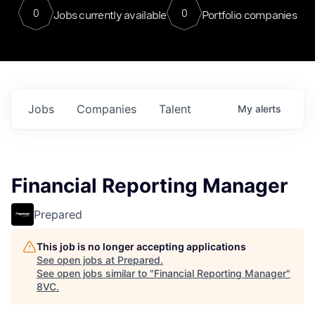
0
0
Jobs currently available
Portfolio companies
Jobs
Companies
Talent
My
alerts
Financial Reporting Manager
Prepared
This job is no longer accepting applications
See open jobs at
Prepared
.
See open jobs similar to "
Financial Reporting Manager
"
8VC
.