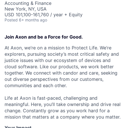
Accounting & Finance
New York, NY, USA
USD 101,100-161,760 / year + Equity
Posted
6+ months ago
Join Axon and be a Force for Good.
At Axon, we’re on a mission to Protect Life. We’re
explorers, pursuing society’s most critical safety and
justice issues with our ecosystem of devices and
cloud software. Like our products, we work better
together. We connect with candor and care, seeking
out diverse perspectives from our customers,
communities and each other.
Life at Axon is fast-paced, challenging and
meaningful. Here, you’ll take ownership and drive real
change. Constantly grow as you work hard for a
mission that matters at a company where you matter.
Your Impact