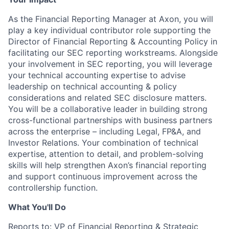
As the Financial Reporting Manager at Axon, you will
play a key individual contributor role supporting the
Director of Financial Reporting & Accounting Policy in
facilitating our SEC reporting workstreams. Alongside
your involvement in SEC reporting, you will leverage
your technical accounting expertise to advise
leadership on technical accounting & policy
considerations and related SEC disclosure matters.
You will be a collaborative leader in building strong
cross-functional partnerships with business partners
across the enterprise – including Legal, FP&A, and
Investor Relations. Your combination of technical
expertise, attention to detail, and problem-solving
skills will help strengthen Axon’s financial reporting
and support continuous improvement across the
controllership function.
What You'll Do
Reports to: VP of Financial Reporting & Strategic