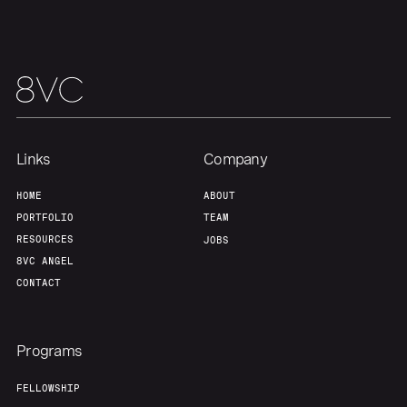
Links
Company
HOME
ABOUT
PORTFOLIO
TEAM
RESOURCES
JOBS
8VC ANGEL
CONTACT
Programs
FELLOWSHIP