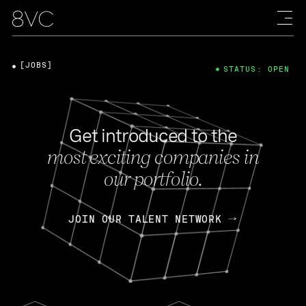
[JOBS]
STATUS: OPEN
Get introduced to the
most exciting companies in
our portfolio.
JOIN OUR TALENT NETWORK