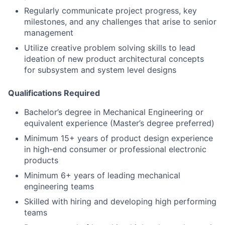
Regularly communicate project progress, key
milestones, and any challenges that arise to senior
management
Utilize creative problem solving skills to lead
ideation of new product architectural concepts
for subsystem and system level designs
Qualifications Required
Bachelor’s degree in Mechanical Engineering or
equivalent experience (Master’s degree preferred)
Minimum 15+ years of product design experience
in high-end consumer or professional electronic
products
Minimum 6+ years of leading mechanical
engineering teams
Skilled with hiring and developing high performing
teams