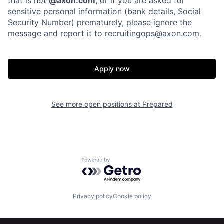
that is not
@axon.com
, or if you are asked for
sensitive personal information (bank details, Social
Home
Resources
Security Number) prematurely, please ignore the
message and report it to
recruitingops@axon.com
.
Portfolio
Fellowship
Apply now
About
Build
See more open positions at
Prepared
Our Thesis
Jobs
Team
Contact
Powered by Getro.com
Privacy policy
Cookie policy