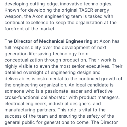
developing cutting-edge, innovative technologies.
Known for developing the original TASER energy
weapon, the Axon engineering team is tasked with
continual excellence to keep the organization at the
forefront of the market.
The
Director of Mechanical Engineering
at Axon has
full responsibility over the development of next
generation life-saving technology from
conceptualization through production. Their work is
highly visible to even the most senior executives. Their
detailed oversight of engineering design and
deliverables is instrumental to the continued growth of
the engineering organization. An ideal candidate is
someone who is a passionate leader and effective
cross-functional collaborator with product managers,
electrical engineers, industrial designers, and
manufacturing partners. This role is vital to the
success of the team and ensuring the safety of the
general public for generations to come. The Director