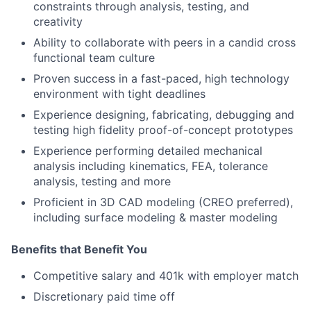
constraints through analysis, testing, and
creativity
Ability to collaborate with peers in a candid cross
functional team culture
Proven success in a fast-paced, high technology
environment with tight deadlines
Experience designing, fabricating, debugging and
testing high fidelity proof-of-concept prototypes
Experience performing detailed mechanical
analysis including kinematics, FEA, tolerance
analysis, testing and more
Proficient in 3D CAD modeling (CREO preferred),
including surface modeling & master modeling
Benefits that Benefit You
Competitive salary and 401k with employer match
Discretionary paid time off