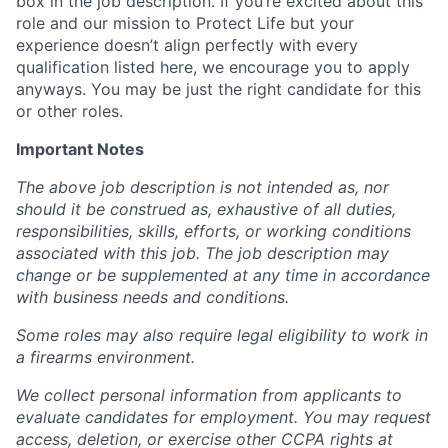
box in the job description. If you’re excited about this
role and our mission to Protect Life but your
experience doesn’t align perfectly with every
qualification listed here, we encourage you to apply
anyways. You may be just the right candidate for this
or other roles.
Important Notes
The above job description is not intended as, nor
should it be construed as, exhaustive of all duties,
responsibilities, skills, efforts, or working conditions
associated with this job. The job description may
change or be supplemented at any time in accordance
with business needs and conditions.
Some roles may also require legal eligibility to work in
a firearms environment.
We collect personal information from applicants to
evaluate candidates for employment. You may request
access, deletion, or exercise other CCPA rights at