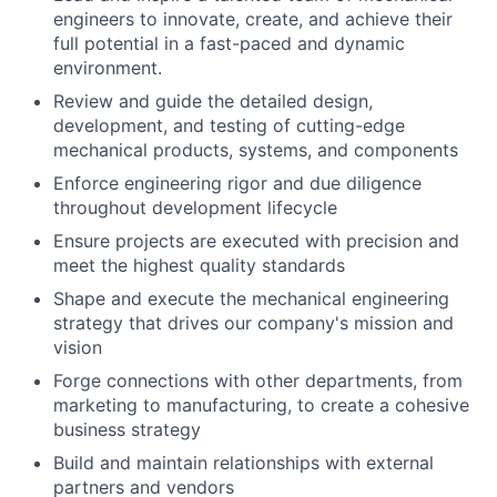
engineers to innovate, create, and achieve their
full potential in a fast-paced and dynamic
environment.
Review and guide the detailed design,
development, and testing of cutting-edge
mechanical products, systems, and components
Enforce engineering rigor and due diligence
throughout development lifecycle
Ensure projects are executed with precision and
meet the highest quality standards
Shape and execute the mechanical engineering
strategy that drives our company's mission and
vision
Forge connections with other departments, from
marketing to manufacturing, to create a cohesive
business strategy
Build and maintain relationships with external
partners and vendors