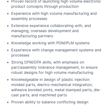
Proven record of launching high volume electronic
product concepts through production
Experience with high volume manufacturing and
assembly processes
Extensive experience collaborating with, and
managing, overseas development and
manufacturing partners
Knowledge working with PDM/PLM systems
Experience with change management systems and
processes
Strong DFM/DFA skills, with emphasis on
part/assembly tolerance management, to ensure
robust designs for high volume manufacturing
Knowledgeable in design of plastic injection
molded parts, electro-mechanical integration,
adhesive bonded joints, metal stamped parts, die-
cast parts, and machined parts
Proven ability to balance conflicting design