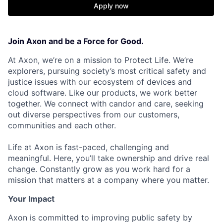
Apply now
Join Axon and be a Force for Good.
At Axon, we’re on a mission to Protect Life. We’re
explorers, pursuing society’s most critical safety and
justice issues with our ecosystem of devices and
cloud software. Like our products, we work better
together. We connect with candor and care, seeking
out diverse perspectives from our customers,
communities and each other.
Life at Axon is fast-paced, challenging and
meaningful. Here, you’ll take ownership and drive real
change. Constantly grow as you work hard for a
mission that matters at a company where you matter.
Your Impact
Axon is committed to improving public safety by