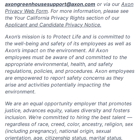
axongreenhousesupport@axon.com
or via our
Axon
Privacy Web Form
. For more information, please see
the Your California Privacy Rights section of our
Applicant and Candidate Privacy Notice.
Axon’s mission is to Protect Life and is committed to
the well-being and safety of its employees as well as
Axon’s impact on the environment. All Axon
employees must be aware of and committed to the
appropriate environmental, health, and safety
regulations, policies, and procedures. Axon employees
are empowered to report safety concerns as they
arise and activities potentially impacting the
environment.
We are an equal opportunity employer that promotes
justice, advances equity, values diversity and fosters
inclusion. We’re committed to hiring the best talent —
regardless of race, creed, color, ancestry, religion, sex
(including pregnancy), national origin, sexual
orientation, age, citizenship status, marital status,