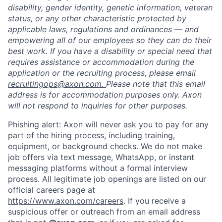
disability, gender identity, genetic information, veteran
status, or any other characteristic protected by
applicable laws, regulations and ordinances — and
empowering all of our employees so they can do their
best work. If you have a disability or special need that
requires assistance or accommodation during the
application or the recruiting process, please email
recruitingops@axon.com.
Please note that this email
address is for accommodation purposes only. Axon
will not respond to inquiries for other purposes.
Phishing alert: Axon will never ask you to pay for any
part of the hiring process, including training,
equipment, or background checks. We do not make
job offers via text message, WhatsApp, or instant
messaging platforms without a formal interview
process. All legitimate job openings are listed on our
official careers page at
https://www.axon.com/careers
. If you receive a
suspicious offer or outreach from an email address