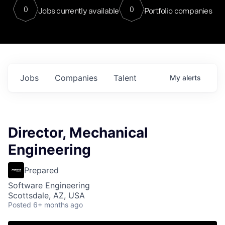
0
0
Jobs currently available
Portfolio companies
Jobs
Companies
Talent
My
alerts
Director, Mechanical
Engineering
Prepared
Software Engineering
Scottsdale, AZ, USA
Posted
6+ months ago