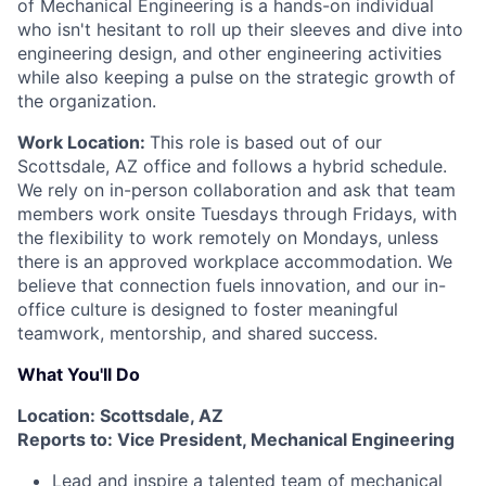
of Mechanical Engineering is a hands-on individual
who isn't hesitant to roll up their sleeves and dive into
engineering design, and other engineering activities
while also keeping a pulse on the strategic growth of
the organization.
Work Location:
This role is based out of our
Scottsdale, AZ office and follows a hybrid schedule.
We rely on in-person collaboration and ask that team
members work onsite Tuesdays through Fridays, with
the flexibility to work remotely on Mondays, unless
there is an approved workplace accommodation. We
believe that connection fuels innovation, and our in-
office culture is designed to foster meaningful
teamwork, mentorship, and shared success.
What You'll Do
Location: Scottsdale, AZ
Reports to: Vice President, Mechanical Engineering
Lead and inspire a talented team of mechanical