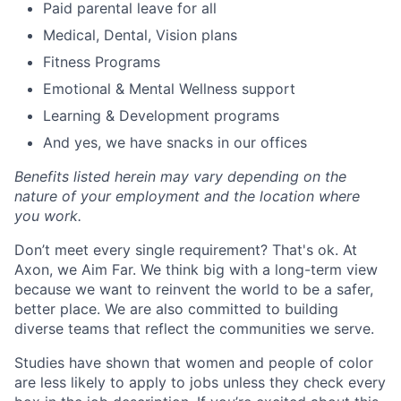
Paid parental leave for all
Medical, Dental, Vision plans
Fitness Programs
Emotional & Mental Wellness support
Learning & Development programs
And yes, we have snacks in our offices
Benefits listed herein may vary depending on the
nature of your employment and the location where
you work.
Don’t meet every single requirement? That's ok. At
Axon, we Aim Far. We think big with a long-term view
because we want to reinvent the world to be a safer,
better place. We are also committed to building
diverse teams that reflect the communities we serve.
Studies have shown that women and people of color
are less likely to apply to jobs unless they check every