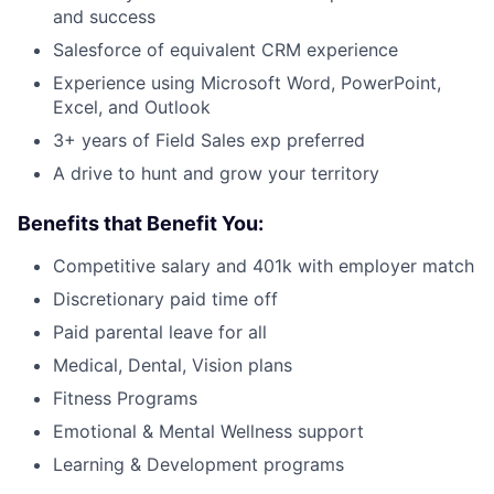
and success
Salesforce of equivalent CRM experience
Experience using Microsoft Word, PowerPoint,
Excel, and Outlook
3+ years of Field Sales exp preferred
A drive to hunt and grow your territory
Benefits that Benefit You:
Competitive salary and 401k with employer match
Discretionary paid time off
Paid parental leave for all
Medical, Dental, Vision plans
Fitness Programs
Emotional & Mental Wellness support
Learning & Development programs