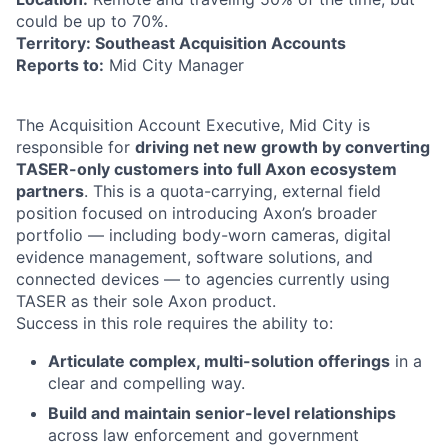
could be up to 70%.
Territory: Southeast Acquisition Accounts
Reports to:
Mid City Manager
The Acquisition Account Executive, Mid City is
responsible for
driving net new growth by converting
TASER-only customers into full Axon ecosystem
partners
. This is a quota-carrying, external field
position focused on introducing Axon’s broader
portfolio — including body-worn cameras, digital
evidence management, software solutions, and
connected devices — to agencies currently using
TASER as their sole Axon product.
Success in this role requires the ability to:
Articulate complex, multi-solution offerings
in a
clear and compelling way.
Build and maintain senior-level relationships
across law enforcement and government