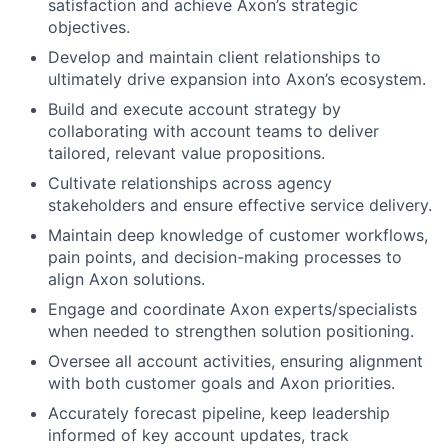
satisfaction and achieve Axon’s strategic
objectives.
Develop and maintain client relationships to
ultimately drive expansion into Axon’s ecosystem.
Build and execute account strategy by
collaborating with account teams to deliver
tailored, relevant value propositions.
Cultivate relationships across agency
stakeholders and ensure effective service delivery.
Maintain deep knowledge of customer workflows,
pain points, and decision-making processes to
align Axon solutions.
Engage and coordinate Axon experts/specialists
when needed to strengthen solution positioning.
Oversee all account activities, ensuring alignment
with both customer goals and Axon priorities.
Accurately forecast pipeline, keep leadership
informed of key account updates, track