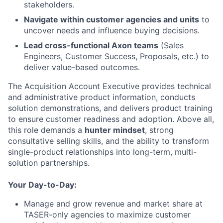
stakeholders.
Navigate within customer agencies and units
to
uncover needs and influence buying decisions.
Lead cross-functional Axon teams
(Sales
Engineers, Customer Success, Proposals, etc.) to
deliver value-based outcomes.
The Acquisition Account Executive provides technical
and administrative product information, conducts
solution demonstrations, and delivers product training
to ensure customer readiness and adoption. Above all,
this role demands a
hunter mindset
, strong
consultative selling skills, and the ability to transform
single-product relationships into long-term, multi-
solution partnerships.
Your Day-to-Day:
Manage and grow revenue and market share at
TASER-only agencies to maximize customer