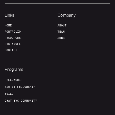
Links
Company
HOME
ABOUT
PORTFOLIO
TEAM
RESOURCES
JOBS
8VC ANGEL
CONTACT
Programs
FELLOWSHIP
BIO-IT FELLOWSHIP
BUILD
CHAT 8VC COMMUNITY