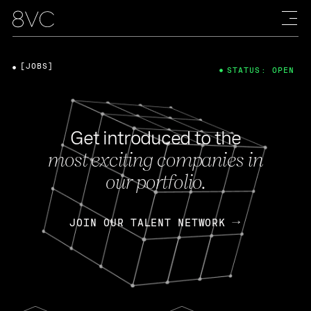
[JOBS]
STATUS: OPEN
Get introduced to the
most exciting companies in
our portfolio.
JOIN OUR TALENT NETWORK