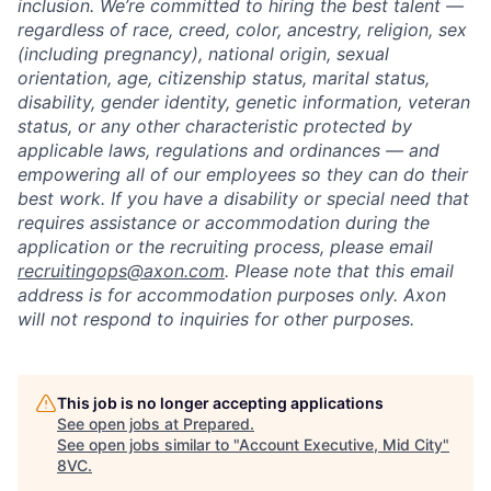
inclusion. We’re committed to hiring the best talent —
regardless of race, creed, color, ancestry, religion, sex
(including pregnancy), national origin, sexual
orientation, age, citizenship status, marital status,
disability, gender identity, genetic information, veteran
status, or any other characteristic protected by
applicable laws, regulations and ordinances — and
empowering all of our employees so they can do their
best work. If you have a disability or special need that
requires assistance or accommodation during the
application or the recruiting process, please email
recruitingops@axon.com
. Please note that this email
address is for accommodation purposes only. Axon
will not respond to inquiries for other purposes.
This job is no longer accepting applications
See open jobs at
Prepared
.
See open jobs similar to "
Account Executive, Mid City
"
8VC
.
Home
Resources