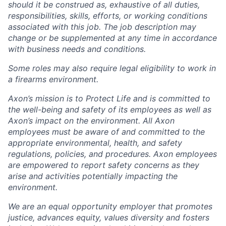
should it be construed as, exhaustive of all duties,
responsibilities, skills, efforts, or working conditions
associated with this job. The job description may
change or be supplemented at any time in accordance
with business needs and conditions.
Some roles may also require legal eligibility to work in
a firearms environment.
Axon’s mission is to Protect Life and is committed to
the well-being and safety of its employees as well as
Axon’s impact on the environment. All Axon
employees must be aware of and committed to the
appropriate environmental, health, and safety
regulations, policies, and procedures. Axon employees
are empowered to report safety concerns as they
arise and activities potentially impacting the
environment.
We are an equal opportunity employer that promotes
justice, advances equity, values diversity and fosters