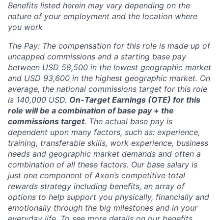
Benefits listed herein may vary depending on the
nature of your employment and the location where
you work
The Pay: The compensation for this role is made up of
uncapped commissions and a starting base pay
between USD 58,500 in the lowest geographic market
and USD 93,600 in the highest geographic market. On
average, the national commissions target for this role
is 140,000 USD.
On-Target Earnings (OTE) for this
role will be a combination of base pay + the
commissions target
.
The actual base pay is
dependent upon many factors, such as: experience,
training, transferable skills, work experience, business
needs and geographic market demands and often a
combination of all these factors. Our base salary is
just one component of Axon’s competitive total
rewards strategy including benefits, an array of
options to help support you physically, financially and
emotionally through the big milestones and in your
everyday life. To see more details on our benefits