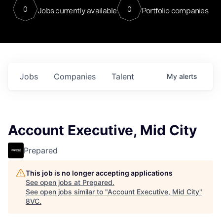
0
0
Jobs currently available
Portfolio companies
Jobs
Companies
Talent
My
alerts
Account Executive, Mid City
Prepared
This job is no longer accepting applications
See open jobs at
Prepared
.
See open jobs similar to "
Account Executive, Mid City
"
8VC
.