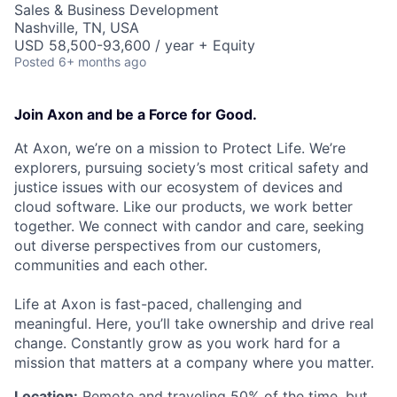
Sales & Business Development
Nashville, TN, USA
USD 58,500-93,600 / year + Equity
Posted
6+ months ago
Join Axon and be a Force for Good.
At Axon, we’re on a mission to Protect Life. We’re
explorers, pursuing society’s most critical safety and
justice issues with our ecosystem of devices and
cloud software. Like our products, we work better
together. We connect with candor and care, seeking
out diverse perspectives from our customers,
communities and each other.
Life at Axon is fast-paced, challenging and
meaningful. Here, you’ll take ownership and drive real
change. Constantly grow as you work hard for a
mission that matters at a company where you matter.
Location:
Remote and traveling 50% of the time, but