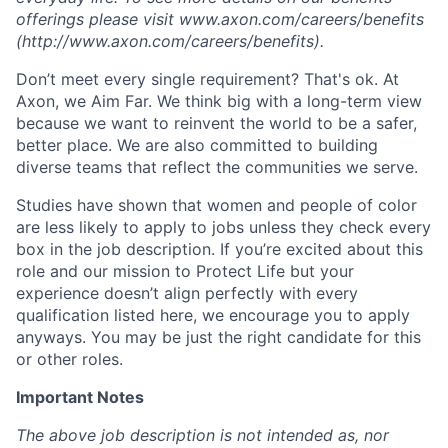
offerings please visit www.axon.com/careers/benefits
(http://www.axon.com/careers/benefits).
Don’t meet every single requirement? That's ok. At
Axon, we Aim Far. We think big with a long-term view
because we want to reinvent the world to be a safer,
better place. We are also committed to building
diverse teams that reflect the communities we serve.
Studies have shown that women and people of color
are less likely to apply to jobs unless they check every
box in the job description. If you’re excited about this
role and our mission to Protect Life but your
experience doesn’t align perfectly with every
qualification listed here, we encourage you to apply
anyways. You may be just the right candidate for this
or other roles.
Important Notes
The above job description is not intended as, nor