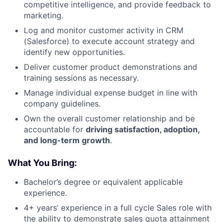
competitive intelligence, and provide feedback to
marketing.
Log and monitor customer activity in CRM
(Salesforce) to execute account strategy and
identify new opportunities.
Deliver customer product demonstrations and
training sessions as necessary.
Manage individual expense budget in line with
company guidelines.
Own the overall customer relationship and be
accountable for
driving satisfaction, adoption,
and long-term growth
.
What You Bring:
Bachelor’s degree or equivalent applicable
experience.
4+ years’ experience in a full cycle Sales role with
the ability to demonstrate sales quota attainment