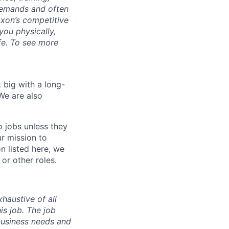
demands and often
Axon’s competitive
you physically,
ife. To see more
 big with a long-
We are also
o jobs unless they
ur mission to
on listed here, we
or other roles.
haustive of all
his job. The job
business needs and