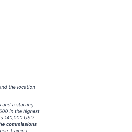
and the location
 and a starting
00 in the highest
 is 140,000 USD.
 the commissions
ce, training,