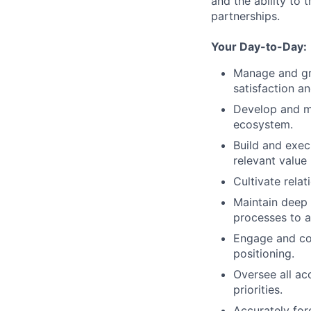
and the ability to 
partnerships.
Your Day-to-Day:
Manage and gr
satisfaction a
Develop and ma
ecosystem.
Build and exec
relevant value
Cultivate rela
Maintain deep
processes to a
Engage and coo
positioning.
Oversee all ac
priorities.
Accurately for