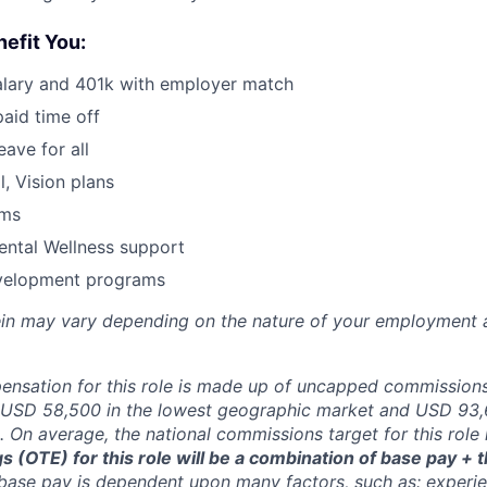
nefit You:
alary and 401k with employer match
paid time off
eave for all
l, Vision plans
ams
ental Wellness support
velopment programs
rein may vary depending on the nature of your employment 
nsation for this role is made up of uncapped commissions
USD 58,500 in the lowest geographic market and USD 93,6
 On average, the national commissions target for this role
 (OTE) for this role will be a combination of base pay +
base pay is dependent upon many factors, such as: experien