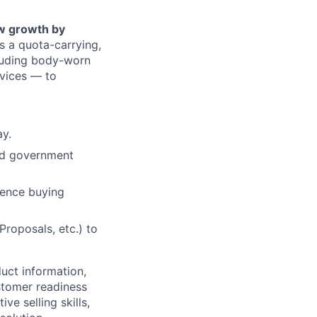
ew growth by
 is a quota-carrying,
cluding body-worn
vices — to
ay.
nd government
uence buying
roposals, etc.) to
uct information,
stomer readiness
ive selling skills,