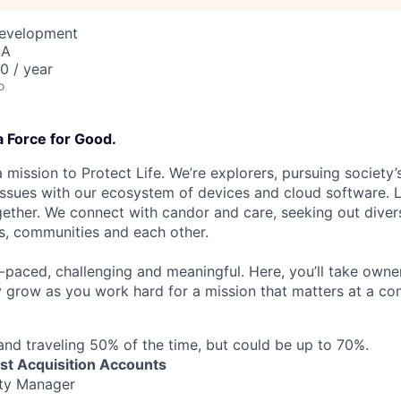
Development
SA
 / year
o
a Force for Good.
 mission to Protect Life. We’re explorers, pursuing society’s
 issues with our ecosystem of devices and cloud software. L
ether. We connect with candor and care, seeking out diver
s, communities and each other.
t-paced, challenging and meaningful. Here, you’ll take owne
y grow as you work hard for a mission that matters at a 
d traveling 50% of the time, but could be up to 70%.
ast Acquisition Accounts
ty Manager