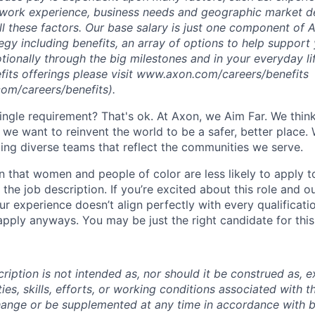
s, work experience, business needs and geographic market 
ll these factors. Our base salary is just one component of 
egy including benefits, an array of options to help support 
otionally through the big milestones and in your everyday l
efits offerings please visit www.axon.com/careers/benefits
om/careers/benefits).
ingle requirement? That's ok. At Axon, we Aim Far. We think
we want to reinvent the world to be a safer, better place. 
ing diverse teams that reflect the communities we serve.
 that women and people of color are less likely to apply t
the job description. If you’re excited about this role and o
ur experience doesn’t align perfectly with every qualificati
pply anyways. You may be just the right candidate for this 
iption is not intended as, nor should it be construed as, ex
ties, skills, efforts, or working conditions associated with t
hange or be supplemented at any time in accordance with 