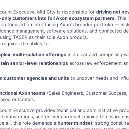
count Executive, Mid City is responsible for
driving net n
only customers into full Axon ecosystem partners
. This
ition focused on introducing Axon’s broader portfolio — in
vidence management, software solutions, and connected de
 using TASER as their sole Axon product.
 requires the ability to:
plex, multi-solution offerings
in a clear and compelling w
tain senior-level relationships
across law enforcement a
in customer agencies and units
to uncover needs and infl
nctional Axon teams
(Sales Engineers, Customer Success, P
-based outcomes.
count Executive provides technical and administrative prod
demonstrations, and delivers product training to ensure cu
e all, this role demands a
hunter mindset
, strong consultat