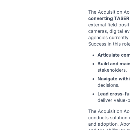
The Acquisition Ac
converting TASER-
external field pos
cameras, digital e
agencies currently
Success in this role
Articulate com
Build and main
stakeholders.
Navigate with
decisions.
Lead cross-fu
deliver value
The Acquisition Ac
conducts solution 
and adoption. Abov