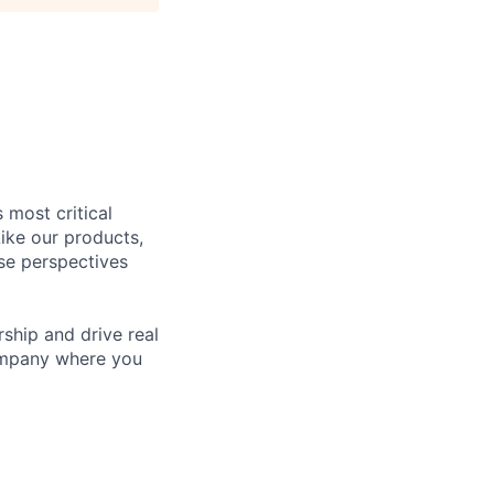
 most critical
ike our products,
se perspectives
rship and drive real
company where you