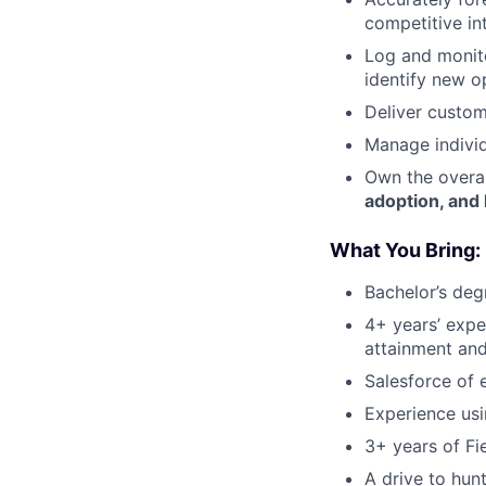
competitive in
Log and monito
identify new o
Deliver custom
Manage individ
Own the overal
adoption, and
What You Bring:
Bachelor’s deg
4+ years’ exper
attainment an
Salesforce of
Experience usi
3+ years of Fi
A drive to hun