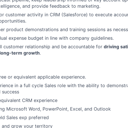
telligence, and provide feedback to marketing.
r customer activity in CRM (Salesforce) to execute accou
pportunities.
er product demonstrations and training sessions as necess
ual expense budget in line with company guidelines.
l customer relationship and be accountable for
driving sat
 long-term growth
.
ree or equivalent applicable experience.
ience in a full cycle Sales role with the ability to demonst
d success
 equivalent CRM experience
ng Microsoft Word, PowerPoint, Excel, and Outlook
eld Sales exp preferred
t and grow your territory