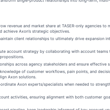
transform single-product relationships into long-term, multi
ow revenue and market share at TASER-only agencies to 
nd achieve Axon’s strategic objectives.
intain client relationships to ultimately drive expansion in
ute account strategy by collaborating with account teams to
 propositions.
tionships across agency stakeholders and ensure effective se
 knowledge of customer workflows, pain points, and decis
lign Axon solutions.
rdinate Axon experts/specialists when needed to strength
count activities, ensuring alignment with both customer go
ecast pipeline, keep leadership informed of key account up