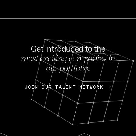
Get introduced to the
most exciting companies in
s
our portfolio.
NEWS
FEB 27, 202
OpenGov: A Changi
Continuing Mission
p
JOIN OUR TALENT NETWORK
JOIN OUR TALENT NETWORK
Today, OpenGov announced i
Enterprises for $1.8 billion 
INTERVIEW
FEB 7,
Nik Spirin (NVIDIA)