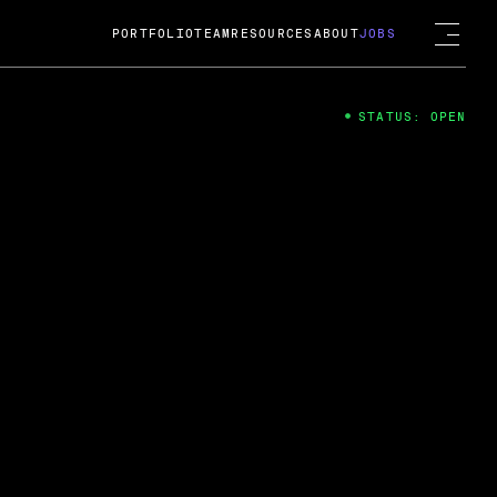
PORTFOLIO
TEAM
RESOURCES
ABOUT
JOBS
STATUS: OPEN
4
ng Guard; A
ts acquisition by Cox
USD.
 2024
 Fireside Chat