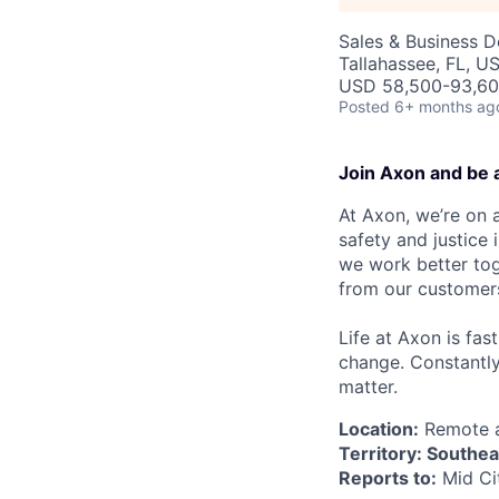
Sales & Business 
Tallahassee, FL, U
USD 58,500-93,600
Posted
6+ months ag
Join Axon and be 
At Axon, we’re on a
safety and justice
we work better tog
from our customer
Life at Axon is fas
change. Constantl
matter.
Location:
Remote an
Territory: Southe
Reports to:
Mid Ci