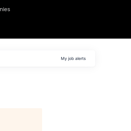
we hosted Dr. Nik Spirin,
nies
Ops at NVIDIA. He
 this role. Prior
ansformations of Canon, Dentsu, and Vodafone.
My
job
alerts