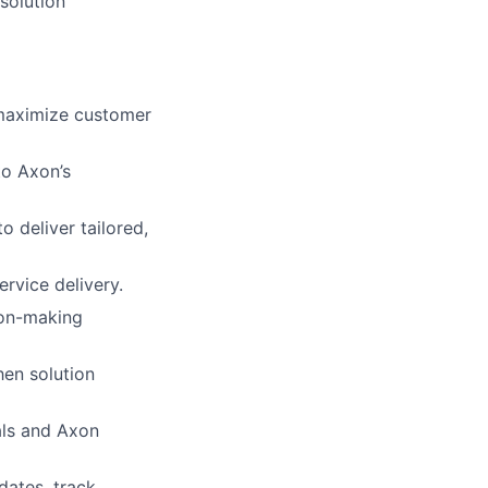
-solution
maximize customer
to Axon’s
 deliver tailored,
rvice delivery.
ion-making
en solution
als and Axon
dates, track