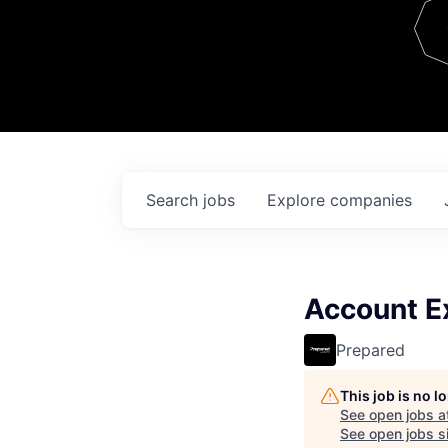
Team
Contact
Search
jobs
Explore
companies
Account Ex
Prepared
This job is no 
See open jobs a
See open jobs si