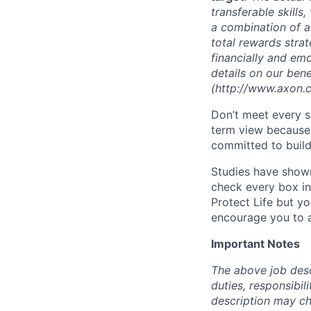
transferable skill
a combination of a
total rewards strat
financially and em
details on our ben
(http://www.axon.c
Don’t meet every s
term view because 
committed to build
Studies have shown
check every box in 
Protect Life but yo
encourage you to a
Important Notes
The above job descr
duties, responsibili
description may c