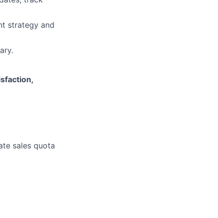
nt strategy and
ary.
isfaction,
rate sales quota