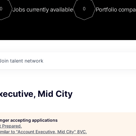
For our final Chat8VC of 2023, 
Jobs currently available
Portfolio compa
0
0
Director of Generative AI and LLM
sits at a very compelling vantage point in
to NVIDIA, he was a serial entrepreneur, classical ML
PhD, and researcher by training who worked on many
interesting applied AI projects at places like Gigster and
played key roles in the enterprise-wide AI
tr
Join talent network
ecutive, Mid City
longer accepting applications
t
Prepared
.
milar to "
Account Executive, Mid City
"
8VC
.