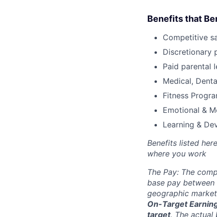
Benefits that Be
Competitive s
Discretionary 
Paid parental l
Medical, Denta
Fitness Progr
Emotional & M
Learning & De
Benefits listed he
where you work
The Pay: The compe
base pay between 
geographic market.
On-Target Earnings
target
.
The actual 