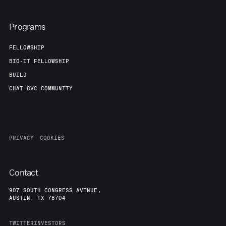
Programs
FELLOWSHIP
BIO-IT FELLOWSHIP
BUILD
CHAT 8VC COMMUNITY
PRIVACY
COOKIES
Contact
907 SOUTH CONGRESS AVENUE,
AUSTIN, TX 78704
TWITTER
INVESTORS