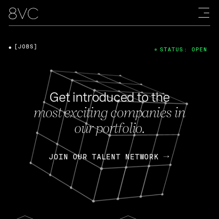
[JOBS]
STATUS: OPEN
Get introduced to the
most exciting companies in
our portfolio.
JOIN OUR TALENT NETWORK