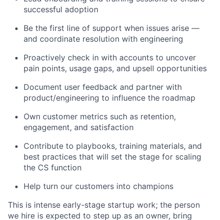
successful adoption
Be the first line of support when issues arise —
and coordinate resolution with engineering
Proactively check in with accounts to uncover
pain points, usage gaps, and upsell opportunities
Document user feedback and partner with
product/engineering to influence the roadmap
Own customer metrics such as retention,
engagement, and satisfaction
Contribute to playbooks, training materials, and
best practices that will set the stage for scaling
the CS function
Help turn our customers into champions
This is intense early-stage startup work; the person
we hire is expected to step up as an owner, bring