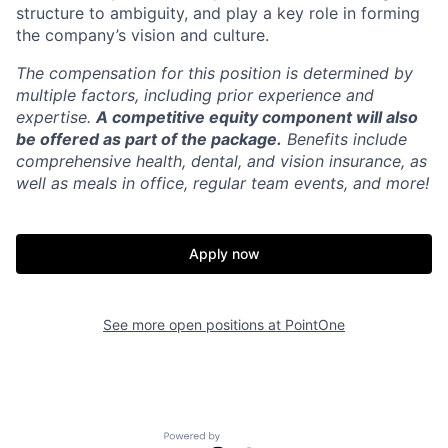
structure to ambiguity, and play a key role in forming
the company’s vision and culture.
The compensation for this position is determined by
multiple factors, including prior experience and
expertise.
A competitive equity component will also
be offered as part of the package.
Benefits include
comprehensive health, dental, and vision insurance, as
well as meals in office, regular team events, and more!
Apply now
See more open positions at
PointOne
Powered by Getro.com