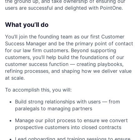
the ground up, and take ownership of ensuring our
users are successful and delighted with PointOne.
What you’ll do
You’ll join the founding team as our first Customer
Success Manager and be the primary point of contact
for our law firm customers. Beyond supporting
customers, you’ll help build the foundations of our
customer success function — creating playbooks,
refining processes, and shaping how we deliver value
at scale.
To accomplish this, you will:
Build strong relationships with users — from
paralegals to managing partners
Manage our pilot process to ensure we convert
prospective customers into closed contracts
Lead onboarding and training sessions to ensure