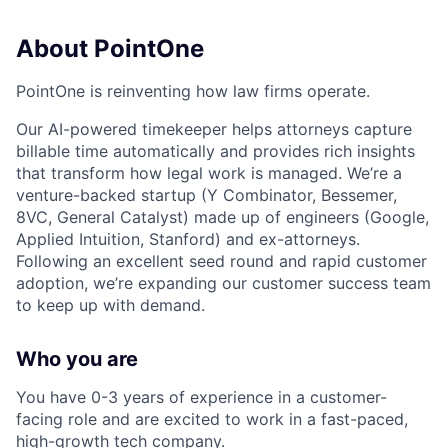
About PointOne
PointOne is reinventing how law firms operate.
Our AI-powered timekeeper helps attorneys capture
billable time automatically and provides rich insights
that transform how legal work is managed. We’re a
venture-backed startup (Y Combinator, Bessemer,
8VC, General Catalyst) made up of engineers (Google,
Applied Intuition, Stanford) and ex-attorneys.
Following an excellent seed round and rapid customer
adoption, we’re expanding our customer success team
to keep up with demand.
Who you are
You have 0-3 years of experience in a customer-
facing role and are excited to work in a fast-paced,
high-growth tech company.