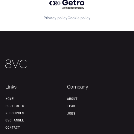
Privacy policy
Cookie policy
Home
Resources
Portfolio
Fellowship
About
Build
Links
Company
Our Thesis
Jobs
HOME
ABOUT
PORTFOLIO
TEAM
Team
Contact
RESOURCES
JOBS
8VC ANGEL
CONTACT