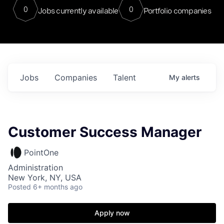
0
0
Jobs currently available
Portfolio companies
Jobs
Companies
Talent
My
alerts
Customer Success Manager
PointOne
Administration
New York, NY, USA
Posted
6+ months ago
Apply now