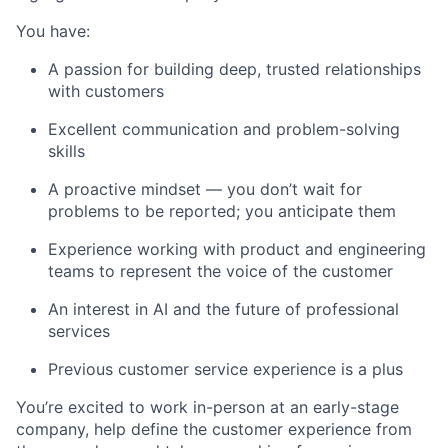
You have:
A passion for building deep, trusted relationships
with customers
Excellent communication and problem-solving
skills
A proactive mindset — you don’t wait for
problems to be reported; you anticipate them
Experience working with product and engineering
teams to represent the voice of the customer
An interest in AI and the future of professional
services
Previous customer service experience is a plus
You’re excited to work in-person at an early-stage
company, help define the customer experience from