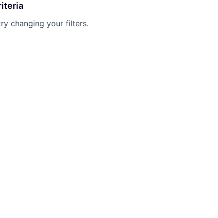
iteria
try changing your filters.