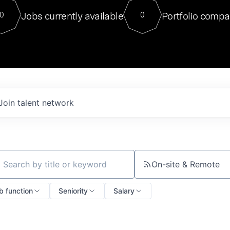
For our final Chat8VC of 2023, 
Jobs currently available
Portfolio compa
0
0
Director of Generative AI and LLM
sits at a very compelling vantage point in
to NVIDIA, he was a serial entrepreneur, classical ML
PhD, and researcher by training who worked on many
interesting applied AI projects at places like Gigster and
played key roles in the enterprise-wide AI
tr
Join talent network
On-site & Remote
ch by title or keyword
b function
Seniority
Salary