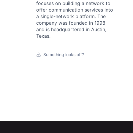
focuses on building a network to
offer communication services into
a single-network platform. The
company was founded in 1998
and is headquartered in Austin,
Texas.
Something looks off?