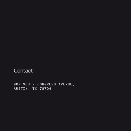
Contact
907 SOUTH CONGRESS AVENUE,
AUSTIN, TX 78704