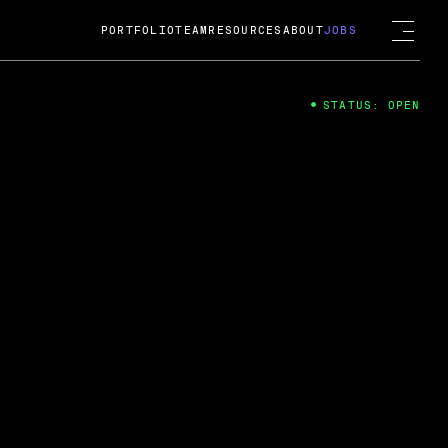
PORTFOLIO
TEAM
RESOURCES
ABOUT
JOBS
STATUS: OPEN
4
ng Guard; A
ts acquisition by Cox
USD.
 2024
 Fireside Chat