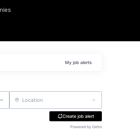
we hosted Dr. Nik Spirin,
nies
Ops at NVIDIA. He
 this role. Prior
ansformations of Canon, Dentsu, and Vodafone.
My
job
alerts
Location
Create job alert
Powered by Getro