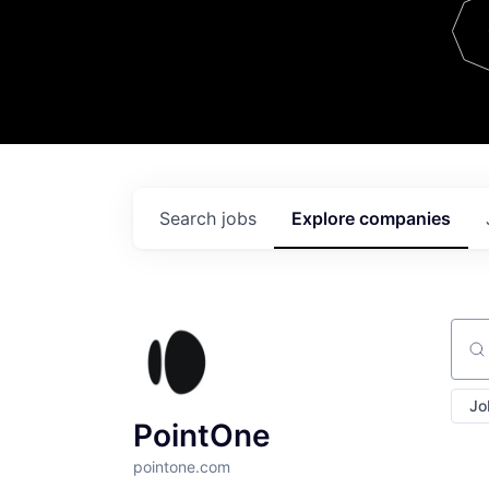
Team
Contact
Search
jobs
Explore
companies
Sear
Jo
PointOne
pointone.com