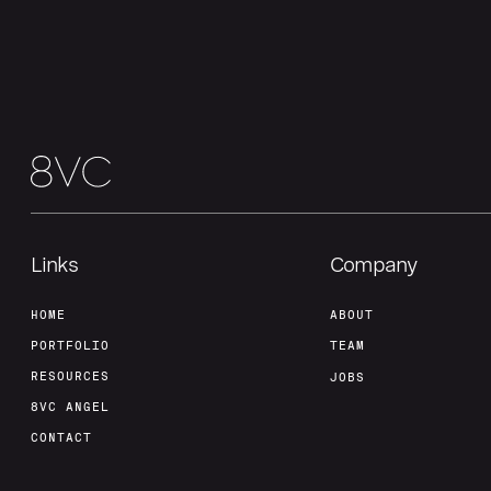
Links
Company
HOME
ABOUT
PORTFOLIO
TEAM
RESOURCES
JOBS
8VC ANGEL
CONTACT