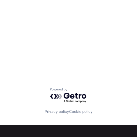
Powered by Getro.com
Privacy policy
Cookie policy