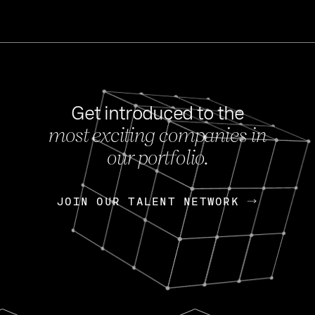
Get introduced to the
most exciting companies in
s
our portfolio.
NEWS
FEB 27, 202
OpenGov: A Changi
Continuing Mission
p
JOIN OUR TALENT NETWORK
JOIN OUR TALENT NETWORK
Today, OpenGov announced i
Enterprises for $1.8 billion 
INTERVIEW
FEB 7,
Nik Spirin (NVIDIA)