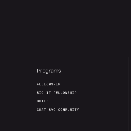
Programs
FELLOWSHIP
BIO-IT FELLOWSHIP
BUILD
CHAT 8VC COMMUNITY