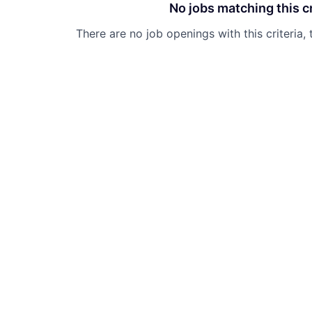
No jobs matching this cr
There are no job openings with this criteria, 