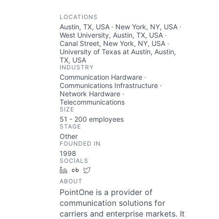
LOCATIONS
Austin, TX, USA · New York, NY, USA ·
West University, Austin, TX, USA ·
Canal Street, New York, NY, USA ·
University of Texas at Austin, Austin,
TX, USA
INDUSTRY
Communication Hardware ·
Communications Infrastructure ·
Network Hardware ·
Telecommunications
SIZE
51 - 200
employees
STAGE
Other
FOUNDED IN
1998
SOCIALS
LinkedIn
Crunchbase
Twitter
ABOUT
PointOne is a provider of
communication solutions for
carriers and enterprise markets. It