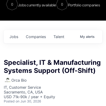
0
0
Jobs currently available
Portfolio companies
Jobs
Companies
Talent
My
alerts
Specialist, IT & Manufacturing
Systems Support (Off-Shift)
Orca Bio
IT, Customer Service
Sacramento, CA, USA
USD 71k-90k / year + Equity
Posted
on Jun 30, 2026