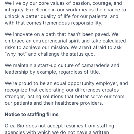
We live by our core values of passion, courage, and
integrity. Excellence in our work means the chance to
unlock a better quality of life for our patients, and
with that comes tremendous responsibility.
We innovate on a path that hasn’t been paved. We
embrace an entrepreneurial spirit and take calculated
risks to achieve our mission. We aren’t afraid to ask
“why not” and challenge the status quo.
We maintain a start-up culture of camaraderie and
leadership by example, regardless of title.
We’re proud to be an equal opportunity employer, and
recognize that celebrating our differences creates
stronger, lasting solutions that better serve our team,
our patients and their healthcare providers.
Notice to staffing firms
Orca Bio does not accept resumes from staffing
agencies with which we do not have a written