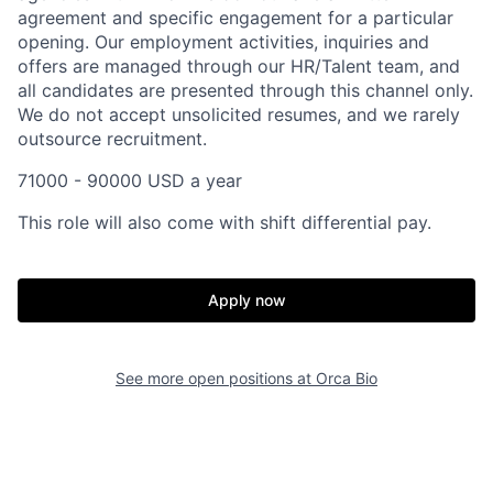
agreement and specific engagement for a particular
opening. Our employment activities, inquiries and
offers are managed through our HR/Talent team, and
all candidates are presented through this channel only.
We do not accept unsolicited resumes, and we rarely
outsource recruitment.
71000 - 90000 USD a year
This role will also come with shift differential pay.
Apply now
Home
Resources
See more open positions at
Orca Bio
Portfolio
Fellowship