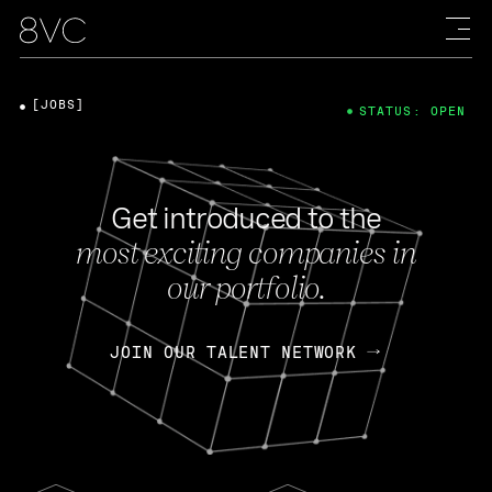
[JOBS]
STATUS: OPEN
Get introduced to the
most exciting companies in
our portfolio.
JOIN OUR TALENT NETWORK