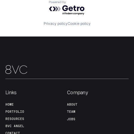
About
Build
Powered by Getro.com
Our Thesis
Jobs
Privacy policy
Cookie policy
Team
Contact
Links
Company
HOME
ABOUT
PORTFOLIO
TEAM
RESOURCES
JOBS
8VC ANGEL
CONTACT