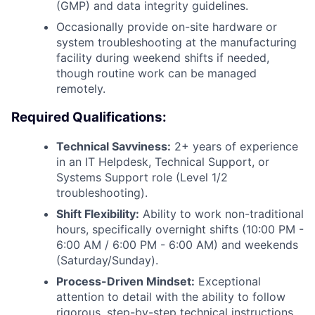
(GMP) and data integrity guidelines.
Occasionally provide on-site hardware or
system troubleshooting at the manufacturing
facility during weekend shifts if needed,
though routine work can be managed
remotely.
Required Qualifications:
Technical Savviness:
2+ years of experience
in an IT Helpdesk, Technical Support, or
Systems Support role (Level 1/2
troubleshooting).
Shift Flexibility:
Ability to work non-traditional
hours, specifically overnight shifts (10:00 PM -
6:00 AM / 6:00 PM - 6:00 AM) and weekends
(Saturday/Sunday).
Process-Driven Mindset:
Exceptional
attention to detail with the ability to follow
rigorous, step-by-step technical instructions