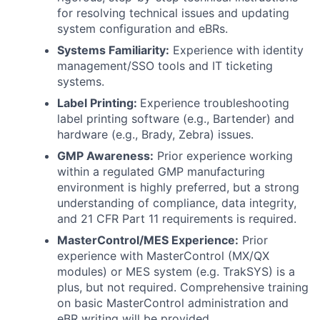
for resolving technical issues and updating
system configuration and eBRs.
Systems Familiarity:
Experience with identity
management/SSO tools and IT ticketing
systems.
Label Printing:
Experience troubleshooting
label printing software (e.g., Bartender) and
hardware (e.g., Brady, Zebra) issues.
GMP Awareness:
Prior experience working
within a regulated GMP manufacturing
environment is highly preferred, but a strong
understanding of compliance, data integrity,
and 21 CFR Part 11 requirements is required.
MasterControl/MES Experience:
Prior
experience with MasterControl (MX/QX
modules) or MES system (e.g. TrakSYS) is a
plus, but not required. Comprehensive training
on basic MasterControl administration and
eBR writing will be provided.