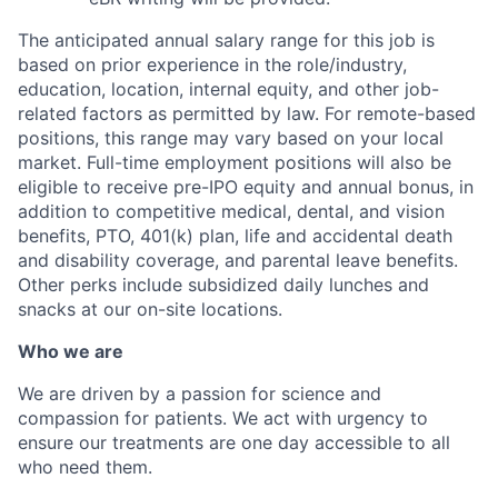
The anticipated annual salary range for this job is
based on prior experience in the role/industry,
education, location, internal equity, and other job-
related factors as permitted by law. For remote-based
positions, this range may vary based on your local
market. Full-time employment positions will also be
eligible to receive pre-IPO equity and annual bonus, in
addition to competitive medical, dental, and vision
benefits, PTO, 401(k) plan, life and accidental death
and disability coverage, and parental leave benefits.
Other perks include subsidized daily lunches and
snacks at our on-site locations.
Who we are
We are driven by a passion for science and
compassion for patients. We act with urgency to
ensure our treatments are one day accessible to all
who need them.