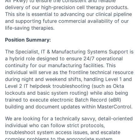
Air Pkwy) to ensure the consistent and reliable
delivery of our high-precision cell therapy products.
This site is essential to advancing our clinical pipeline
and supporting future commercial availability of our
life-saving therapies.
Position Summary:
The Specialist, IT & Manufacturing Systems Support is
a hybrid role designed to ensure 24/7 operational
continuity for our manufacturing facilities. This
individual will serve as the frontline technical resource
during night and weekend shifts, handling Level 1 and
Level 2 IT helpdesk troubleshooting (such as Okta
lockouts and basic system routing) while also being
trained to execute electronic Batch Record (eBR)
building and document updates within MasterControl.
We are looking for a technically savvy, detail-oriented
individual who can follow strict protocols,
troubleshoot system access issues, and escalate
complex problems to the appropriate system