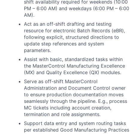
shift availability required for weekends (10:00
PM – 6:00 AM) and weekdays (6:00 PM – 6:00
AM).
Act as an off-shift drafting and testing
resource for electronic Batch Records (eBR),
following explicit, structured directions to
update step references and system
parameters.
Assist with basic, standardized tasks within
the MasterControl Manufacturing Excellence
(MX) and Quality Excellence (QX) modules.
Serve as off-shift MasterControl
Administration and Document Control owner
to ensure production documentation moves
seamlessly through the pipeline. E.g., process
MC tickets including account creation,
termination and role assignments.
Support data entry and system routing tasks
per established Good Manufacturing Practices