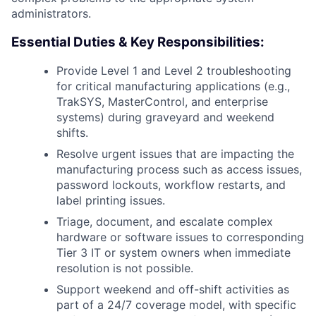
administrators.
Essential Duties & Key Responsibilities:
Provide Level 1 and Level 2 troubleshooting
for critical manufacturing applications (e.g.,
TrakSYS, MasterControl, and enterprise
systems) during graveyard and weekend
shifts.
Resolve urgent issues that are impacting the
manufacturing process such as access issues,
password lockouts, workflow restarts, and
label printing issues.
Triage, document, and escalate complex
hardware or software issues to corresponding
Tier 3 IT or system owners when immediate
resolution is not possible.
Support weekend and off-shift activities as
part of a 24/7 coverage model, with specific