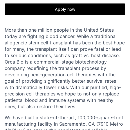
Apply now
More than one million people in the United States
today are fighting blood cancer. While a traditional
allogeneic stem cell transplant has been the best hope
for many, the transplant itself can prove fatal or lead
to serious conditions, such as graft vs. host disease.
Orca Bio is a commercial-stage biotechnology
company redefining the transplant process by
developing next-generation cell therapies with the
goal of providing significantly better survival rates
with dramatically fewer risks.
With our purified, high-
precision cell therapies we hope to not only replace
patients' blood and immune systems with healthy
ones, but also restore their lives.
We have built a state-of-the-art, 100,000-square-foot
manufacturing facility in Sacramento, CA (7910 Metro