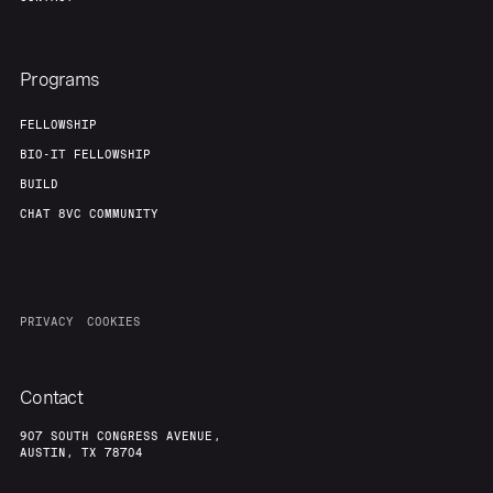
Programs
FELLOWSHIP
BIO-IT FELLOWSHIP
BUILD
CHAT 8VC COMMUNITY
PRIVACY
COOKIES
Contact
907 SOUTH CONGRESS AVENUE,
AUSTIN, TX 78704