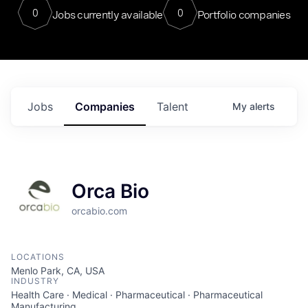
0
0
Jobs currently available
Portfolio companies
Jobs
Companies
Talent
My
alerts
Orca Bio
orcabio.com
LOCATIONS
Menlo Park, CA, USA
INDUSTRY
Health Care · Medical · Pharmaceutical · Pharmaceutical
Manufacturing