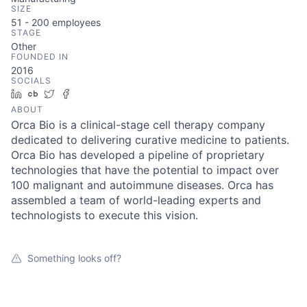
SIZE
51 - 200
employees
STAGE
Other
FOUNDED IN
2016
SOCIALS
LinkedIn
Crunchbase
Twitter
Facebook
ABOUT
Orca Bio is a clinical-stage cell therapy company
dedicated to delivering curative medicine to patients.
Orca Bio has developed a pipeline of proprietary
technologies that have the potential to impact over
100 malignant and autoimmune diseases. Orca has
assembled a team of world-leading experts and
technologists to execute this vision.
Something looks off?