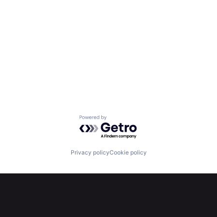
Powered by Getro.com
Privacy policy
Cookie policy