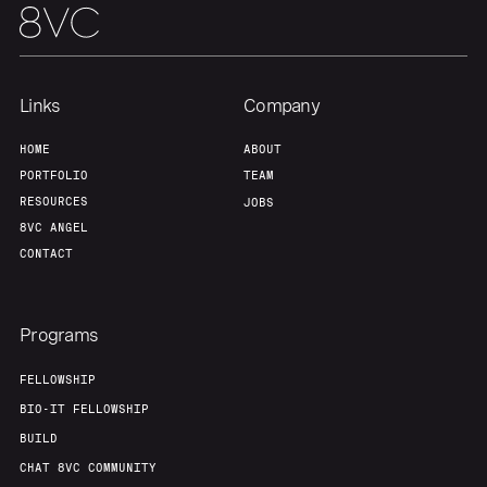
Home
Resources
Links
Company
Portfolio
Fellowship
HOME
ABOUT
PORTFOLIO
TEAM
About
Build
RESOURCES
JOBS
8VC ANGEL
CONTACT
Our Thesis
Jobs
Programs
Team
Contact
FELLOWSHIP
BIO-IT FELLOWSHIP
BUILD
CHAT 8VC COMMUNITY