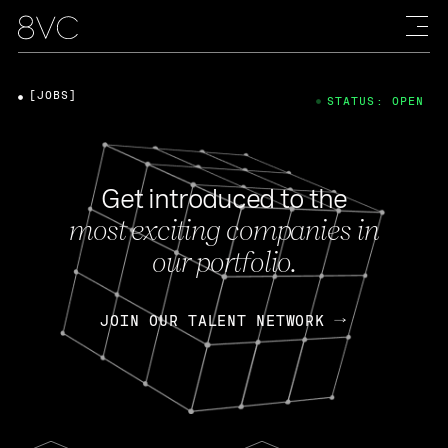
[JOBS]
STATUS: OPEN
Get introduced to the
most exciting companies in
our portfolio.
JOIN OUR TALENT NETWORK