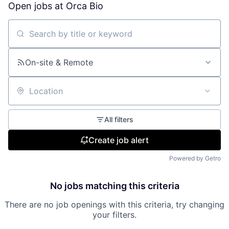
Open jobs at
Orca Bio
Search by title or keyword
On-site & Remote
Location
All filters
Create job alert
Powered by Getro
No jobs matching this criteria
There are no job openings with this criteria, try changing
your filters.