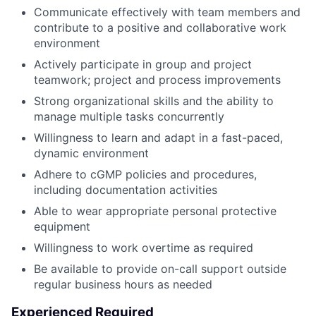
Communicate effectively with team members and
contribute to a positive and collaborative work
environment
Actively participate in group and project
teamwork; project and process improvements
Strong organizational skills and the ability to
manage multiple tasks concurrently
Willingness to learn and adapt in a fast-paced,
dynamic environment
Adhere to cGMP policies and procedures,
including documentation activities
Able to wear appropriate personal protective
equipment
Willingness to work overtime as required
Be available to provide on-call support outside
regular business hours as needed
Experienced Required