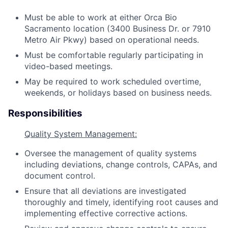
Must be able to work at either Orca Bio
Sacramento location (3400 Business Dr. or 7910
Metro Air Pkwy) based on operational needs.
Must be comfortable regularly participating in
video-based meetings.
May be required to work scheduled overtime,
weekends, or holidays based on business needs.
Responsibilities
Quality System Management:
Oversee the management of quality systems
including deviations, change controls, CAPAs, and
document control.
Ensure that all deviations are investigated
thoroughly and timely, identifying root causes and
implementing effective corrective actions.