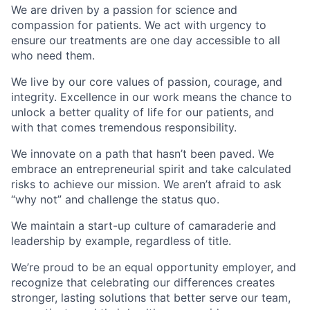
We are driven by a passion for science and
compassion for patients. We act with urgency to
ensure our treatments are one day accessible to all
who need them.
We live by our core values of passion, courage, and
integrity. Excellence in our work means the chance to
unlock a better quality of life for our patients, and
with that comes tremendous responsibility.
We innovate on a path that hasn’t been paved. We
embrace an entrepreneurial spirit and take calculated
risks to achieve our mission. We aren’t afraid to ask
“why not” and challenge the status quo.
We maintain a start-up culture of camaraderie and
leadership by example, regardless of title.
We’re proud to be an equal opportunity employer, and
recognize that celebrating our differences creates
stronger, lasting solutions that better serve our team,