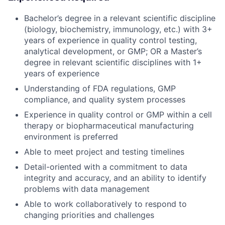
Bachelor’s degree in a relevant scientific discipline
(biology, biochemistry, immunology, etc.) with 3+
years of experience in quality control testing,
analytical development, or GMP; OR a Master’s
degree in relevant scientific disciplines with 1+
years of experience
Understanding of FDA regulations, GMP
compliance, and quality system processes
Experience in quality control or GMP within a cell
therapy or biopharmaceutical manufacturing
environment is preferred
Able to meet project and testing timelines
Detail-oriented with a commitment to data
integrity and accuracy, and an ability to identify
problems with data management
Able to work collaboratively to respond to
changing priorities and challenges