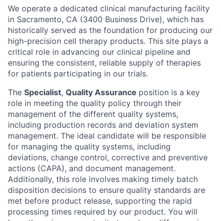
We operate a dedicated clinical manufacturing facility
in Sacramento, CA (3400 Business Drive), which has
historically served as the foundation for producing our
high-precision cell therapy products. This site plays a
critical role in advancing our clinical pipeline and
ensuring the consistent, reliable supply of therapies
for patients participating in our trials.
The
Specialist
,
Quality Assurance
position is a key
role in meeting the quality policy through their
management of the different quality systems,
including production records and deviation system
management. The ideal candidate will be responsible
for managing the quality systems, including
deviations, change control, corrective and preventive
actions (CAPA), and document management.
Additionally, this role involves making timely batch
disposition decisions to ensure quality standards are
met before product release, supporting the rapid
processing times required by our product. You will