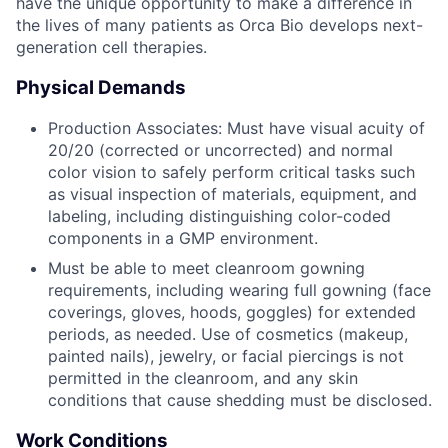
have the unique opportunity to make a difference in
the lives of many patients as Orca Bio develops next-
generation cell therapies.
Physical Demands
Production Associates: Must have visual acuity of
20/20 (corrected or uncorrected) and normal
color vision to safely perform critical tasks such
as visual inspection of materials, equipment, and
labeling, including distinguishing color-coded
components in a GMP environment.
Must be able to meet cleanroom gowning
requirements, including wearing full gowning (face
coverings, gloves, hoods, goggles) for extended
periods, as needed. Use of cosmetics (makeup,
painted nails), jewelry, or facial piercings is not
permitted in the cleanroom, and any skin
conditions that cause shedding must be disclosed.
Work Conditions