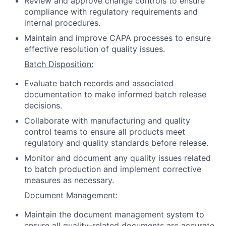
Review and approve change controls to ensure
compliance with regulatory requirements and
internal procedures.
Maintain and improve CAPA processes to ensure
effective resolution of quality issues.
Batch Disposition:
Evaluate batch records and associated
documentation to make informed batch release
decisions.
Collaborate with manufacturing and quality
control teams to ensure all products meet
regulatory and quality standards before release.
Monitor and document any quality issues related
to batch production and implement corrective
measures as necessary.
Document Management:
Maintain the document management system to
ensure all quality-related documents are accurate,