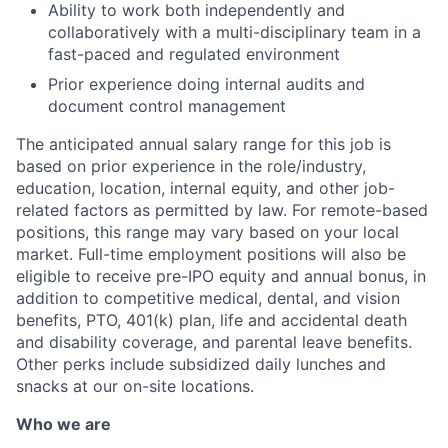
Ability to work both independently and
collaboratively with a multi-disciplinary team in a
fast-paced and regulated environment
Prior experience doing internal audits and
document control management
The anticipated annual salary range for this job is
based on prior experience in the role/industry,
education, location, internal equity, and other job-
related factors as permitted by law. For remote-based
positions, this range may vary based on your local
market. Full-time employment positions will also be
eligible to receive pre-IPO equity and annual bonus, in
addition to competitive medical, dental, and vision
benefits, PTO, 401(k) plan, life and accidental death
and disability coverage, and parental leave benefits.
Other perks include subsidized daily lunches and
snacks at our on-site locations.
Who we are