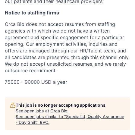
our patients and their healthcare providers.
Notice to staffing firms
Orca Bio does not accept resumes from staffing
agencies with which we do not have a written
agreement and specific engagement for a particular
opening. Our employment activities, inquiries and
offers are managed through our HR/Talent team, and
all candidates are presented through this channel only.
We do not accept unsolicited resumes, and we rarely
outsource recruitment.
75000 - 90000 USD a year
Home
Resources
This job is no longer accepting applications
See open jobs at
Orca Bio
.
Portfolio
Fellowship
See open jobs similar to "
Specialist, Quality Assurance
- Day Shift
"
8VC
.
About
Build