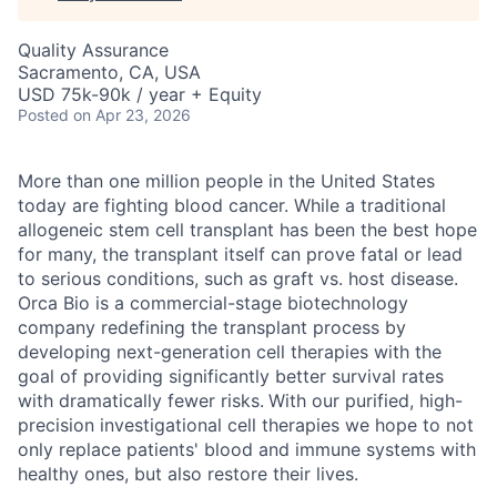
Quality Assurance
Sacramento, CA, USA
USD 75k-90k / year + Equity
Posted
on Apr 23, 2026
More than one million people in the United States
today are fighting blood cancer. While a traditional
allogeneic stem cell transplant has been the best hope
for many, the transplant itself can prove fatal or lead
to serious conditions, such as graft vs. host disease.
Orca Bio is a commercial-stage biotechnology
company redefining the transplant process by
developing next-generation cell therapies with the
goal of providing significantly better survival rates
with dramatically fewer risks.
With our purified, high-
precision investigational cell therapies we hope to not
only replace patients' blood and immune systems with
healthy ones, but also restore their lives.