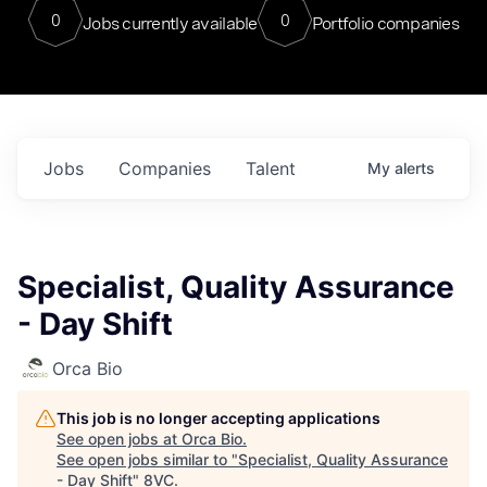
0
0
Jobs currently available
Portfolio companies
Jobs
Companies
Talent
My
alerts
Specialist, Quality Assurance
- Day Shift
Orca Bio
This job is no longer accepting applications
See open jobs at
Orca Bio
.
See open jobs similar to "
Specialist, Quality Assurance
- Day Shift
"
8VC
.