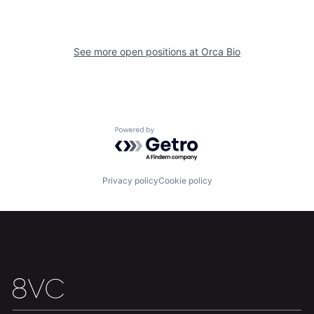
Our Thesis
Jobs
See more open positions at
Orca Bio
Team
Contact
Powered by Getro.com
Privacy policy
Cookie policy