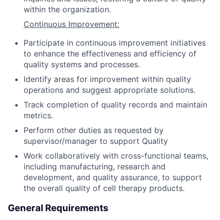
within the organization.
Continuous Improvement:
Participate in continuous improvement initiatives
to enhance the effectiveness and efficiency of
quality systems and processes.
Identify areas for improvement within quality
operations and suggest appropriate solutions.
Track completion of quality records and maintain
metrics.
Perform other duties as requested by
supervisor/manager to support Quality
Work collaboratively with cross-functional teams,
including manufacturing, research and
development, and quality assurance, to support
the overall quality of cell therapy products.
General Requirements