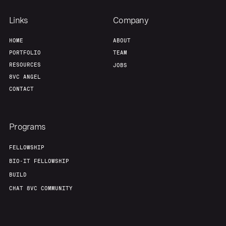
Links
Company
HOME
ABOUT
PORTFOLIO
TEAM
RESOURCES
JOBS
8VC ANGEL
CONTACT
Programs
FELLOWSHIP
BIO-IT FELLOWSHIP
BUILD
CHAT 8VC COMMUNITY