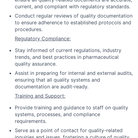
current, and compliant with regulatory standards.
Conduct regular reviews of quality documentation
to ensure adherence to established protocols and
procedures.
Regulatory Compliance:
Stay informed of current regulations, industry
trends, and best practices in pharmaceutical
quality assurance.
Assist in preparing for internal and external audits,
ensuring that all quality systems and
documentation are audit-ready.
Training and Support:
Provide training and guidance to staff on quality
systems, processes, and compliance
requirements.
Serve as a point of contact for quality-related
inquiries and issues, fostering a culture of quality