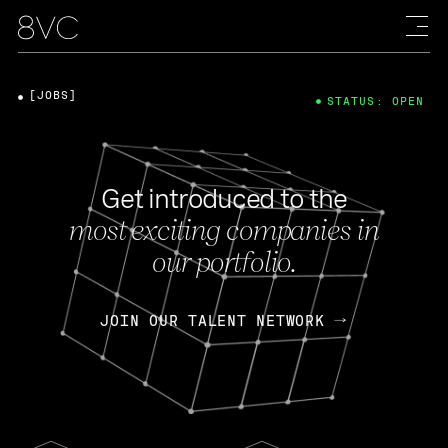
[JOBS]
STATUS: OPEN
Get introduced to the
most exciting companies in
our portfolio.
JOIN OUR TALENT NETWORK