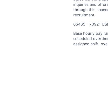
inquiries and offe
through this chann
recruitment.
65465 - 70921 US
Base hourly pay ra
scheduled overtime
assigned shift, ove