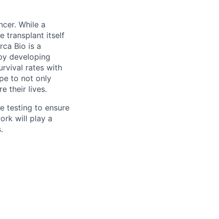
ncer. While a
 transplant itself
rca Bio is a
by developing
urvival rates with
ope to not only
 their lives.
e testing to ensure
ork will play a
.