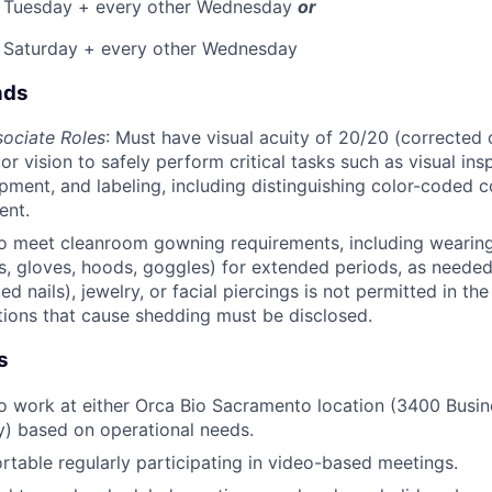
 Tuesday + every other Wednesday
or
, Saturday + every other Wednesday
nds
ociate Roles
: Must have visual acuity of 20/20 (corrected
r vision to safely perform critical tasks such as visual ins
ipment, and labeling, including distinguishing color-coded 
ent.
o meet cleanroom gowning requirements, including wearing
s, gloves, hoods, goggles) for extended periods, as neede
d nails), jewelry, or facial piercings is not permitted in t
tions that cause shedding must be disclosed.
s
o work at either Orca Bio Sacramento location (3400 Busin
) based on operational needs.
table regularly participating in video-based meetings.