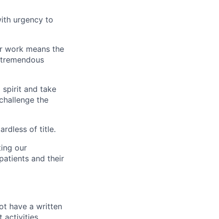
ith urgency to
our work means the
s tremendous
spirit and take
 challenge the
rdless of title.
ting our
patients and their
ot have a written
activities,