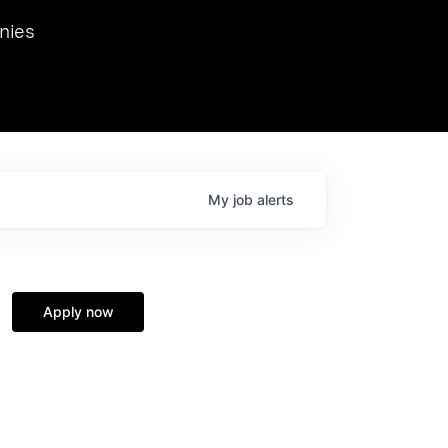
we hosted Dr. Nik Spirin,
nies
Ops at NVIDIA. He
 this role. Prior
ansformations of Canon, Dentsu, and Vodafone.
My
job
alerts
Apply now