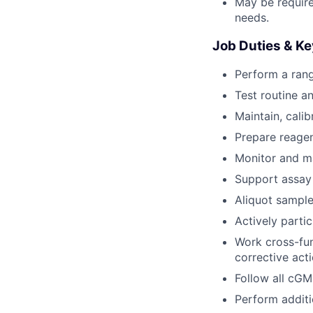
May be requir
needs.
Job Duties & Ke
Perform a rang
Test routine a
Maintain, cali
Prepare reagen
Monitor and ma
Support assay 
Aliquot sample
Actively parti
Work cross-fun
corrective act
Follow all cG
Perform additi