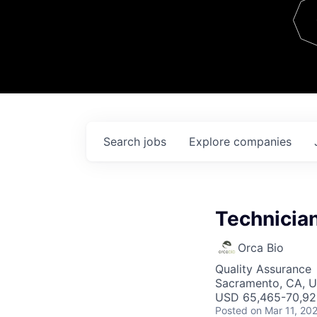
Team
Contact
Search
jobs
Explore
companies
Technician
Orca Bio
Quality Assurance
Sacramento, CA, 
USD 65,465-70,921
Posted
on Mar 11, 20