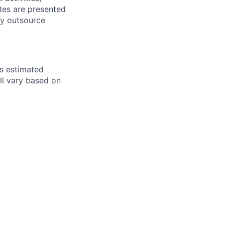
tes are presented
ly outsource
ts estimated
ll vary based on