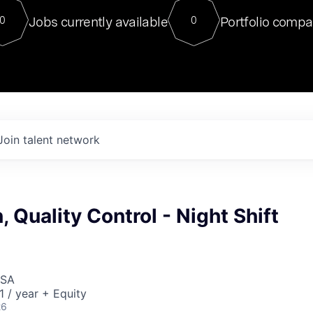
For our final Chat8VC of 2023, 
Jobs currently available
Portfolio compa
0
0
Director of Generative AI and LLM
sits at a very compelling vantage point in
to NVIDIA, he was a serial entrepreneur, classical ML
PhD, and researcher by training who worked on many
interesting applied AI projects at places like Gigster and
played key roles in the enterprise-wide AI
tr
Join talent network
, Quality Control - Night Shift
USA
 / year + Equity
26