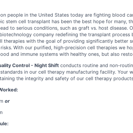
ion people in the United States today are fighting blood ca
eic stem cell transplant has been the best hope for many, the
lead to serious conditions, such as graft vs. host disease. O
biotechnology company redefining the transplant process 
l therapies with the goal of providing significantly better s
risks.
With our purified, high-precision cell therapies we h
lood and immune systems with healthy ones, but also restore
ality Control - Night Shift
conducts routine and non-routin
 standards in our cell therapy manufacturing facility. Your w
ntaining the integrity and safety of our cell therapy products
 Worked:
am
or
am
ule: