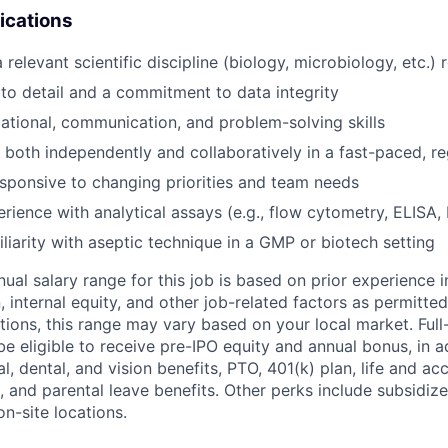
ications
 a relevant scientific discipline (biology, microbiology, etc.) 
 to detail and a commitment to data integrity
ational, communication, and problem-solving skills
k both independently and collaboratively in a fast-paced, re
esponsive to changing priorities and team needs
erience with analytical assays (e.g., flow cytometry, ELISA,
iliarity with aseptic technique in a GMP or biotech setting
ual salary range for this job is based on prior experience in
, internal equity, and other job-related factors as permitted
ions, this range may vary based on your local market. Ful
 be eligible to receive pre-IPO equity and annual bonus, in a
, dental, and vision benefits, PTO, 401(k) plan, life and ac
, and parental leave benefits. Other perks include subsidiz
n-site locations.