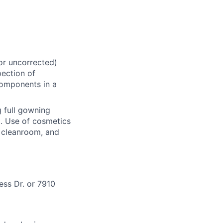
 or uncorrected)
pection of
components in a
 full gowning
d. Use of cosmetics
he cleanroom, and
ess Dr. or 7910