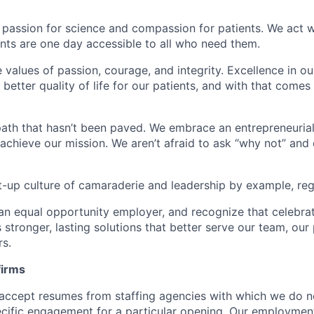
 passion for science and compassion for patients. We act w
nts are one day accessible to all who need them.
e values of passion, courage, and integrity. Excellence in 
better quality of life for our patients, and with that come
ath that hasn’t been paved. We embrace an entrepreneurial 
 achieve our mission. We aren’t afraid to ask “why not” and
t-up culture of camaraderie and leadership by example, rega
an equal opportunity employer, and recognize that celebra
 stronger, lasting solutions that better serve our team, our 
rs.
firms
accept resumes from staffing agencies with which we do n
ific engagement for a particular opening. Our employment 