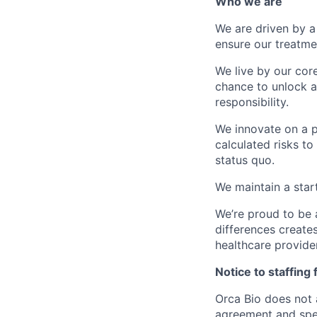
Who we are
We are driven by a
ensure our treatme
We live by our cor
chance to unlock a 
responsibility.
We innovate on a p
calculated risks to
status quo.
We maintain a star
We’re proud to be 
differences creates
healthcare provide
Notice to staffing 
Orca Bio does not 
agreement and spec