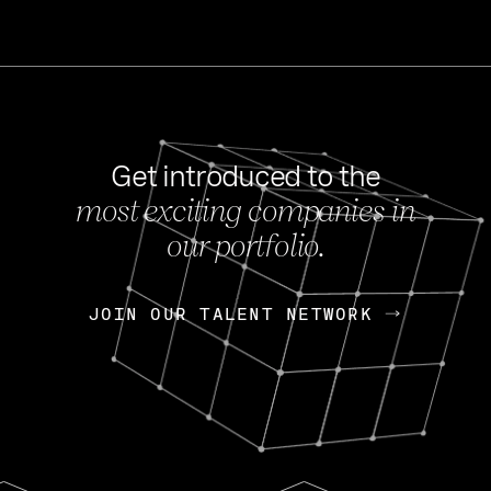
Get introduced to the
most exciting companies in
s
our portfolio.
NEWS
FEB 27, 202
OpenGov: A Changi
Continuing Mission
p
JOIN OUR TALENT NETWORK
JOIN OUR TALENT NETWORK
Today, OpenGov announced i
Enterprises for $1.8 billion 
INTERVIEW
FEB 7,
Nik Spirin (NVIDIA)