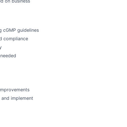
ed on business
ng cGMP guidelines
nd compliance
y
n needed
s improvements
s and implement