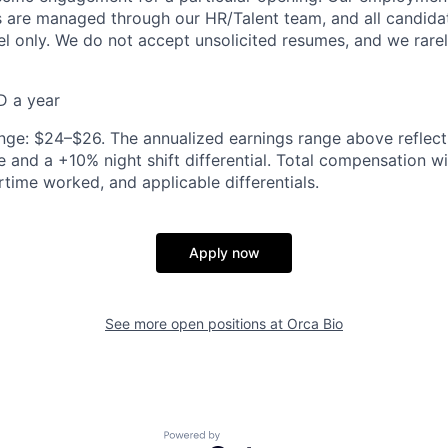
rs are managed through our HR/Talent team, and all candida
el only. We do not accept unsolicited resumes, and we rare
D a year
nge: $24–$26. The annualized earnings range above reflec
 and a +10% night shift differential. Total compensation wi
rtime worked, and applicable differentials.
Apply now
See more open positions at
Orca Bio
Powered by Getro.com