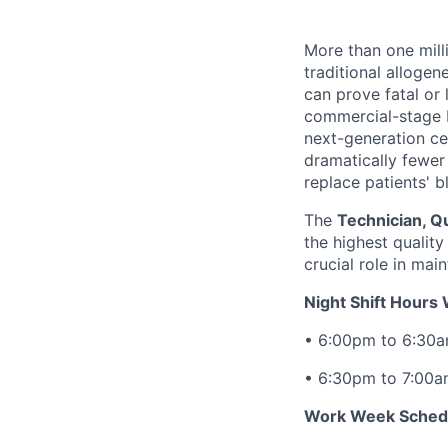
More than one mill
traditional allogen
can prove fatal or 
commercial-stage 
next-generation cel
dramatically fewer 
replace patients' b
The
Technician, Qu
the highest quality
crucial role in mai
Night Shift Hours
• 6:00pm to 6:30
• 6:30pm to 7:00
Work Week Sched