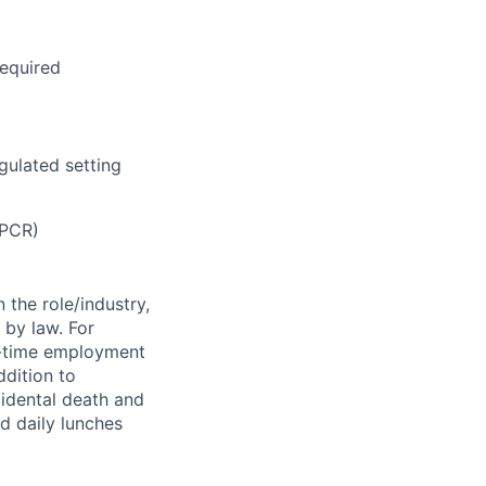
required
gulated setting
 PCR)
 the role/industry,
 by law. For
l-time employment
ddition to
cidental death and
ed daily lunches