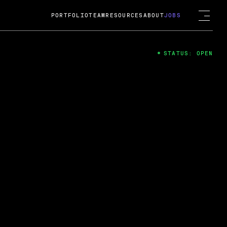
PORTFOLIO
TEAM
RESOURCES
ABOUT
JOBS
STATUS: OPEN
4
ng Guard; A
ts acquisition by Cox
USD.
 2024
 Fireside Chat