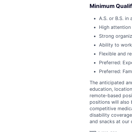
Minimum Qualif
A.S. or B.S. in
High attention
Strong organiz
Ability to wor
Flexible and r
Preferred: Exp
Preferred: Fam
The anticipated ann
education, location
remote-based posit
positions will also
competitive medical
disability coverage
and snacks at our o