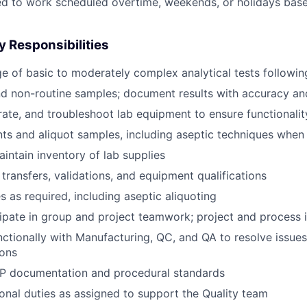
ed to work scheduled overtime, weekends, or holidays bas
y Responsibilities
e of basic to moderately complex analytical tests followi
nd non-routine samples; document results with accuracy a
brate, and troubleshoot lab equipment to ensure functionalit
ts and aliquot samples, including aseptic techniques whe
intain inventory of lab supplies
transfers, validations, and equipment qualifications
s as required, including aseptic aliquoting
cipate in group and project teamwork; project and proces
ctionally with Manufacturing, QC, and QA to resolve issue
ions
MP documentation and procedural standards
onal duties as assigned to support the Quality team