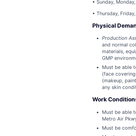
• Sunday, Monday,
• Thursday, Friday
Physical Dema
Production Ass
and normal colo
materials, equ
GMP environm
Must be able t
(face covering
(makeup, painte
any skin condi
Work Condition
Must be able t
Metro Air Pkwy
Must be comfor