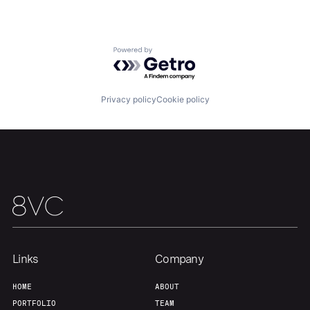
Our Thesis
Jobs
Powered by Getro.com
Team
Contact
Privacy policy
Cookie policy
Links
Company
HOME
ABOUT
PORTFOLIO
TEAM