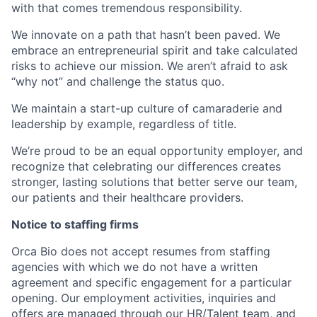
with that comes tremendous responsibility.
We innovate on a path that hasn’t been paved. We
embrace an entrepreneurial spirit and take calculated
risks to achieve our mission. We aren’t afraid to ask
“why not” and challenge the status quo.
We maintain a start-up culture of camaraderie and
leadership by example, regardless of title.
We’re proud to be an equal opportunity employer, and
recognize that celebrating our differences creates
stronger, lasting solutions that better serve our team,
our patients and their healthcare providers.
Notice to staffing firms
Orca Bio does not accept resumes from staffing
agencies with which we do not have a written
agreement and specific engagement for a particular
opening. Our employment activities, inquiries and
offers are managed through our HR/Talent team, and