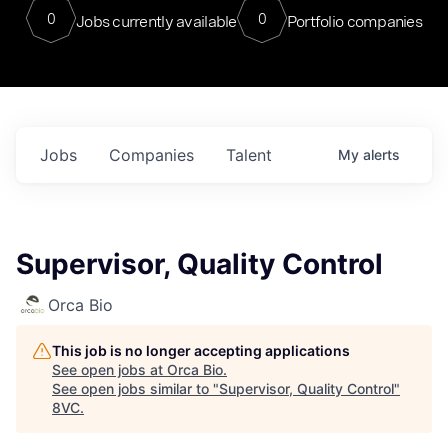
0
0
Jobs currently available
Portfolio companies
Jobs
Companies
Talent
My
alerts
Supervisor, Quality Control
Orca Bio
This job is no longer accepting applications
See open jobs at
Orca Bio
.
See open jobs similar to "
Supervisor, Quality Control
"
8VC
.