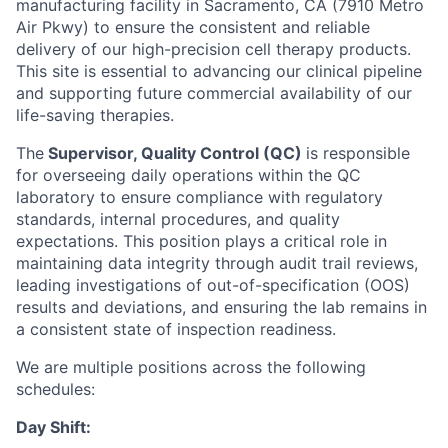
manufacturing facility in Sacramento, CA (7910 Metro
Air Pkwy) to ensure the consistent and reliable
delivery of our high-precision cell therapy products.
This site is essential to advancing our clinical pipeline
and supporting future commercial availability of our
life-saving therapies.
The
Supervisor, Quality Control (QC)
is responsible
for overseeing daily operations within the QC
laboratory to ensure compliance with regulatory
standards, internal procedures, and quality
expectations. This position plays a critical role in
maintaining data integrity through audit trail reviews,
leading investigations of out-of-specification (OOS)
results and deviations, and ensuring the lab remains in
a consistent state of inspection readiness.
We are multiple positions across the following
schedules:
Day Shift: