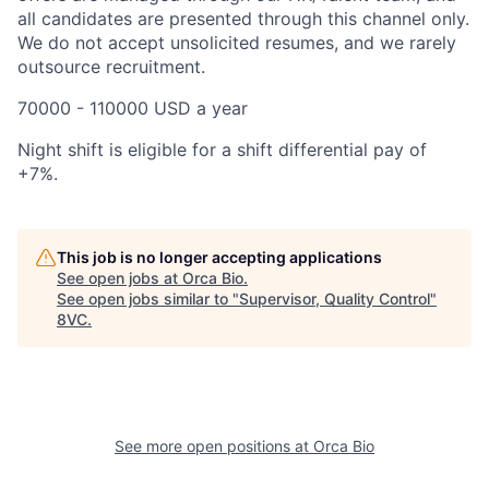
all candidates are presented through this channel only.
We do not accept unsolicited resumes, and we rarely
outsource recruitment.
70000 - 110000 USD a year
Night shift is eligible for a shift differential pay of
+7%.
This job is no longer accepting applications
See open jobs at
Orca Bio
.
Home
Resources
See open jobs similar to "
Supervisor, Quality Control
"
8VC
.
Portfolio
Fellowship
About
Build
See more open positions at
Orca Bio