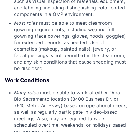
such as visual inspection of materials, equipment,
and labeling, including distinguishing color-coded
components in a GMP environment.
Most roles
must be able to meet cleanroom
gowning requirements, including wearing full
gowning (face coverings, gloves, hoods, goggles)
for extended periods, as needed. Use of
cosmetics (makeup, painted nails), jewelry, or
facial piercings is not permitted in the cleanroom,
and any skin conditions that cause shedding must
be disclosed.
Work Conditions
Many roles
must be able to work at either Orca
Bio Sacramento location (3400 Business Dr. or
7910 Metro Air Pkwy) based on operational needs,
as well as regularly participate in video-based
meetings. Also, may be required to work
scheduled overtime, weekends, or holidays based
on business needs.