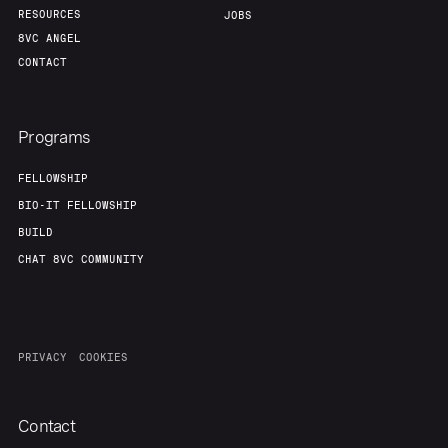
RESOURCES
JOBS
8VC ANGEL
CONTACT
Programs
FELLOWSHIP
BIO-IT FELLOWSHIP
BUILD
CHAT 8VC COMMUNITY
PRIVACY
COOKIES
Contact