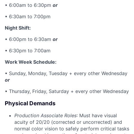
• 6:00am to 6:30pm
or
• 6:30am to 7:00pm
Night Shift:
• 6:00pm to 6:30am
or
• 6:30pm to 7:00am
Work Week Schedule:
• Sunday, Monday, Tuesday + every other Wednesday
or
• Thursday, Friday, Saturday + every other Wednesday
Physical Demands
Production Associate Roles
: Must have visual
acuity of 20/20 (corrected or uncorrected) and
normal color vision to safely perform critical tasks