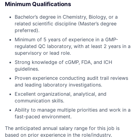
Minimum Qualifications
Bachelor’s degree in Chemistry, Biology, or a
related scientific discipline (Master’s degree
preferred).
Minimum of 5 years of experience in a GMP-
regulated QC laboratory, with at least 2 years in a
supervisory or lead role.
Strong knowledge of cGMP, FDA, and ICH
guidelines.
Proven experience conducting audit trail reviews
and leading laboratory investigations.
Excellent organizational, analytical, and
communication skills.
Ability to manage multiple priorities and work in a
fast-paced environment.
The anticipated annual salary range for this job is
based on prior experience in the role/industry,