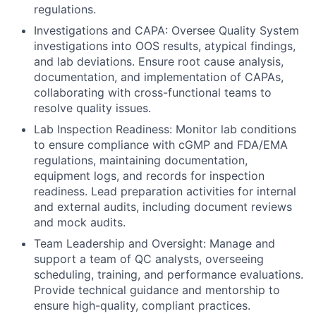
regulations.
Investigations and CAPA: Oversee Quality System
investigations into OOS results, atypical findings,
and lab deviations. Ensure root cause analysis,
documentation, and implementation of CAPAs,
collaborating with cross-functional teams to
resolve quality issues.
Lab Inspection Readiness: Monitor lab conditions
to ensure compliance with cGMP and FDA/EMA
regulations, maintaining documentation,
equipment logs, and records for inspection
readiness. Lead preparation activities for internal
and external audits, including document reviews
and mock audits.
Team Leadership and Oversight: Manage and
support a team of QC analysts, overseeing
scheduling, training, and performance evaluations.
Provide technical guidance and mentorship to
ensure high-quality, compliant practices.