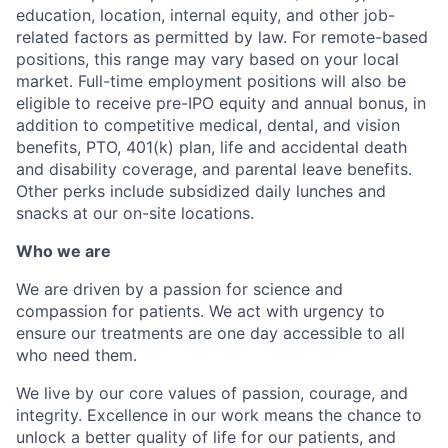
education, location, internal equity, and other job-
related factors as permitted by law. For remote-based
positions, this range may vary based on your local
market. Full-time employment positions will also be
eligible to receive pre-IPO equity and annual bonus, in
addition to competitive medical, dental, and vision
benefits, PTO, 401(k) plan, life and accidental death
and disability coverage, and parental leave benefits.
Other perks include subsidized daily lunches and
snacks at our on-site locations.
Who we are
We are driven by a passion for science and
compassion for patients. We act with urgency to
ensure our treatments are one day accessible to all
who need them.
We live by our core values of passion, courage, and
integrity. Excellence in our work means the chance to
unlock a better quality of life for our patients, and