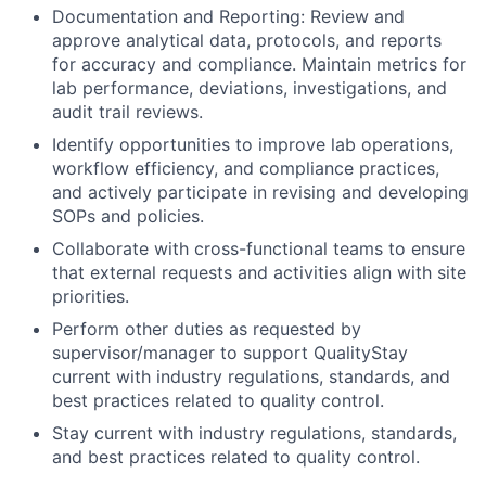
Documentation and Reporting: Review and
approve analytical data, protocols, and reports
for accuracy and compliance. Maintain metrics for
lab performance, deviations, investigations, and
audit trail reviews.
Identify opportunities to improve lab operations,
workflow efficiency, and compliance practices,
and actively participate in revising and developing
SOPs and policies.
Collaborate with cross-functional teams to ensure
that external requests and activities align with site
priorities.
Perform other duties as requested by
supervisor/manager to support QualityStay
current with industry regulations, standards, and
best practices related to quality control.
Stay current with industry regulations, standards,
and best practices related to quality control.