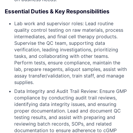
Essential Duties & Key Responsibilities
Lab work and supervisor roles: Lead routine
quality control testing on raw materials, process
intermediates, and final cell therapy products.
Supervise the QC team, supporting data
verification, leading investigations, prioritizing
tasks, and collaborating with other teams.
Perform tests, ensure compliance, maintain the
lab, prepare reagents, aliquot samples, assist with
assay transfer/validation, train staff, and manage
supplies.
Data Integrity and Audit Trail Review: Ensure GMP
compliance by conducting audit trail reviews,
identifying data integrity issues, and ensuring
proper documentation. Lead and document QC
testing results, and assist with preparing and
reviewing batch records, SOPs, and related
documentation to ensure adherence to cGMP