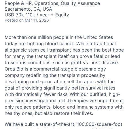
People & HR, Operations, Quality Assurance
Sacramento, CA, USA
USD 70k-110k / year + Equity
Posted
on Mar 11, 2026
More than one million people in the United States
today are fighting blood cancer. While a traditional
allogeneic stem cell transplant has been the best hope
for many, the transplant itself can prove fatal or lead
to serious conditions, such as graft vs. host disease.
Orca Bio is a commercial-stage biotechnology
company redefining the transplant process by
developing next-generation cell therapies with the
goal of providing significantly better survival rates
with dramatically fewer risks.
With our purified, high-
precision investigational cell therapies we hope to not
only replace patients' blood and immune systems with
healthy ones, but also restore their lives.
We have built a state-of-the-art, 100,000-square-foot