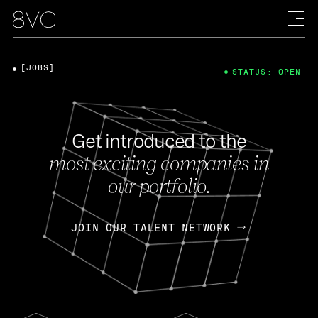
[JOBS]
STATUS: OPEN
Get introduced to the
most exciting companies in
our portfolio.
JOIN OUR TALENT NETWORK