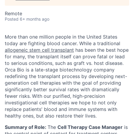
Remote
Posted
6+ months ago
More than one million people in the United States
today are fighting blood cancer. While a traditional
allogeneic stem cell transplant
has been the best hope
for many, the transplant itself can prove fatal or lead
to serious conditions, such as graft vs. host disease.
Orca Bio is a late-stage biotechnology company
redefining the transplant process by developing next-
generation cell therapies with the goal of providing
significantly better survival rates with dramatically
fewer risks.
With our purified, high-precision
investigational cell therapies we hope to not only
replace patients' blood and immune systems with
healthy ones, but also restore their lives.
Summary of Role:
The
Cell Therapy Case Manager
is
the central point of contact for treatment centers