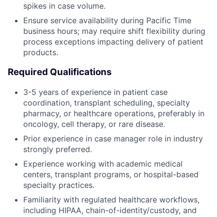
spikes in case volume.
Ensure service availability during Pacific Time
business hours; may require shift flexibility during
process exceptions impacting delivery of patient
products.
Required Qualifications
3-5 years of experience in patient case
coordination, transplant scheduling, specialty
pharmacy, or healthcare operations, preferably in
oncology, cell therapy, or rare disease.
Prior experience in case manager role in industry
strongly preferred.
Experience working with academic medical
centers, transplant programs, or hospital-based
specialty practices.
Familiarity with regulated healthcare workflows,
including HIPAA, chain-of-identity/custody, and