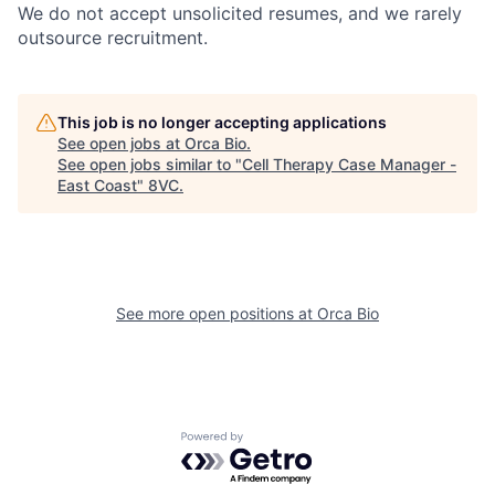
We do not accept unsolicited resumes, and we rarely
outsource recruitment.
This job is no longer accepting applications
See open jobs at
Orca Bio
.
See open jobs similar to "
Cell Therapy Case Manager -
East Coast
"
8VC
.
Home
Resources
See more open positions at
Orca Bio
Portfolio
Fellowship
Powered by Getro.com
About
Build