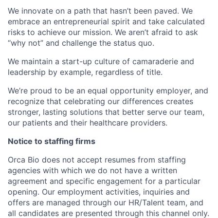
We innovate on a path that hasn’t been paved. We
embrace an entrepreneurial spirit and take calculated
risks to achieve our mission. We aren’t afraid to ask
“why not” and challenge the status quo.
We maintain a start-up culture of camaraderie and
leadership by example, regardless of title.
We’re proud to be an equal opportunity employer, and
recognize that celebrating our differences creates
stronger, lasting solutions that better serve our team,
our patients and their healthcare providers.
Notice to staffing firms
Orca Bio does not accept resumes from staffing
agencies with which we do not have a written
agreement and specific engagement for a particular
opening. Our employment activities, inquiries and
offers are managed through our HR/Talent team, and
all candidates are presented through this channel only.