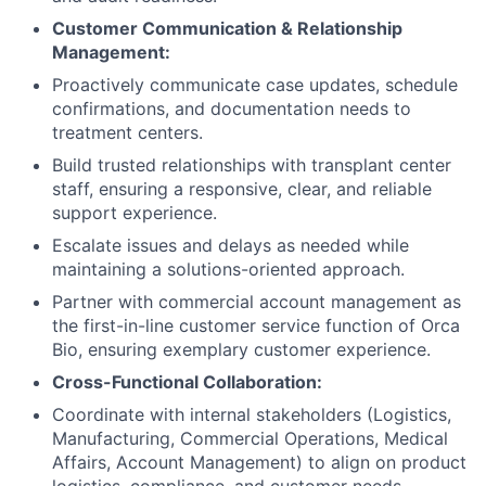
Customer Communication & Relationship
Management:
Proactively communicate case updates, schedule
confirmations, and documentation needs to
treatment centers.
Build trusted relationships with transplant center
staff, ensuring a responsive, clear, and reliable
support experience.
Escalate issues and delays as needed while
maintaining a solutions-oriented approach.
Partner with commercial account management as
the first-in-line customer service function of Orca
Bio, ensuring exemplary customer experience.
Cross-Functional Collaboration:
Coordinate with internal stakeholders (Logistics,
Manufacturing, Commercial Operations, Medical
Affairs, Account Management) to align on product