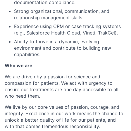
documentation compliance.
Strong organizational, communication, and
relationship management skills.
Experience using CRM or case tracking systems
(e.g., Salesforce Health Cloud, Vineti, TrakCel).
Ability to thrive in a dynamic, evolving
environment and contribute to building new
capabilities.
Who we are
We are driven by a passion for science and
compassion for patients. We act with urgency to
ensure our treatments are one day accessible to all
who need them.
We live by our core values of passion, courage, and
integrity. Excellence in our work means the chance to
unlock a better quality of life for our patients, and
with that comes tremendous responsibility.