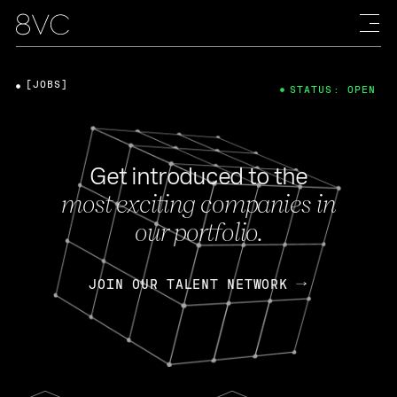
[JOBS]
STATUS: OPEN
Get introduced to the
most exciting companies in
our portfolio.
JOIN OUR TALENT NETWORK