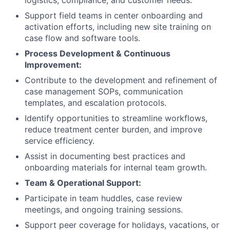
logistics, compliance, and customer needs.
Support field teams in center onboarding and
activation efforts, including new site training on
case flow and software tools.
Process Development & Continuous
Improvement:
Contribute to the development and refinement of
case management SOPs, communication
templates, and escalation protocols.
Identify opportunities to streamline workflows,
reduce treatment center burden, and improve
service efficiency.
Assist in documenting best practices and
onboarding materials for internal team growth.
Team & Operational Support:
Participate in team huddles, case review
meetings, and ongoing training sessions.
Support peer coverage for holidays, vacations, or