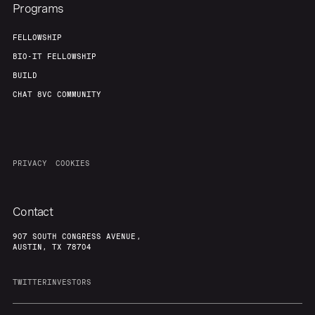
Programs
FELLOWSHIP
BIO-IT FELLOWSHIP
BUILD
CHAT 8VC COMMUNITY
PRIVACY
COOKIES
Contact
907 SOUTH CONGRESS AVENUE,
AUSTIN, TX 78704
TWITTER
INVESTORS