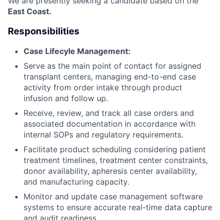
We are presently seeking a candidate based on the
East Coast.
Responsibilities
Case Lifecyle Management:
Serve as the main point of contact for assigned
transplant centers, managing end-to-end case
activity from order intake through product
infusion and follow up.
Receive, review, and track all case orders and
associated documentation in accordance with
internal SOPs and regulatory requirements.
Facilitate product scheduling considering patient
treatment timelines, treatment center constraints,
donor availability, apheresis center availability,
and manufacturing capacity.
Monitor and update case management software
systems to ensure accurate real-time data capture
and audit readiness.