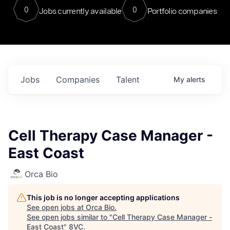
0
0
Jobs currently available
Portfolio companies
Jobs
Companies
Talent
My
alerts
Cell Therapy Case Manager -
East Coast
Orca Bio
This job is no longer accepting applications
See open jobs at
Orca Bio
.
See open jobs similar to "
Cell Therapy Case Manager -
East Coast
"
8VC
.