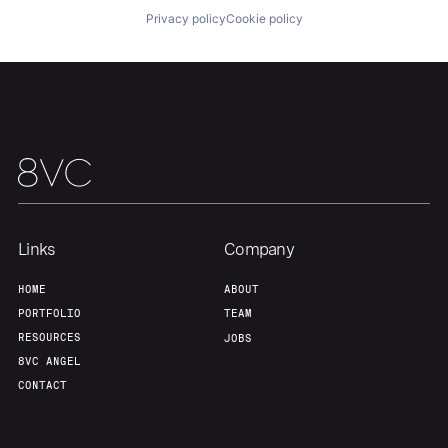
Privacy policy
Cookie policy
Our Thesis
Jobs
Team
Contact
Links
Company
HOME
ABOUT
PORTFOLIO
TEAM
RESOURCES
JOBS
8VC ANGEL
CONTACT