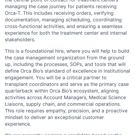
managing the case journey for patients receiving
Orca-T. This includes receiving orders, verifying
documentation, managing scheduling, coordinating
cross-functional activities, and ensuring a seamless
experience for both the treatment center and internal
stakeholders.
This is a foundational hire, where you will help to build
the case management organization from the ground
up, including the processes, SOPs, and tools that will
define Orca Bio’s standard of excellence in institutional
engagement. You will be a critical partner to
transplant coordinators and serve as the primary case
quarterback within Orca Bio’s ecosystem, aligning
activities across Account Managers, Medical Science
Liaisons, supply chain, and commercial operations.
This role requires empathy, precision, and a proactive
mindset to deliver an exceptional customer
experience.