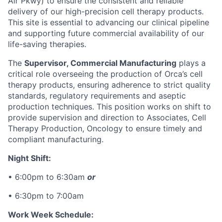
Air Pkwy) to ensure the consistent and reliable
delivery of our high-precision cell therapy products.
This site is essential to advancing our clinical pipeline
and supporting future commercial availability of our
life-saving therapies.
The
Supervisor, Commercial Manufacturing
plays a
critical role overseeing the production of Orca’s cell
therapy products, ensuring adherence to strict quality
standards, regulatory requirements and aseptic
production techniques. This position works on shift to
provide supervision and direction to
Associates, Cell
Therapy Production, Oncology
to ensure timely and
compliant manufacturing.
Night Shift:
• 6:00pm to 6:30am
or
• 6:30pm to 7:00am
Work Week Schedule: