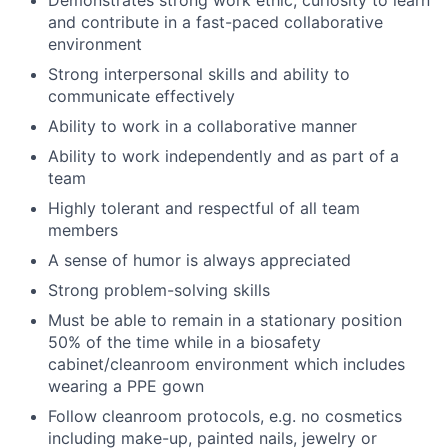
and contribute in a fast-paced collaborative
environment
Strong interpersonal skills and ability to
communicate effectively
Ability to work in a collaborative manner
Ability to work independently and as part of a
team
Highly tolerant and respectful of all team
members
A sense of humor is always appreciated
Strong problem-solving skills
Must be able to remain in a stationary position
50% of the time while in a biosafety
cabinet/cleanroom environment which includes
wearing a PPE gown
Follow cleanroom protocols, e.g. no cosmetics
including make-up, painted nails, jewelry or