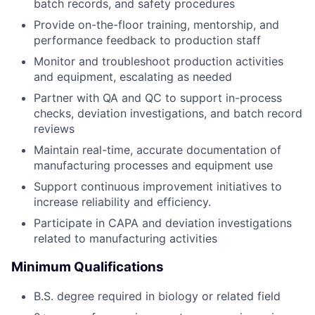
batch records, and safety procedures
Provide on-the-floor training, mentorship, and
performance feedback to production staff
Monitor and troubleshoot production activities
and equipment, escalating as needed
Partner with QA and QC to support in-process
checks, deviation investigations, and batch record
reviews
Maintain real-time, accurate documentation of
manufacturing processes and equipment use
Support continuous improvement initiatives to
increase reliability and efficiency.
Participate in CAPA and deviation investigations
related to manufacturing activities
Minimum Qualifications
B.S. degree required in biology or related field