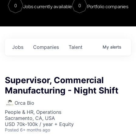
0
0
Jobs currently available
Portfolio companies
Jobs
Companies
Talent
My
alerts
Supervisor, Commercial
Manufacturing - Night Shift
Orca Bio
People & HR, Operations
Sacramento, CA, USA
USD 70k-100k / year + Equity
Posted
6+ months ago