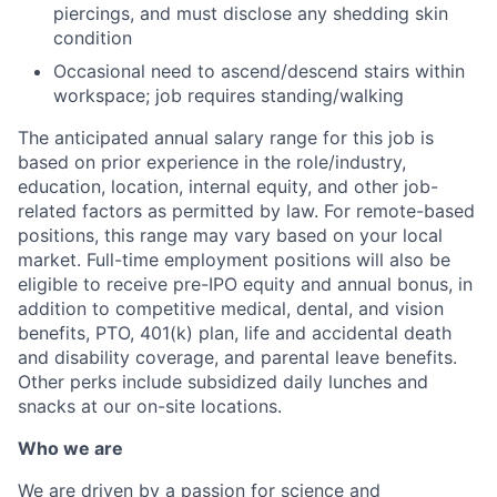
piercings, and must disclose any shedding skin
condition
Occasional need to ascend/descend stairs within
workspace; job requires standing/walking
The anticipated annual salary range for this job is
based on prior experience in the role/industry,
education, location, internal equity, and other job-
related factors as permitted by law. For remote-based
positions, this range may vary based on your local
market. Full-time employment positions will also be
eligible to receive pre-IPO equity and annual bonus, in
addition to competitive medical, dental, and vision
benefits, PTO, 401(k) plan, life and accidental death
and disability coverage, and parental leave benefits.
Other perks include subsidized daily lunches and
snacks at our on-site locations.
Who we are
We are driven by a passion for science and