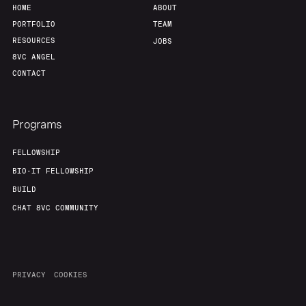
HOME
ABOUT
PORTFOLIO
TEAM
RESOURCES
JOBS
8VC ANGEL
CONTACT
Programs
FELLOWSHIP
BIO-IT FELLOWSHIP
BUILD
CHAT 8VC COMMUNITY
PRIVACY
COOKIES