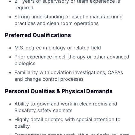
2+ years of supervisory or team experience is
required
Strong understanding of aseptic manufacturing
practices and clean room operations
Preferred Qualifications
M.S. degree in biology or related field
Prior experience in cell therapy or other advanced
biologics
Familiarity with deviation investigations, CAPAs
and change control processes
Personal Qualities & Physical Demands
Ability to gown and work in clean rooms and
Biosafety safety cabinets
Highly detail oriented with special attention to
quality
Demonstrates strong work ethic, curiosity to learn