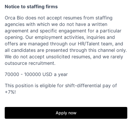
Notice to staffing firms
Orca Bio does not accept resumes from staffing
agencies with which we do not have a written
agreement and specific engagement for a particular
opening. Our employment activities, inquiries and
offers are managed through our HR/Talent team, and
all candidates are presented through this channel only.
We do not accept unsolicited resumes, and we rarely
outsource recruitment.
70000 - 100000 USD a year
This position is eligible for shift-differential pay of
+7%!
Home
Resources
Apply now
Portfolio
Fellowship