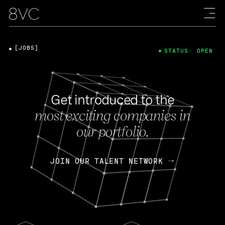
[JOBS]
STATUS: OPEN
Get introduced to the
most exciting companies in
our portfolio.
JOIN OUR TALENT NETWORK