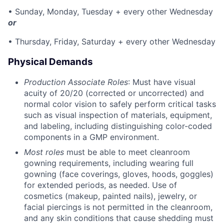
• Sunday, Monday, Tuesday + every other Wednesday
or
• Thursday, Friday, Saturday + every other Wednesday
Physical Demands
Production Associate Roles
: Must have visual
acuity of 20/20 (corrected or uncorrected) and
normal color vision to safely perform critical tasks
such as visual inspection of materials, equipment,
and labeling, including distinguishing color-coded
components in a GMP environment.
Most roles
must be able to meet cleanroom
gowning requirements, including wearing full
gowning (face coverings, gloves, hoods, goggles)
for extended periods, as needed. Use of
cosmetics (makeup, painted nails), jewelry, or
facial piercings is not permitted in the cleanroom,
and any skin conditions that cause shedding must