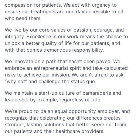
compassion for patients. We act with urgency to
ensure our treatments are one day accessible to all
who need them.
We live by our core values of passion, courage, and
integrity. Excellence in our work means the chance to
unlock a better quality of life for our patients, and
with that comes tremendous responsibility.
We innovate on a path that hasn’t been paved. We
embrace an entrepreneurial spirit and take calculated
risks to achieve our mission. We aren’t afraid to ask
“why not” and challenge the status quo.
We maintain a start-up culture of camaraderie and
leadership by example, regardless of title.
We’re proud to be an equal opportunity employer, and
recognize that celebrating our differences creates
stronger, lasting solutions that better serve our team,
our patients and their healthcare providers.