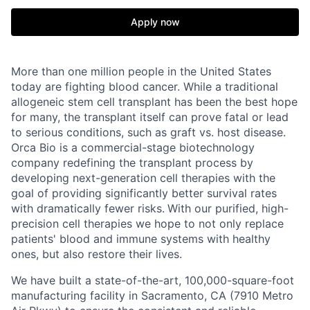
Apply now
More than one million people in the United States
today are fighting blood cancer. While a traditional
allogeneic stem cell transplant has been the best hope
for many, the transplant itself can prove fatal or lead
to serious conditions, such as graft vs. host disease.
Orca Bio is a commercial-stage biotechnology
company redefining the transplant process by
developing next-generation cell therapies with the
goal of providing significantly better survival rates
with dramatically fewer risks.
With our purified, high-
precision cell therapies we hope to not only replace
patients' blood and immune systems with healthy
ones, but also restore their lives.
We have built a state-of-the-art, 100,000-square-foot
manufacturing facility in Sacramento, CA (7910 Metro