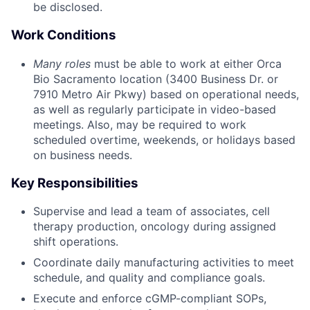
be disclosed.
Work Conditions
Many roles
must be able to work at either Orca
Bio Sacramento location (3400 Business Dr. or
7910 Metro Air Pkwy) based on operational needs,
as well as regularly participate in video-based
meetings. Also, may be required to work
scheduled overtime, weekends, or holidays based
on business needs.
Key Responsibilities
Supervise and lead a team of associates, cell
therapy production, oncology during assigned
shift operations.
Coordinate daily manufacturing activities to meet
schedule, and quality and compliance goals.
Execute and enforce cGMP-compliant SOPs,