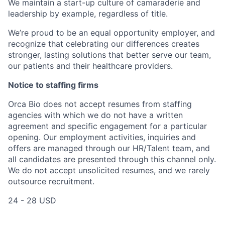
We maintain a start-up culture of camaraderie and
leadership by example, regardless of title.
We’re proud to be an equal opportunity employer, and
recognize that celebrating our differences creates
stronger, lasting solutions that better serve our team,
our patients and their healthcare providers.
Notice to staffing firms
Orca Bio does not accept resumes from staffing
agencies with which we do not have a written
agreement and specific engagement for a particular
opening. Our employment activities, inquiries and
offers are managed through our HR/Talent team, and
all candidates are presented through this channel only.
We do not accept unsolicited resumes, and we rarely
outsource recruitment.
24 - 28 USD