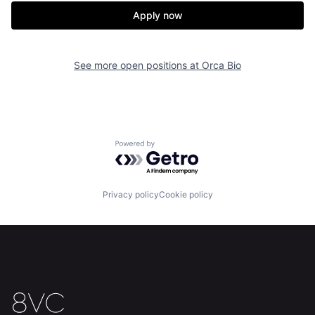
Apply now
See more open positions at
Orca Bio
Home
Resources
Portfolio
Fellowship
Powered by Getro.com
About
Build
Privacy policy
Cookie policy
Our Thesis
Jobs
Team
Contact