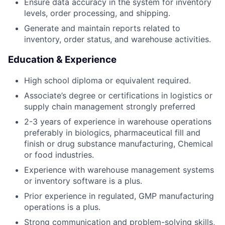
Ensure data accuracy in the system for inventory
levels, order processing, and shipping.
Generate and maintain reports related to
inventory, order status, and warehouse activities.
Education & Experience
High school diploma or equivalent required.
Associate’s degree or certifications in logistics or
supply chain management strongly preferred
2-3 years of experience in warehouse operations
preferably in biologics, pharmaceutical fill and
finish or drug substance manufacturing, Chemical
or food industries.
Experience with warehouse management systems
or inventory software is a plus.
Prior experience in regulated, GMP manufacturing
operations is a plus.
Strong communication and problem-solving skills,