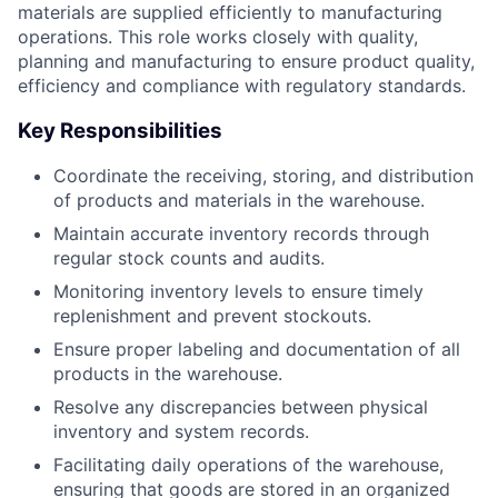
materials are supplied efficiently to manufacturing
operations. This role works closely with quality,
planning and manufacturing to ensure product quality,
efficiency and compliance with regulatory standards.
Key Responsibilities
Coordinate the receiving, storing, and distribution
of products and materials in the warehouse.
Maintain accurate inventory records through
regular stock counts and audits.
Monitoring inventory levels to ensure timely
replenishment and prevent stockouts.
Ensure proper labeling and documentation of all
products in the warehouse.
Resolve any discrepancies between physical
inventory and system records.
Facilitating daily operations of the warehouse,
ensuring that goods are stored in an organized