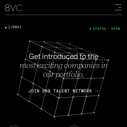
[JOBS]
STATUS: OPEN
Get introduced to the
most exciting companies in
our portfolio.
JOIN OUR TALENT NETWORK