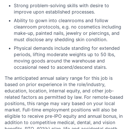
Strong problem-solving skills with desire to
improve upon established processes.
Ability to gown into cleanrooms and follow
cleanroom protocols, e.g. no cosmetics including
make-up, painted nails, jewelry or piercings, and
must disclose any shedding skin condition.
Physical demands include standing for extended
periods, lifting moderate weights up to 50 lbs,
moving goods around the warehouse and
occasional need to ascend/descend stairs.
The anticipated annual salary range for this job is
based on prior experience in the role/industry,
education, location, internal equity, and other job-
related factors as permitted by law. For remote-based
positions, this range may vary based on your local
market. Full-time employment positions will also be
eligible to receive pre-IPO equity and annual bonus, in
addition to competitive medical, dental, and vision
benefits, PTO, 401(k) plan, life and accidental death