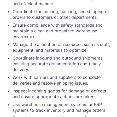
and efficient manner.
Coordinate the picking, packing, and shipping of
orders to customers or other departments.
Ensure compliance with safety standards and
maintain a clean and organized warehouse
environment.
Manage the allocation of resources such as staff,
equipment, and materials to optimize.
Coordinate inbound and outbound shipments,
ensuring accurate documentation and timely
delivery.
Work with carriers and suppliers to schedule
deliveries and resolve shipping issues.
Inspect incoming goods for damage or defects
and ensure appropriate actions are taken.
Use warehouse management systems or ERP
systems to track inventory and manage orders.