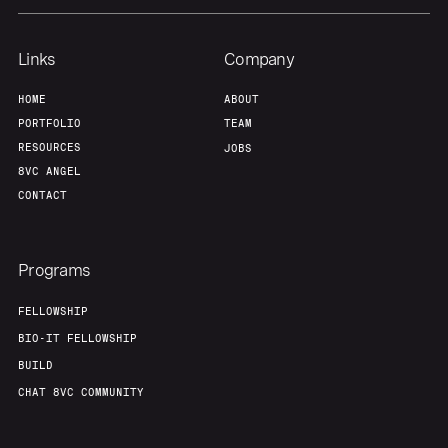
Links
Company
HOME
ABOUT
PORTFOLIO
TEAM
RESOURCES
JOBS
8VC ANGEL
CONTACT
Programs
FELLOWSHIP
BIO-IT FELLOWSHIP
BUILD
CHAT 8VC COMMUNITY