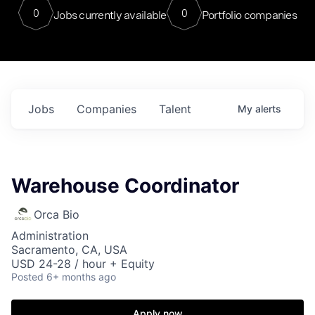
0
0
Jobs currently available
Portfolio companies
Jobs
Companies
Talent
My
alerts
Warehouse Coordinator
Orca Bio
Administration
Sacramento, CA, USA
USD 24-28 / hour + Equity
Posted
6+ months ago
Apply now