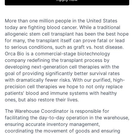
More than one million people in the United States
today are fighting blood cancer. While a traditional
allogeneic stem cell transplant has been the best hope
for many, the transplant itself can prove fatal or lead
to serious conditions, such as graft vs. host disease.
Orca Bio is a commercial-stage biotechnology
company redefining the transplant process by
developing next-generation cell therapies with the
goal of providing significantly better survival rates
with dramatically fewer risks.
With our purified, high-
precision cell therapies we hope to not only replace
patients' blood and immune systems with healthy
ones, but also restore their lives.
The Warehouse Coordinator is responsible for
facilitating the day-to-day operation in the warehouse,
ensuring accurate inventory management,
coordinating the movement of goods and ensuring