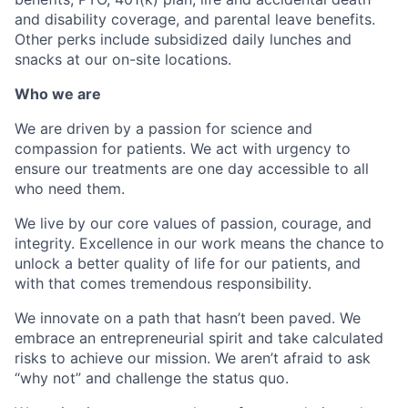
and disability coverage, and parental leave benefits.
Other perks include subsidized daily lunches and
snacks at our on-site locations.
Who we are
We are driven by a passion for science and
compassion for patients. We act with urgency to
ensure our treatments are one day accessible to all
who need them.
We live by our core values of passion, courage, and
integrity. Excellence in our work means the chance to
unlock a better quality of life for our patients, and
with that comes tremendous responsibility.
We innovate on a path that hasn’t been paved. We
embrace an entrepreneurial spirit and take calculated
risks to achieve our mission. We aren’t afraid to ask
“why not” and challenge the status quo.