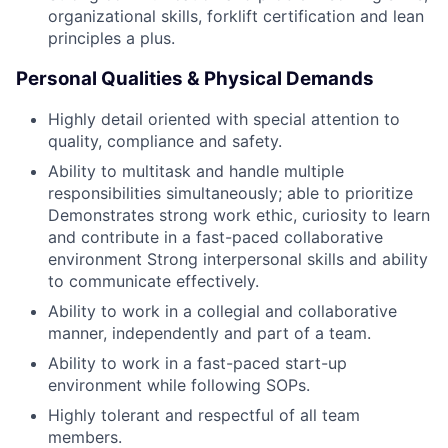
organizational skills, forklift certification and lean
principles a plus.
Personal Qualities & Physical Demands
Highly detail oriented with special attention to
quality, compliance and safety.
Ability to multitask and handle multiple
responsibilities simultaneously; able to prioritize
Demonstrates strong work ethic, curiosity to learn
and contribute in a fast-paced collaborative
environment Strong interpersonal skills and ability
to communicate effectively.
Ability to work in a collegial and collaborative
manner, independently and part of a team.
Ability to work in a fast-paced start-up
environment while following SOPs.
Highly tolerant and respectful of all team
members.