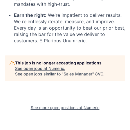
mandates with high-trust.
Earn the right:
We're impatient to deliver results.
We relentlessly iterate, measure, and improve.
Every day is an opportunity to beat our prior best,
raising the bar for the value we deliver to
customers. E Pluribus Unum-eric.
This job is no longer accepting applications
See open jobs at
Numeric
.
See open jobs similar to "
Sales Manager
"
8VC
.
Home
Resources
See more open positions at
Numeric
Portfolio
Fellowship