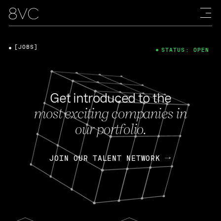
[JOBS]
STATUS: OPEN
Get introduced to the
most exciting companies in
our portfolio.
JOIN OUR TALENT NETWORK