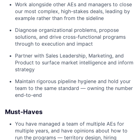
Work alongside other AEs and managers to close
our most complex, high-stakes deals, leading by
example rather than from the sideline
Diagnose organizational problems, propose
solutions, and drive cross-functional programs
through to execution and impact
Partner with Sales Leadership, Marketing, and
Product to surface market intelligence and inform
strategy
Maintain rigorous pipeline hygiene and hold your
team to the same standard — owning the number
end-to-end
Must-Haves
You have managed a team of multiple AEs for
multiple years, and have opinions about how to
run the programs — territory design, hiring