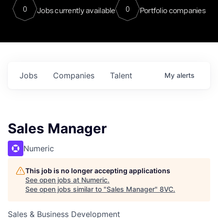
0
0
Jobs currently available
Portfolio companies
Jobs
Companies
Talent
My
alerts
Sales Manager
Numeric
This job is no longer accepting applications
See open jobs at
Numeric
.
See open jobs similar to "
Sales Manager
"
8VC
.
Sales & Business Development