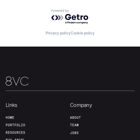
About
Build
Powered by Getro.com
Our Thesis
Jobs
Privacy policy
Cookie policy
Team
Contact
Links
Company
HOME
ABOUT
PORTFOLIO
TEAM
RESOURCES
JOBS