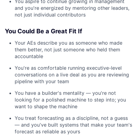
You aspire to continue growing in management
and you're energized by mentoring other leaders,
not just individual contributors
You Could Be a Great Fit If
Your AEs describe you as someone who made
them better, not just someone who held them
accountable
You're as comfortable running executive-level
conversations on a live deal as you are reviewing
pipeline with your team
You have a builder's mentality — you're not
looking for a polished machine to step into; you
want to shape the machine
You treat forecasting as a discipline, not a guess
— and you've built systems that make your team's
forecast as reliable as yours