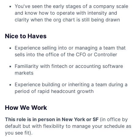
You've seen the early stages of a company scale
and know how to operate with intensity and
clarity when the org chart is still being drawn
Nice to Haves
Experience selling into or managing a team that
sells into the office of the CFO or Controller
Familiarity with fintech or accounting software
markets
Experience building or inheriting a team during a
period of rapid headcount growth
How We Work
This role is in person in New York or SF
(in office by
default but with flexibility to manage your schedule as
you see fit).