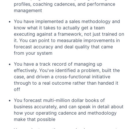
profiles, coaching cadences, and performance
management
You have implemented a sales methodology and
know what it takes to actually get a team
executing against a framework, not just trained on
it. You can point to measurable improvements in
forecast accuracy and deal quality that came
from your system
You have a track record of managing up
effectively. You've identified a problem, built the
case, and driven a cross-functional initiative
through to a real outcome rather than handed it
off
You forecast multi-million dollar books of
business accurately, and can speak in detail about
how your operating cadence and methodology
make that possible