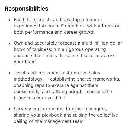
Responsibilities
Build, hire, coach, and develop a team of
experienced Account Executives, with a focus on
both performance and career growth
Own and accurately forecast a multi-million dollar
book of business; run a rigorous operating
cadence that instills the same discipline across
your team
Teach and implement a structured sales
methodology — establishing shared frameworks,
coaching reps to execute against them
consistently, and rallying adoption across the
broader team over time
Serve as a peer mentor to other managers,
sharing your playbook and raising the collective
ceiling of the management team