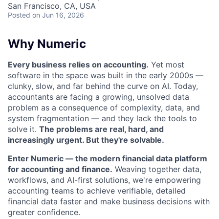
San Francisco, CA, USA
Posted
on Jun 16, 2026
Why Numeric
Every business relies on accounting.
Yet most
software in the space was built in the early 2000s —
clunky, slow, and far behind the curve on AI. Today,
accountants are facing a growing, unsolved data
problem as a consequence of complexity, data, and
system fragmentation — and they lack the tools to
solve it.
The problems are real, hard, and
increasingly urgent. But they're solvable.
Enter Numeric — the modern financial data platform
for accounting and finance.
Weaving together data,
workflows, and AI-first solutions, we're empowering
accounting teams to achieve verifiable, detailed
financial data faster and make business decisions with
greater confidence.