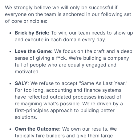
We strongly believe we will only be successful if
everyone on the team is anchored in our following set
of core principles:
Brick by Brick:
To win, our team needs to show up
and execute in each domain every day.
Love the Game:
We focus on the craft and a deep
sense of giving a f*ck. We're building a company
full of people who are equally engaged and
motivated.
SALY:
We refuse to accept "Same As Last Year."
For too long, accounting and finance systems
have reflected outdated processes instead of
reimagining what's possible. We're driven by a
first-principles approach to building better
solutions.
Own the Outcome:
We own our results. We
typically hire builders and give them large