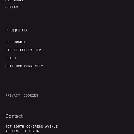
8VC ANGEL
CONTACT
Programs
FELLOWSHIP
BIO-IT FELLOWSHIP
BUILD
CHAT 8VC COMMUNITY
PRIVACY
COOKIES
Contact
907 SOUTH CONGRESS AVENUE,
AUSTIN, TX 78704