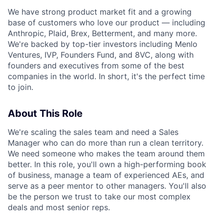
We have strong product market fit and a growing
base of customers who love our product — including
Anthropic, Plaid, Brex, Betterment, and many more.
We're backed by top-tier investors including Menlo
Ventures, IVP, Founders Fund, and 8VC, along with
founders and executives from some of the best
companies in the world. In short, it's the perfect time
to join.
About This Role
We're scaling the sales team and need a Sales
Manager who can do more than run a clean territory.
We need someone who makes the team around them
better. In this role, you'll own a high-performing book
of business, manage a team of experienced AEs, and
serve as a peer mentor to other managers. You'll also
be the person we trust to take our most complex
deals and most senior reps.