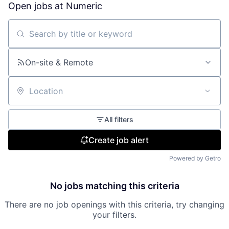
Open jobs at
Numeric
Search by title or keyword
On-site & Remote
Location
All filters
Create job alert
Powered by Getro
No jobs matching this criteria
There are no job openings with this criteria, try changing
your filters.