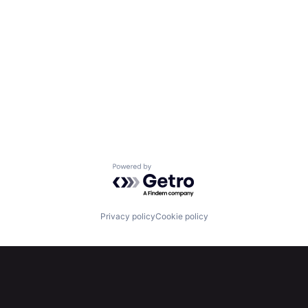
Powered by Getro.com
Privacy policy
Cookie policy