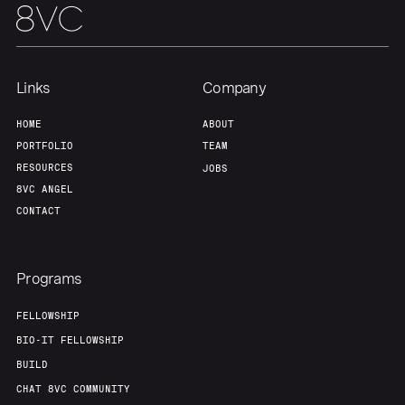
Home
Resources
Links
Company
Portfolio
Fellowship
HOME
ABOUT
PORTFOLIO
TEAM
About
Build
RESOURCES
JOBS
8VC ANGEL
CONTACT
Our Thesis
Jobs
Programs
Team
Contact
FELLOWSHIP
BIO-IT FELLOWSHIP
BUILD
CHAT 8VC COMMUNITY