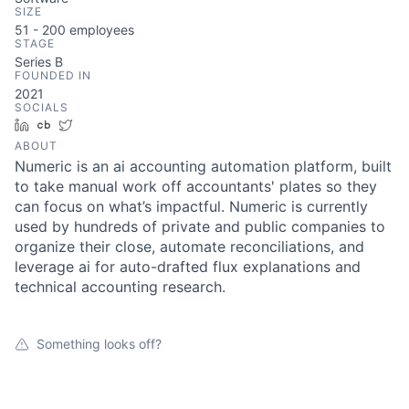
SIZE
51 - 200
employees
STAGE
Series B
FOUNDED IN
2021
SOCIALS
LinkedIn
Crunchbase
Twitter
ABOUT
Numeric is an ai accounting automation platform, built
to take manual work off accountants' plates so they
can focus on what’s impactful. Numeric is currently
used by hundreds of private and public companies to
organize their close, automate reconciliations, and
leverage ai for auto-drafted flux explanations and
technical accounting research.
Something looks off?