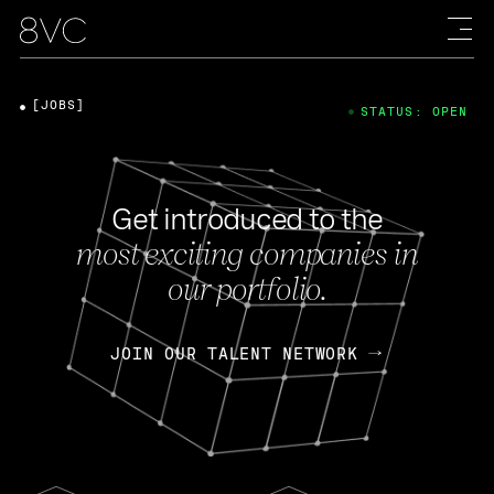
[JOBS]
STATUS: OPEN
Get introduced to the
most exciting companies in
our portfolio.
JOIN OUR TALENT NETWORK