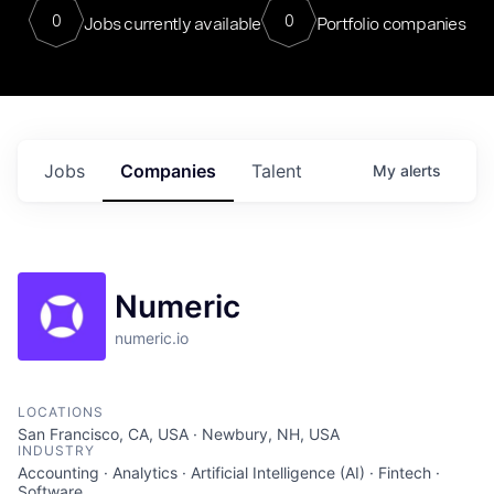
0
0
Jobs currently available
Portfolio companies
Jobs
Companies
Talent
My
alerts
Numeric
numeric.io
LOCATIONS
San Francisco, CA, USA · Newbury, NH, USA
INDUSTRY
Accounting · Analytics · Artificial Intelligence (AI) · Fintech ·
Software