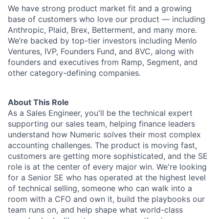
We have strong product market fit and a growing
base of customers who love our product — including
Anthropic, Plaid, Brex, Betterment, and many more.
We’re backed by top-tier investors including Menlo
Ventures, IVP, Founders Fund, and 8VC, along with
founders and executives from Ramp, Segment, and
other category-defining companies.
About This Role
As a Sales Engineer, you'll be the technical expert
supporting our sales team, helping finance leaders
understand how Numeric solves their most complex
accounting challenges. The product is moving fast,
customers are getting more sophisticated, and the SE
role is at the center of every major win. We're looking
for a Senior SE who has operated at the highest level
of technical selling, someone who can walk into a
room with a CFO and own it, build the playbooks our
team runs on, and help shape what world-class