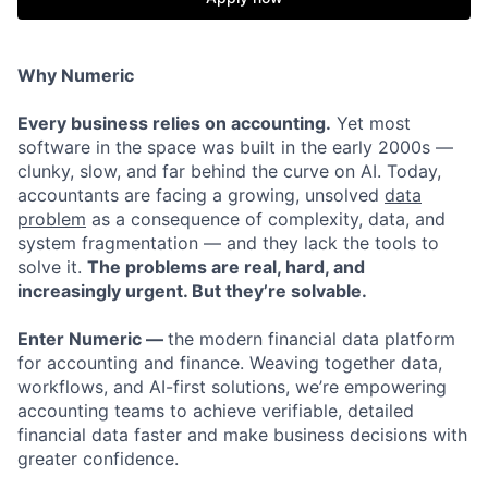
Why Numeric
Every business relies on accounting.
Yet most
software in the space was built in the early 2000s —
clunky, slow, and far behind the curve on AI. Today,
accountants are facing a growing, unsolved
data
problem
as a consequence of complexity, data, and
system fragmentation — and they lack the tools to
solve it.
The problems are real, hard, and
increasingly urgent. But they’re solvable.
Enter Numeric —
the modern financial data platform
for accounting and finance. Weaving together data,
workflows, and AI-first solutions, we’re empowering
accounting teams to achieve verifiable, detailed
financial data faster and make business decisions with
greater confidence.