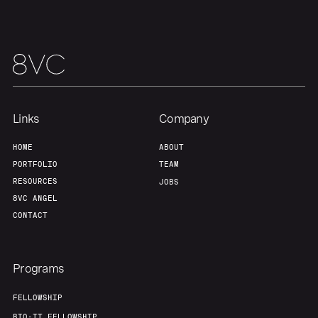
About
Build
Our Thesis
Jobs
Team
Contact
Links
Company
HOME
ABOUT
PORTFOLIO
TEAM
RESOURCES
JOBS
8VC ANGEL
CONTACT
Programs
FELLOWSHIP
BIO-IT FELLOWSHIP