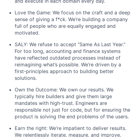
and execute in each domain every day.
Love the Game: We focus on the craft and a deep
sense of giving a f*ck. We’re building a company
full of people who are equally engaged and
motivated.
SALY: We refuse to accept “Same As Last Year.”
For too long, accounting and finance systems
have reflected outdated processes instead of
reimagining what’s possible. We’re driven by a
first-principles approach to building better
solutions.
Own the Outcome: We own our results. We
typically hire builders and give them large
mandates with high-trust. Engineers are
responsible not just for code, but for ensuring the
product is solving the end problems of the users.
Earn the right: We’re impatient to deliver results.
We relentlessly iterate, measure, and improve.