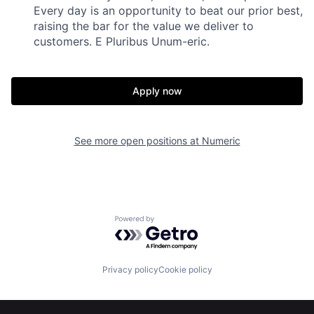
Every day is an opportunity to beat our prior best,
raising the bar for the value we deliver to
customers. E Pluribus Unum-eric.
Apply now
See more open positions at
Numeric
Home
Resources
Powered by Getro.com
Portfolio
Fellowship
Privacy policy
Cookie policy