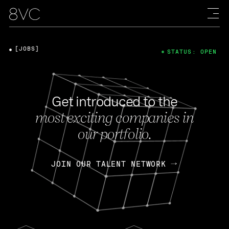
[JOBS]
STATUS: OPEN
Get introduced to the
most exciting companies in
our portfolio.
JOIN OUR TALENT NETWORK