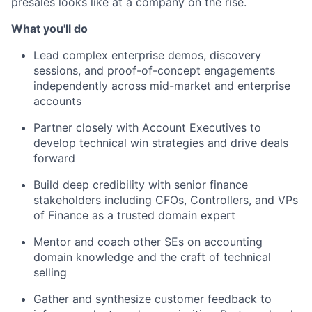
presales looks like at a company on the rise.
What you'll do
Lead complex enterprise demos, discovery
sessions, and proof-of-concept engagements
independently across mid-market and enterprise
accounts
Partner closely with Account Executives to
develop technical win strategies and drive deals
forward
Build deep credibility with senior finance
stakeholders including CFOs, Controllers, and VPs
of Finance as a trusted domain expert
Mentor and coach other SEs on accounting
domain knowledge and the craft of technical
selling
Gather and synthesize customer feedback to