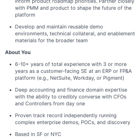
inform product roadmap priorities. Partner closely
with PMM and product to shape the future of the
platform
Develop and maintain reusable demo
environments, technical collateral, and enablement
materials for the broader team
About You
6-10+ years of total experience with 3 or more
years as a customer-facing SE at an ERP or FP&A
platform (e.g., NetSuite, Workday, or Pigment)
Deep accounting and finance domain expertise
with the ability to credibly converse with CFOs
and Controllers from day one
Proven track record independently running
complex enterprise demos, POCs, and discovery
Based in SF or NYC