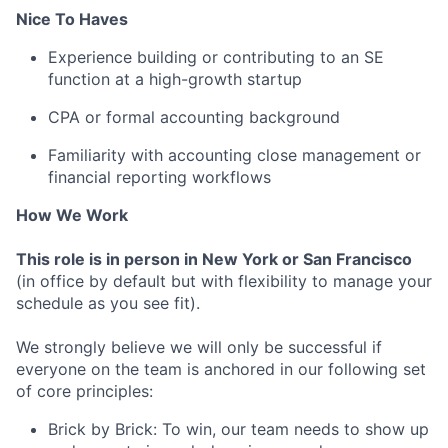
Nice To Haves
Experience building or contributing to an SE
function at a high-growth startup
CPA or formal accounting background
Familiarity with accounting close management or
financial reporting workflows
How We Work
This role is in person in New York or San Francisco
(in office by default but with flexibility to manage your
schedule as you see fit).
We strongly believe we will only be successful if
everyone on the team is anchored in our following set
of core principles:
Brick by Brick: To win, our team needs to show up