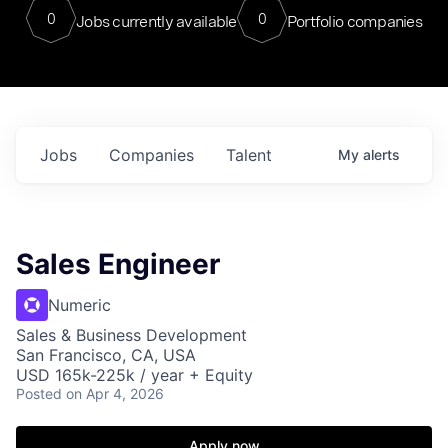
0
0
Jobs currently available
Portfolio companies
Jobs
Companies
Talent
My
alerts
Sales Engineer
Numeric
Sales & Business Development
San Francisco, CA, USA
USD 165k-225k / year + Equity
Posted
on Apr 4, 2026
Apply now