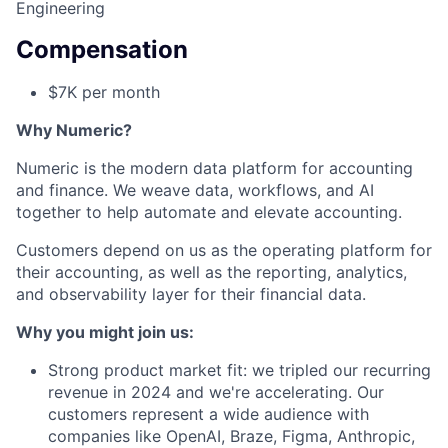
Engineering
Compensation
$7K per month
Why Numeric?
Numeric is the modern data platform for accounting
and finance. We weave data, workflows, and AI
together to help automate and elevate accounting.
Customers depend on us as the operating platform for
their accounting, as well as the reporting, analytics,
and observability layer for their financial data.
Why you might join us:
Strong product market fit: we tripled our recurring
revenue in 2024 and we're accelerating. Our
customers represent a wide audience with
companies like OpenAI, Braze, Figma, Anthropic,