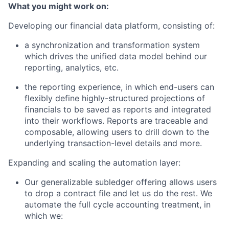
What you might work on:
Developing our financial data platform, consisting of:
a synchronization and transformation system
which drives the unified data model behind our
reporting, analytics, etc.
the reporting experience, in which end-users can
flexibly define highly-structured projections of
financials to be saved as reports and integrated
into their workflows. Reports are traceable and
composable, allowing users to drill down to the
underlying transaction-level details and more.
Expanding and scaling the automation layer:
Our generalizable subledger offering allows users
to drop a contract file and let us do the rest. We
automate the full cycle accounting treatment, in
which we: