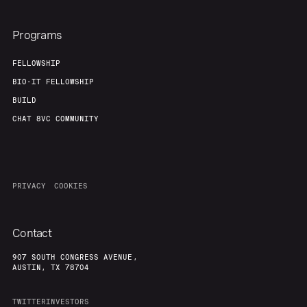
Programs
FELLOWSHIP
BIO-IT FELLOWSHIP
BUILD
CHAT 8VC COMMUNITY
PRIVACY
COOKIES
Contact
907 SOUTH CONGRESS AVENUE,
AUSTIN, TX 78704
TWITTER
INVESTORS