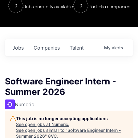
0
0
Jobs currently available
Portfolio companies
Jobs
Companies
Talent
My
alerts
Software Engineer Intern -
Summer 2026
Numeric
This job is no longer accepting applications
See open jobs at
Numeric
.
See open jobs similar to "
Software Engineer Intern -
Summer 2026
"
8VC
.