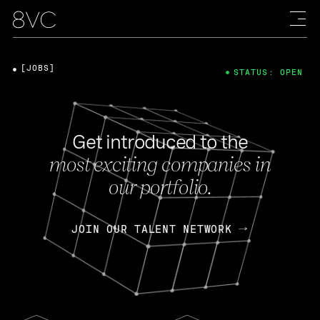
[JOBS]
STATUS: OPEN
Get introduced to the
most exciting companies in
our portfolio.
JOIN OUR TALENT NETWORK