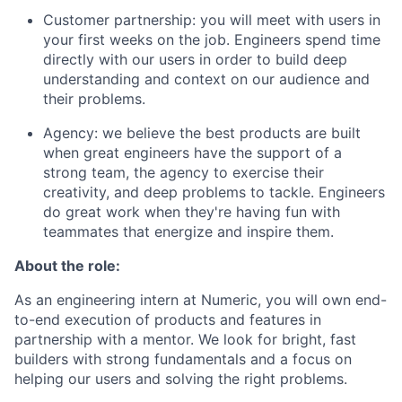
Customer partnership: you will meet with users in
your first weeks on the job. Engineers spend time
directly with our users in order to build deep
understanding and context on our audience and
their problems.
Agency: we believe the best products are built
when great engineers have the support of a
strong team, the agency to exercise their
creativity, and deep problems to tackle. Engineers
do great work when they're having fun with
teammates that energize and inspire them.
About the role:
As an engineering intern at Numeric, you will own end-
to-end execution of products and features in
partnership with a mentor. We look for bright, fast
builders with strong fundamentals and a focus on
helping our users and solving the right problems.