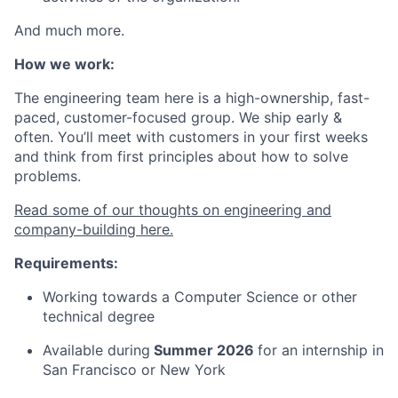
And much more.
How we work:
The engineering team here is a high-ownership, fast-
paced, customer-focused group. We ship early &
often. You’ll meet with customers in your first weeks
and think from first principles about how to solve
problems.
Read some of our thoughts on engineering and
company-building here.
Requirements:
Working towards a Computer Science or other
technical degree
Available during
Summer 2026
for an internship in
San Francisco or New York