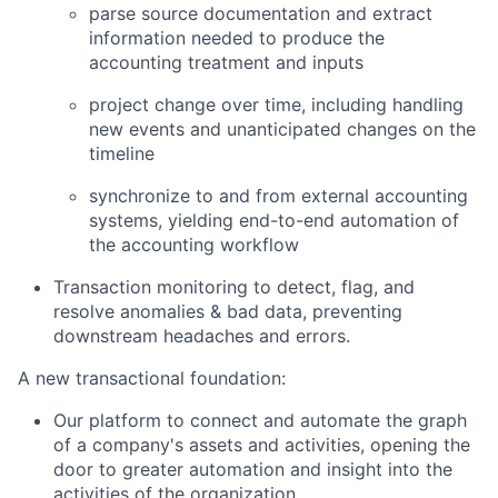
parse source documentation and extract
information needed to produce the
accounting treatment and inputs
project change over time, including handling
new events and unanticipated changes on the
timeline
synchronize to and from external accounting
systems, yielding end-to-end automation of
the accounting workflow
Transaction monitoring to detect, flag, and
resolve anomalies & bad data, preventing
downstream headaches and errors.
A new transactional foundation:
Our platform to connect and automate the graph
of a company's assets and activities, opening the
door to greater automation and insight into the
activities of the organization.