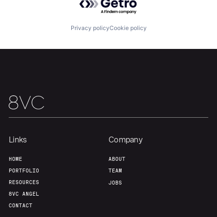
About
Build
Privacy policy
Cookie policy
Our Thesis
Jobs
Team
Contact
Links
Company
HOME
ABOUT
PORTFOLIO
TEAM
RESOURCES
JOBS
8VC ANGEL
CONTACT