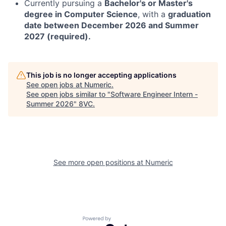
Currently pursuing a
Bachelor's or Master's
degree in Computer Science
, with a
graduation
date between December 2026 and Summer
2027 (required).
This job is no longer accepting applications
See open jobs at
Numeric
.
See open jobs similar to "
Software Engineer Intern -
Summer 2026
"
8VC
.
See more open positions at
Numeric
Home
Resources
Portfolio
Fellowship
Powered by Getro.com