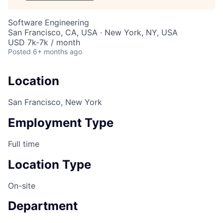
Software Engineering
San Francisco, CA, USA · New York, NY, USA
USD 7k-7k / month
Posted
6+ months ago
Location
San Francisco, New York
Employment Type
Full time
Location Type
On-site
Department