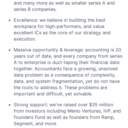
and many more as well as smaller series A and
series B companies.
Excellence: we believe in building the best
workplace for high-performers, and value
excellent ICs as the core of our strategy and
execution.
Massive opportunity & leverage: accounting is 20
years out of date, and every company from series
A to enterprise is duct-taping their financial data
together. Accountants face a growing, unsolved
data problem as a consequence of complexity,
data, and system fragmentation, yet do not have
the tools to address it. These problems are
important and difficult, yet solvable.
Strong support: we've raised over $35 million
from investors including Menlo Ventures, IVP, and
Founders Fund as well as founders from Ramp,
Segment, and more.