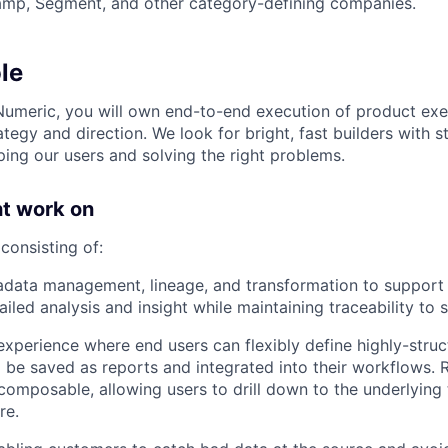
amp, Segment, and other category-defining companies.
le
Numeric, you will own end-to-end execution of product exe
tegy and direction. We look for bright, fast builders with 
ping our users and solving the right problems.
t work on
consisting of:
adata management, lineage, and transformation to support
iled analysis and insight while maintaining traceability to 
experience where end users can flexibly define highly-struc
to be saved as reports and integrated into their workflows. 
composable, allowing users to drill down to the underlying 
re.