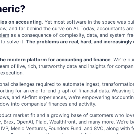
eric?
ies on accounting.
Yet most software in the space was buil
ow, and far behind the curve on AI. Today, accountants are
blem
as a consequence of complexity, data, and system fr
 to solve it.
The problems are real, hard, and increasingly 
he modern platform for accounting and finance
. We're bu
ream of live, rich, trustworthy data and insights for compan
execution.
onal challenges required to automate ingest, transformatio
porting for an end-to-end graph of financial data. Weaving 
ows, and AI-first experiences, we’re empowering accounti
dow into companies' finances and activity.
oduct market fit and a growing base of customers who lov
c, Brex, OpenAI, Plaid, Wealthfront, and many more. We’re b
g IVP, Menlo Ventures, Founders Fund, and 8VC, along with 