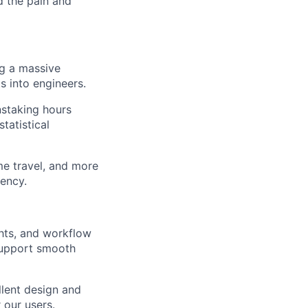
d the pain and
ng a massive
s into engineers.
staking hours
tatistical
me travel, and more
tency.
hts, and workflow
support smooth
llent design and
 our users.