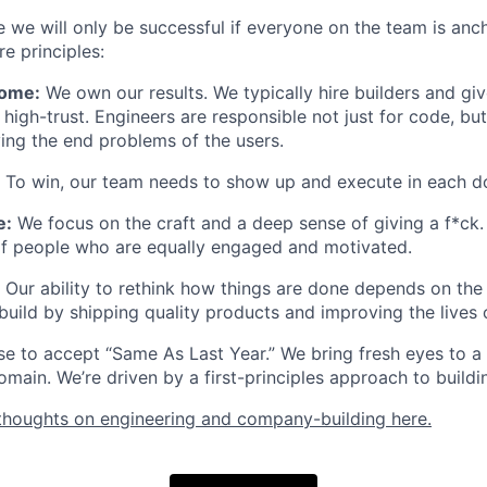
e we will only be successful if everyone on the team is anc
re principles:
ome:
We own our results. We typically hire builders and gi
high-trust. Engineers are responsible not just for code, but
ving the end problems of the users.
To win, our team needs to show up and execute in each d
e:
We focus on the craft and a deep sense of giving a f*ck. 
of people who are equally engaged and motivated.
Our ability to rethink how things are done depends on the 
build by shipping quality products and improving the lives 
e to accept “Same As Last Year.” We bring fresh eyes to a
main. We’re driven by a first-principles approach to buildin
thoughts on engineering and company-building here.