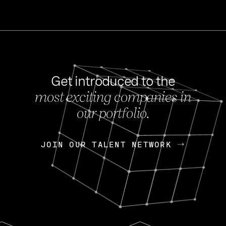
Get introduced to the
most exciting companies in
s
our portfolio.
NEWS
FEB 27, 202
OpenGov: A Changi
Continuing Mission
p
JOIN OUR TALENT NETWORK
JOIN OUR TALENT NETWORK
Today, OpenGov announced i
Enterprises for $1.8 billion 
INTERVIEW
FEB 7,
Nik Spirin (NVIDIA)