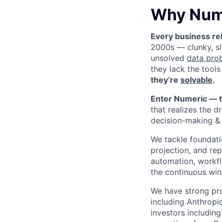
Why Num
Every business rel
2000s — clunky, sl
unsolved
data pro
they lack the tools
they’re
solvable
.
Enter Numeric — t
that realizes the d
decision-making & 
We tackle foundati
projection, and re
automation, workfl
the continuous win
We have strong pr
including Anthropi
investors includin