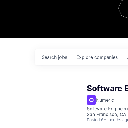
Team
Contact
Search
jobs
Explore
companies
Software E
Numeric
Software Engineeri
San Francisco, CA
Posted
6+ months ag