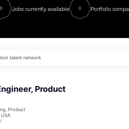
For our final Chat8VC of 2023, 
Jobs currently available
Portfolio compa
0
0
Director of Generative AI and LLM
sits at a very compelling vantage point in
to NVIDIA, he was a serial entrepreneur, classical ML
PhD, and researcher by training who worked on many
interesting applied AI projects at places like Gigster and
played key roles in the enterprise-wide AI
tr
Join talent network
ngineer, Product
ng, Product
, USA
o