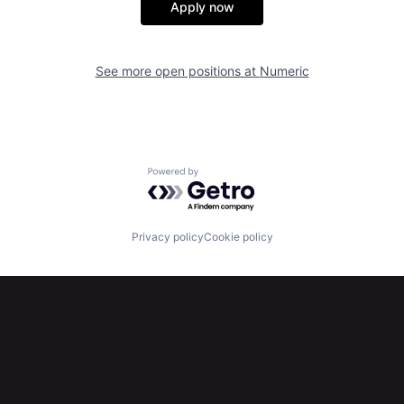
Apply now
See more open positions at
Numeric
Powered by Getro.com
Privacy policy
Cookie policy