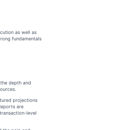
cution as well as
strong fundamentals
 the depth and
sources.
tured projections
Reports are
transaction-level