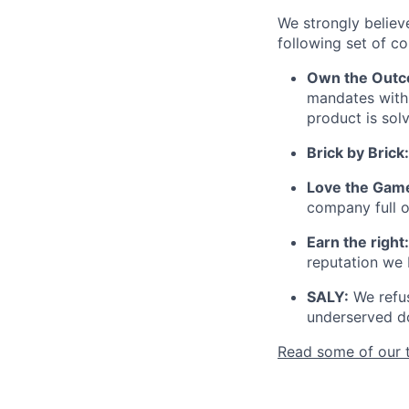
We strongly believ
following set of co
Own the Outc
mandates with 
product is sol
Brick by Brick:
Love the Gam
company full 
Earn the right:
reputation we 
SALY:
We refus
underserved do
Read some of our 