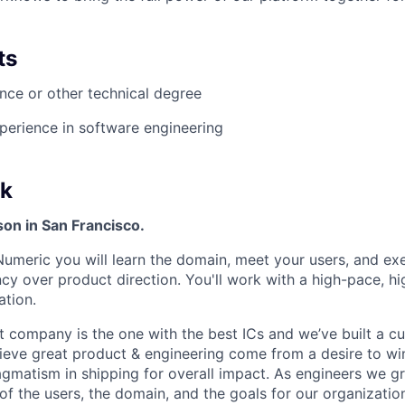
ts
ce or other technical degree
perience in software engineering
k
rson in San Francisco.
Numeric you will learn the domain, meet your users, and exe
cy over product direction. You'll work with a high-pace, hi
ation.
t company is the one with the best ICs and we’ve built a c
ieve great product & engineering come from a desire to win
ragmatism in shipping for overall impact. As engineers we g
of the users, the domain, and the goals for our organizatio