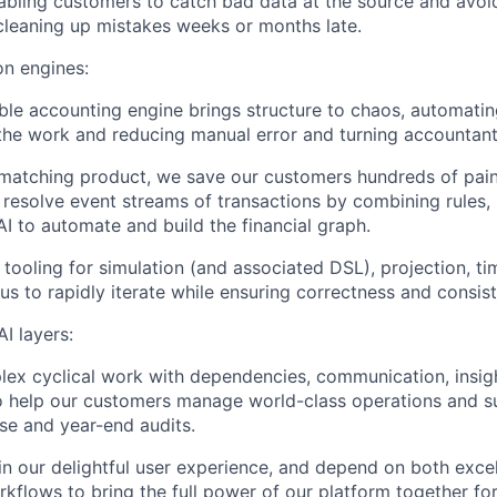
abling customers to catch bad data at the source and avoi
leaning up mistakes weeks or months late.
n engines:
ble accounting engine brings structure to chaos, automati
the work and reducing manual error and turning accountant
 matching product, we save our customers hundreds of pain
resolve event streams of transactions by combining rules, s
I to automate and build the financial graph.
 tooling for simulation (and associated DSL), projection, ti
us to rapidly iterate while ensuring correctness and consis
I layers:
ex cyclical work with dependencies, communication, insig
o help our customers manage world-class operations and 
e and year-end audits.
in our delightful user experience, and depend on both exce
kflows to bring the full power of our platform together for