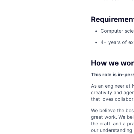
Requiremen
Computer scien
4+ years of ex
How we wor
This role is in-pe
As an engineer at 
creativity and agen
that loves collabor
We believe the bes
great work. We bel
the craft, and a p
our understanding 