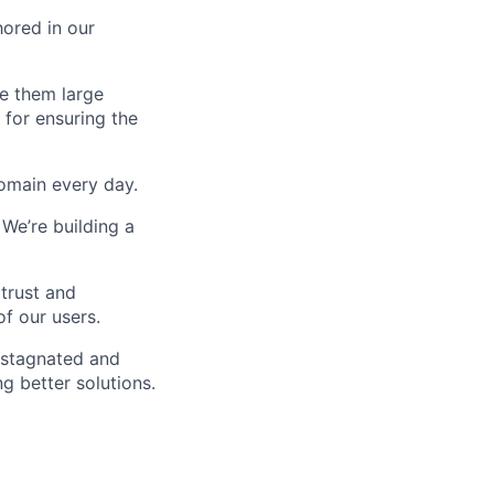
hored in our
ve them large
 for ensuring the
omain every day.
We’re building a
trust and
of our users.
 stagnated and
g better solutions.