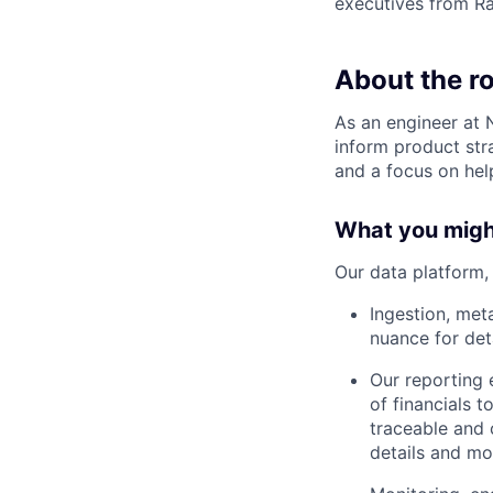
executives from R
About the ro
As an engineer at 
inform product stra
and a focus on hel
What you migh
Our data platform, 
Ingestion, met
nuance for deta
Our reporting 
of financials 
traceable and 
details and mo