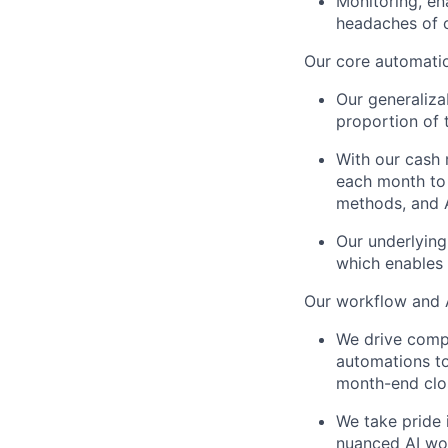
Monitoring, en
headaches of c
Our core automatio
Our generaliza
proportion of 
With our cash
each month to 
methods, and A
Our underlying
which enables 
Our workflow and A
We drive compl
automations t
month-end clos
We take pride 
nuanced AI wor