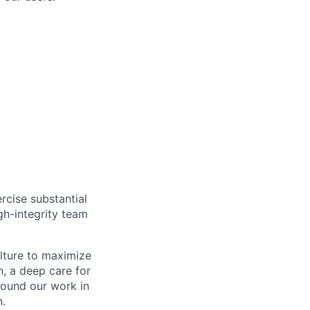
rcise substantial
gh-integrity team
ulture to maximize
, a deep care for
round our work in
n.