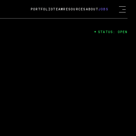
PORTFOLIO
TEAM
RESOURCES
ABOUT
JOBS
STATUS: OPEN
4
ng Guard; A
ts acquisition by Cox
USD.
 2024
 Fireside Chat