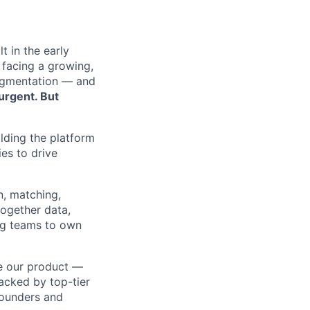
t in the early
 facing a growing,
agmentation — and
urgent. But
ilding the platform
ies to drive
n, matching,
together data,
ng teams to own
e our product —
acked by top-tier
founders and