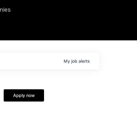
we hosted Dr. Nik Spirin,
nies
Ops at NVIDIA. He
 this role. Prior
ansformations of Canon, Dentsu, and Vodafone.
My
job
alerts
Apply now