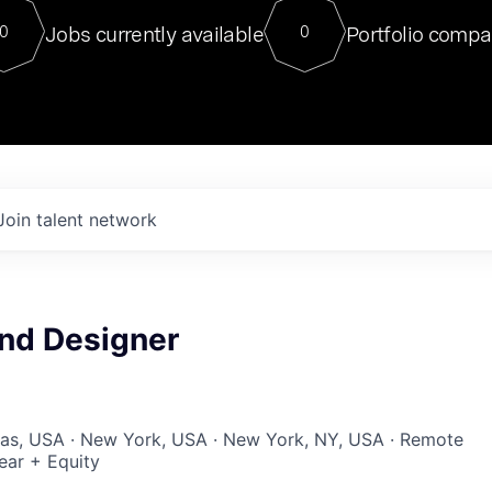
For our final Chat8VC of 2023, 
Jobs currently available
Portfolio compa
0
0
Director of Generative AI and LLM
sits at a very compelling vantage point in
to NVIDIA, he was a serial entrepreneur, classical ML
PhD, and researcher by training who worked on many
interesting applied AI projects at places like Gigster and
played key roles in the enterprise-wide AI
tr
Join talent network
and Designer
xas, USA · New York, USA · New York, NY, USA · Remote
ear + Equity