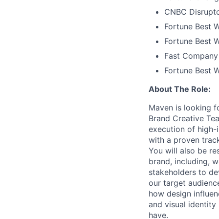
CNBC Disrupto
Fortune Best W
Fortune Best W
Fast Company 
Fortune Best 
About The Role:
Maven is looking f
Brand Creative Tea
execution of high-
with a proven trac
You will also be re
brand, including, w
stakeholders to de
our target audienc
how design influen
and visual identit
have.