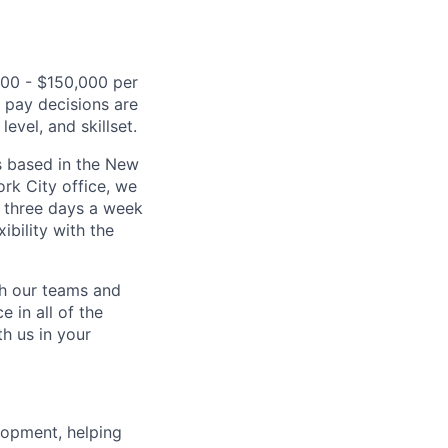
,000 - $150,000 per
l pay decisions are
evel, and skillset.
s based in the New
rk City office, we
 three days a week
bility with the
ch our teams and
 in all of the
h us in your
lopment, helping