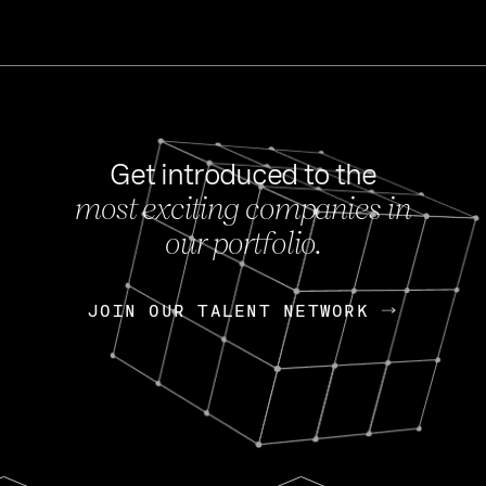
Get introduced to the
most exciting companies in
s
our portfolio.
NEWS
FEB 27, 202
OpenGov: A Changi
Continuing Mission
p
JOIN OUR TALENT NETWORK
JOIN OUR TALENT NETWORK
Today, OpenGov announced i
Enterprises for $1.8 billion 
INTERVIEW
FEB 7,
Nik Spirin (NVIDIA)