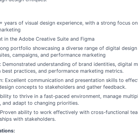
+ years of visual design experience, with a strong focus o
arketing
ient in the Adobe Creative Suite and Figma
rong portfolio showcasing a diverse range of digital design 
sites, campaigns, and performance marketing
 Demonstrated understanding of brand identities, digital ma
 best practices, and performance marketing metrics.
 Excellent communication and presentation skills to effec
esign concepts to stakeholders and gather feedback.
Ability to thrive in a fast-paced environment, manage multip
, and adapt to changing priorities.
 Proven ability to work effectively with cross-functional te
nships with stakeholders.
ations: