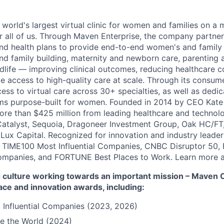
 world's largest virtual clinic for women and families on a
r all of us. Through Maven Enterprise, the company partne
nd health plans to provide end-to-end women's and family
and family building, maternity and newborn care, parenting 
ife — improving clinical outcomes, reducing healthcare c
e access to high-quality care at scale. Through its consum
cess to virtual care across 30+ specialties, as well as ded
ms purpose-built for women. Founded in 2014 by CEO Kate
more than $425 million from leading healthcare and technol
Catalyst, Sequoia, Dragoneer Investment Group, Oak HC/FT
 Lux Capital. Recognized for innovation and industry leade
 TIME100 Most Influential Companies, CNBC Disruptor 50,
ompanies, and FORTUNE Best Places to Work. Learn more a
culture working towards an important mission – Maven Cli
ace and innovation awards, including:
 Influential Companies (2023, 2026)
e the World (2024)