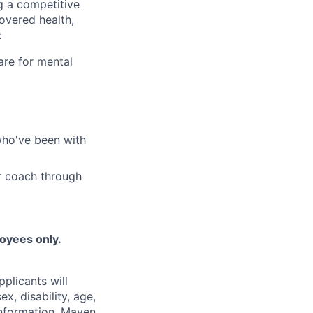
g a competitive
overed health,
:
are for mental
who've been with
r coach through
loyees only.
plicants will
x, disability, age,
 information. Maven