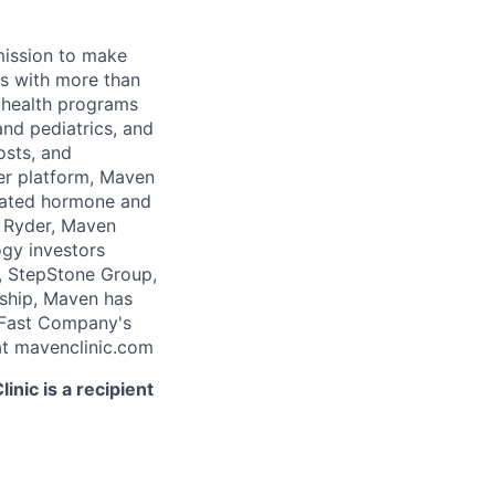
 mission to make
rs with more than
 health programs
and pediatrics, and
osts, and
er platform, Maven
icated hormone and
 Ryder, Maven
ogy investors
, StepStone Group,
rship, Maven has
 Fast Company's
t mavenclinic.com
nic is a recipient