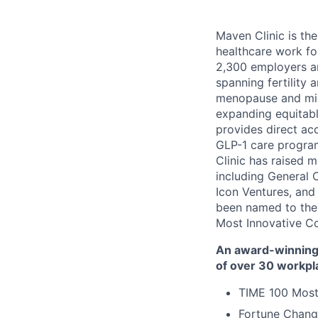
Maven Clinic is the
healthcare work fo
2,300 employers a
spanning fertility 
menopause and midl
expanding equitabl
provides direct ac
GLP-1 care progra
Clinic has raised 
including General 
Icon Ventures, and
been named to the
Most Innovative C
An award-winning 
of over 30 workpl
TIME 100 Most
Fortune Chang