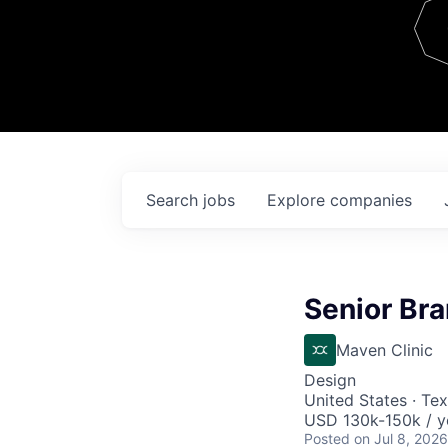
Team
Contact
Search
jobs
Explore
companies
Senior Br
Maven Clinic
Design
United States · Te
USD 130k-150k / y
Posted
on Jul 8, 2026