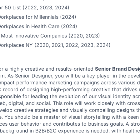
r 50 List (2022, 2023, 2024)
orkplaces for Millennials (2024)
orkplaces in Health Care (2024)
Most Innovative Companies (2020, 2023)
Workplaces NY (2020, 2021, 2022, 2023, 2024)
or a highly creative and results-oriented
Senior Brand Des
m. As Senior Designer, you will be a key player in the dev
impact performance marketing campaigns across various di
k record of designing high-performing creative that drives
sponsible for leading the evolution of our visual identity acr
eb, digital, and social. This role will work closely with cros
velop creative strategies and visually compelling designs t
e. You should be a master of visual storytelling with a kee
ces user behavior and contributes to business goals. A str
y background in B2B/B2C experience is needed, with healthc