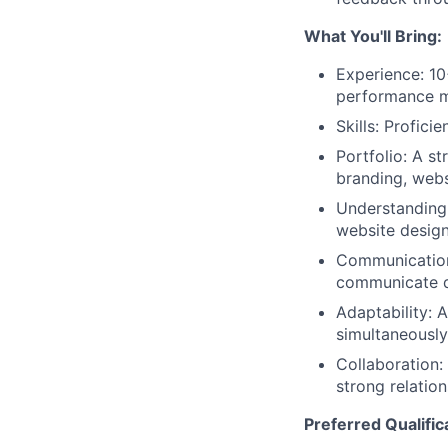
What You'll Bring:
Experience: 10
performance m
Skills: Profic
Portfolio: A st
branding, web
Understanding:
website design
Communication:
communicate d
Adaptability: 
simultaneously
Collaboration:
strong relatio
Preferred Qualific