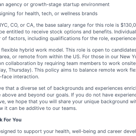
 an agency or growth-stage startup environment
igning for health, tech, or wellness brands
NYC, CO, or CA, the base salary range for this role is $130
 be entitled to receive stock options and benefits. Individua
f factors, including qualifications for the role, experience l
lexible hybrid work model. This role is open to candidate
area, or remote from within the US. For those in our New Yo
n collaboration by requiring team members to work onsite
y, Thursday). This policy aims to balance remote work flexi
-face interaction.
e that a diverse set of backgrounds and experiences enri
e above and beyond our goals. If you do not have experience
ve, we hope that you will share your unique background wit
w it can be additive to our teams.
k For You
esigned to support your health, well-being and career deve