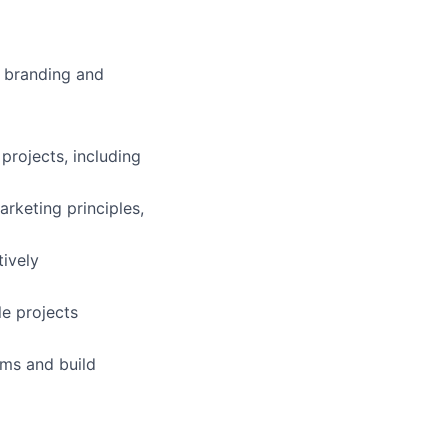
n branding and
projects, including
rketing principles,
tively
le projects
ams and build