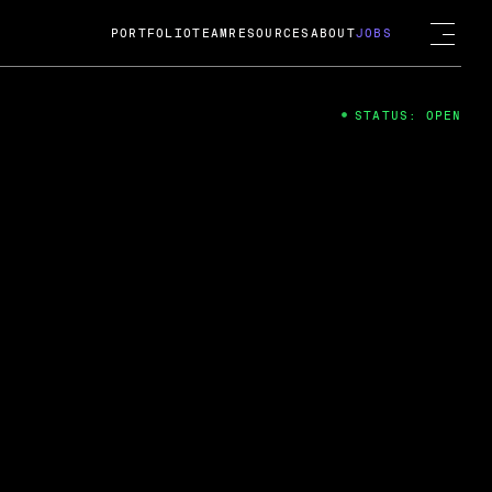
PORTFOLIO
TEAM
RESOURCES
ABOUT
JOBS
STATUS: OPEN
4
ng Guard; A
ts acquisition by Cox
USD.
 2024
 Fireside Chat