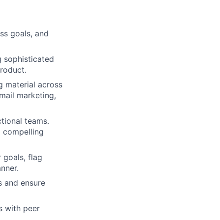
ess goals, and
g sophisticated
product.
g material across
email marketing,
tional teams.
d compelling
 goals, flag
nner.
ts and ensure
s with peer