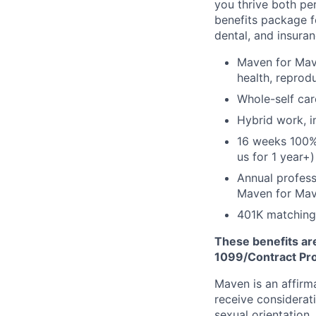
you thrive both pe
benefits package f
dental, and insuran
Maven for Mave
health, reprodu
Whole-self car
Hybrid work, i
16 weeks 100%
us for 1 year+)
Annual profess
Maven for Ma
401K matching
These benefits are
1099/Contract Prov
Maven is an affirma
receive considerati
sexual orientation,