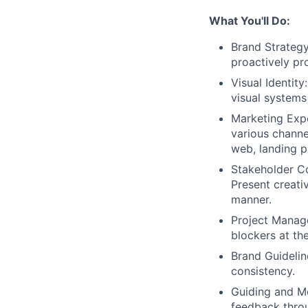
What You'll Do:
Brand Strategy
proactively pr
Visual Identit
visual systems
Marketing Expe
various channe
web, landing p
Stakeholder Co
Present creati
manner.
Project Manage
blockers at th
Brand Guidelin
consistency.
Guiding and Me
feedback throu