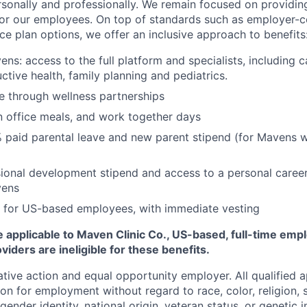
rsonally and professionally. We remain focused on providin
or our employees. On top of standards such as employer-c
ce plan options, we offer an inclusive approach to benefits
ns: access to the full platform and specialists, including c
ctive health, family planning and pediatrics.
e through wellness partnerships
n office meals, and work together days
 paid parental leave and new parent stipend (for Mavens 
ional development stipend and access to a personal caree
vens
 for US-based employees, with immediate vesting
 applicable to Maven Clinic Co., US-based, full-time emp
iders are ineligible for these benefits.
tive action and equal opportunity employer. All qualified ap
on for employment without regard to race, color, religion, se
 gender identity, national origin, veteran status, or genetic