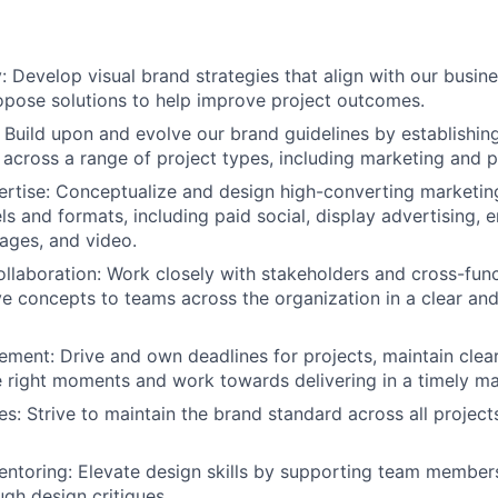
: Develop visual brand strategies that align with our busin
opose solutions to help improve project outcomes.
y: Build upon and evolve our brand guidelines by establishin
 across a range of project types, including marketing and 
rtise: Conceptualize and design high-converting marketin
ls and formats, including paid social, display advertising, 
ages, and video.
llaboration: Work closely with stakeholders and cross-func
ve concepts to teams across the organization in a clear an
ment: Drive and own deadlines for projects, maintain clear
e right moments and work towards delivering in a timely ma
es: Strive to maintain the brand standard across all projec
ntoring: Elevate design skills by supporting team member
gh design critiques.