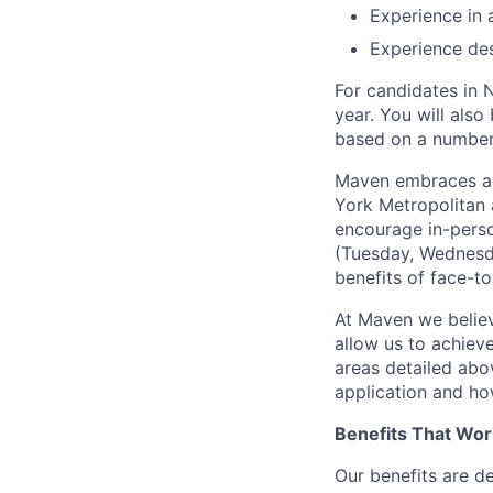
Experience in
Experience des
For candidates in 
year. You will also
based on a number o
Maven embraces a f
York Metropolitan 
encourage in-perso
(Tuesday, Wednesda
benefits of face-to
At Maven we believ
allow us to achiev
areas detailed abo
application and ho
Benefits That Wor
Our benefits are d