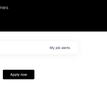
we hosted Dr. Nik Spirin,
nies
Ops at NVIDIA. He
 this role. Prior
ansformations of Canon, Dentsu, and Vodafone.
My
job
alerts
Apply now