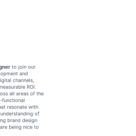
igner
to join our
elopment and
gital channels,
 measurable ROI.
oss all areas of the
s-functional
hat resonate with
n understanding of
ong brand design
are being nice to