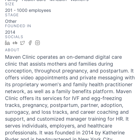
SIZE
201 - 1000
employees
STAGE
Other
FOUNDED IN
2014
SOCIALS
LinkedIn
Crunchbase
Twitter
Facebook
Instagram
ABOUT
Maven Clinic operates an on-demand digital care
clinic that assists mothers and families during
conception, throughout pregnancy, and postpartum. It
offers video appointments and private messaging with
its proprietary women's and family health practitioner
network, as well as a family benefits platform. Maven
Clinic offers its services for IVF and egg-freezing
tracks, pregnancy, postpartum, partner, adoption,
surrogacy, and loss tracks, and career coaching and
support, and customized manager training for HR. It
serves individuals, employers, and healthcare
professionals. It was founded in 2014 by Katherine
Ryder and is headquartered in New York City.