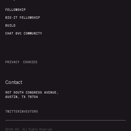
FELLOWSHIP
BIO-IT FELLOWSHIP
BUILD
CHAT 8VC COMMUNITY
PRIVACY
COOKIES
Contact
907 SOUTH CONGRESS AVENUE,
AUSTIN, TX 78704
TWITTER
INVESTORS
©2024
8VC. All Rights Reserved.