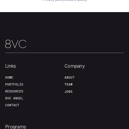
Home
Resources
Portfolio
Fellowship
Links
Company
HOME
ABOUT
About
Build
PORTFOLIO
TEAM
RESOURCES
JOBS
8VC ANGEL
Our Thesis
Jobs
CONTACT
Team
Contact
Programs