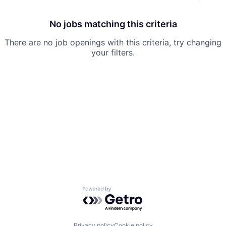
No jobs matching this criteria
There are no job openings with this criteria, try changing
your filters.
Powered by Getro.com
Privacy policy
Cookie policy