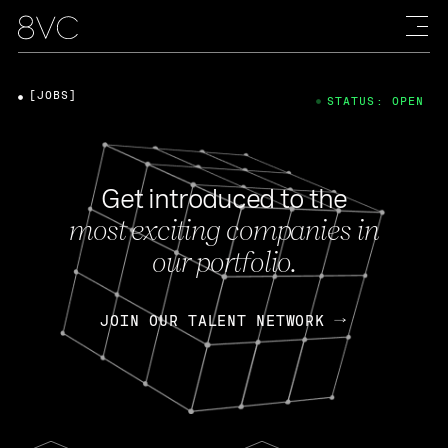
[JOBS]
STATUS: OPEN
Get introduced to the
most exciting companies in
our portfolio.
JOIN OUR TALENT NETWORK