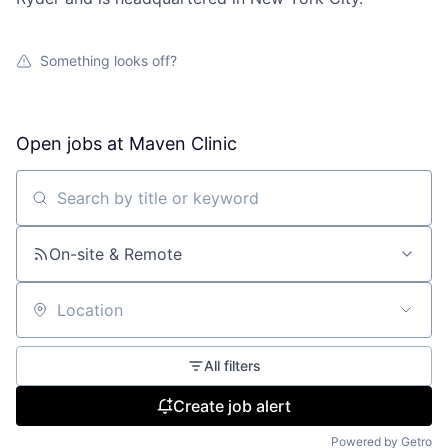
Something looks off?
Open jobs at
Maven Clinic
Search by title or keyword
On-site & Remote
Location
All filters
Create job alert
Powered by Getro