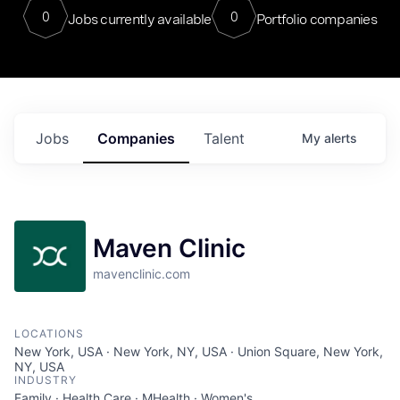
0
0
Jobs currently available
Portfolio companies
Jobs
Companies
Talent
My
alerts
Maven Clinic
mavenclinic.com
LOCATIONS
New York, USA · New York, NY, USA · Union Square, New York,
NY, USA
INDUSTRY
Family · Health Care · MHealth · Women's