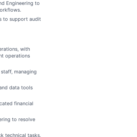
nd Engineering to
orkflows.
s to support audit
rations, with
nt operations
 staff, managing
 and data tools
cated financial
ring to resolve
k technical tasks,