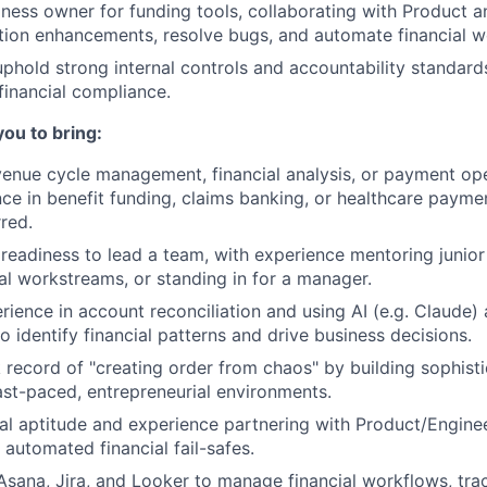
iness owner for funding tools, collaborating with Product a
tion enhancements, resolve bugs, and automate financial w
uphold strong internal controls and accountability standard
financial compliance.
you to bring:
venue cycle management, financial analysis, or payment ope
nce in benefit funding, claims banking, or healthcare payme
rred.
eadiness to lead a team, with experience mentoring junior
al workstreams, or standing in for a manager.
rience in account reconciliation and using AI (e.g. Claude)
to identify financial patterns and drive business decisions.
 record of "creating order from chaos" by building sophisti
ast-paced, entrepreneurial environments.
al aptitude and experience partnering with Product/Enginee
 automated financial fail-safes.
 Asana, Jira, and Looker to manage financial workflows, trac