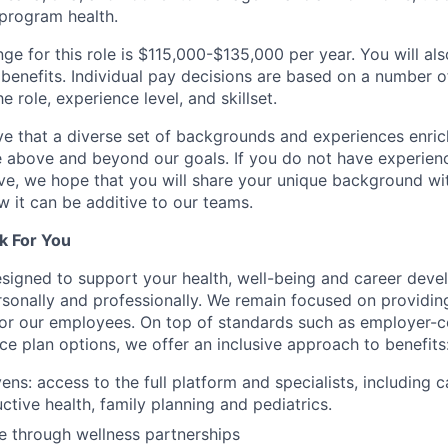
program health.
ge for this role is $115,000-$135,000 per year. You will als
benefits. Individual pay decisions are based on a number of
he role, experience level, and skillset.
e that a diverse set of backgrounds and experiences enri
e above and beyond our goals. If you do not have experience
ve, we hope that you will share your unique background wit
w it can be additive to our teams.
k For You
esigned to support your health, well-being and career deve
rsonally and professionally. We remain focused on providin
or our employees. On top of standards such as employer-c
ce plan options, we offer an inclusive approach to benefits
ns: access to the full platform and specialists, including c
ctive health, family planning and pediatrics.
e through wellness partnerships