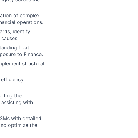
iation of complex
nancial operations.
rds, identify
 causes.
tanding float
xposure to Finance.
mplement structural
efficiency,
rting the
 assisting with
CSMs with detailed
 and optimize the