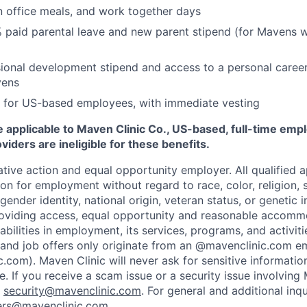
n office meals, and work together days
 paid parental leave and new parent stipend (for Mavens 
ional development stipend and access to a personal caree
vens
 for US-based employees, with immediate vesting
 applicable to Maven Clinic Co., US-based, full-time emp
iders are ineligible for these benefits.
tive action and equal opportunity employer. All qualified ap
on for employment without regard to race, color, religion, se
 gender identity, national origin, veteran status, or genetic
roviding access, equal opportunity and reasonable accomm
sabilities in employment, its services, programs, and activit
 and job offers only originate from an @mavenclinic.com em
.com). Maven Clinic will never ask for sensitive informatio
ne.
If you receive a scam issue or a security issue involving
:
security@mavenclinic.com
.
For general and additional inqu
ers@mavenclinic.com
.