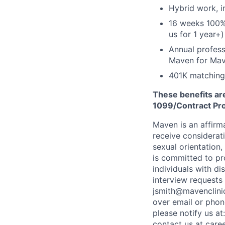
Hybrid work, i
16 weeks 100%
us for 1 year+)
Annual profess
Maven for Ma
401K matching
These benefits are
1099/Contract Prov
Maven is an affirma
receive considerati
sexual orientation,
is committed to p
individuals with di
interview requests
jsmith@mavenclinic
over email or pho
please notify us at
contact us at
care