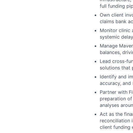
full funding pip
Own client inv
claims bank ac
Monitor clinic
systemic delay
Manage Maven's
balances, driv
Lead cross-fun
solutions that 
Identify and i
accuracy, and s
Partner with F
preparation of
analyses around
Act as the fin
reconciliation 
client funding