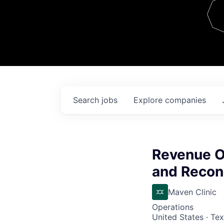
Team
Contact
Search
jobs
Explore
companies
Revenue O
and Reconc
Maven Clinic
Operations
United States · Te