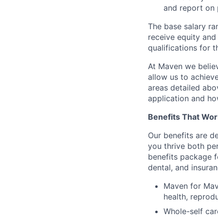
and report on 
The base salary ran
receive equity and 
qualifications for t
At Maven we believ
allow us to achiev
areas detailed abo
application and ho
Benefits That Wor
Our benefits are d
you thrive both pe
benefits package f
dental, and insuran
Maven for Mave
health, reprodu
Whole-self car