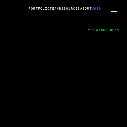
PORTFOLIO
TEAM
RESOURCES
ABOUT
JOBS
STATUS: OPEN
4
ng Guard; A
ts acquisition by Cox
USD.
 2024
 Fireside Chat