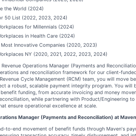
e the World (2024)
r 50 List (2022, 2023, 2024)
orkplaces for Millennials (2024)
orkplaces in Health Care (2024)
Most Innovative Companies (2020, 2023)
Workplaces NY (2020, 2021, 2022, 2023, 2024)
 Revenue Operations Manager (Payments and Reconciliation
perations and reconciliation framework for our client-funde
e Revenue Cycle Management (RCM) team, you will move b
ect a robust, scalable payment integrity program. You will 
 of benefit funding, from accurate invoicing and money move
conciliation, while partnering with Product/Engineering t
that ensure operational excellence at scale.
ations Manager (Payments and Reconciliation) at Maven, 
nd-to-end movement of benefit funds through Maven's pa
, ensuring transaction accuracy, timely disbursement, and in