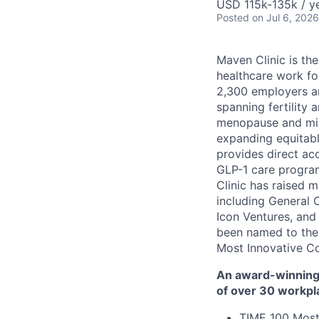
USD 115k-135k / ye
Posted
on Jul 6, 2026
Maven Clinic is the
healthcare work fo
2,300 employers a
spanning fertility 
menopause and midl
expanding equitabl
provides direct ac
GLP-1 care progra
Clinic has raised 
including General 
Icon Ventures, and
been named to the
Most Innovative C
An award-winning 
of over 30 workpl
TIME 100 Most