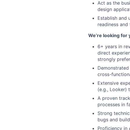
Act as the bus
design applica
Establish and 
readiness and 
We’re looking for 
6+ years in re
direct experie
strongly prefe
Demonstrated r
cross-function
Extensive expe
(e.g., Looker) 
A proven track
processes in f
Strong technic
bugs and build
Proficiency in