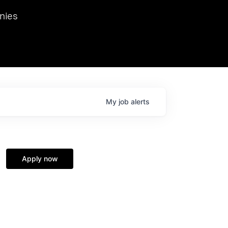
we hosted Dr. Nik Spirin,
nies
Ops at NVIDIA. He
 this role. Prior
ansformations of Canon, Dentsu, and Vodafone.
My
job
alerts
Apply now