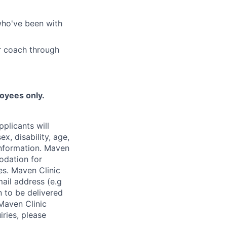
who've been with
r coach through
loyees only.
plicants will
x, disability, age,
 information. Maven
odation for
ies. Maven Clinic
ail address (e.g
n to be delivered
 Maven Clinic
iries, please