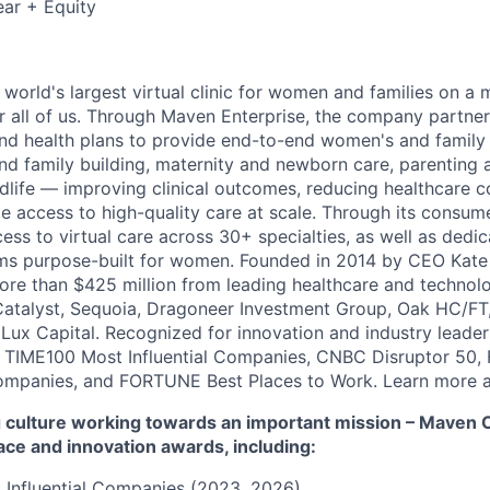
ar + Equity
 world's largest virtual clinic for women and families on a
r all of us. Through Maven Enterprise, the company partne
nd health plans to provide end-to-end women's and family
and family building, maternity and newborn care, parenting 
ife — improving clinical outcomes, reducing healthcare c
e access to high-quality care at scale. Through its consum
cess to virtual care across 30+ specialties, as well as ded
ms purpose-built for women. Founded in 2014 by CEO Kate
more than $425 million from leading healthcare and technol
Catalyst, Sequoia, Dragoneer Investment Group, Oak HC/FT
 Lux Capital. Recognized for innovation and industry leade
 TIME100 Most Influential Companies, CNBC Disruptor 50,
ompanies, and FORTUNE Best Places to Work. Learn more a
culture working towards an important mission – Maven Cli
ace and innovation awards, including:
 Influential Companies (2023, 2026)