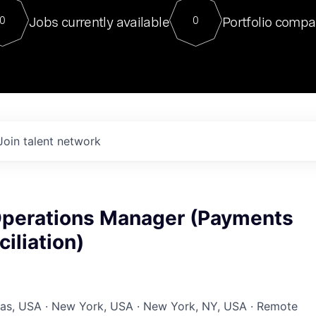
For our final Chat8VC of 2023, 
Jobs currently available
Portfolio compa
0
0
Director of Generative AI and LLM
sits at a very compelling vantage point in
to NVIDIA, he was a serial entrepreneur, classical ML
PhD, and researcher by training who worked on many
interesting applied AI projects at places like Gigster and
played key roles in the enterprise-wide AI
tr
Join talent network
perations Manager (Payments
iliation)
xas, USA · New York, USA · New York, NY, USA · Remote