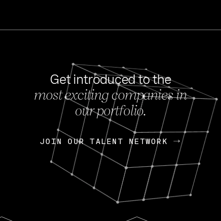
Get introduced to the
most exciting companies in
s
our portfolio.
NEWS
FEB 27, 202
OpenGov: A Changi
Continuing Mission
p
JOIN OUR TALENT NETWORK
JOIN OUR TALENT NETWORK
Today, OpenGov announced i
Enterprises for $1.8 billion 
INTERVIEW
FEB 7,
Nik Spirin (NVIDIA)