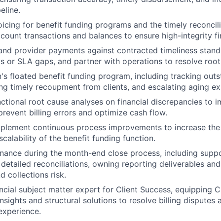
eline.
oicing for benefit funding programs and the timely reconcil
count transactions and balances to ensure high-integrity fi
 and provider payments against contracted timeliness standa
s or SLA gaps, and partner with operations to resolve root
 floated benefit funding program, including tracking outs
ing timely recoupment from clients, and escalating aging e
ctional root cause analyses on financial discrepancies to i
prevent billing errors and optimize cash flow.
mplement continuous process improvements to increase the 
calability of the benefit funding function.
inance during the month-end close process, including suppo
 detailed reconciliations, owning reporting deliverables and
 collections risk.
ancial subject matter expert for Client Success, equipping 
insights and structural solutions to resolve billing disputes
 experience.