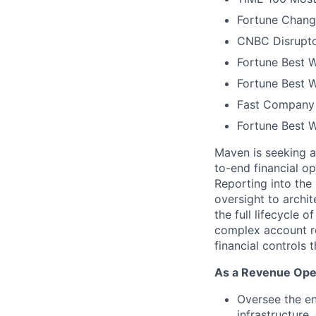
Fortune Chang
CNBC Disrupto
Fortune Best W
Fortune Best W
Fast Company 
Fortune Best 
Maven is seeking a
to-end financial o
Reporting into th
oversight to archit
the full lifecycle
complex account re
financial controls 
As a Revenue Oper
Oversee the e
infrastructure