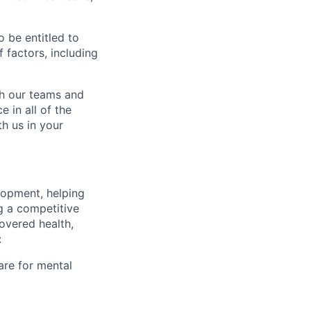
o be entitled to
 factors, including
ch our teams and
 in all of the
h us in your
lopment, helping
g a competitive
overed health,
:
are for mental