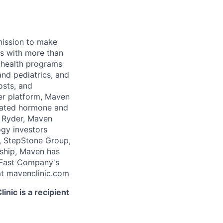
 mission to make
rs with more than
 health programs
and pediatrics, and
osts, and
er platform, Maven
icated hormone and
 Ryder, Maven
ogy investors
, StepStone Group,
rship, Maven has
 Fast Company's
t mavenclinic.com
nic is a recipient