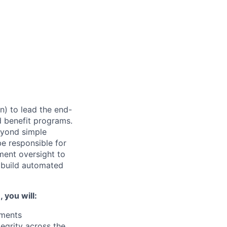
) to lead the end-
d benefit programs.
eyond simple
be responsible for
ment oversight to
o build automated
you will:
yments
tegrity across the