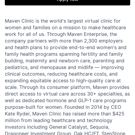
Maven Clinic is the world's largest virtual clinic for
women and families on a mission to make healthcare
work for all of us. Through Maven Enterprise, the
company partners with more than 2,300 employers
and health plans to provide end-to-end women's and
family health programs spanning fertility and family
building, maternity and newborn care, parenting and
pediatrics, and menopause and midlife — improving
clinical outcomes, reducing healthcare costs, and
expanding equitable access to high-quality care at
scale. Through its consumer platform, Maven provides
direct access to virtual care across 30+ specialties, as
well as dedicated hormone and GLP-1 care programs
purpose-built for women. Founded in 2014 by CEO
Kate Ryder, Maven Clinic has raised more than $425
million from leading healthcare and technology
investors including General Catalyst, Sequoia,
Dragoneer Investment Group, Oak HC/FT, StepStone