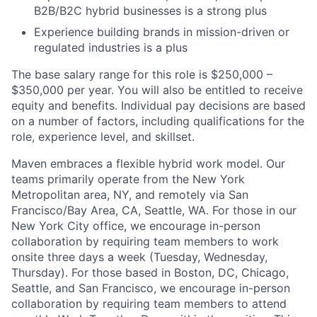
B2B/B2C hybrid businesses is a strong plus
Experience building brands in mission-driven or
regulated industries is a plus
The base salary range for this role is $250,000 –
$350,000 per year. You will also be entitled to receive
equity and benefits. Individual pay decisions are based
on a number of factors, including qualifications for the
role, experience level, and skillset.
Maven embraces a flexible hybrid work model. Our
teams primarily operate from the New York
Metropolitan area, NY, and remotely via San
Francisco/Bay Area, CA, Seattle, WA. For those in our
New York City office, we encourage in-person
collaboration by requiring team members to work
onsite three days a week (Tuesday, Wednesday,
Thursday). For those based in Boston, DC, Chicago,
Seattle, and San Francisco, we encourage in-person
collaboration by requiring team members to attend