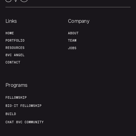
Links
Company
HOME
ABOUT
PORTFOLIO
TEAM
RESOURCES
JOBS
8VC ANGEL
CONTACT
Programs
FELLOWSHIP
BIO-IT FELLOWSHIP
BUILD
CHAT 8VC COMMUNITY