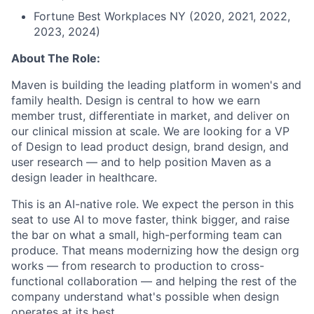
Fortune Best Workplaces NY (2020, 2021, 2022,
2023, 2024)
About The Role:
Maven is building the leading platform in women's and
family health. Design is central to how we earn
member trust, differentiate in market, and deliver on
our clinical mission at scale. We are looking for a VP
of Design to lead product design, brand design, and
user research — and to help position Maven as a
design leader in healthcare.
This is an AI-native role. We expect the person in this
seat to use AI to move faster, think bigger, and raise
the bar on what a small, high-performing team can
produce. That means modernizing how the design org
works — from research to production to cross-
functional collaboration — and helping the rest of the
company understand what's possible when design
operates at its best.