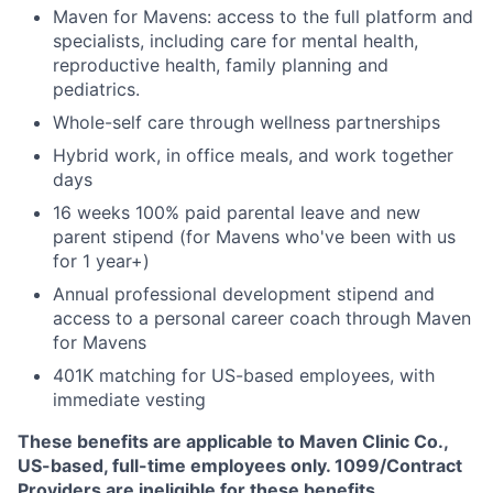
Maven for Mavens: access to the full platform and
specialists, including care for mental health,
reproductive health, family planning and
pediatrics.
Whole-self care through wellness partnerships
Hybrid work, in office meals, and work together
days
16 weeks 100% paid parental leave and new
parent stipend (for Mavens who've been with us
for 1 year+)
Annual professional development stipend and
access to a personal career coach through Maven
for Mavens
401K matching for US-based employees, with
immediate vesting
These benefits are applicable to Maven Clinic Co.,
US-based, full-time employees only. 1099/Contract
Providers are ineligible for these benefits.