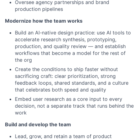
Oversee agency partnerships and brand
production pipelines
Modernize how the team works
Build an AI-native design practice: use AI tools to
accelerate research synthesis, prototyping,
production, and quality review — and establish
workflows that become a model for the rest of
the org
Create the conditions to ship faster without
sacrificing craft: clear prioritization, strong
feedback loops, shared standards, and a culture
that celebrates both speed and quality
Embed user research as a core input to every
decision, not a separate track that runs behind the
work
Build and develop the team
Lead, grow, and retain a team of product