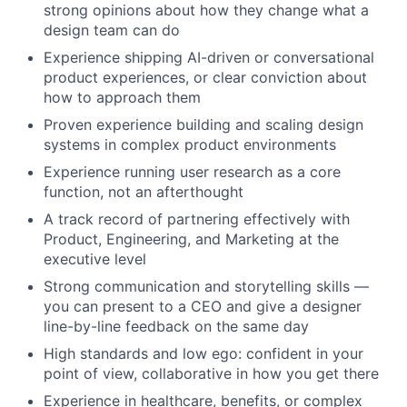
strong opinions about how they change what a
design team can do
Experience shipping AI-driven or conversational
product experiences, or clear conviction about
how to approach them
Proven experience building and scaling design
systems in complex product environments
Experience running user research as a core
function, not an afterthought
A track record of partnering effectively with
Product, Engineering, and Marketing at the
executive level
Strong communication and storytelling skills —
you can present to a CEO and give a designer
line-by-line feedback on the same day
High standards and low ego: confident in your
point of view, collaborative in how you get there
Experience in healthcare, benefits, or complex