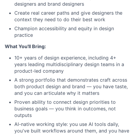
designers and brand designers
Create real career paths and give designers the
context they need to do their best work
Champion accessibility and equity in design
practice
What You'll Bring:
10+ years of design experience, including 4+
years leading multidisciplinary design teams in a
product-led company
A strong portfolio that demonstrates craft across
both product design and brand — you have taste,
and you can articulate why it matters
Proven ability to connect design priorities to
business goals — you think in outcomes, not
outputs
AI-native working style: you use AI tools daily,
you've built workflows around them, and you have