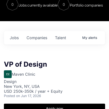
0
0
Jobs currently available
Portfolio companies
Jobs
Companies
Talent
My
alerts
VP of Design
Maven Clinic
Design
New York, NY, USA
USD 250k-350k / year + Equity
Posted
on Jun 17, 2026
Apply now