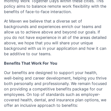
monthly Work Together Days within these cities. This
policy aims to balance remote work flexibility with the
benefits of face-to-face interaction.
At Maven we believe that a diverse set of
backgrounds and experiences enrich our teams and
allow us to achieve above and beyond our goals. If
you do not have experience in all of the areas detailed
above, we hope that you will share your unique
background with us in your application and how it can
be additive to our teams.
Benefits That Work For You
Our benefits are designed to support your health,
well-being and career development, helping you thrive
both personally and professionally. We remain focused
on providing a competitive benefits package for our
employees. On top of standards such as employer-
covered health, dental, and insurance plan options, we
offer an inclusive approach to benefits: