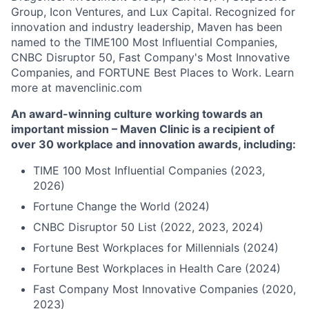
Group, Icon Ventures, and Lux Capital. Recognized for
innovation and industry leadership, Maven has been
named to the TIME100 Most Influential Companies,
CNBC Disruptor 50, Fast Company's Most Innovative
Companies, and FORTUNE Best Places to Work. Learn
more at mavenclinic.com
An award-winning culture working towards an
important mission – Maven Clinic is a recipient of
over 30 workplace and innovation awards, including:
TIME 100 Most Influential Companies (2023,
2026)
Fortune Change the World (2024)
CNBC Disruptor 50 List (2022, 2023, 2024)
Fortune Best Workplaces for Millennials (2024)
Fortune Best Workplaces in Health Care (2024)
Fast Company Most Innovative Companies (2020,
2023)