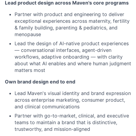
Lead product design across Maven's core programs
Partner with product and engineering to deliver
exceptional experiences across maternity, fertility
& family building, parenting & pediatrics, and
menopause
Lead the design of AI-native product experiences
— conversational interfaces, agent-driven
workflows, adaptive onboarding — with clarity
about what AI enables and where human judgment
matters most
Own brand design end to end
Lead Maven's visual identity and brand expression
across enterprise marketing, consumer product,
and clinical communications
Partner with go-to-market, clinical, and executive
teams to maintain a brand that is distinctive,
trustworthy, and mission-aligned