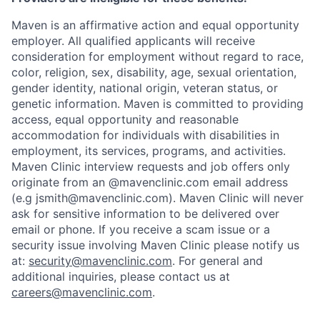
Maven is an affirmative action and equal opportunity
employer. All qualified applicants will receive
consideration for employment without regard to race,
color, religion, sex, disability, age, sexual orientation,
gender identity, national origin, veteran status, or
genetic information. Maven is committed to providing
access, equal opportunity and reasonable
accommodation for individuals with disabilities in
employment, its services, programs, and activities.
Maven Clinic interview requests and job offers only
originate from an @mavenclinic.com email address
Home
Resources
(e.g jsmith@mavenclinic.com). Maven Clinic will never
ask for sensitive information to be delivered over
email or phone.
If you receive a scam issue or a
Portfolio
Fellowship
security issue involving Maven Clinic please notify us
at:
security@mavenclinic.com
.
For general and
additional inquiries, please contact us at
About
Build
careers@mavenclinic.com
.