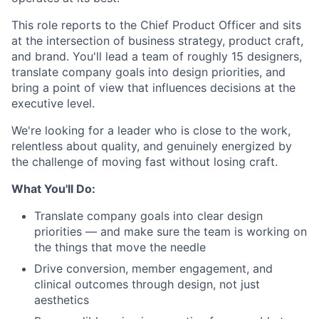
This role reports to the Chief Product Officer and sits
at the intersection of business strategy, product craft,
and brand. You'll lead a team of roughly 15 designers,
translate company goals into design priorities, and
bring a point of view that influences decisions at the
executive level.
We're looking for a leader who is close to the work,
relentless about quality, and genuinely energized by
the challenge of moving fast without losing craft.
What You'll Do:
Translate company goals into clear design
priorities — and make sure the team is working on
the things that move the needle
Drive conversion, member engagement, and
clinical outcomes through design, not just
aesthetics