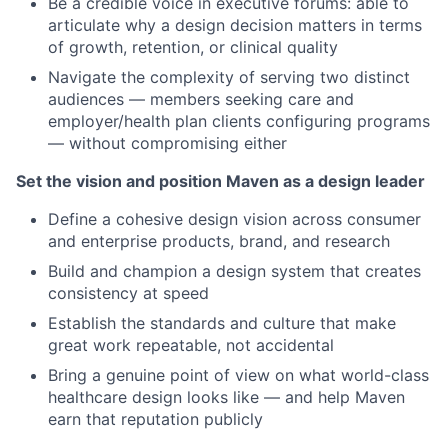
Be a credible voice in executive forums: able to
articulate why a design decision matters in terms
of growth, retention, or clinical quality
Navigate the complexity of serving two distinct
audiences — members seeking care and
employer/health plan clients configuring programs
— without compromising either
Set the vision and position Maven as a design leader
Define a cohesive design vision across consumer
and enterprise products, brand, and research
Build and champion a design system that creates
consistency at speed
Establish the standards and culture that make
great work repeatable, not accidental
Bring a genuine point of view on what world-class
healthcare design looks like — and help Maven
earn that reputation publicly