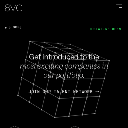
[JOBS]
STATUS: OPEN
Get introduced to the
most exciting companies in
our portfolio.
JOIN OUR TALENT NETWORK