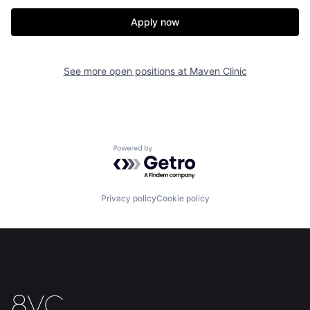
Our Thesis
Jobs
Apply now
Team
Contact
See more open positions at
Maven Clinic
Powered by Getro.com
Privacy policy
Cookie policy