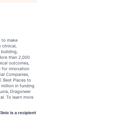
n to make
clinical,
 building,
More than 2,000
nical outcomes,
 for innovation
tial Companies,
 Best Places to
illion in funding
quoia, Dragoneer
al. To learn more
nic is a recipient