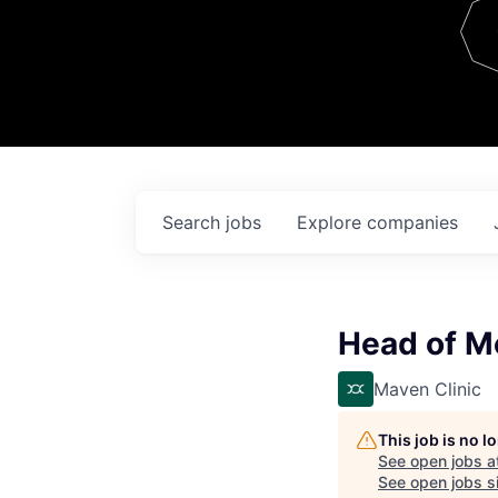
Team
Contact
Search
jobs
Explore
companies
Head of M
Maven Clinic
This job is no 
See open jobs a
See open jobs si