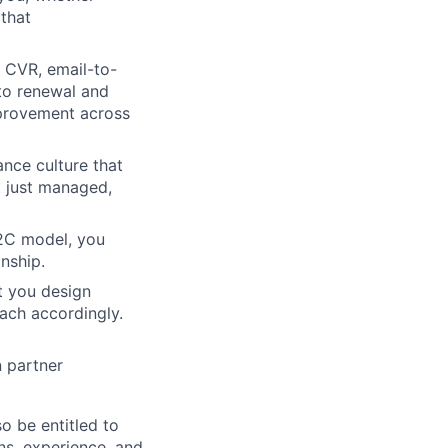
that
 CVR, email-to-
 to renewal and
mprovement across
nce culture that
ot just managed,
B2C model, you
nship.
t you design
oach accordingly.
n partner
so be entitled to
ons, experience, and