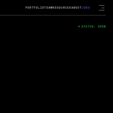
PORTFOLIO
TEAM
RESOURCES
ABOUT
JOBS
STATUS: OPEN
4
ng Guard; A
ts acquisition by Cox
USD.
 2024
 Fireside Chat