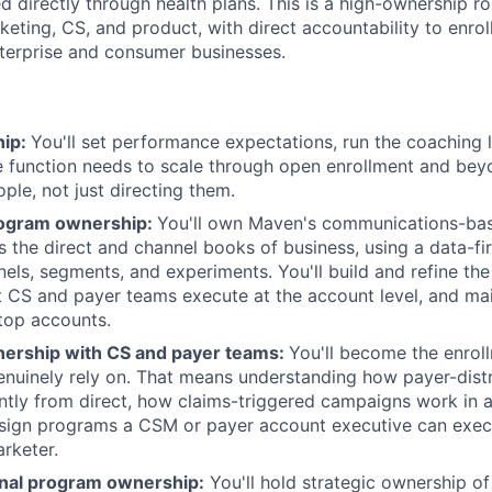
d directly through health plans. This is a high-ownership rol
rketing, CS, and product, with direct accountability to enr
terprise and consumer businesses.
hip:
You'll set performance expectations, run the coaching 
he function needs to scale through open enrollment and bey
ple, not just directing them.
rogram ownership:
You'll own Maven's communications-bas
s the direct and channel books of business, using a data-fi
nnels, segments, and experiments. You'll build and refine t
 CS and payer teams execute at the account level, and mai
top accounts.
tnership with CS and payer teams:
You'll become the enrol
nuinely rely on. That means understanding how payer-distr
ntly from direct, how claims-triggered campaigns work in a
sign programs a CSM or payer account executive can exec
rketer.
nal program ownership:
You'll hold strategic ownership of