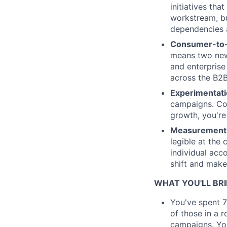
initiatives th
workstream, bu
dependencies a
Consumer-to-e
means two new 
and enterprise
across the B2B
Experimentati
campaigns. Cop
growth, you're 
Measurement 
legible at the 
individual acc
shift and make 
WHAT YOU'LL BR
You've spent 7
of those in a 
campaigns. You