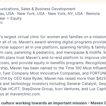
nications, Sales & Business Development
xas, USA · New York, USA · New York, NY, USA · Remote
ear + Equity
26
's largest virtual clinic for women and families on a missio
 all of us. Maven's award-winning digital programs provide 
ncial support all in one platform, spanning fertility & family
n care, parenting & pediatrics, and menopause & midlife. 
th plans trust Maven's end-to-end platform to improve cli
costs, and provide equity in benefits programs. Recognized
rship, Maven has been named to the Time 100 Most Influen
, Fast Company Most Innovative Companies, and FORTUNE
014 by CEO Kate Ryder, Maven has raised more than $425 m
e and technology investors including General Catalyst, Se
Oak HC/FT, StepStone Group, Icon Ventures, and Lux Capit
 us at mavenclinic.com.
culture working towards an important mission – Maven Cli