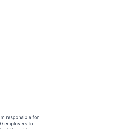
am responsible for
00 employers to