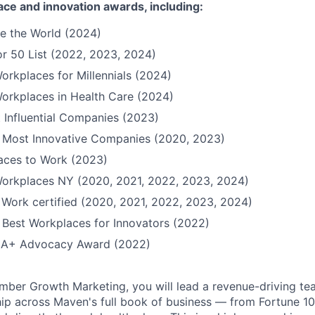
ace and innovation awards, including:
e the World (2024)
r 50 List (2022, 2023, 2024)
orkplaces for Millennials (2024)
orkplaces in Health Care (2024)
 Influential Companies (2023)
Most Innovative Companies (2020, 2023)
Places to Work (2023)
Workplaces NY (2020, 2021, 2022, 2023, 2024)
 Work certified (2020, 2021, 2022, 2023, 2024)
Best Workplaces for Innovators (2022)
QIA+ Advocacy Award (2022)
ber Growth Marketing, you will lead a revenue-driving te
p across Maven's full book of business — from Fortune 1