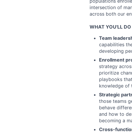
populations enrolle
intersection of ma
across both our en
WHAT YOU'LL DO
Team leaders
capabilities t
developing peo
Enrollment p
strategy acros
prioritize cha
playbooks that
knowledge of 
Strategic par
those teams ge
behave differe
and how to de
becoming a ma
Cross-functio