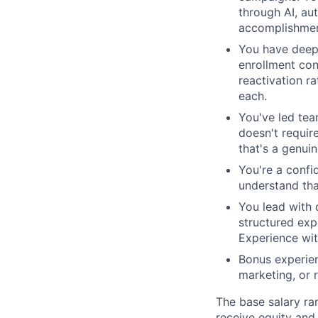
through AI, au
accomplishmen
You have deep 
enrollment con
reactivation r
each.
You've led tea
doesn't require
that's a genui
You're a confi
understand tha
You lead with 
structured exp
Experience wit
Bonus experien
marketing, or 
The base salary ran
receive equity and 