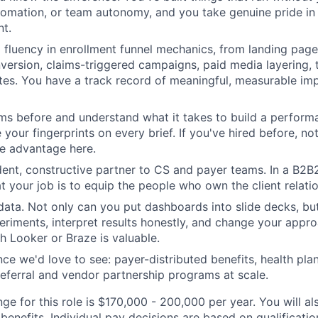
tomation, or team autonomy, and you take genuine pride in 
t.
fluency in enrollment funnel mechanics, from landing page
version, claims-triggered campaigns, paid media layering,
ates. You have a track record of meaningful, measurable i
ms before and understand what it takes to build a performa
 your fingerprints on every brief. If you've hired before, n
ne advantage here.
dent, constructive partner to CS and payer teams. In a B2
t your job is to equip the people who own the client relatio
data. Not only can you put dashboards into slide decks, bu
eriments, interpret results honestly, and change your appr
h Looker or Braze is valuable.
ce we'd love to see: payer-distributed benefits, health pla
referral and vendor partnership programs at scale.
ge for this role is $170,000 - 200,000 per year. You will al
benefits. Individual pay decisions are based on qualificati