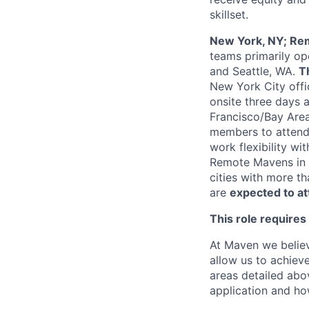
skillset.
New York, NY; Rem
teams primarily op
and Seattle, WA.
T
New York City offi
onsite three days 
Francisco/Bay Area
members to attend 
work flexibility wi
Remote Mavens in a
cities with more t
are
expected to a
This role requires
At Maven we believ
allow us to achiev
areas detailed abo
application and ho