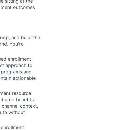
e sitting at the
ollment outcomes
loop, and build the
ond. You're
ed enrollment
rst approach to
he programs and
ntain actionable
lment resource
ibuted benefits
 channel context,
ute without
 enrollment