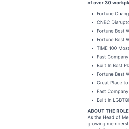
of over 30 workpl
Fortune Chang
CNBC Disrupto
Fortune Best W
Fortune Best W
TIME 100 Most
Fast Company 
Built In Best 
Fortune Best 
Great Place to
Fast Company 
Built In LGBT
ABOUT THE ROLE
As the Head of Mem
growing membershi