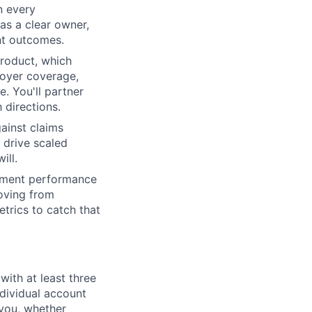
n every
as a clear owner,
ent outcomes.
roduct, which
loyer coverage,
e. You'll partner
 directions.
ainst claims
 drive scaled
ill.
llment performance
moving from
trics to catch that
ith at least three
ndividual account
 you, whether