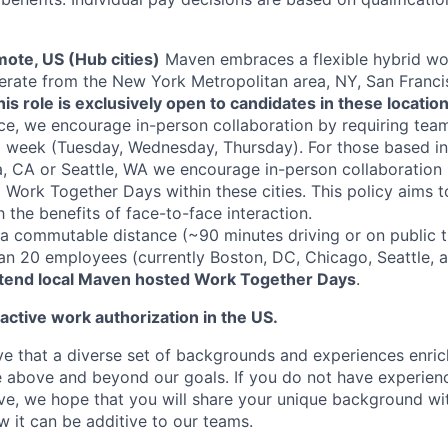
ote, US (Hub cities)
Maven embraces a flexible hybrid wo
erate from the New York Metropolitan area, NY, San Franci
his role is exclusively open to candidates in these location
ce, we encourage in-person collaboration by requiring te
a week (Tuesday, Wednesday, Thursday). For those based i
, CA or Seattle, WA we encourage in-person collaboration 
Work Together Days within these cities. This policy aims 
th the benefits of face-to-face interaction.
 commutable distance (~90 minutes driving or on public tr
han 20 employees (currently Boston, DC, Chicago, Seattle, 
ttend local Maven hosted Work Together Days
.
 active work authorization in the US.
e that a diverse set of backgrounds and experiences enri
e above and beyond our goals. If you do not have experience
ve, we hope that you will share your unique background wit
w it can be additive to our teams.