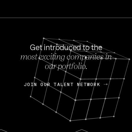
Get introduced to the
most exciting companies in
s
our portfolio.
NEWS
FEB 27, 202
OpenGov: A Changi
Continuing Mission
p
JOIN OUR TALENT NETWORK
JOIN OUR TALENT NETWORK
Today, OpenGov announced i
Enterprises for $1.8 billion 
INTERVIEW
FEB 7,
Nik Spirin (NVIDIA)