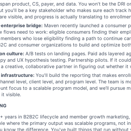
at span product, CS, payer, and data. You won't be the DRI o
t you'll be a key stakeholder who makes sure each track h
re visible, and progress is actually translating to enrollm
nterprise bridge:
Maven recently launched a consumer p
flows need to work: eligible consumers finding their emp
 members who lose eligibility finding a path to continue car
2C and consumer organizations to build and optimize both
on culture:
A/B tests on landing pages. Paid ads layered ag
y and UX hypothesis testing. Partnership pilots. If it could
a creative, collaborative partner in figuring out whether it w
infrastructure:
You'll build the reporting that makes enro
channel level, client level, and program level. The team is 
ount focus to a scalable program model, and we’ll pursue me
it visible.
ING
+ years in B2B2C lifecycle and member growth marketing, w
role where the primary output was scalable programs, not i
 know the difference. You've built things that run without