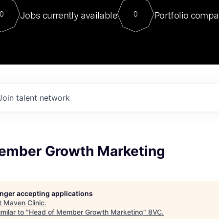
For our final Chat8VC of 2023, 
Jobs currently available
Portfolio compa
0
0
Director of Generative AI and LLM
sits at a very compelling vantage point in
to NVIDIA, he was a serial entrepreneur, classical ML
PhD, and researcher by training who worked on many
interesting applied AI projects at places like Gigster and
played key roles in the enterprise-wide AI
tr
Join talent network
ember Growth Marketing
longer accepting applications
t
Maven Clinic
.
milar to "
Head of Member Growth Marketing
"
8VC
.