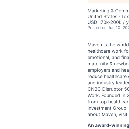
Marketing & Commu
United States · Te
USD 170k-200k / y
Posted
on Jun 10, 20
Maven is the world
healthcare work for
emotional, and fina
maternity & newbor
employers and heal
reduce healthcare 
and industry leade
CNBC Disruptor 50
Work. Founded in 2
from top healthcar
Investment Group, 
about Maven, visit
An award-winning 