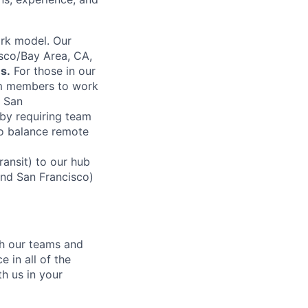
rk model. Our
sco/Bay Area, CA,
s.
For those in our
am members to work
n San
by requiring team
to balance remote
ansit) to our hub
and San Francisco)
ch our teams and
 in all of the
h us in your