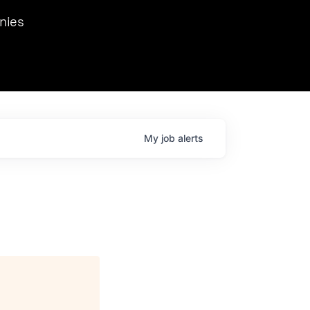
we hosted Dr. Nik Spirin,
nies
Ops at NVIDIA. He
 this role. Prior
ansformations of Canon, Dentsu, and Vodafone.
My
job
alerts