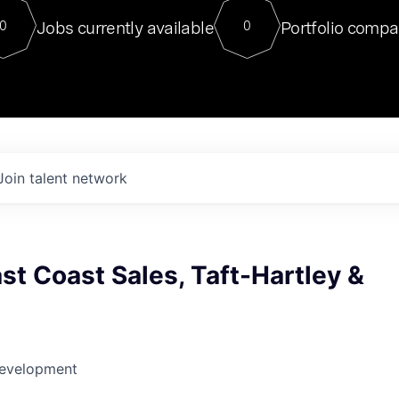
For our final Chat8VC of 2023, 
Jobs currently available
Portfolio compa
0
0
Director of Generative AI and LLM
sits at a very compelling vantage point in
to NVIDIA, he was a serial entrepreneur, classical ML
PhD, and researcher by training who worked on many
interesting applied AI projects at places like Gigster and
played key roles in the enterprise-wide AI
tr
Join talent network
st Coast Sales, Taft-Hartley &
Development