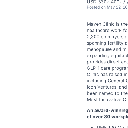
USD 330k-400k / y
Posted
on May 22, 2
Maven Clinic is the
healthcare work fo
2,300 employers a
spanning fertility 
menopause and midl
expanding equitabl
provides direct ac
GLP-1 care progra
Clinic has raised 
including General 
Icon Ventures, and
been named to the
Most Innovative C
An award-winning 
of over 30 workpl
TIME 100 Most