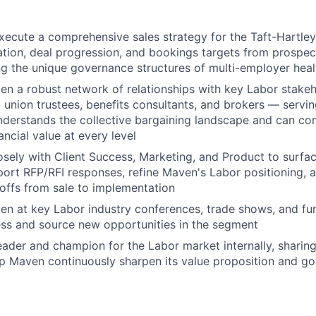
xecute a comprehensive sales strategy for the Taft-Hartl
ation, deal progression, and bookings targets from prospec
ng the unique governance structures of multi-employer heal
en a robust network of relationships with key Labor stake
, union trustees, benefits consultants, and brokers — servin
nderstands the collective bargaining landscape and can c
nancial value at every level
osely with Client Success, Marketing, and Product to surfa
ort RFP/RFI responses, refine Maven's Labor positioning, 
ffs from sale to implementation
n at key Labor industry conferences, trade shows, and fun
ss and source new opportunities in the segment
eader and champion for the Labor market internally, sharing
elp Maven continuously sharpen its value proposition and g