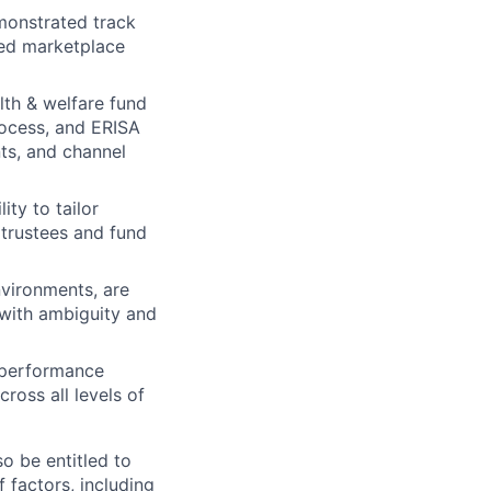
emonstrated track
ned marketplace
lth & welfare fund
rocess, and ERISA
ts, and channel
ity to tailor
 trustees and fund
nvironments, are
 with ambiguity and
s performance
ross all levels of
o be entitled to
 factors, including