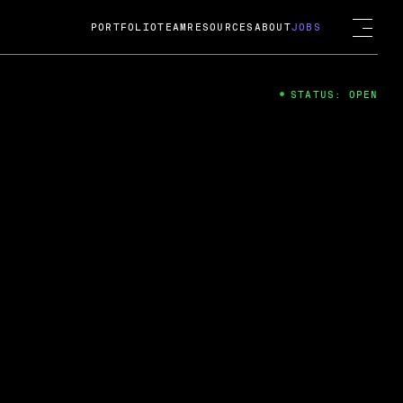
PORTFOLIO
TEAM
RESOURCES
ABOUT
JOBS
STATUS: OPEN
4
ng Guard; A
ts acquisition by Cox
USD.
 2024
 Fireside Chat