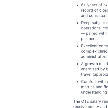
6+ years of ex
record of clos
and consistent
Deep subject m
operations, co
— paired with 
partners
Excellent commu
complex clinic
administrators
A growth minds
energized by b
travel (approx
Comfort with d
metrics and fin
understanding
The OTE salary rang
receive equity and 