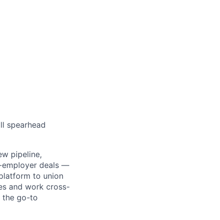
ll spearhead
ew pipeline,
ti-employer deals —
platform to union
les and work cross-
s the go-to