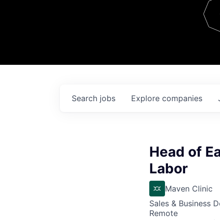
Team
Contact
Search
jobs
Explore
companies
Head of Ea
Labor
Maven Clinic
Sales & Business 
Remote