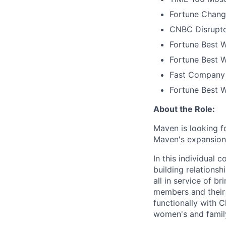
Fortune Chang
CNBC Disrupto
Fortune Best W
Fortune Best W
Fast Company 
Fortune Best 
About the Role:
Maven is looking f
Maven's expansion 
In this individual 
building relations
all in service of 
members and their 
functionally with 
women's and family