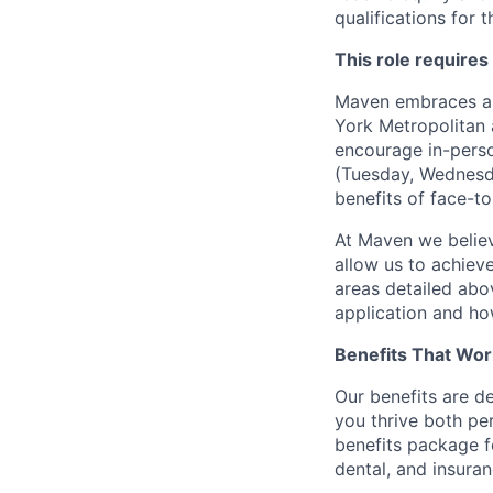
qualifications for t
This role requires
Maven embraces a f
York Metropolitan 
encourage in-perso
(Tuesday, Wednesda
benefits of face-to
At Maven we believ
allow us to achiev
areas detailed abo
application and ho
Benefits That Wor
Our benefits are d
you thrive both pe
benefits package f
dental, and insuran