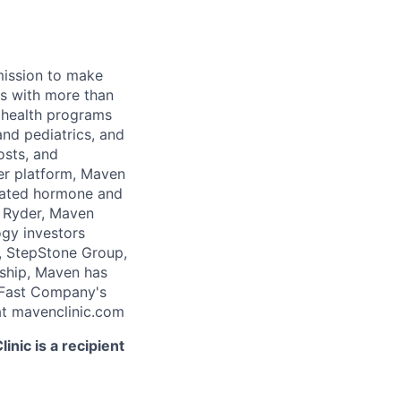
 mission to make
rs with more than
 health programs
and pediatrics, and
osts, and
er platform, Maven
icated hormone and
 Ryder, Maven
ogy investors
, StepStone Group,
rship, Maven has
 Fast Company's
t mavenclinic.com
nic is a recipient