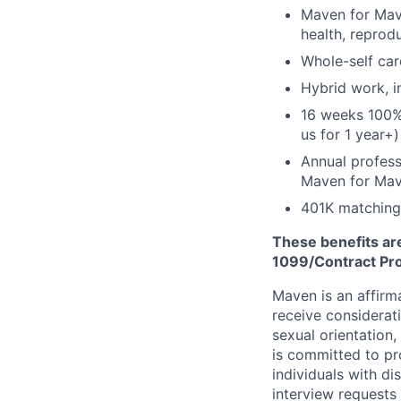
Maven for Mave
health, reprodu
Whole-self car
Hybrid work, i
16 weeks 100%
us for 1 year+)
Annual profess
Maven for Ma
401K matching
These benefits are
1099/Contract Prov
Maven is an affirma
receive considerati
sexual orientation,
is committed to p
individuals with di
interview requests