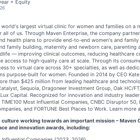
ear + Equity
026
 world's largest virtual clinic for women and families on a
r all of us. Through Maven Enterprise, the company partne
nd health plans to provide end-to-end women's and family
and family building, maternity and newborn care, parenting 
ife — improving clinical outcomes, reducing healthcare c
e access to high-quality care at scale. Through its consum
cess to virtual care across 30+ specialties, as well as ded
ms purpose-built for women. Founded in 2014 by CEO Kate
more than $425 million from leading healthcare and technol
Catalyst, Sequoia, Dragoneer Investment Group, Oak HC/FT
 Lux Capital. Recognized for innovation and industry leade
 TIME100 Most Influential Companies, CNBC Disruptor 50,
ompanies, and FORTUNE Best Places to Work. Learn more a
culture working towards an important mission – Maven Cli
ace and innovation awards, including:
 Influential Companies (2023, 2026)