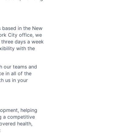
s based in the New
rk City office, we
 three days a week
bility with the
ch our teams and
 in all of the
h us in your
lopment, helping
g a competitive
overed health,
: