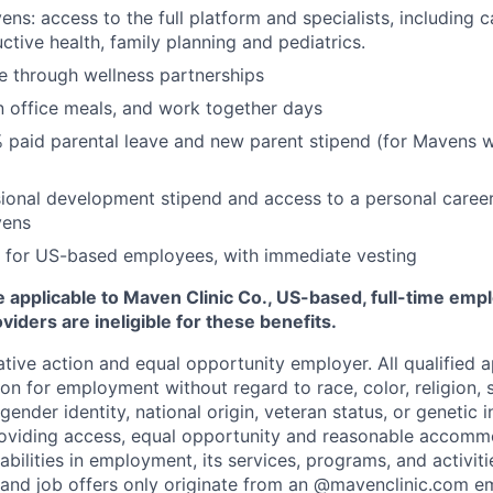
ns: access to the full platform and specialists, including c
ctive health, family planning and pediatrics.
e through wellness partnerships
n office meals, and work together days
 paid parental leave and new parent stipend (for Mavens 
ional development stipend and access to a personal caree
vens
 for US-based employees, with immediate vesting
 applicable to Maven Clinic Co., US-based, full-time emp
iders are ineligible for these benefits.
tive action and equal opportunity employer. All qualified ap
on for employment without regard to race, color, religion, se
 gender identity, national origin, veteran status, or genetic
roviding access, equal opportunity and reasonable accomm
sabilities in employment, its services, programs, and activit
 and job offers only originate from an @mavenclinic.com em