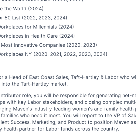
e the World (2024)
r 50 List (2022, 2023, 2024)
orkplaces for Millennials (2024)
orkplaces in Health Care (2024)
Most Innovative Companies (2020, 2023)
Workplaces NY (2020, 2021, 2022, 2023, 2024)
or a Head of East Coast Sales, Taft-Hartley & Labor who wi
into the Taft-Hartley market.
contributor role, you will be responsible for generating net-n
hips with key Labor stakeholders, and closing complex mul
bringing Maven's industry-leading women's and family health 
families who need it most. You will report to the VP of Sa
Client Success, Marketing, and Product to position Maven a
 health partner for Labor funds across the country.