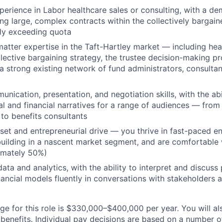
perience in Labor healthcare sales or consulting, with a d
ing large, complex contracts within the collectively bargai
ly exceeding quota
atter expertise in the Taft-Hartley market — including hea
llective bargaining strategy, the trustee decision-making p
a strong existing network of fund administrators, consultan
nication, presentation, and negotiation skills, with the abil
al and financial narratives for a range of audiences — from
 to benefits consultants
et and entrepreneurial drive — you thrive in fast-paced e
uilding in a nascent market segment, and are comfortable
imately 50%)
ata and analytics, with the ability to interpret and discus
ancial models fluently in conversations with stakeholders ac
e for this role is $330,000–$400,000 per year. You will als
benefits. Individual pay decisions are based on a number of