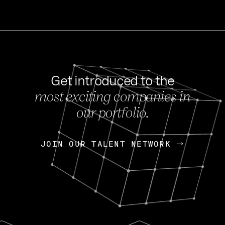
Get introduced to the
most exciting companies in
s
our portfolio.
NEWS
FEB 27, 202
OpenGov: A Changi
Continuing Mission
p
JOIN OUR TALENT NETWORK
JOIN OUR TALENT NETWORK
Today, OpenGov announced i
Enterprises for $1.8 billion 
INTERVIEW
FEB 7,
Nik Spirin (NVIDIA)