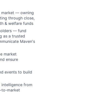
ey market — owning
ting through close,
th & welfare funds
holders — fund
g as a trusted
ommunicate Maven's
ce market
and ensure
d events to build
 intelligence from
o-to-market