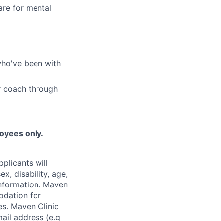
are for mental
who've been with
r coach through
loyees only.
plicants will
x, disability, age,
 information. Maven
odation for
ies. Maven Clinic
ail address (e.g