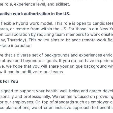
he role, experience level, and skillset.
 active work authorization in the US.
lexible hybrid work model. This role is open to candidate
area, or remote from within the US. For those in our New Yo
n collaboration by requiring team members to work onsite
y, Thursday). This policy aims to balance remote work flexi
-face interaction.
e that a diverse set of backgrounds and experiences enri
e above and beyond our goals. If you do not have experience
ve, we hope that you will share your unique background wit
w it can be additive to our teams.
k For You
esigned to support your health, well-being and career deve
rsonally and professionally. We remain focused on providin
or our employees. On top of standards such as employer-c
ce plan options, we offer an inclusive approach to benefits