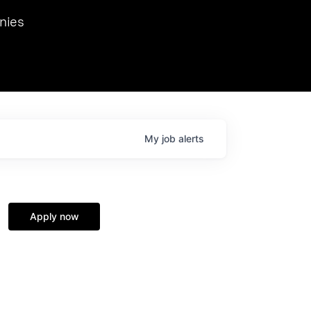
we hosted Dr. Nik Spirin,
nies
Ops at NVIDIA. He
 this role. Prior
ansformations of Canon, Dentsu, and Vodafone.
My
job
alerts
Apply now