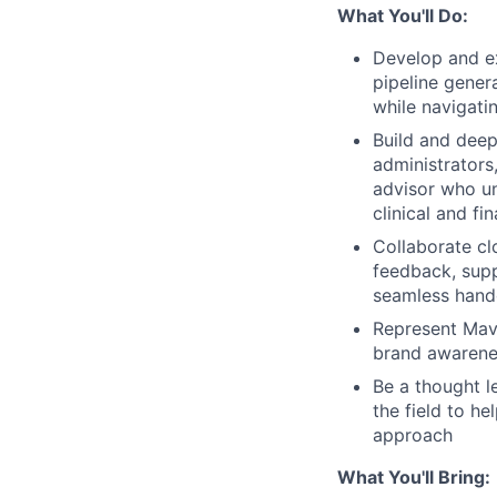
What You'll Do:
Develop and e
pipeline gener
while navigati
Build and deep
administrators
advisor who u
clinical and fi
Collaborate cl
feedback, supp
seamless hando
Represent Mave
brand awarene
Be a thought l
the field to h
approach
What You'll Bring: