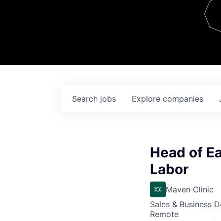
Team
Contact
Search
jobs
Explore
companies
Head of Ea
Labor
Maven Clinic
Sales & Business 
Remote