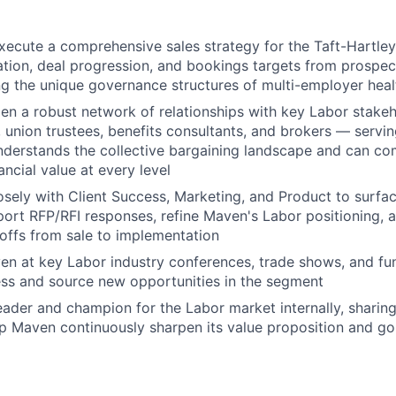
xecute a comprehensive sales strategy for the Taft-Hartl
ation, deal progression, and bookings targets from prospec
ng the unique governance structures of multi-employer heal
en a robust network of relationships with key Labor stake
, union trustees, benefits consultants, and brokers — servin
nderstands the collective bargaining landscape and can c
nancial value at every level
osely with Client Success, Marketing, and Product to surfa
ort RFP/RFI responses, refine Maven's Labor positioning, 
ffs from sale to implementation
n at key Labor industry conferences, trade shows, and fun
ss and source new opportunities in the segment
eader and champion for the Labor market internally, sharing
elp Maven continuously sharpen its value proposition and g