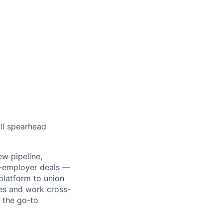
ll spearhead
ew pipeline,
ti-employer deals —
platform to union
les and work cross-
s the go-to