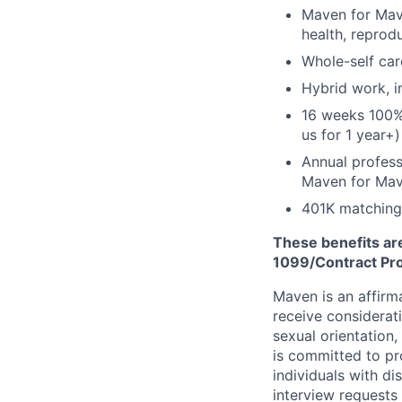
Maven for Mave
health, reprodu
Whole-self car
Hybrid work, i
16 weeks 100%
us for 1 year+)
Annual profess
Maven for Ma
401K matching
These benefits are
1099/Contract Prov
Maven is an affirma
receive considerati
sexual orientation,
is committed to p
individuals with di
interview requests