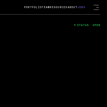
PORTFOLIO
TEAM
RESOURCES
ABOUT
JOBS
STATUS: OPEN
4
ng Guard; A
ts acquisition by Cox
USD.
 2024
 Fireside Chat