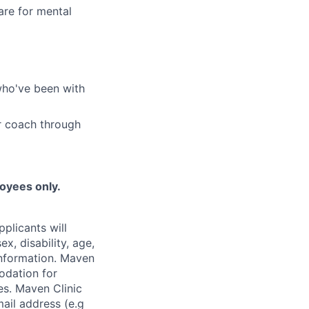
are for mental
who've been with
r coach through
loyees only.
plicants will
x, disability, age,
 information. Maven
odation for
ies. Maven Clinic
ail address (e.g