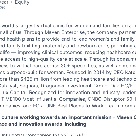
ear + Equity
026
 world's largest virtual clinic for women and families on a
r all of us. Through Maven Enterprise, the company partne
nd health plans to provide end-to-end women's and family
and family building, maternity and newborn care, parenting 
ife — improving clinical outcomes, reducing healthcare c
e access to high-quality care at scale. Through its consum
cess to virtual care across 30+ specialties, as well as ded
ms purpose-built for women. Founded in 2014 by CEO Kate
more than $425 million from leading healthcare and technol
Catalyst, Sequoia, Dragoneer Investment Group, Oak HC/FT
 Lux Capital. Recognized for innovation and industry leade
 TIME100 Most Influential Companies, CNBC Disruptor 50,
ompanies, and FORTUNE Best Places to Work. Learn more a
culture working towards an important mission – Maven Cli
ace and innovation awards, including:
 Influential Companies (2023, 2026)