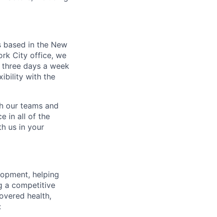
s based in the New
rk City office, we
 three days a week
bility with the
ch our teams and
 in all of the
h us in your
lopment, helping
g a competitive
overed health,
: