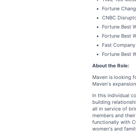
Fortune Chang
CNBC Disrupto
Fortune Best W
Fortune Best W
Fast Company 
Fortune Best 
About the Role:
Maven is looking f
Maven's expansion 
In this individual 
building relations
all in service of 
members and their 
functionally with 
women's and family