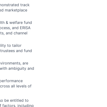
emonstrated track
ned marketplace
lth & welfare fund
rocess, and ERISA
ts, and channel
ity to tailor
 trustees and fund
nvironments, are
 with ambiguity and
s performance
ross all levels of
o be entitled to
 factors, including