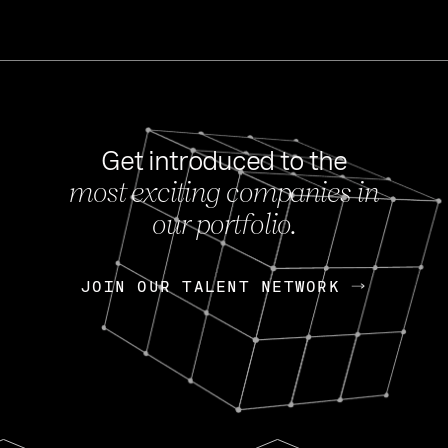
Get introduced to the
most exciting companies in
s
our portfolio.
NEWS
FEB 27, 202
OpenGov: A Changi
Continuing Mission
p
JOIN OUR TALENT NETWORK
JOIN OUR TALENT NETWORK
Today, OpenGov announced i
Enterprises for $1.8 billion 
INTERVIEW
FEB 7,
Nik Spirin (NVIDIA)