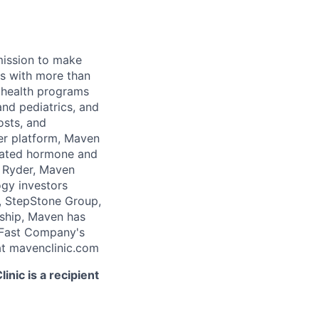
 mission to make
rs with more than
 health programs
and pediatrics, and
osts, and
er platform, Maven
icated hormone and
 Ryder, Maven
ogy investors
, StepStone Group,
rship, Maven has
 Fast Company's
t mavenclinic.com
nic is a recipient