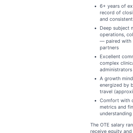
6+ years of ex
record of clos
and consistent
Deep subject m
operations, co
— paired with 
partners
Excellent commu
complex clinic
administrators
A growth minds
energized by b
travel (approx
Comfort with d
metrics and fin
understanding
The OTE salary rang
receive equity and 