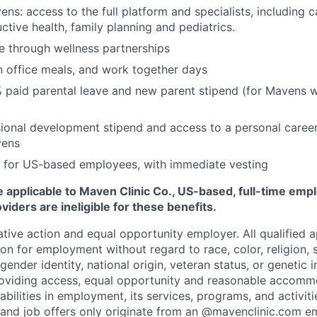
ns: access to the full platform and specialists, including c
ctive health, family planning and pediatrics.
e through wellness partnerships
n office meals, and work together days
 paid parental leave and new parent stipend (for Mavens 
ional development stipend and access to a personal caree
vens
 for US-based employees, with immediate vesting
 applicable to Maven Clinic Co., US-based, full-time emp
iders are ineligible for these benefits.
tive action and equal opportunity employer. All qualified ap
on for employment without regard to race, color, religion, se
 gender identity, national origin, veteran status, or genetic
roviding access, equal opportunity and reasonable accomm
sabilities in employment, its services, programs, and activit
 and job offers only originate from an @mavenclinic.com em