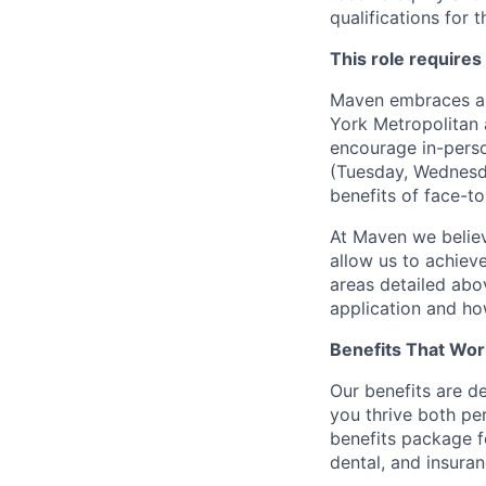
qualifications for t
This role requires
Maven embraces a f
York Metropolitan 
encourage in-perso
(Tuesday, Wednesda
benefits of face-to
At Maven we believ
allow us to achiev
areas detailed abo
application and ho
Benefits That Wor
Our benefits are d
you thrive both pe
benefits package f
dental, and insuran