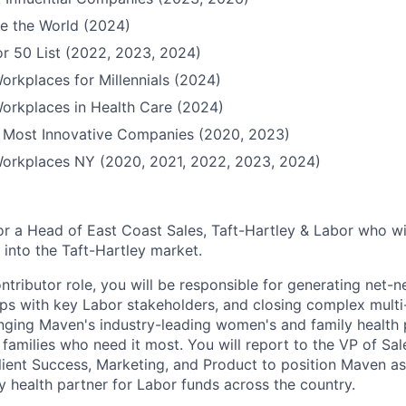
e the World (2024)
r 50 List (2022, 2023, 2024)
orkplaces for Millennials (2024)
orkplaces in Health Care (2024)
Most Innovative Companies (2020, 2023)
Workplaces NY (2020, 2021, 2022, 2023, 2024)
or a Head of East Coast Sales, Taft-Hartley & Labor who wi
into the Taft-Hartley market.
contributor role, you will be responsible for generating net-n
hips with key Labor stakeholders, and closing complex mul
bringing Maven's industry-leading women's and family health 
families who need it most. You will report to the VP of Sa
Client Success, Marketing, and Product to position Maven a
 health partner for Labor funds across the country.