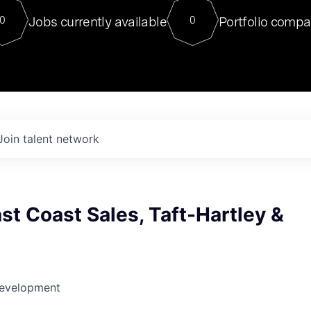
For our final Chat8VC of 2023, 
Jobs currently available
Portfolio compa
0
0
Director of Generative AI and LLM
sits at a very compelling vantage point in
to NVIDIA, he was a serial entrepreneur, classical ML
PhD, and researcher by training who worked on many
interesting applied AI projects at places like Gigster and
played key roles in the enterprise-wide AI
tr
Join talent network
st Coast Sales, Taft-Hartley &
Development