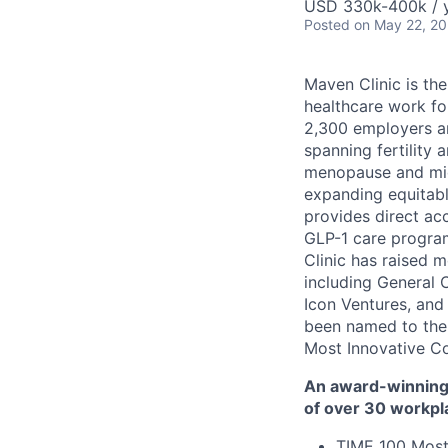
USD 330k-400k / y
Posted
on May 22, 2
Maven Clinic is the
healthcare work fo
2,300 employers a
spanning fertility 
menopause and midl
expanding equitabl
provides direct ac
GLP-1 care progra
Clinic has raised 
including General 
Icon Ventures, and
been named to the
Most Innovative C
An award-winning 
of over 30 workpl
TIME 100 Most