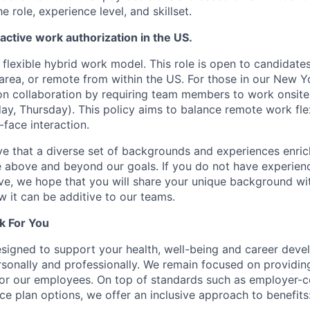
he role, experience level, and skillset.
 active work authorization in the US.
lexible hybrid work model. This role is open to candidate
area, or remote from within the US. For those in our New Yo
n collaboration by requiring team members to work onsite
y, Thursday). This policy aims to balance remote work flexi
-face interaction.
e that a diverse set of backgrounds and experiences enri
e above and beyond our goals. If you do not have experience
ve, we hope that you will share your unique background wit
w it can be additive to our teams.
k For You
esigned to support your health, well-being and career deve
rsonally and professionally. We remain focused on providin
or our employees. On top of standards such as employer-c
ce plan options, we offer an inclusive approach to benefits