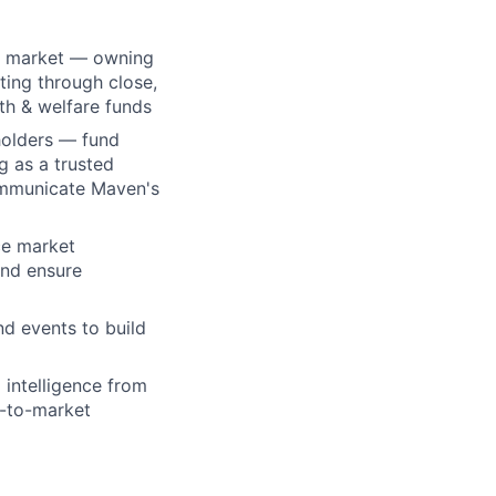
ey market — owning
ting through close,
th & welfare funds
holders — fund
g as a trusted
ommunicate Maven's
ce market
and ensure
d events to build
 intelligence from
o-to-market