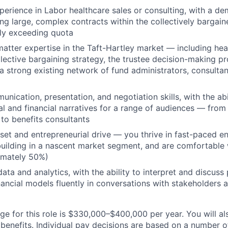
perience in Labor healthcare sales or consulting, with a d
ing large, complex contracts within the collectively bargai
ly exceeding quota
atter expertise in the Taft-Hartley market — including hea
llective bargaining strategy, the trustee decision-making p
a strong existing network of fund administrators, consultan
nication, presentation, and negotiation skills, with the abil
al and financial narratives for a range of audiences — from
 to benefits consultants
et and entrepreneurial drive — you thrive in fast-paced e
uilding in a nascent market segment, and are comfortable
imately 50%)
ata and analytics, with the ability to interpret and discus
ancial models fluently in conversations with stakeholders ac
e for this role is $330,000–$400,000 per year. You will als
benefits. Individual pay decisions are based on a number of