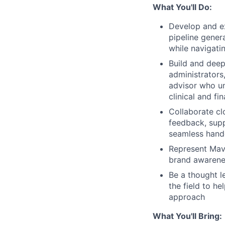
What You'll Do:
Develop and e
pipeline gener
while navigati
Build and deep
administrators
advisor who u
clinical and fi
Collaborate cl
feedback, supp
seamless hando
Represent Mave
brand awarene
Be a thought l
the field to h
approach
What You'll Bring: