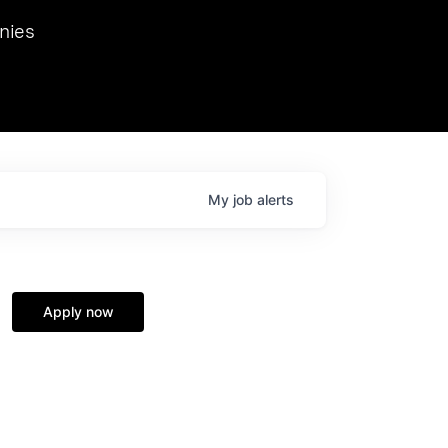
we hosted Dr. Nik Spirin,
nies
Ops at NVIDIA. He
 this role. Prior
ansformations of Canon, Dentsu, and Vodafone.
My
job
alerts
Apply now