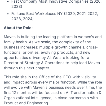
Fast Company Most Innovative Companies (2020,
2023)
Fortune Best Workplaces NY (2020, 2021, 2022,
2023, 2024)
About the Role:
Maven is building the leading platform in women's and
family health. As we scale, the complexity of the
business increases: multiple growth channels, cross-
functional priorities, evolving products, and new
opportunities driven by AI. We are looking for a
Director of Strategy & Operations to help lead Maven
through this next chapter.
This role sits in the Office of the CEO, with visibility
and impact across every major function. While the role
will evolve with Maven's business needs over time, the
first 12 months will be focused on AI Transformation &
Organizational Intelligence, in close partnership with
Product and Engineering.