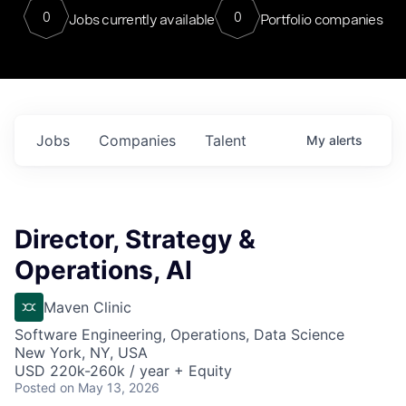
0
0
Jobs currently available
Portfolio companies
Jobs
Companies
Talent
My
alerts
Director, Strategy &
Operations, AI
Maven Clinic
Software Engineering, Operations, Data Science
New York, NY, USA
USD 220k-260k / year + Equity
Posted
on May 13, 2026