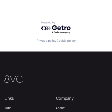
Powered by Getro.com
Privacy policy
Cookie policy
Links
Company
HOME
ABOUT