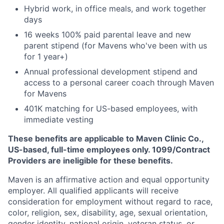
Hybrid work, in office meals, and work together
days
16 weeks 100% paid parental leave and new
parent stipend (for Mavens who've been with us
for 1 year+)
Annual professional development stipend and
access to a personal career coach through Maven
for Mavens
401K matching for US-based employees, with
immediate vesting
These benefits are applicable to Maven Clinic Co.,
US-based, full-time employees only. 1099/Contract
Providers are ineligible for these benefits.
Maven is an affirmative action and equal opportunity
employer. All qualified applicants will receive
consideration for employment without regard to race,
color, religion, sex, disability, age, sexual orientation,
gender identity, national origin, veteran status, or