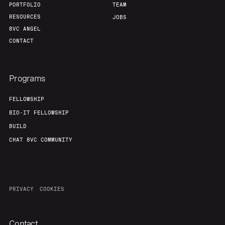
PORTFOLIO
TEAM
RESOURCES
JOBS
8VC ANGEL
CONTACT
Programs
FELLOWSHIP
BIO-IT FELLOWSHIP
BUILD
CHAT 8VC COMMUNITY
PRIVACY
COOKIES
Contact