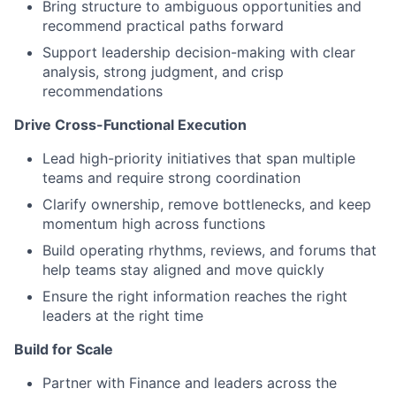
Bring structure to ambiguous opportunities and
recommend practical paths forward
Support leadership decision-making with clear
analysis, strong judgment, and crisp
recommendations
Drive Cross-Functional Execution
Lead high-priority initiatives that span multiple
teams and require strong coordination
Clarify ownership, remove bottlenecks, and keep
momentum high across functions
Build operating rhythms, reviews, and forums that
help teams stay aligned and move quickly
Ensure the right information reaches the right
leaders at the right time
Build for Scale
Partner with Finance and leaders across the