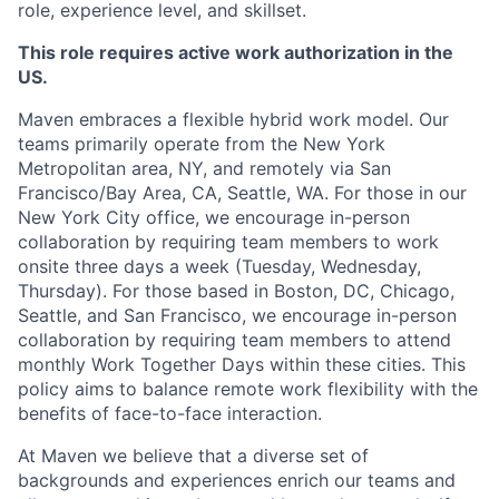
role, experience level, and skillset.
This role requires active work authorization in the
US.
Maven embraces a flexible hybrid work model. Our
teams primarily operate from the New York
Metropolitan area, NY, and remotely via San
Francisco/Bay Area, CA, Seattle, WA. For those in our
New York City office, we encourage in-person
collaboration by requiring team members to work
onsite three days a week (Tuesday, Wednesday,
Thursday). For those based in Boston, DC, Chicago,
Seattle, and San Francisco, we encourage in-person
collaboration by requiring team members to attend
monthly Work Together Days within these cities. This
policy aims to balance remote work flexibility with the
benefits of face-to-face interaction.
At Maven we believe that a diverse set of
backgrounds and experiences enrich our teams and