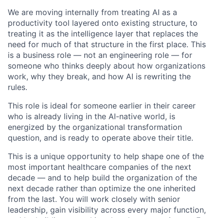
We are moving internally from treating AI as a
productivity tool layered onto existing structure, to
treating it as the intelligence layer that replaces the
need for much of that structure in the first place. This
is a business role — not an engineering role — for
someone who thinks deeply about how organizations
work, why they break, and how AI is rewriting the
rules.
This role is ideal for someone earlier in their career
who is already living in the AI-native world, is
energized by the organizational transformation
question, and is ready to operate above their title.
This is a unique opportunity to help shape one of the
most important healthcare companies of the next
decade — and to help build the organization of the
next decade rather than optimize the one inherited
from the last. You will work closely with senior
leadership, gain visibility across every major function,