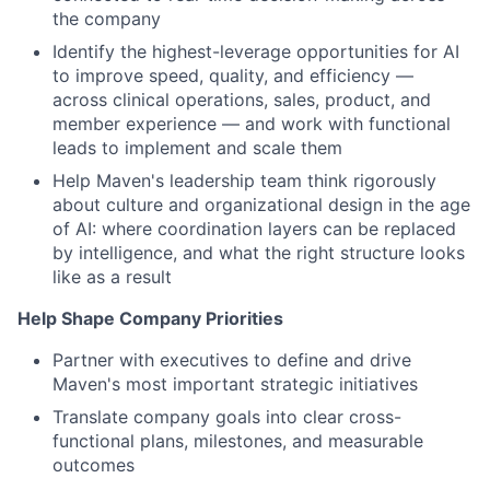
the company
Identify the highest-leverage opportunities for AI
to improve speed, quality, and efficiency —
across clinical operations, sales, product, and
member experience — and work with functional
leads to implement and scale them
Help Maven's leadership team think rigorously
about culture and organizational design in the age
of AI: where coordination layers can be replaced
by intelligence, and what the right structure looks
like as a result
Help Shape Company Priorities
Partner with executives to define and drive
Maven's most important strategic initiatives
Translate company goals into clear cross-
functional plans, milestones, and measurable
outcomes