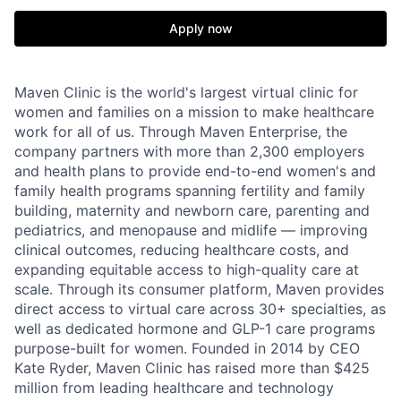
Apply now
Maven Clinic is the world's largest virtual clinic for
women and families on a mission to make healthcare
work for all of us. Through Maven Enterprise, the
company partners with more than 2,300 employers
and health plans to provide end-to-end women's and
family health programs spanning fertility and family
building, maternity and newborn care, parenting and
pediatrics, and menopause and midlife — improving
clinical outcomes, reducing healthcare costs, and
expanding equitable access to high-quality care at
scale. Through its consumer platform, Maven provides
direct access to virtual care across 30+ specialties, as
well as dedicated hormone and GLP-1 care programs
purpose-built for women. Founded in 2014 by CEO
Kate Ryder, Maven Clinic has raised more than $425
million from leading healthcare and technology