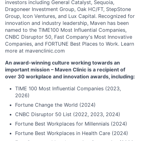
investors including General Catalyst, Sequoia,
Dragoneer Investment Group, Oak HC/FT, StepStone
Group, Icon Ventures, and Lux Capital. Recognized for
innovation and industry leadership, Maven has been
named to the TIME100 Most Influential Companies,
CNBC Disruptor 50, Fast Company's Most Innovative
Companies, and FORTUNE Best Places to Work. Learn
more at mavenclinic.com
An award-winning culture working towards an
important mission – Maven Clinic is a recipient of
over 30 workplace and innovation awards, including:
TIME 100 Most Influential Companies (2023,
2026)
Fortune Change the World (2024)
CNBC Disruptor 50 List (2022, 2023, 2024)
Fortune Best Workplaces for Millennials (2024)
Fortune Best Workplaces in Health Care (2024)