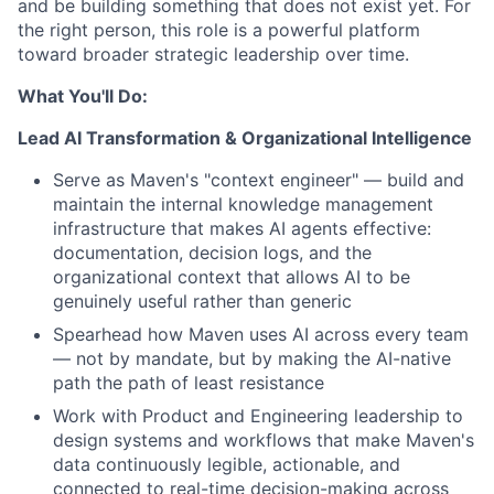
and be building something that does not exist yet. For
the right person, this role is a powerful platform
toward broader strategic leadership over time.
What You'll Do:
Lead AI Transformation & Organizational Intelligence
Serve as Maven's "context engineer" — build and
maintain the internal knowledge management
infrastructure that makes AI agents effective:
documentation, decision logs, and the
organizational context that allows AI to be
genuinely useful rather than generic
Spearhead how Maven uses AI across every team
— not by mandate, but by making the AI-native
path the path of least resistance
Work with Product and Engineering leadership to
design systems and workflows that make Maven's
data continuously legible, actionable, and
connected to real-time decision-making across