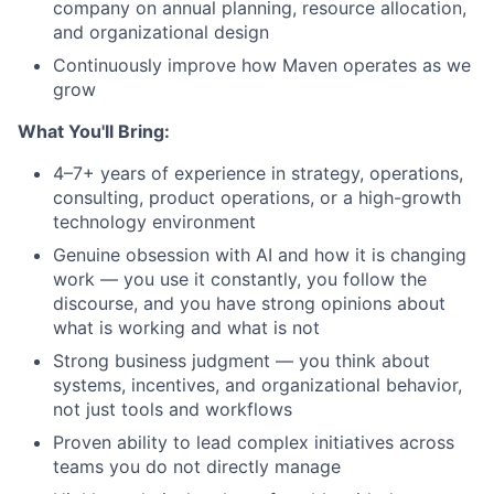
company on annual planning, resource allocation,
and organizational design
Continuously improve how Maven operates as we
grow
What You'll Bring:
4–7+ years of experience in strategy, operations,
consulting, product operations, or a high-growth
technology environment
Genuine obsession with AI and how it is changing
work — you use it constantly, you follow the
discourse, and you have strong opinions about
what is working and what is not
Strong business judgment — you think about
systems, incentives, and organizational behavior,
not just tools and workflows
Proven ability to lead complex initiatives across
teams you do not directly manage