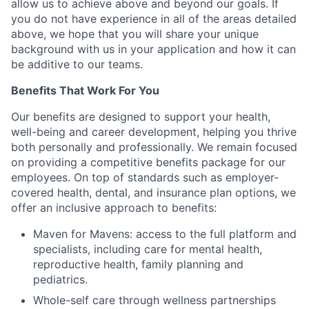
allow us to achieve above and beyond our goals. If
you do not have experience in all of the areas detailed
above, we hope that you will share your unique
background with us in your application and how it can
be additive to our teams.
Benefits That Work For You
Our benefits are designed to support your health,
well-being and career development, helping you thrive
both personally and professionally. We remain focused
on providing a competitive benefits package for our
employees. On top of standards such as employer-
covered health, dental, and insurance plan options, we
offer an inclusive approach to benefits:
Maven for Mavens: access to the full platform and
specialists, including care for mental health,
reproductive health, family planning and
pediatrics.
Whole-self care through wellness partnerships