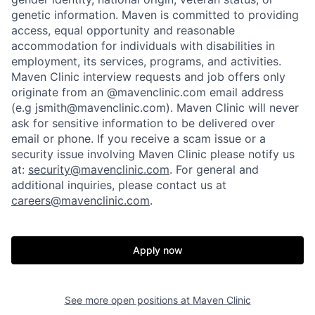
genetic information. Maven is committed to providing
access, equal opportunity and reasonable
accommodation for individuals with disabilities in
employment, its services, programs, and activities.
Maven Clinic interview requests and job offers only
originate from an @mavenclinic.com email address
(e.g jsmith@mavenclinic.com). Maven Clinic will never
Home
Resources
ask for sensitive information to be delivered over
email or phone.
If you receive a scam issue or a
security issue involving Maven Clinic please notify us
Portfolio
Fellowship
at:
security@mavenclinic.com
.
For general and
additional inquiries, please contact us at
careers@mavenclinic.com
.
About
Build
Apply now
Our Thesis
Jobs
See more open positions at
Maven Clinic
Team
Contact