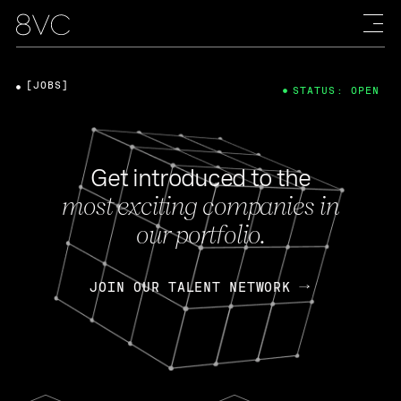
[JOBS]
STATUS: OPEN
Get introduced to the
most exciting companies in
our portfolio.
JOIN OUR TALENT NETWORK