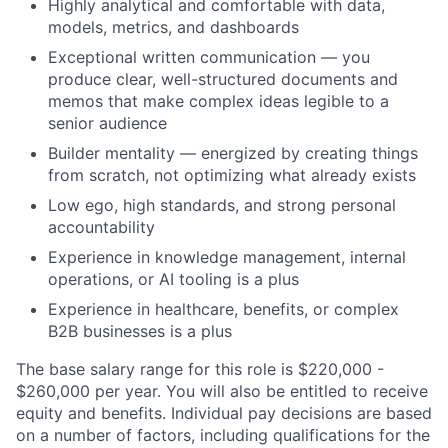
Highly analytical and comfortable with data,
models, metrics, and dashboards
Exceptional written communication — you
produce clear, well-structured documents and
memos that make complex ideas legible to a
senior audience
Builder mentality — energized by creating things
from scratch, not optimizing what already exists
Low ego, high standards, and strong personal
accountability
Experience in knowledge management, internal
operations, or AI tooling is a plus
Experience in healthcare, benefits, or complex
B2B businesses is a plus
The base salary range for this role is $220,000 -
$260,000 per year. You will also be entitled to receive
equity and benefits. Individual pay decisions are based
on a number of factors, including qualifications for the