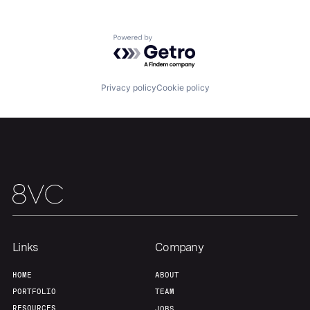
Powered by Getro.com
Privacy policy
Cookie policy
Links
Company
HOME
ABOUT
PORTFOLIO
TEAM
RESOURCES
JOBS