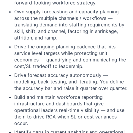
forward-looking workforce strategy.
Own supply forecasting and capacity planning
across the multiple channels / workflows —
translating demand into staffing requirements by
skill, shift, and channel, factoring in shrinkage,
attrition, and ramp.
Drive the ongoing planning cadence that hits
service level targets while protecting unit
economics — quantifying and communicating the
cost/SL tradeoff to leadership.
Drive forecast accuracy autonomously —
modeling, back-testing, and iterating. You define
the accuracy bar and raise it quarter over quarter.
Build and maintain workforce reporting
infrastructure and dashboards that give
operational leaders real-time visibility — and use
them to drive RCA when SL or cost variances
occur.
Identify gaps in current analytics and operational