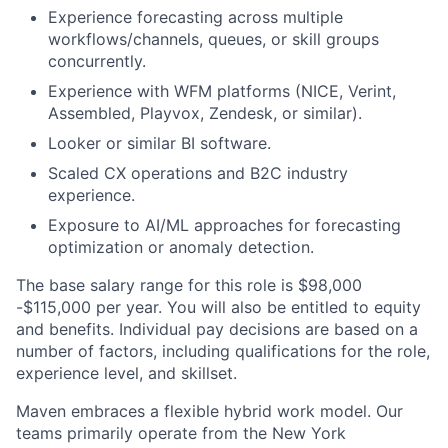
Experience forecasting across multiple
workflows/channels, queues, or skill groups
concurrently.
Experience with WFM platforms (NICE, Verint,
Assembled, Playvox, Zendesk, or similar).
Looker or similar BI software.
Scaled CX operations and B2C industry
experience.
Exposure to AI/ML approaches for forecasting
optimization or anomaly detection.
The base salary range for this role is $98,000
-$115,000 per year. You will also be entitled to equity
and benefits. Individual pay decisions are based on a
number of factors, including qualifications for the role,
experience level, and skillset.
Maven embraces a flexible hybrid work model. Our
teams primarily operate from the New York