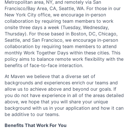
Metropolitan area, NY, and remotely via San
Francisco/Bay Area, CA, Seattle, WA. For those in our
New York City office, we encourage in-person
collaboration by requiring team members to work
onsite three days a week (Tuesday, Wednesday,
Thursday). For those based in Boston, DC, Chicago,
Seattle, and San Francisco, we encourage in-person
collaboration by requiring team members to attend
monthly Work Together Days within these cities. This
policy aims to balance remote work flexibility with the
benefits of face-to-face interaction.
At Maven we believe that a diverse set of
backgrounds and experiences enrich our teams and
allow us to achieve above and beyond our goals. If
you do not have experience in all of the areas detailed
above, we hope that you will share your unique
background with us in your application and how it can
be additive to our teams.
Benefits That Work For You