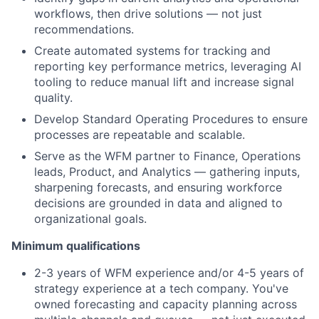
workflows, then drive solutions — not just
recommendations.
Create automated systems for tracking and
reporting key performance metrics, leveraging AI
tooling to reduce manual lift and increase signal
quality.
Develop Standard Operating Procedures to ensure
processes are repeatable and scalable.
Serve as the WFM partner to Finance, Operations
leads, Product, and Analytics — gathering inputs,
sharpening forecasts, and ensuring workforce
decisions are grounded in data and aligned to
organizational goals.
Minimum qualifications
2-3 years of WFM experience and/or 4-5 years of
strategy experience at a tech company. You've
owned forecasting and capacity planning across