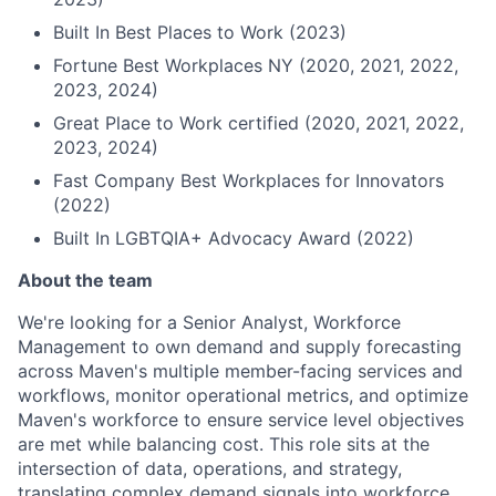
Built In Best Places to Work (2023)
Fortune Best Workplaces NY (2020, 2021, 2022,
2023, 2024)
Great Place to Work certified (2020, 2021, 2022,
2023, 2024)
Fast Company Best Workplaces for Innovators
(2022)
Built In LGBTQIA+ Advocacy Award (2022)
About the team
We're looking for a Senior Analyst, Workforce
Management to own demand and supply forecasting
across Maven's multiple member-facing services and
workflows, monitor operational metrics, and optimize
Maven's workforce to ensure service level objectives
are met while balancing cost. This role sits at the
intersection of data, operations, and strategy,
translating complex demand signals into workforce