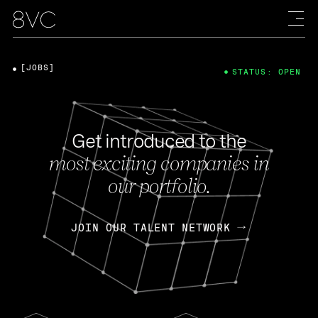
[JOBS]
STATUS: OPEN
Get introduced to the
most exciting companies in
our portfolio.
JOIN OUR TALENT NETWORK