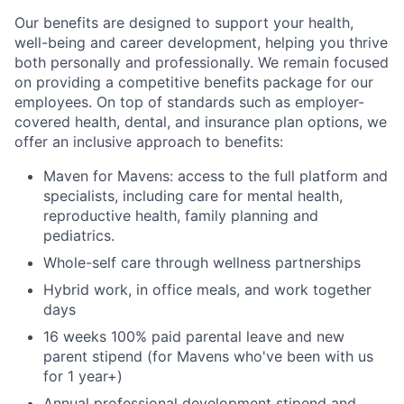
Our benefits are designed to support your health,
well-being and career development, helping you thrive
both personally and professionally. We remain focused
on providing a competitive benefits package for our
employees. On top of standards such as employer-
covered health, dental, and insurance plan options, we
offer an inclusive approach to benefits:
Maven for Mavens: access to the full platform and
specialists, including care for mental health,
reproductive health, family planning and
pediatrics.
Whole-self care through wellness partnerships
Hybrid work, in office meals, and work together
days
16 weeks 100% paid parental leave and new
parent stipend (for Mavens who've been with us
for 1 year+)
Annual professional development stipend and