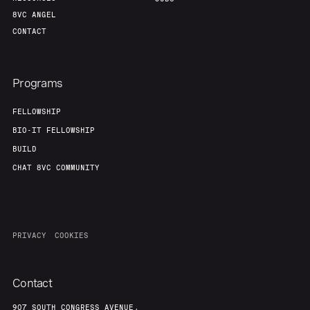
8VC ANGEL
CONTACT
Programs
FELLOWSHIP
BIO-IT FELLOWSHIP
BUILD
CHAT 8VC COMMUNITY
PRIVACY
COOKIES
Contact
907 SOUTH CONGRESS AVENUE,