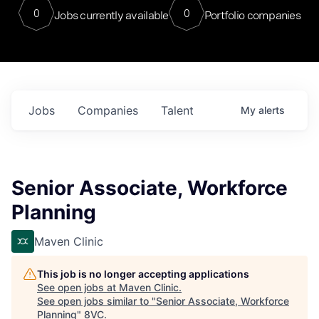
0
0
Jobs currently available
Portfolio companies
Jobs
Companies
Talent
My
alerts
Senior Associate, Workforce
Planning
Maven Clinic
This job is no longer accepting applications
See open jobs at
Maven Clinic
.
See open jobs similar to "
Senior Associate, Workforce
Planning
"
8VC
.