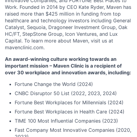
Innovative Companies, and FORTUNE Best Places to
Work. Founded in 2014 by CEO Kate Ryder, Maven has
raised more than $425 million in funding from top
healthcare and technology investors including General
Catalyst, Sequoia, Dragoneer Investment Group, Oak
HC/FT, StepStone Group, Icon Ventures, and Lux
Capital. To learn more about Maven, visit us at
mavenclinic.com.
An award-winning culture working towards an
important mission – Maven Clinic is a recipient of
over 30 workplace and innovation awards, including:
Fortune Change the World (2024)
CNBC Disruptor 50 List (2022, 2023, 2024)
Fortune Best Workplaces for Millennials (2024)
Fortune Best Workplaces in Health Care (2024)
TIME 100 Most Influential Companies (2023)
Fast Company Most Innovative Companies (2020,
2023)