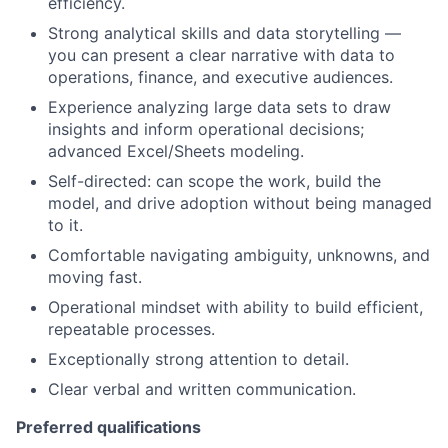
efficiency.
Strong analytical skills and data storytelling —
you can present a clear narrative with data to
operations, finance, and executive audiences.
Experience analyzing large data sets to draw
insights and inform operational decisions;
advanced Excel/Sheets modeling.
Self-directed: can scope the work, build the
model, and drive adoption without being managed
to it.
Comfortable navigating ambiguity, unknowns, and
moving fast.
Operational mindset with ability to build efficient,
repeatable processes.
Exceptionally strong attention to detail.
Clear verbal and written communication.
Preferred qualifications