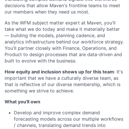
decisions that allow Maven's frontline teams to meet
our members when they need us most.
As the WFM subject matter expert at Maven, you'll
take what we do today and make it materially better
— building the models, planning cadence, and
analytics infrastructure behind our workforce strategy.
You'll partner closely with Finance, Operations, and
Product to design processes that are data-driven and
built to evolve with the business.
How equity and inclusion shows up for this team
: It's
important that we have a culturally diverse team, as
that is reflective of our diverse membership, which is
something we strive to achieve.
What you'll own
Develop and improve complex demand
forecasting models across our multiple workflows
/ channels, translating demand trends into