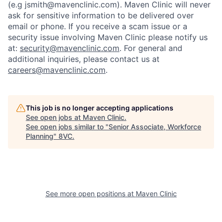
(e.g jsmith@mavenclinic.com). Maven Clinic will never
ask for sensitive information to be delivered over
email or phone.
If you receive a scam issue or a
security issue involving Maven Clinic please notify us
at:
security@mavenclinic.com
.
For general and
additional inquiries, please contact us at
Home
Resources
careers@mavenclinic.com
.
Portfolio
Fellowship
This job is no longer accepting applications
See open jobs at
Maven Clinic
.
See open jobs similar to "
Senior Associate, Workforce
About
Build
Planning
"
8VC
.
Our Thesis
Jobs
See more open positions at
Maven Clinic
Team
Contact