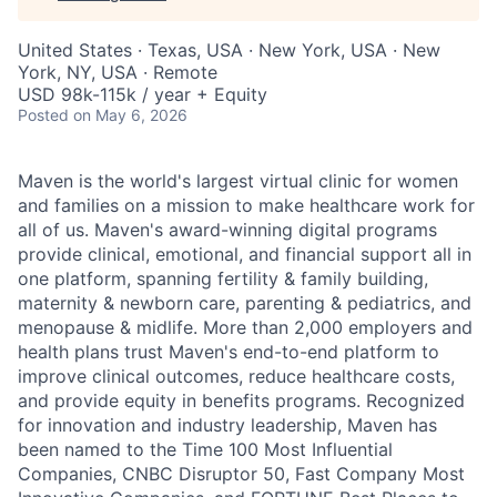
United States · Texas, USA · New York, USA · New
York, NY, USA · Remote
USD 98k-115k / year + Equity
Posted
on May 6, 2026
Maven is the world's largest virtual clinic for women
and families on a mission to make healthcare work for
all of us. Maven's award-winning digital programs
provide clinical, emotional, and financial support all in
one platform, spanning fertility & family building,
maternity & newborn care, parenting & pediatrics, and
menopause & midlife. More than 2,000 employers and
health plans trust Maven's end-to-end platform to
improve clinical outcomes, reduce healthcare costs,
and provide equity in benefits programs. Recognized
for innovation and industry leadership, Maven has
been named to the Time 100 Most Influential
Companies, CNBC Disruptor 50, Fast Company Most