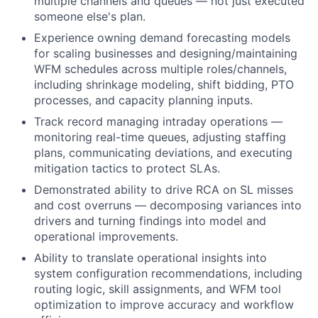
multiple channels and queues — not just executed
someone else's plan.
Experience owning demand forecasting models
for scaling businesses and designing/maintaining
WFM schedules across multiple roles/channels,
including shrinkage modeling, shift bidding, PTO
processes, and capacity planning inputs.
Track record managing intraday operations —
monitoring real-time queues, adjusting staffing
plans, communicating deviations, and executing
mitigation tactics to protect SLAs.
Demonstrated ability to drive RCA on SL misses
and cost overruns — decomposing variances into
drivers and turning findings into model and
operational improvements.
Ability to translate operational insights into
system configuration recommendations, including
routing logic, skill assignments, and WFM tool
optimization to improve accuracy and workflow