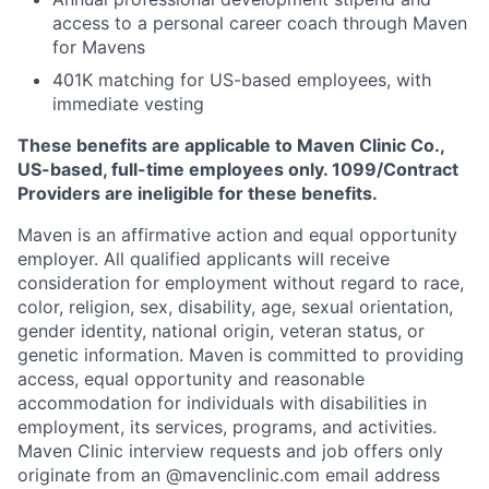
access to a personal career coach through Maven
for Mavens
401K matching for US-based employees, with
immediate vesting
These benefits are applicable to Maven Clinic Co.,
US-based, full-time employees only. 1099/Contract
Providers are ineligible for these benefits.
Maven is an affirmative action and equal opportunity
employer. All qualified applicants will receive
consideration for employment without regard to race,
color, religion, sex, disability, age, sexual orientation,
gender identity, national origin, veteran status, or
genetic information. Maven is committed to providing
access, equal opportunity and reasonable
accommodation for individuals with disabilities in
employment, its services, programs, and activities.
Maven Clinic interview requests and job offers only
originate from an @mavenclinic.com email address