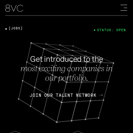
[JOBS]
STATUS: OPEN
Get introduced to the
most exciting companies in
our portfolio.
JOIN OUR TALENT NETWORK