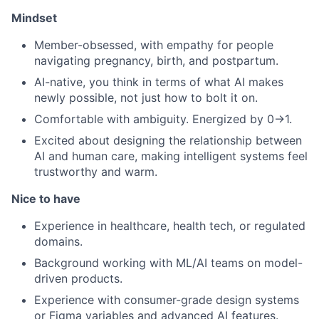
Mindset
Member-obsessed, with empathy for people
navigating pregnancy, birth, and postpartum.
AI-native, you think in terms of what AI makes
newly possible, not just how to bolt it on.
Comfortable with ambiguity. Energized by 0→1.
Excited about designing the relationship between
AI and human care, making intelligent systems feel
trustworthy and warm.
Nice to have
Experience in healthcare, health tech, or regulated
domains.
Background working with ML/AI teams on model-
driven products.
Experience with consumer-grade design systems
or Figma variables and advanced AI features.