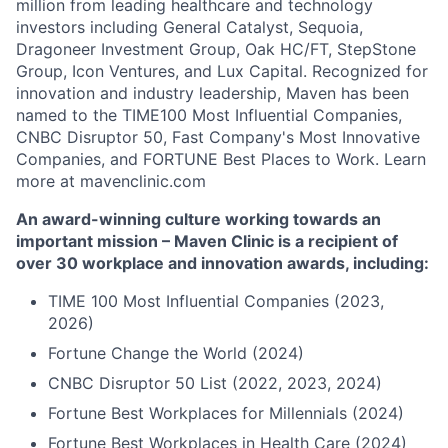
million from leading healthcare and technology
investors including General Catalyst, Sequoia,
Dragoneer Investment Group, Oak HC/FT, StepStone
Group, Icon Ventures, and Lux Capital. Recognized for
innovation and industry leadership, Maven has been
named to the TIME100 Most Influential Companies,
CNBC Disruptor 50, Fast Company's Most Innovative
Companies, and FORTUNE Best Places to Work. Learn
more at mavenclinic.com
An award-winning culture working towards an
important mission – Maven Clinic is a recipient of
over 30 workplace and innovation awards, including:
TIME 100 Most Influential Companies (2023,
2026)
Fortune Change the World (2024)
CNBC Disruptor 50 List (2022, 2023, 2024)
Fortune Best Workplaces for Millennials (2024)
Fortune Best Workplaces in Health Care (2024)