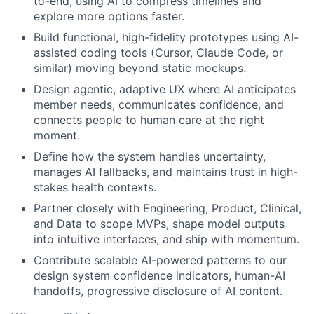
to-end, using AI to compress timelines and
explore more options faster.
Build functional, high-fidelity prototypes using AI-
assisted coding tools (Cursor, Claude Code, or
similar) moving beyond static mockups.
Design agentic, adaptive UX where AI anticipates
member needs, communicates confidence, and
connects people to human care at the right
moment.
Define how the system handles uncertainty,
manages AI fallbacks, and maintains trust in high-
stakes health contexts.
Partner closely with Engineering, Product, Clinical,
and Data to scope MVPs, shape model outputs
into intuitive interfaces, and ship with momentum.
Contribute scalable AI-powered patterns to our
design system confidence indicators, human-AI
handoffs, progressive disclosure of AI content.