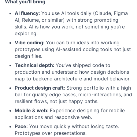
What you’ll bring
AI fluency:
You use AI tools daily (Claude, Figma
AI, Relume, or similar) with strong prompting
skills. AI is how you work, not something you’re
exploring.
Vibe coding:
You can turn ideas into working
prototypes using AI-assisted coding tools not just
design files.
Technical depth:
You’ve shipped code to
production and understand how design decisions
map to backend architecture and model behavior.
Product design craft:
Strong portfolio with a high
bar for quality edge cases, micro-interactions, and
resilient flows, not just happy paths.
Mobile & web:
Experience designing for mobile
applications and responsive web.
Pace:
You move quickly without losing taste.
Prototypes over presentations.