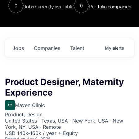
0
0
Jobs currently available
Portfolio companies
Jobs
Companies
Talent
My
alerts
Product Designer, Maternity
Experience
Maven Clinic
Product, Design
United States · Texas, USA · New York, USA · New
York, NY, USA · Remote
USD 140k-160k / year + Equity
Posted
on Apr 8, 2026