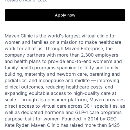
Apply now
Maven Clinic is the world's largest virtual clinic for
women and families on a mission to make healthcare
work for all of us. Through Maven Enterprise, the
company partners with more than 2,300 employers
and health plans to provide end-to-end women's and
family health programs spanning fertility and family
building, maternity and newborn care, parenting and
pediatrics, and menopause and midlife — improving
clinical outcomes, reducing healthcare costs, and
expanding equitable access to high-quality care at
scale. Through its consumer platform, Maven provides
direct access to virtual care across 30+ specialties, as
well as dedicated hormone and GLP-1 care programs
purpose-built for women. Founded in 2014 by CEO
Kate Ryder, Maven Clinic has raised more than $425