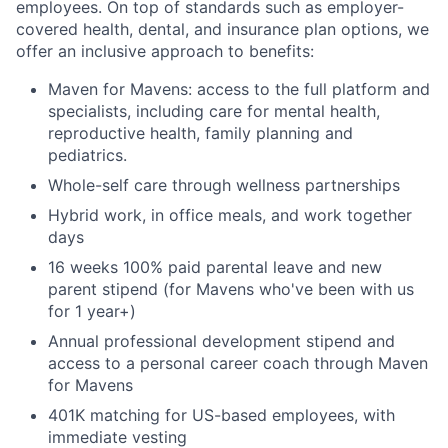
employees. On top of standards such as employer-
covered health, dental, and insurance plan options, we
offer an inclusive approach to benefits:
Maven for Mavens: access to the full platform and
specialists, including care for mental health,
reproductive health, family planning and
pediatrics.
Whole-self care through wellness partnerships
Hybrid work, in office meals, and work together
days
16 weeks 100% paid parental leave and new
parent stipend (for Mavens who've been with us
for 1 year+)
Annual professional development stipend and
access to a personal career coach through Maven
for Mavens
401K matching for US-based employees, with
immediate vesting