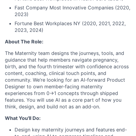
Fast Company Most Innovative Companies (2020,
2023)
Fortune Best Workplaces NY (2020, 2021, 2022,
2023, 2024)
About The Role:
The Maternity team designs the journeys, tools, and
guidance that help members navigate pregnancy,
birth, and the fourth trimester with confidence across
content, coaching, clinical touch points, and
community. We’re looking for an AI-forward Product
Designer to own member-facing maternity
experiences from 0→1 concepts through shipped
features. You will use AI as a core part of how you
think, design, and build not as an add-on.
What You'll Do:
Design key maternity journeys and features end-