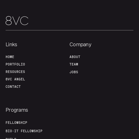
Links
Company
HOME
ABOUT
PORTFOLIO
TEAM
RESOURCES
JOBS
8VC ANGEL
CONTACT
Programs
FELLOWSHIP
BIO-IT FELLOWSHIP