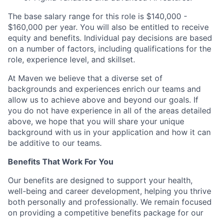
The base salary range for this role is $140,000 -
$160,000 per year. You will also be entitled to receive
equity and benefits. Individual pay decisions are based
on a number of factors, including qualifications for the
role, experience level, and skillset.
At Maven we believe that a diverse set of
backgrounds and experiences enrich our teams and
allow us to achieve above and beyond our goals. If
you do not have experience in all of the areas detailed
above, we hope that you will share your unique
background with us in your application and how it can
be additive to our teams.
Benefits That Work For You
Our benefits are designed to support your health,
well-being and career development, helping you thrive
both personally and professionally. We remain focused
on providing a competitive benefits package for our