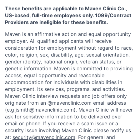
These benefits are applicable to Maven Clinic Co.,
US-based, full-time employees only. 1099/Contract
Providers are ineligible for these benefits.
Maven is an affirmative action and equal opportunity
employer. All qualified applicants will receive
consideration for employment without regard to race,
color, religion, sex, disability, age, sexual orientation,
gender identity, national origin, veteran status, or
genetic information. Maven is committed to providing
access, equal opportunity and reasonable
accommodation for individuals with disabilities in
employment, its services, programs, and activities.
Maven Clinic interview requests and job offers only
originate from an @mavenclinic.com email address
(e.g jsmith@mavenclinic.com). Maven Clinic will never
ask for sensitive information to be delivered over
email or phone.
If you receive a scam issue or a
security issue involving Maven Clinic please notify us
at:
security@mavenclinic.com
.
For general and