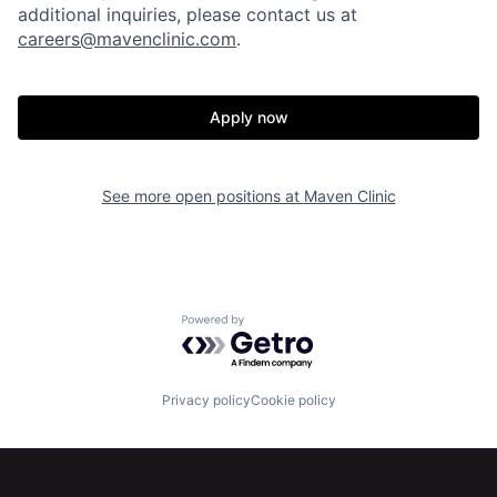
additional inquiries, please contact us at
careers@mavenclinic.com
.
Apply now
Home
Resources
See more open positions at
Maven Clinic
Portfolio
Fellowship
About
Build
Powered by Getro.com
Our Thesis
Jobs
Privacy policy
Cookie policy
Team
Contact