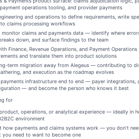
 & Payments product surface: claims adjudication logic, 
, payment operations tooling, and provider payments
ngineering and operations to define requirements, write spe
to claims processing workflows
 monitor claims and payments data — identify where error
 breaks down, and surface findings to the team
with Finance, Revenue Operations, and Payment Operations
rements and translate them into product solutions
ng-term migration away from Alegeus — contributing to di
athering, and execution as the roadmap evolves
payments infrastructure end to end — payer integrations, a
iguration — and become the person who knows it best
ng for
roduct, operations, or analytical experience — ideally in he
B2B2C environment
ut how payments and claims systems work — you don't nee
t you need to want to become one