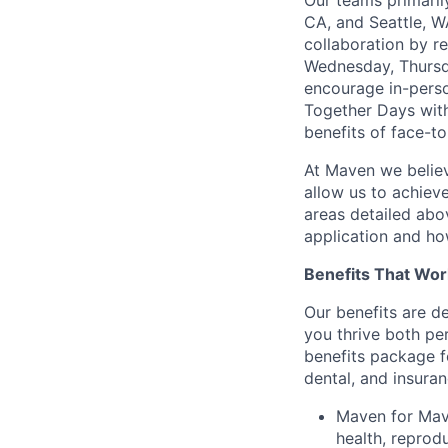
Our teams primaril
CA, and Seattle, W
collaboration by r
Wednesday, Thursda
encourage in-perso
Together Days withi
benefits of face-to
At Maven we believ
allow us to achiev
areas detailed abo
application and ho
Benefits That Wor
Our benefits are d
you thrive both pe
benefits package f
dental, and insuran
Maven for Mave
health, reprodu