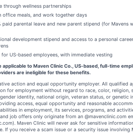
e through wellness partnerships
n office meals, and work together days
 paid parental leave and new parent stipend (for Mavens 
ional development stipend and access to a personal caree
vens
 for US-based employees, with immediate vesting
 applicable to Maven Clinic Co., US-based, full-time emp
iders are ineligible for these benefits.
tive action and equal opportunity employer. All qualified ap
on for employment without regard to race, color, religion, se
 gender identity, national origin, veteran status, or genetic
roviding access, equal opportunity and reasonable accomm
sabilities in employment, its services, programs, and activit
 and job offers only originate from an @mavenclinic.com em
.com). Maven Clinic will never ask for sensitive informatio
ne.
If you receive a scam issue or a security issue involving