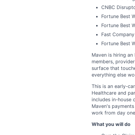
CNBC Disrupto
Fortune Best W
Fortune Best W
Fast Company 
Fortune Best 
Maven is hiring an
members, providers
surface that touche
everything else wo
This is an early-ca
Healthcare and par
includes in-house c
Maven's payments in
work from day one
What you will do