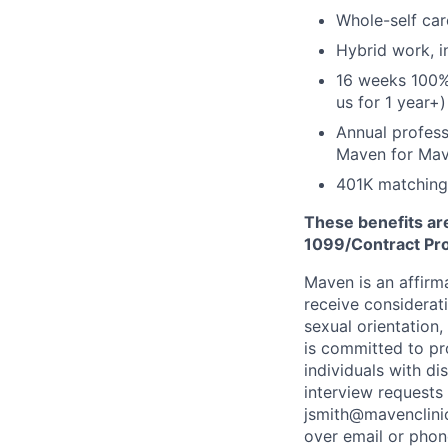
Whole-self car
Hybrid work, i
16 weeks 100%
us for 1 year+)
Annual profess
Maven for Ma
401K matching
These benefits are
1099/Contract Prov
Maven is an affirma
receive considerati
sexual orientation,
is committed to p
individuals with di
interview requests
jsmith@mavenclinic
over email or pho