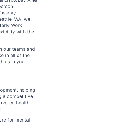
ancisco/Bay Area,
person
Tuesday,
eattle, WA, we
terly Work
ibility with the
ch our teams and
 in all of the
h us in your
lopment, helping
g a competitive
overed health,
:
are for mental