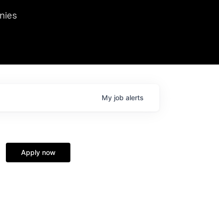
we hosted Dr. Nik Spirin,
nies
Ops at NVIDIA. He
 this role. Prior
ansformations of Canon, Dentsu, and Vodafone.
My
job
alerts
Apply now