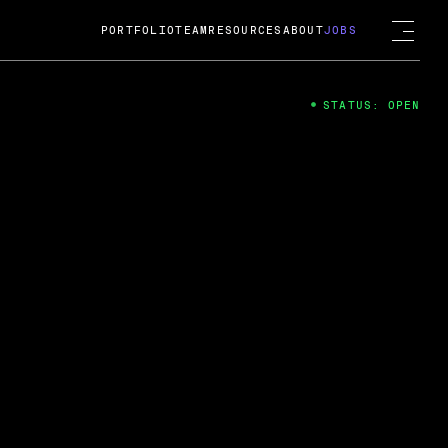
PORTFOLIO
TEAM
RESOURCES
ABOUT
JOBS
STATUS: OPEN
4
ng Guard; A
ts acquisition by Cox
USD.
 2024
 Fireside Chat