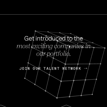
Get introduced to the
most exciting companies in
s
our portfolio.
NEWS
FEB 27, 202
OpenGov: A Changi
Continuing Mission
p
JOIN OUR TALENT NETWORK
JOIN OUR TALENT NETWORK
Today, OpenGov announced i
Enterprises for $1.8 billion 
INTERVIEW
FEB 7,
Nik Spirin (NVIDIA)