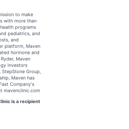
 mission to make
rs with more than
 health programs
and pediatrics, and
osts, and
er platform, Maven
icated hormone and
 Ryder, Maven
ogy investors
, StepStone Group,
rship, Maven has
 Fast Company's
t mavenclinic.com
nic is a recipient