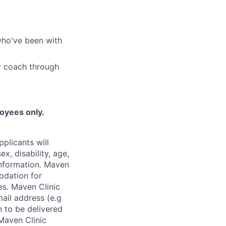
who've been with
r coach through
loyees only.
plicants will
x, disability, age,
 information. Maven
odation for
ies. Maven Clinic
ail address (e.g
n to be delivered
 Maven Clinic