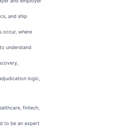
payer and employer
cs, and ship
s occur, where
 to understand
scovery,
djudication logic,
althcare, fintech,
d to be an expert