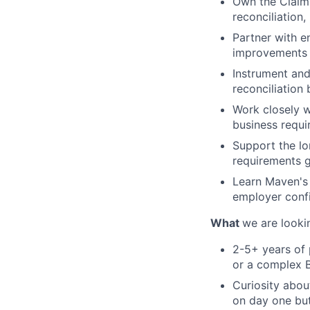
Own the Claims
reconciliation
Partner with e
improvements 
Instrument and
reconciliation
Work closely 
business requi
Support the lo
requirements g
Learn Maven's 
employer conf
What
we are looki
2-5+ years of p
or a complex 
Curiosity abo
on day one bu