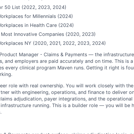
r 50 List (2022, 2023, 2024)
orkplaces for Millennials (2024)
orkplaces in Health Care (2024)
Most Innovative Companies (2020, 2023)
Workplaces NY (2020, 2021, 2022, 2023, 2024)
 Product Manager - Claims & Payments — the infrastructure
, and employers are paid accurately and on time. This is a
s every clinical program Maven runs. Getting it right is fou
rking.
reer role with real ownership. You will work closely with th
tner with engineering, operations, and finance to deliver 
laims adjudication, payer integrations, and the operational
frastructure running. This is a builder role — you will be 
.