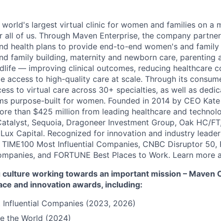
 world's largest virtual clinic for women and families on a
r all of us. Through Maven Enterprise, the company partne
nd health plans to provide end-to-end women's and family
and family building, maternity and newborn care, parenting 
ife — improving clinical outcomes, reducing healthcare c
e access to high-quality care at scale. Through its consum
cess to virtual care across 30+ specialties, as well as ded
ms purpose-built for women. Founded in 2014 by CEO Kate
more than $425 million from leading healthcare and technol
Catalyst, Sequoia, Dragoneer Investment Group, Oak HC/FT
 Lux Capital. Recognized for innovation and industry leade
 TIME100 Most Influential Companies, CNBC Disruptor 50,
ompanies, and FORTUNE Best Places to Work. Learn more a
culture working towards an important mission – Maven Cli
ace and innovation awards, including:
 Influential Companies (2023, 2026)
e the World (2024)