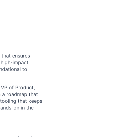
 that ensures
 high-impact
ndational to
e VP of Product,
on a roadmap that
 tooling that keeps
hands-on in the