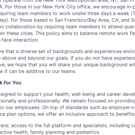
y operate from the New York Metropolitan area, NY, San Fr
A. For those in our New York City office, we encourage in-
equiring team members to work onsite three days a week (
y). For those based in San Francisco/Bay Area, CA, and S
n collaboration by requiring team members to attend quar
n these cities. This policy aims to balance remote work flex
-face interaction.
e that a diverse set of backgrounds and experiences enri
e above and beyond our goals. If you do not have experience
ve, we hope that you will share your unique background wit
w it can be additive to our teams.
k For You
esigned to support your health, well-being and career deve
rsonally and professionally. We remain focused on providin
or our employees. On top of standards such as employer-c
ce plan options, we offer an inclusive approach to benefits
ns: access to the full platform and specialists, including c
ctive health, family planning and pediatrics.