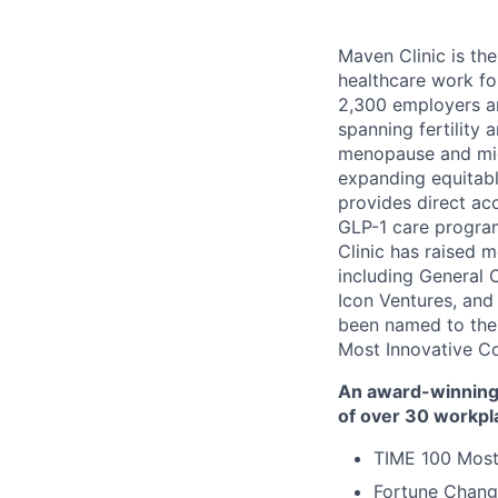
Maven Clinic is the
healthcare work fo
2,300 employers a
spanning fertility 
menopause and midl
expanding equitabl
provides direct ac
GLP-1 care progra
Clinic has raised 
including General 
Icon Ventures, and
been named to the
Most Innovative C
An award-winning 
of over 30 workpl
TIME 100 Most
Fortune Chang