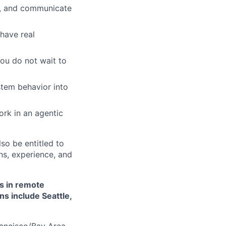
ns, and communicate
have real
you do not wait to
tem behavior into
ork in an agentic
lso be entitled to
ons, experience, and
es in remote
ns include Seattle,