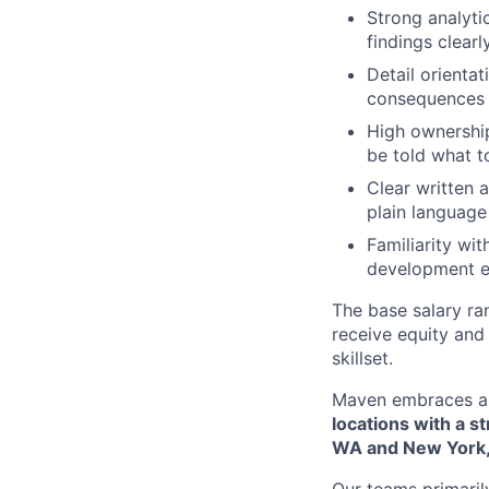
Strong analyti
findings clearl
Detail orienta
consequences 
High ownership
be told what t
Clear written 
plain language
Familiarity wi
development e
The base salary ran
receive equity and 
skillset.
Maven embraces a 
locations with a s
WA and New York,