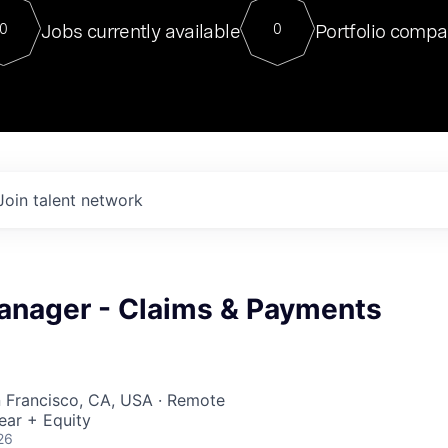
For our final Chat8VC of 2023, 
Jobs currently available
Portfolio compa
0
0
Director of Generative AI and LLM
sits at a very compelling vantage point in
to NVIDIA, he was a serial entrepreneur, classical ML
PhD, and researcher by training who worked on many
interesting applied AI projects at places like Gigster and
played key roles in the enterprise-wide AI
tr
Join talent network
anager - Claims & Payments
n Francisco, CA, USA · Remote
ear + Equity
26