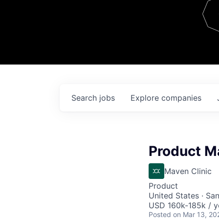
Team
Contact
Search
jobs
Explore
companies
Product M
Maven Clinic
Product
United States · Sa
USD 160k-185k / y
Posted
on Mar 13, 20