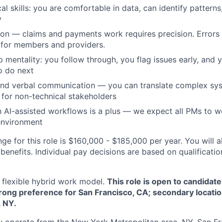
cal skills: you are comfortable in data, can identify patter
y
tion — claims and payments work requires precision. Errors 
for members and providers.
 mentality: you follow through, you flag issues early, and 
o do next
and verbal communication — you can translate complex sys
 for non-technical stakeholders
th AI-assisted workflows is a plus — we expect all PMs to w
nvironment
ge for this role is $160,000 - $185,000 per year. You will a
benefits. Individual pay decisions are based on qualificati
flexible hybrid work model.
This role is open to candidat
trong preference for San Francisco, CA; secondary locatio
 NY.