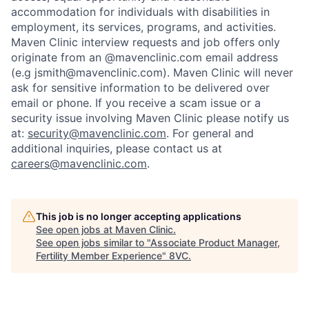
accommodation for individuals with disabilities in
employment, its services, programs, and activities.
Maven Clinic interview requests and job offers only
originate from an @mavenclinic.com email address
(e.g jsmith@mavenclinic.com). Maven Clinic will never
ask for sensitive information to be delivered over
email or phone.
If you receive a scam issue or a
security issue involving Maven Clinic please notify us
at:
security@mavenclinic.com
.
For general and
additional inquiries, please contact us at
careers@mavenclinic.com
.
This job is no longer accepting applications
See open jobs at
Maven Clinic
.
See open jobs similar to "
Associate Product Manager,
Fertility Member Experience
"
8VC
.
Home
Resources