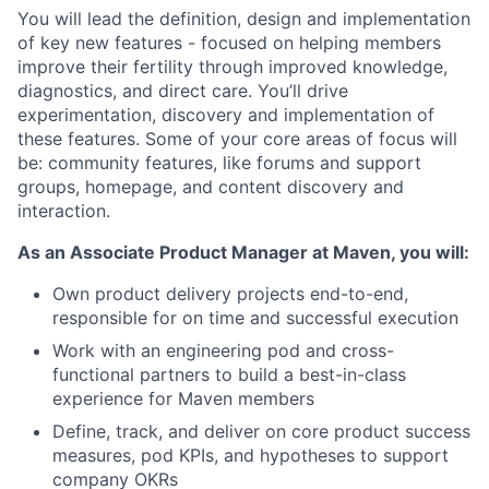
You will lead the definition, design and implementation
of key new features - focused on helping members
improve their fertility through improved knowledge,
diagnostics, and direct care. You’ll drive
experimentation, discovery and implementation of
these features. Some of your core areas of focus will
be: community features, like forums and support
groups, homepage, and content discovery and
interaction.
As an Associate Product Manager at Maven, you will:
Own product delivery projects end-to-end,
responsible for on time and successful execution
Work with an engineering pod and cross-
functional partners to build a best-in-class
experience for Maven members
Define, track, and deliver on core product success
measures, pod KPIs, and hypotheses to support
company OKRs