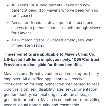
16 weeks 100% paid parental leave and new
parent stipend (for Mavens who've been with us
for 1 year+)
Annual professional development stipend and
access to a personal career coach through Maven
for Mavens
401K matching for US-based employees, with
immediate vesting
These benefits are applicable to Maven Clinic Co.,
US-based, full-time employees only. 1099/Contract
Providers are ineligible for these benefits.
Maven is an affirmative action and equal opportunity
employer. All qualified applicants will receive
consideration for employment without regard to race,
color, religion, sex, disability, age, sexual orientation,
gender identity, national origin, veteran status, or
genetic information. Maven is committed to providing
access, equal opportunity and reasonable