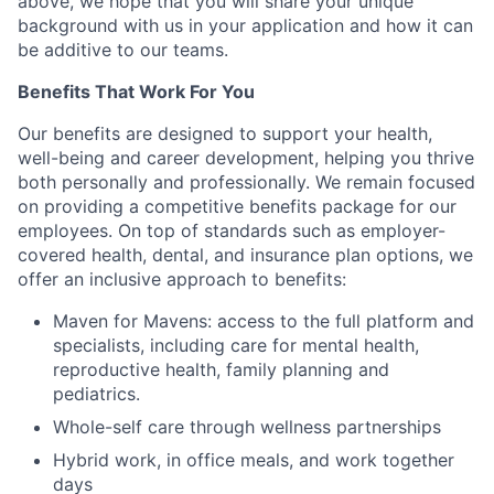
above, we hope that you will share your unique
background with us in your application and how it can
be additive to our teams.
Benefits That Work For You
Our benefits are designed to support your health,
well-being and career development, helping you thrive
both personally and professionally. We remain focused
on providing a competitive benefits package for our
employees. On top of standards such as employer-
covered health, dental, and insurance plan options, we
offer an inclusive approach to benefits:
Maven for Mavens: access to the full platform and
specialists, including care for mental health,
reproductive health, family planning and
pediatrics.
Whole-self care through wellness partnerships
Hybrid work, in office meals, and work together
days