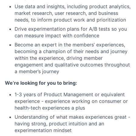
Use data and insights, including product analytics,
market research, user research, and business
needs, to inform product work and prioritization
Drive experimentation plans for A/B tests so you
can measure impact with confidence
Become an expert in the members’ experiences,
becoming a champion of their needs and journey
within the experience, driving member
engagement and qualitative outcomes throughout
a member’s journey
We’re looking for you to bring:
1-3 years of Product Management or equivalent
experience - experience working on consumer or
health-tech experiences a plus
Understanding of what makes experiences great -
having strong, product intuition and an
experimentation mindset