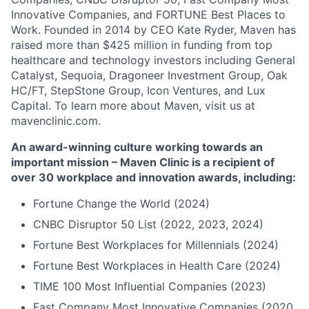
Innovative Companies, and FORTUNE Best Places to
Work. Founded in 2014 by CEO Kate Ryder, Maven has
raised more than $425 million in funding from top
healthcare and technology investors including General
Catalyst, Sequoia, Dragoneer Investment Group, Oak
HC/FT, StepStone Group, Icon Ventures, and Lux
Capital. To learn more about Maven, visit us at
mavenclinic.com.
An award-winning culture working towards an
important mission – Maven Clinic is a recipient of
over 30 workplace and innovation awards, including:
Fortune Change the World (2024)
CNBC Disruptor 50 List (2022, 2023, 2024)
Fortune Best Workplaces for Millennials (2024)
Fortune Best Workplaces in Health Care (2024)
TIME 100 Most Influential Companies (2023)
Fast Company Most Innovative Companies (2020,