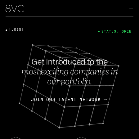
[JOBS]
STATUS: OPEN
Get introduced to the
most exciting companies in
our portfolio.
JOIN OUR TALENT NETWORK