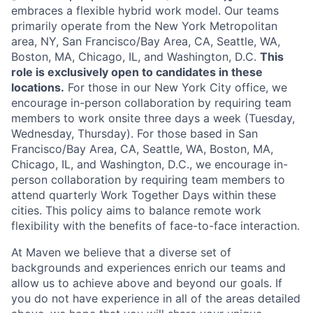
embraces a flexible hybrid work model. Our teams
primarily operate from the New York Metropolitan
area, NY, San Francisco/Bay Area, CA, Seattle, WA,
Boston, MA, Chicago, IL, and Washington, D.C.
This
role is exclusively open to candidates in these
locations.
For those in our New York City office, we
encourage in-person collaboration by requiring team
members to work onsite three days a week (Tuesday,
Wednesday, Thursday). For those based in San
Francisco/Bay Area, CA, Seattle, WA, Boston, MA,
Chicago, IL, and Washington, D.C., we encourage in-
person collaboration by requiring team members to
attend quarterly Work Together Days within these
cities. This policy aims to balance remote work
flexibility with the benefits of face-to-face interaction.
At Maven we believe that a diverse set of
backgrounds and experiences enrich our teams and
allow us to achieve above and beyond our goals. If
you do not have experience in all of the areas detailed