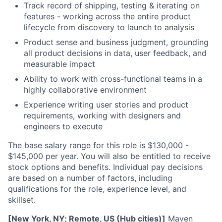
Track record of shipping, testing & iterating on
features - working across the entire product
lifecycle from discovery to launch to analysis
Product sense and business judgment, grounding
all product decisions in data, user feedback, and
measurable impact
Ability to work with cross-functional teams in a
highly collaborative environment
Experience writing user stories and product
requirements, working with designers and
engineers to execute
The base salary range for this role is $130,000 -
$145,000 per year. You will also be entitled to receive
stock options and benefits. Individual pay decisions
are based on a number of factors, including
qualifications for the role, experience level, and
skillset.
[New York, NY; Remote, US (Hub cities)]
Maven