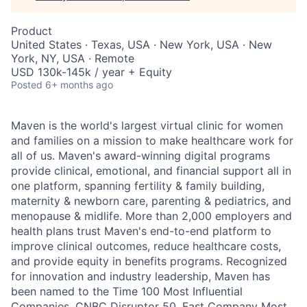
Product
United States · Texas, USA · New York, USA · New
York, NY, USA · Remote
USD 130k-145k / year + Equity
Posted
6+ months ago
Maven is the world's largest virtual clinic for women
and families on a mission to make healthcare work for
all of us. Maven's award-winning digital programs
provide clinical, emotional, and financial support all in
one platform, spanning fertility & family building,
maternity & newborn care, parenting & pediatrics, and
menopause & midlife. More than 2,000 employers and
health plans trust Maven's end-to-end platform to
improve clinical outcomes, reduce healthcare costs,
and provide equity in benefits programs. Recognized
for innovation and industry leadership, Maven has
been named to the Time 100 Most Influential
Companies, CNBC Disruptor 50, Fast Company Most