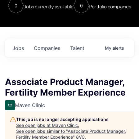
0
0
Jobs currently available
Portfolio companies
Jobs
Companies
Talent
My
alerts
Associate Product Manager,
Fertility Member Experience
Maven Clinic
This job is no longer accepting applications
See open jobs at
Maven Clinic
.
See open jobs similar to "
Associate Product Manager,
Fertility Member Experience
"
8VC
.