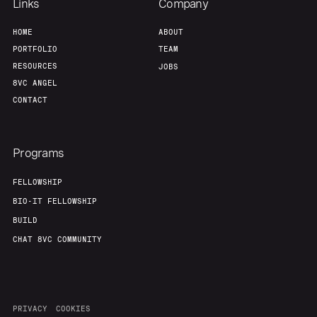
Links
Company
HOME
ABOUT
PORTFOLIO
TEAM
RESOURCES
JOBS
8VC ANGEL
CONTACT
Programs
FELLOWSHIP
BIO-IT FELLOWSHIP
BUILD
CHAT 8VC COMMUNITY
PRIVACY
COOKIES