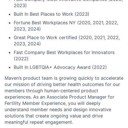
2023)
Built In Best Places to Work (2023)
Fortune Best Workplaces NY (2020, 2021, 2022,
2023, 2024)
Great Place to Work certified (2020, 2021, 2022,
2023, 2024)
Fast Company Best Workplaces for Innovators
(2022)
Built In LGBTQIA+ Advocacy Award (2022)
Maven’s product team is growing quickly to accelerate
our mission of driving better health outcomes for our
members through human-centered product
experiences. As an Associate Product Manager for
Fertility Member Experience, you will deeply
understand member needs and design innovative
solutions that create ongoing value and drive
meaningful repeat engagement.