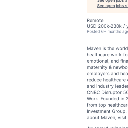
See open jobs a
See open jobs si
Remote
USD 200k-230k / y
Posted
6+ months ag
Maven is the world
healthcare work for
emotional, and fina
maternity & newbor
employers and heal
reduce healthcare 
and industry leade
CNBC Disruptor 50
Work. Founded in 2
from top healthcar
Investment Group, 
about Maven, visit