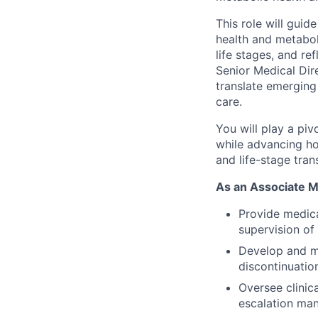
This role will guid
health and metabol
life stages, and re
Senior Medical Dir
translate emerging
care.
You will play a piv
while advancing ho
and life-stage trans
As an Associate Me
Provide medica
supervision of
Develop and mai
discontinuatio
Oversee clinica
escalation ma