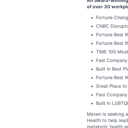
An award-winning 
of over 30 workpl
Fortune Chang
CNBC Disrupto
Fortune Best W
Fortune Best W
TIME 100 Most
Fast Company 
Built In Best 
Fortune Best 
Great Place to
Fast Company 
Built In LGBT
Maven is seeking a 
Health to help lea
metabolic health a