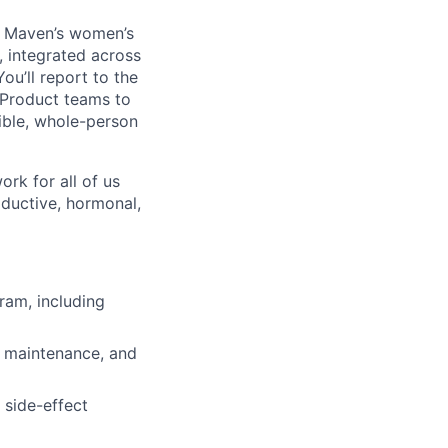
of Maven’s women’s
, integrated across
ou’ll report to the
d Product teams to
ible, whole-person
ork for all of us
ductive, hormonal,
ram, including
n, maintenance, and
 side-effect