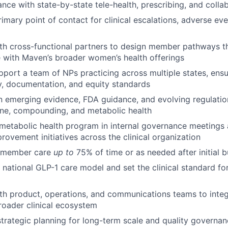
nce with state-by-state tele-health, prescribing, and colla
rimary point of contact for clinical escalations, adverse ev
th cross-functional partners to design member pathways th
 with Maven’s broader women’s health offerings
port a team of NPs practicing across multiple states, ensu
y, documentation, and equity standards
n emerging evidence, FDA guidance, and evolving regulatio
ine, compounding, and metabolic health
metabolic health program in internal governance meetings 
rovement initiatives across the clinical organization
t member care
up to
75% of time or as needed after initial 
national GLP-1 care model and set the clinical standard for
th product, operations, and communications teams to inte
roader clinical ecosystem
 strategic planning for long-term scale and quality governa