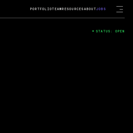
PORTFOLIO
TEAM
RESOURCES
ABOUT
JOBS
STATUS: OPEN
4
ng Guard; A
ts acquisition by Cox
USD.
 2024
 Fireside Chat