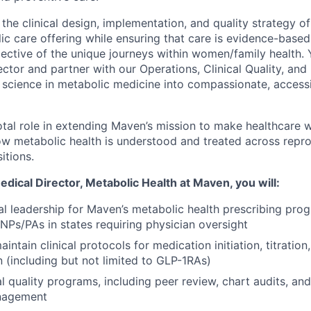
e the clinical design, implementation, and quality strategy 
ic care offering while ensuring that care is evidence-based
flective of the unique journeys within women/family health. Y
ector and partner with our Operations, Clinical Quality, an
 science in metabolic medicine into compassionate, access
otal role in extending Maven’s mission to make healthcare w
w metabolic health is understood and treated across repro
itions.
dical Director, Metabolic Health
at Maven, you will:
l leadership for Maven’s metabolic health prescribing prog
 NPs/PAs in states requiring physician oversight
ntain clinical protocols for medication initiation, titratio
n (including but not limited to GLP-1RAs)
l quality programs, including peer review, chart audits, and
nagement