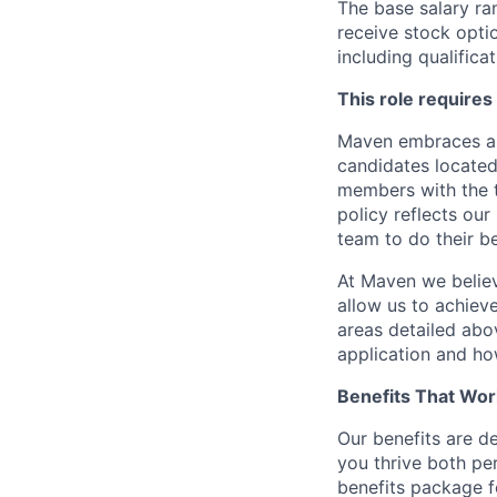
The base salary ran
receive stock opti
including qualificat
This role requires
Maven embraces a f
candidates located
members with the t
policy reflects our
team to do their b
At Maven we believ
allow us to achiev
areas detailed abo
application and ho
Benefits That Wor
Our benefits are d
you thrive both pe
benefits package f