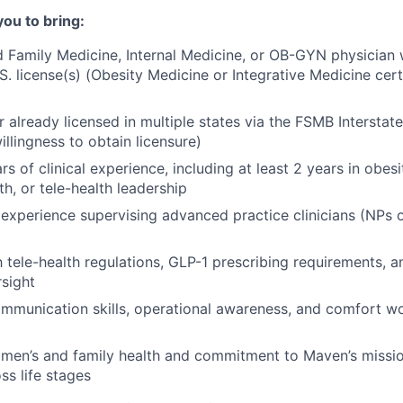
you to bring:
d Family Medicine, Internal Medicine, or OB-GYN physician w
S. license(s) (Obesity Medicine or Integrative Medicine certi
 or already licensed in multiple states via the FSMB Intersta
llingness to obtain licensure)
s of clinical experience, including at least 2 years in obes
h, or tele-health leadership
xperience supervising advanced practice clinicians (NPs 
th tele-health regulations, GLP-1 prescribing requirements
sight
mmunication skills, operational awareness, and comfort w
omen’s and family health and commitment to Maven’s missi
s life stages