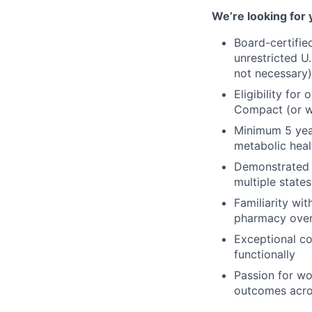
We’re looking for 
Board-certifie
unrestricted U.
not necessary)
Eligibility for
Compact (or wi
Minimum 5 year
metabolic healt
Demonstrated e
multiple states
Familiarity wi
pharmacy over
Exceptional co
functionally
Passion for w
outcomes acros