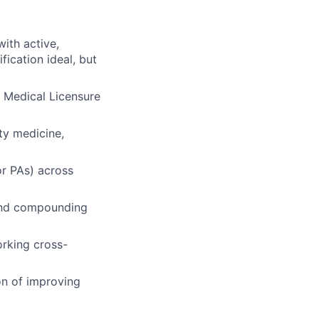
ith active,
fication ideal, but
te Medical Licensure
ity medicine,
or PAs) across
, and compounding
orking cross-
on of improving