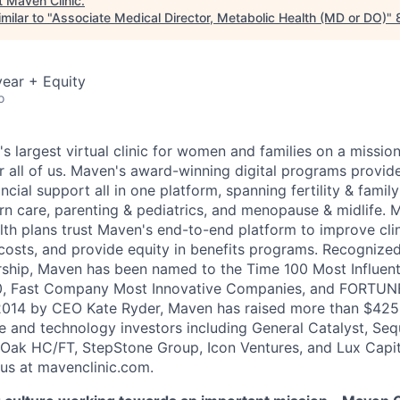
t
Maven Clinic
.
milar to "
Associate Medical Director, Metabolic Health (MD or DO)
"
ear + Equity
o
's largest virtual clinic for women and families on a missio
 all of us. Maven's award-winning digital programs provide 
ncial support all in one platform, spanning fertility & family
n care, parenting & pediatrics, and menopause & midlife. 
th plans trust Maven's end-to-end platform to improve cli
costs, and provide equity in benefits programs. Recognized
rship, Maven has been named to the Time 100 Most Influen
, Fast Company Most Innovative Companies, and FORTUNE
014 by CEO Kate Ryder, Maven has raised more than $425 m
e and technology investors including General Catalyst, Se
Oak HC/FT, StepStone Group, Icon Ventures, and Lux Capit
 us at mavenclinic.com.