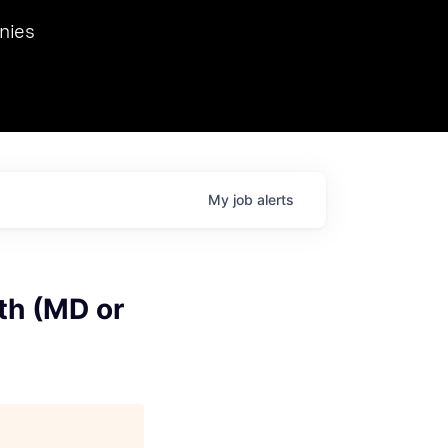
we hosted Dr. Nik Spirin,
nies
Ops at NVIDIA. He
 this role. Prior
ansformations of Canon, Dentsu, and Vodafone.
My
job
alerts
th (MD or