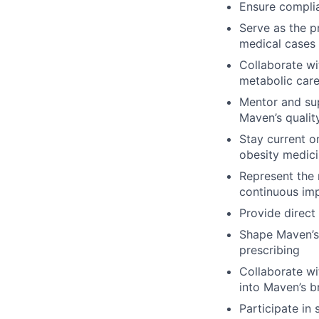
Ensure complia
Serve as the p
medical cases
Collaborate wi
metabolic care
Mentor and sup
Maven’s qualit
Stay current o
obesity medic
Represent the 
continuous imp
Provide direc
Shape Maven’s 
prescribing
Collaborate wi
into Maven’s b
Participate in