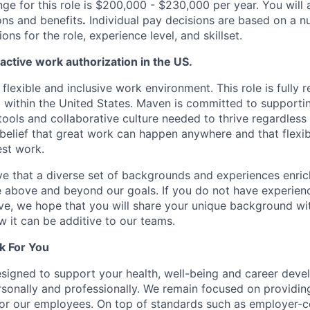
ge for this role is $200,000 - $230,000 per year. You will a
ons and benefits
.
Individual pay decisions are based on a n
ions for the role, experience level, and skillset.
 active work authorization in the US.
lexible and inclusive work environment. This role is fully
 within the United States. Maven is committed to support
ools and collaborative culture needed to thrive regardless 
 belief that great work can happen anywhere and that flexib
est work.
e that a diverse set of backgrounds and experiences enri
e above and beyond our goals. If you do not have experience
ve, we hope that you will share your unique background wit
w it can be additive to our teams.
k For You
esigned to support your health, well-being and career deve
rsonally and professionally. We remain focused on providin
or our employees. On top of standards such as employer-c