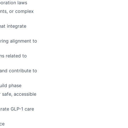
boration laws
ents, or complex
at integrate
ring alignment to
ns related to
and contribute to
build phase
 safe, accessible
grate GLP-1 care
nce