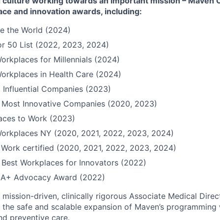
culture working towards an important mission – Maven Cli
ace and innovation awards, including:
e the World (2024)
r 50 List (2022, 2023, 2024)
orkplaces for Millennials (2024)
orkplaces in Health Care (2024)
 Influential Companies (2023)
Most Innovative Companies (2020, 2023)
Places to Work (2023)
Workplaces NY (2020, 2021, 2022, 2023, 2024)
 Work certified (2020, 2021, 2022, 2023, 2024)
Best Workplaces for Innovators (2022)
QIA+ Advocacy Award (2022)
mission-driven, clinically rigorous Associate Medical Direc
d the safe and scalable expansion of Maven’s programming 
nd preventive care.