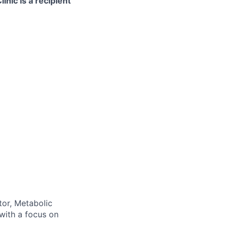
nic is a recipient
tor, Metabolic
with a focus on