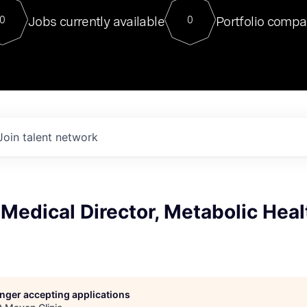
For our final Chat8VC of 2023, 
Jobs currently available
Portfolio compa
0
0
Director of Generative AI and LLM
sits at a very compelling vantage point in
to NVIDIA, he was a serial entrepreneur, classical ML
PhD, and researcher by training who worked on many
interesting applied AI projects at places like Gigster and
played key roles in the enterprise-wide AI
tr
Join talent network
Medical Director, Metabolic Heal
longer accepting applications