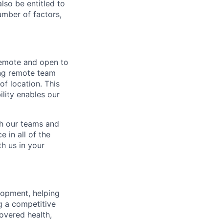
lso be entitled to
umber of factors,
 remote and open to
ing remote team
of location. This
ility enables our
ch our teams and
 in all of the
h us in your
lopment, helping
g a competitive
overed health,