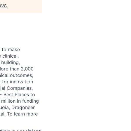
8VC
.
n to make
clinical,
 building,
More than 2,000
nical outcomes,
 for innovation
tial Companies,
 Best Places to
illion in funding
quoia, Dragoneer
al. To learn more