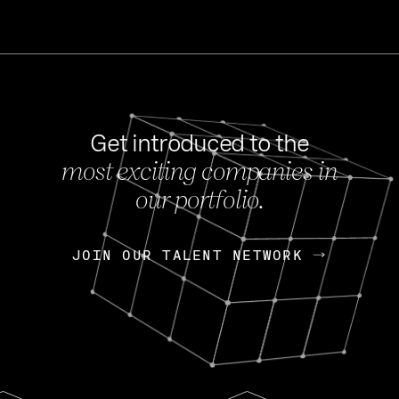
Get introduced to the
most exciting companies in
s
our portfolio.
NEWS
FEB 27, 202
OpenGov: A Changi
Continuing Mission
p
JOIN OUR TALENT NETWORK
JOIN OUR TALENT NETWORK
Today, OpenGov announced i
Enterprises for $1.8 billion 
INTERVIEW
FEB 7,
Nik Spirin (NVIDIA)