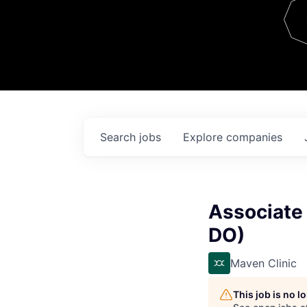
Team
Contact
Search
jobs
Explore
companies
Associate 
DO)
Maven Clinic
This job is no 