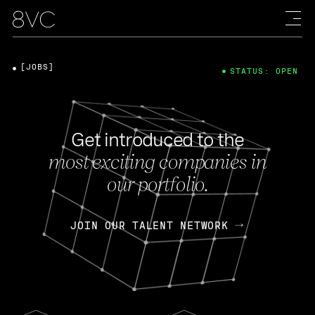
[JOBS]
STATUS: OPEN
Get introduced to the
most exciting companies in
our portfolio.
JOIN OUR TALENT NETWORK