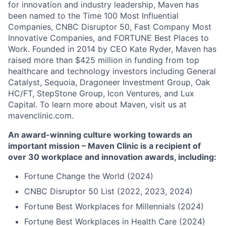
for innovation and industry leadership, Maven has
been named to the Time 100 Most Influential
Companies, CNBC Disruptor 50, Fast Company Most
Innovative Companies, and FORTUNE Best Places to
Work. Founded in 2014 by CEO Kate Ryder, Maven has
raised more than $425 million in funding from top
healthcare and technology investors including General
Catalyst, Sequoia, Dragoneer Investment Group, Oak
HC/FT, StepStone Group, Icon Ventures, and Lux
Capital. To learn more about Maven, visit us at
mavenclinic.com.
An award-winning culture working towards an
important mission – Maven Clinic is a recipient of
over 30 workplace and innovation awards, including:
Fortune Change the World (2024)
CNBC Disruptor 50 List (2022, 2023, 2024)
Fortune Best Workplaces for Millennials (2024)
Fortune Best Workplaces in Health Care (2024)