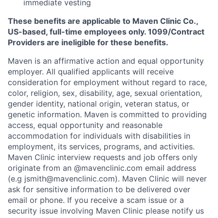
immediate vesting
These benefits are applicable to Maven Clinic Co.,
US-based, full-time employees only. 1099/Contract
Providers are ineligible for these benefits.
Maven is an affirmative action and equal opportunity
employer. All qualified applicants will receive
consideration for employment without regard to race,
color, religion, sex, disability, age, sexual orientation,
gender identity, national origin, veteran status, or
genetic information. Maven is committed to providing
access, equal opportunity and reasonable
accommodation for individuals with disabilities in
employment, its services, programs, and activities.
Maven Clinic interview requests and job offers only
originate from an @mavenclinic.com email address
(e.g jsmith@mavenclinic.com). Maven Clinic will never
ask for sensitive information to be delivered over
email or phone.
If you receive a scam issue or a
security issue involving Maven Clinic please notify us