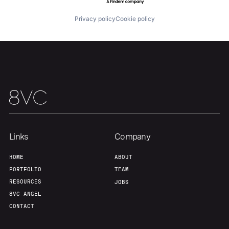
Privacy policy
Cookie policy
Links
Company
HOME
ABOUT
PORTFOLIO
TEAM
RESOURCES
JOBS
8VC ANGEL
CONTACT