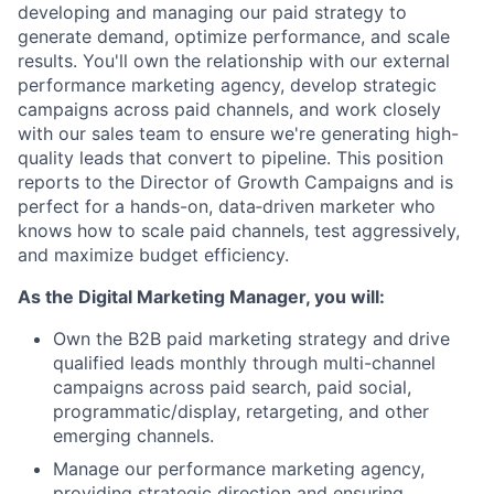
developing and managing our paid strategy to
generate demand, optimize performance, and scale
results. You'll own the relationship with our external
performance marketing agency, develop strategic
campaigns across paid channels, and work closely
with our sales team to ensure we're generating high-
quality leads that convert to pipeline. This position
reports to the Director of Growth Campaigns and is
perfect for a hands-on, data‑driven marketer who
knows how to scale paid channels, test aggressively,
and maximize budget efficiency.
As the Digital Marketing Manager, you will:
Own the B2B paid marketing strategy and
drive
qualified leads monthly through multi-channel
campaigns across paid search, paid social,
programmatic/display, retargeting, and other
emerging channels.
Manage our performance marketing agency,
providing strategic direction and ensuring