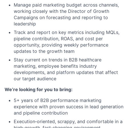
Manage paid marketing budget across channels,
working closely with the Director of Growth
Campaigns on forecasting and reporting to
leadership
Track and report on key metrics including MQLs,
pipeline contribution, ROAS, and cost per
opportunity, providing weekly performance
updates to the growth team
Stay current on trends in B2B healthcare
marketing, employee benefits industry
developments, and platform updates that affect
our target audience
We’re looking for you to bring:
5+ years of B2B performance marketing
experience with proven success in lead generation
and pipeline contribution
Execution‑oriented, scrappy, and comfortable in a
high‑growth, fast‑changing environment