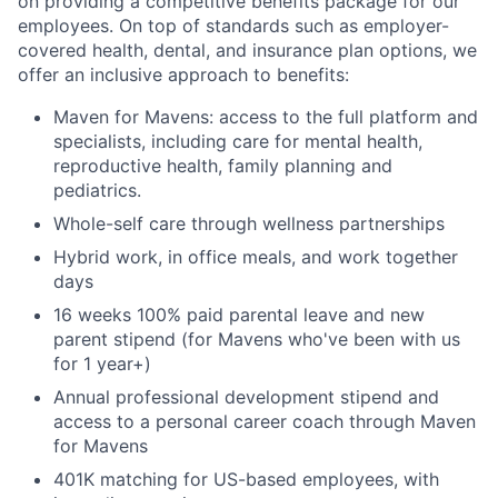
on providing a competitive benefits package for our
employees. On top of standards such as employer-
covered health, dental, and insurance plan options, we
offer an inclusive approach to benefits:
Maven for Mavens: access to the full platform and
specialists, including care for mental health,
reproductive health, family planning and
pediatrics.
Whole-self care through wellness partnerships
Hybrid work, in office meals, and work together
days
16 weeks 100% paid parental leave and new
parent stipend (for Mavens who've been with us
for 1 year+)
Annual professional development stipend and
access to a personal career coach through Maven
for Mavens
401K matching for US-based employees, with