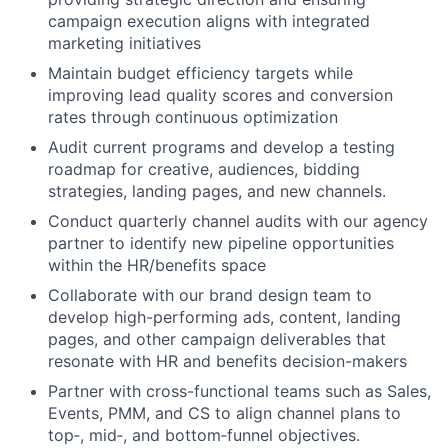
campaign execution aligns with integrated
marketing initiatives
Maintain budget efficiency targets while
improving lead quality scores and conversion
rates through continuous optimization
Audit current programs and develop a testing
roadmap for creative, audiences, bidding
strategies, landing pages, and new channels.
Conduct quarterly channel audits with our agency
partner to identify new pipeline opportunities
within the HR/benefits space
Collaborate with our brand design team to
develop high-performing ads, content, landing
pages, and other campaign deliverables that
resonate with HR and benefits decision-makers
Partner with cross-functional teams such as Sales,
Events, PMM, and CS to align channel plans to
top‑, mid‑, and bottom‑funnel objectives.