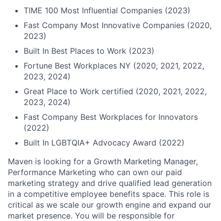
TIME 100 Most Influential Companies (2023)
Fast Company Most Innovative Companies (2020,
2023)
Built In Best Places to Work (2023)
Fortune Best Workplaces NY (2020, 2021, 2022,
2023, 2024)
Great Place to Work certified (2020, 2021, 2022,
2023, 2024)
Fast Company Best Workplaces for Innovators
(2022)
Built In LGBTQIA+ Advocacy Award (2022)
Maven is looking for a Growth Marketing Manager,
Performance Marketing who can own our paid
marketing strategy and drive qualified lead generation
in a competitive employee benefits space. This role is
critical as we scale our growth engine and expand our
market presence. You will be responsible for