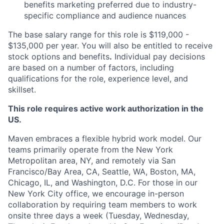
benefits marketing preferred due to industry-
specific compliance and audience nuances
The base salary range for this role is $119,000 -
$135,000 per year. You will also be entitled to receive
stock options and benefits
.
Individual pay decisions
are based on a number of factors, including
qualifications for the role, experience level, and
skillset.
This role requires active work authorization in the
US.
Maven embraces a flexible hybrid work model. Our
teams primarily operate from the New York
Metropolitan area, NY, and remotely via San
Francisco/Bay Area, CA, Seattle, WA, Boston, MA,
Chicago, IL, and Washington, D.C. For those in our
New York City office, we encourage in-person
collaboration by requiring team members to work
onsite three days a week (Tuesday, Wednesday,