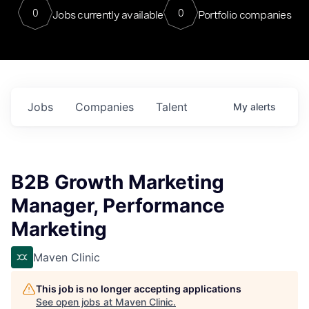
0
0
Jobs currently available
Portfolio companies
Jobs
Companies
Talent
My
alerts
B2B Growth Marketing
Manager, Performance
Marketing
Maven Clinic
This job is no longer accepting applications
See open jobs at
Maven Clinic
.