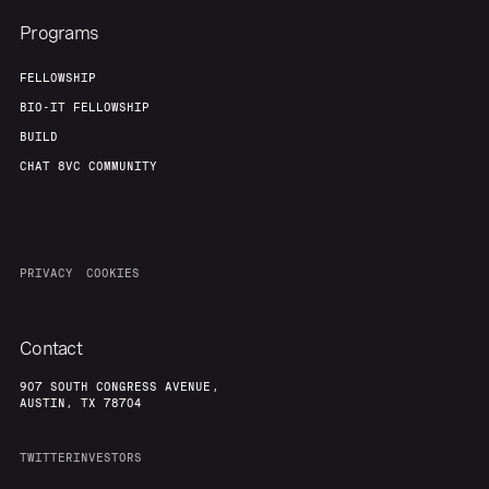
Programs
FELLOWSHIP
BIO-IT FELLOWSHIP
BUILD
CHAT 8VC COMMUNITY
PRIVACY
COOKIES
Contact
907 SOUTH CONGRESS AVENUE,
AUSTIN, TX 78704
TWITTER
INVESTORS