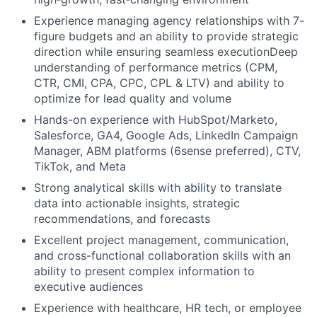
Experience managing agency relationships with 7-
figure budgets and an ability to provide strategic
direction while ensuring seamless executionDeep
understanding of performance metrics (CPM,
CTR, CMI, CPA, CPC, CPL & LTV) and ability to
optimize for lead quality and volume
Hands-on experience with HubSpot/Marketo,
Salesforce, GA4, Google Ads, LinkedIn Campaign
Manager, ABM platforms (6sense preferred), CTV,
TikTok, and Meta
Strong analytical skills with ability to translate
data into actionable insights, strategic
recommendations, and forecasts
Excellent project management, communication,
and cross-functional collaboration skills with an
ability to present complex information to
executive audiences
Experience with healthcare, HR tech, or employee