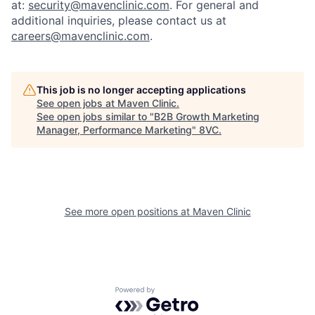
at:
security@mavenclinic.com
.
For general and
additional inquiries, please contact us at
careers@mavenclinic.com
.
Home
Resources
This job is no longer accepting applications
See open jobs at
Maven Clinic
.
See open jobs similar to "
B2B Growth Marketing
Portfolio
Fellowship
Manager, Performance Marketing
"
8VC
.
About
Build
See more open positions at
Maven Clinic
Our Thesis
Jobs
Team
Contact
Powered by Getro.com