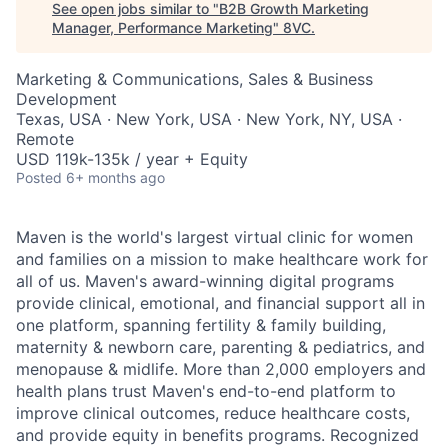
See open jobs similar to "
B2B Growth Marketing
Manager, Performance Marketing
"
8VC
.
Marketing & Communications, Sales & Business
Development
Texas, USA · New York, USA · New York, NY, USA ·
Remote
USD 119k-135k / year + Equity
Posted
6+ months ago
Maven is the world's largest virtual clinic for women
and families on a mission to make healthcare work for
all of us. Maven's award-winning digital programs
provide clinical, emotional, and financial support all in
one platform, spanning fertility & family building,
maternity & newborn care, parenting & pediatrics, and
menopause & midlife. More than 2,000 employers and
health plans trust Maven's end-to-end platform to
improve clinical outcomes, reduce healthcare costs,
and provide equity in benefits programs. Recognized