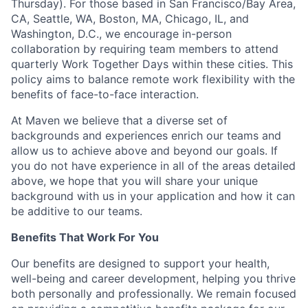
Thursday). For those based in San Francisco/Bay Area,
CA, Seattle, WA, Boston, MA, Chicago, IL, and
Washington, D.C., we encourage in-person
collaboration by requiring team members to attend
quarterly Work Together Days within these cities. This
policy aims to balance remote work flexibility with the
benefits of face-to-face interaction.
At Maven we believe that a diverse set of
backgrounds and experiences enrich our teams and
allow us to achieve above and beyond our goals. If
you do not have experience in all of the areas detailed
above, we hope that you will share your unique
background with us in your application and how it can
be additive to our teams.
Benefits That Work For You
Our benefits are designed to support your health,
well-being and career development, helping you thrive
both personally and professionally. We remain focused