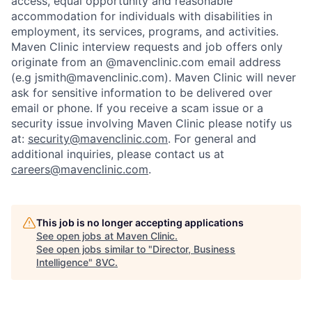
access, equal opportunity and reasonable
accommodation for individuals with disabilities in
employment, its services, programs, and activities.
Maven Clinic interview requests and job offers only
originate from an @mavenclinic.com email address
(e.g jsmith@mavenclinic.com). Maven Clinic will never
ask for sensitive information to be delivered over
email or phone.
If you receive a scam issue or a
security issue involving Maven Clinic please notify us
at:
security@mavenclinic.com
.
For general and
additional inquiries, please contact us at
careers@mavenclinic.com
.
This job is no longer accepting applications
See open jobs at
Maven Clinic
.
See open jobs similar to "
Director, Business
Intelligence
"
8VC
.
Home
Resources