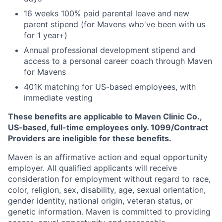
16 weeks 100% paid parental leave and new
parent stipend (for Mavens who've been with us
for 1 year+)
Annual professional development stipend and
access to a personal career coach through Maven
for Mavens
401K matching for US-based employees, with
immediate vesting
These benefits are applicable to Maven Clinic Co.,
US-based, full-time employees only. 1099/Contract
Providers are ineligible for these benefits.
Maven is an affirmative action and equal opportunity
employer. All qualified applicants will receive
consideration for employment without regard to race,
color, religion, sex, disability, age, sexual orientation,
gender identity, national origin, veteran status, or
genetic information. Maven is committed to providing