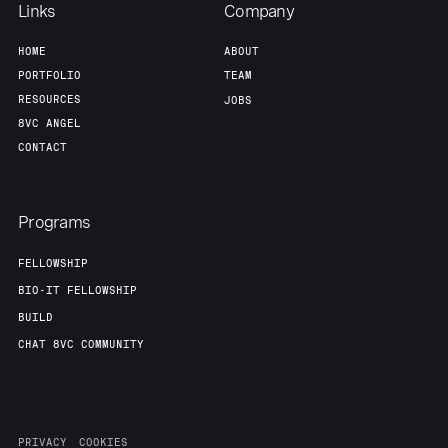
Links
Company
HOME
ABOUT
PORTFOLIO
TEAM
RESOURCES
JOBS
8VC ANGEL
CONTACT
Programs
FELLOWSHIP
BIO-IT FELLOWSHIP
BUILD
CHAT 8VC COMMUNITY
PRIVACY
COOKIES