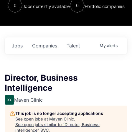
0
0
Jobs currently available
Portfolio companies
Jobs
Companies
Talent
My
alerts
Director, Business
Intelligence
Maven Clinic
This job is no longer accepting applications
See open jobs at
Maven Clinic
.
See open jobs similar to "
Director, Business
Intelligence
"
8VC
.