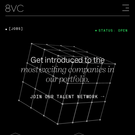
[JOBS]
STATUS: OPEN
Get introduced to the
most exciting companies in
our portfolio.
JOIN OUR TALENT NETWORK