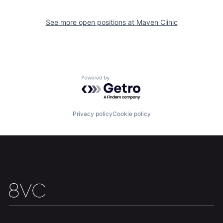
Portfolio
Fellowship
See more open positions at
Maven Clinic
About
Build
Our Thesis
Jobs
Powered by Getro.com
Team
Contact
Privacy policy
Cookie policy