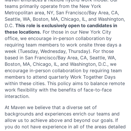
teams primarily operate from the New York
Metropolitan area, NY, San Francisco/Bay Area, CA,
Seattle, WA, Boston, MA, Chicago, IL, and Washington,
D.C.
This role is exclusively open to candidates in
these locations.
For those in our New York City
office, we encourage in-person collaboration by
requiring team members to work onsite three days a
week (Tuesday, Wednesday, Thursday). For those
based in San Francisco/Bay Area, CA, Seattle, WA,
Boston, MA, Chicago, IL, and Washington, D.C., we
encourage in-person collaboration by requiring team
members to attend quarterly Work Together Days
within these cities. This policy aims to balance remote
work flexibility with the benefits of face-to-face
interaction.
At Maven we believe that a diverse set of
backgrounds and experiences enrich our teams and
allow us to achieve above and beyond our goals. If
you do not have experience in all of the areas detailed