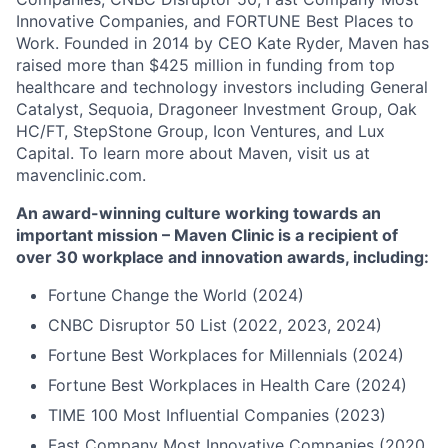
Innovative Companies, and FORTUNE Best Places to
Work. Founded in 2014 by CEO Kate Ryder, Maven has
raised more than $425 million in funding from top
healthcare and technology investors including General
Catalyst, Sequoia, Dragoneer Investment Group, Oak
HC/FT, StepStone Group, Icon Ventures, and Lux
Capital. To learn more about Maven, visit us at
mavenclinic.com.
An award-winning culture working towards an
important mission – Maven Clinic is a recipient of
over 30 workplace and innovation awards, including:
Fortune Change the World (2024)
CNBC Disruptor 50 List (2022, 2023, 2024)
Fortune Best Workplaces for Millennials (2024)
Fortune Best Workplaces in Health Care (2024)
TIME 100 Most Influential Companies (2023)
Fast Company Most Innovative Companies (2020,