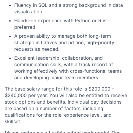
Fluency in SQL and a strong background in data
visualization.
Hands-on experience with Python or R is
preferred.
A proven ability to manage both long-term
strategic initiatives and ad hoc, high-priority
requests as needed.
Excellent leadership, collaboration, and
communication skills, with a track record of
working effectively with cross-functional teams
and developing junior team members.
The base salary range for this role is $200,000 -
$240,000 per year. You will also be entitled to receive
stock options and benefits. Individual pay decisions
are based on a number of factors, including
qualifications for the role, experience level, and
skillset.
Maven embraces a flexible hybrid work model. Our