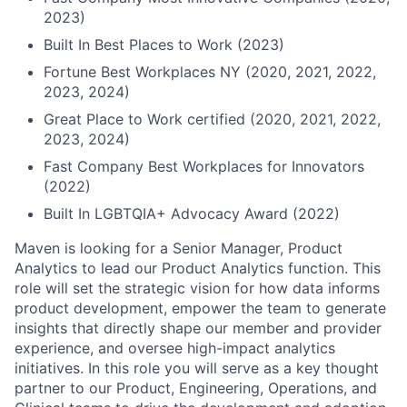
2023)
Built In Best Places to Work (2023)
Fortune Best Workplaces NY (2020, 2021, 2022,
2023, 2024)
Great Place to Work certified (2020, 2021, 2022,
2023, 2024)
Fast Company Best Workplaces for Innovators
(2022)
Built In LGBTQIA+ Advocacy Award (2022)
Maven is looking for a Senior Manager, Product
Analytics to lead our Product Analytics function. This
role will set the strategic vision for how data informs
product development, empower the team to generate
insights that directly shape our member and provider
experience, and oversee high-impact analytics
initiatives. In this role you will serve as a key thought
partner to our Product, Engineering, Operations, and