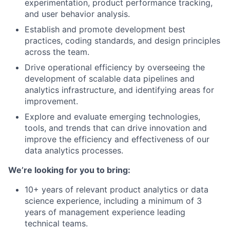
experimentation, product performance tracking,
and user behavior analysis.
Establish and promote development best
practices, coding standards, and design principles
across the team.
Drive operational efficiency by overseeing the
development of scalable data pipelines and
analytics infrastructure, and identifying areas for
improvement.
Explore and evaluate emerging technologies,
tools, and trends that can drive innovation and
improve the efficiency and effectiveness of our
data analytics processes.
We’re looking for you to bring:
10+ years of relevant product analytics or data
science experience, including a minimum of 3
years of management experience leading
technical teams.