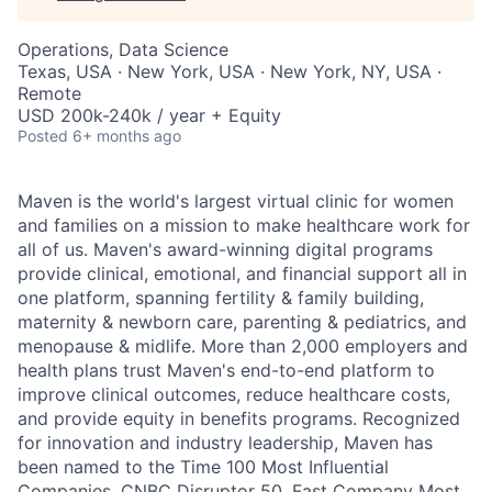
Operations, Data Science
Texas, USA · New York, USA · New York, NY, USA ·
Remote
USD 200k-240k / year + Equity
Posted
6+ months ago
Maven is the world's largest virtual clinic for women
and families on a mission to make healthcare work for
all of us. Maven's award-winning digital programs
provide clinical, emotional, and financial support all in
one platform, spanning fertility & family building,
maternity & newborn care, parenting & pediatrics, and
menopause & midlife. More than 2,000 employers and
health plans trust Maven's end-to-end platform to
improve clinical outcomes, reduce healthcare costs,
and provide equity in benefits programs. Recognized
for innovation and industry leadership, Maven has
been named to the Time 100 Most Influential
Companies, CNBC Disruptor 50, Fast Company Most