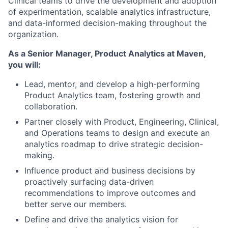
Clinical teams to drive the development and adoption
of experimentation, scalable analytics infrastructure,
and data-informed decision-making throughout the
organization.
As a
Senior Manager, Product Analytics
at Maven,
you will:
Lead, mentor, and develop a high-performing
Product Analytics team, fostering growth and
collaboration.
Partner closely with Product, Engineering, Clinical,
and Operations teams to design and execute an
analytics roadmap to drive strategic decision-
making.
Influence product and business decisions by
proactively surfacing data-driven
recommendations to improve outcomes and
better serve our members.
Define and drive the analytics vision for