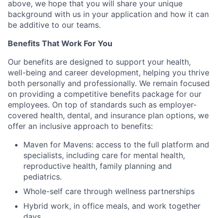
above, we hope that you will share your unique
background with us in your application and how it can
be additive to our teams.
Benefits That Work For You
Our benefits are designed to support your health,
well-being and career development, helping you thrive
both personally and professionally. We remain focused
on providing a competitive benefits package for our
employees. On top of standards such as employer-
covered health, dental, and insurance plan options, we
offer an inclusive approach to benefits:
Maven for Mavens: access to the full platform and
specialists, including care for mental health,
reproductive health, family planning and
pediatrics.
Whole-self care through wellness partnerships
Hybrid work, in office meals, and work together
days