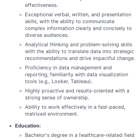
effectiveness.
Exceptional verbal, written, and presentation
skills, with the ability to communicate
complex information clearly and concisely to
diverse audiences.
Analytical thinking and problem-solving skills
with the ability to translate data into strategic
recommendations and drive impactful change.
Proficiency in data management and
reporting; familiarity with data visualization
tools (e.g., Looker, Tableau).
Highly proactive and results-oriented with a
strong sense of ownership.
Ability to work effectively in a fast-paced,
matrixed environment.
Education:
Bachelor's degree in a healthcare-related field