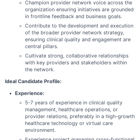
Champion provider network voice across the
organization ensuring initiatives are grounded
in frontline feedback and business goals.
Contribute to the development and execution
of the broader provider network strategy,
ensuring clinical quality and engagement are
central pillars.
Cultivate strong, collaborative relationships
with key providers and stakeholders within
the network.
Ideal Candidate Profile:
Experience:
5-7 years of experience in clinical quality
management, healthcare operations, or
provider relations, preferably in a high-growth
healthcare technology or virtual care
environment.
Experience project managing cross-functional