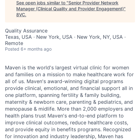
See open jobs similar to "
Senior Provider Network
Manager (Clinical Quality and Provider Engagement)
"
8VC
.
Quality Assurance
Texas, USA · New York, USA · New York, NY, USA ·
Remote
Posted
6+ months ago
Maven is the world's largest virtual clinic for women
and families on a mission to make healthcare work for
all of us. Maven's award-winning digital programs
provide clinical, emotional, and financial support all in
one platform, spanning fertility & family building,
maternity & newborn care, parenting & pediatrics, and
menopause & midlife. More than 2,000 employers and
health plans trust Maven's end-to-end platform to
improve clinical outcomes, reduce healthcare costs,
and provide equity in benefits programs. Recognized
for innovation and industry leadership, Maven has