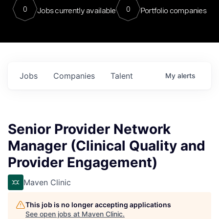
0
0
Jobs currently available
Portfolio companies
Jobs
Companies
Talent
My
alerts
Senior Provider Network
Manager (Clinical Quality and
Provider Engagement)
Maven Clinic
This job is no longer accepting applications
See open jobs at
Maven Clinic
.