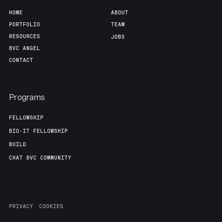
HOME
ABOUT
PORTFOLIO
TEAM
RESOURCES
JOBS
8VC ANGEL
CONTACT
Programs
FELLOWSHIP
BIO-IT FELLOWSHIP
BUILD
CHAT 8VC COMMUNITY
PRIVACY
COOKIES