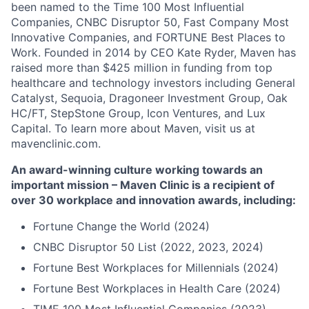
been named to the Time 100 Most Influential
Companies, CNBC Disruptor 50, Fast Company Most
Innovative Companies, and FORTUNE Best Places to
Work. Founded in 2014 by CEO Kate Ryder, Maven has
raised more than $425 million in funding from top
healthcare and technology investors including General
Catalyst, Sequoia, Dragoneer Investment Group, Oak
HC/FT, StepStone Group, Icon Ventures, and Lux
Capital. To learn more about Maven, visit us at
mavenclinic.com.
An award-winning culture working towards an
important mission – Maven Clinic is a recipient of
over 30 workplace and innovation awards, including:
Fortune Change the World (2024)
CNBC Disruptor 50 List (2022, 2023, 2024)
Fortune Best Workplaces for Millennials (2024)
Fortune Best Workplaces in Health Care (2024)