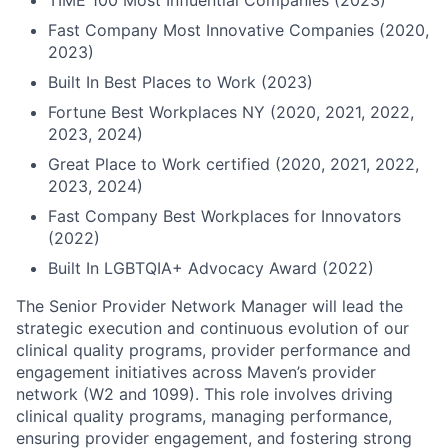
TIME 100 Most Influential Companies (2023)
Fast Company Most Innovative Companies (2020,
2023)
Built In Best Places to Work (2023)
Fortune Best Workplaces NY (2020, 2021, 2022,
2023, 2024)
Great Place to Work certified (2020, 2021, 2022,
2023, 2024)
Fast Company Best Workplaces for Innovators
(2022)
Built In LGBTQIA+ Advocacy Award (2022)
The Senior Provider Network Manager will lead the
strategic execution and continuous evolution of our
clinical quality programs, provider performance and
engagement initiatives across Maven’s provider
network (W2 and 1099). This role involves driving
clinical quality programs, managing performance,
ensuring provider engagement, and fostering strong