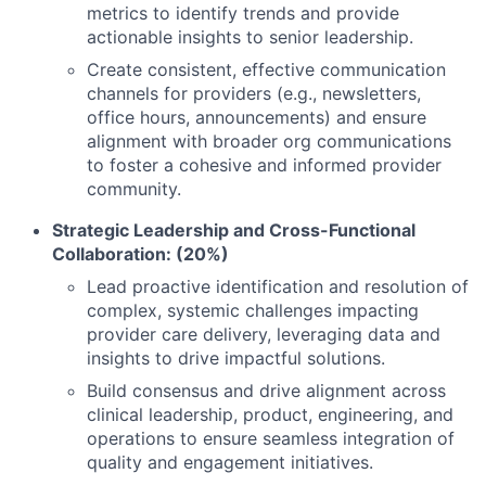
metrics to identify trends and provide
actionable insights to senior leadership.
Create consistent, effective communication
channels for providers (e.g., newsletters,
office hours, announcements) and ensure
alignment with broader org communications
to foster a cohesive and informed provider
community.
Strategic Leadership and Cross-Functional
Collaboration: (20%)
Lead proactive identification and resolution of
complex, systemic challenges impacting
provider care delivery, leveraging data and
insights to drive impactful solutions.
Build consensus and drive alignment across
clinical leadership, product, engineering, and
operations to ensure seamless integration of
quality and engagement initiatives.