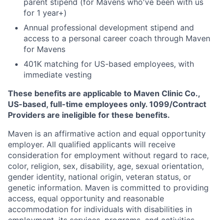
parent stipend (for Mavens who've been with us
for 1 year+)
Annual professional development stipend and
access to a personal career coach through Maven
for Mavens
401K matching for US-based employees, with
immediate vesting
These benefits are applicable to Maven Clinic Co.,
US-based, full-time employees only. 1099/Contract
Providers are ineligible for these benefits.
Maven is an affirmative action and equal opportunity
employer. All qualified applicants will receive
consideration for employment without regard to race,
color, religion, sex, disability, age, sexual orientation,
gender identity, national origin, veteran status, or
genetic information. Maven is committed to providing
access, equal opportunity and reasonable
accommodation for individuals with disabilities in