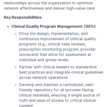
relationships across the organization to optimize
network effectiveness and deliver high-value care.
Key Responsibilities:
Clinical Quality Program Management: (50%)
Drive the design, implementation, and
continuous improvement of clinical quality
programs (e.g., clinical case reviews,
prescription monitoring program, provider
scorecard) that allow for assessment at
individual and global levels.
Partner with clinical leaders to standardize
best practices and integrate clinical guidelines
across network operations.
Develop and maintain a centralized, user-
friendly repository for all provider-facing
clinical materials, ensuring a single source of
truth and ease of access to critical clinical
content.