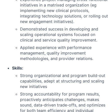
initiatives in a matrixed organization (eg
implementing new clinical protocols,
integrating technology solutions, or rolling out
new engagement initiatives).
Demonstrated success in developing and
scaling operational systems focused on
clinical and service quality improvement.
Applied experience with performance
management, quality improvement
methodologies, and provider relations.
Skills:
Strong organizational and program build-out
capabilities, adept at structuring and scaling
new initiatives
Strong accountability for program results,
proactively anticipates challenges, makes
sound, data-driven trade-offs, and optimizes
for both team efficiency and individual