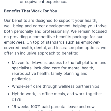
or equivalent experience.
Benefits That Work For You
Our benefits are designed to support your health,
well-being and career development, helping you thrive
both personally and professionally. We remain focused
on providing a competitive benefits package for our
employees. On top of standards such as employer-
covered health, dental, and insurance plan options, we
offer an inclusive approach to benefits:
Maven for Mavens: access to the full platform and
specialists, including care for mental health,
reproductive health, family planning and
pediatrics.
Whole-self care through wellness partnerships
Hybrid work, in office meals, and work together
days
16 weeks 100% paid parental leave and new