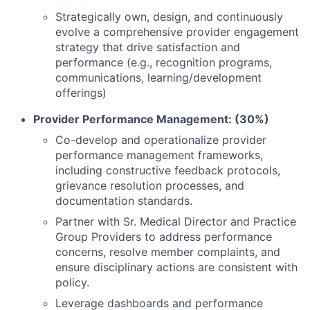
Strategically own, design, and continuously
evolve a comprehensive provider engagement
strategy that drive satisfaction and
performance (e.g., recognition programs,
communications, learning/development
offerings)
Provider Performance Management: (30%)
Co-develop and operationalize provider
performance management frameworks,
including constructive feedback protocols,
grievance resolution processes, and
documentation standards.
Partner with Sr. Medical Director and Practice
Group Providers to address performance
concerns, resolve member complaints, and
ensure disciplinary actions are consistent with
policy.
Leverage dashboards and performance