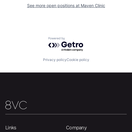
Our Thesis
Jobs
See more open positions at
Maven Clinic
Team
Contact
Powered by Getro.com
Privacy policy
Cookie policy
Links
Company