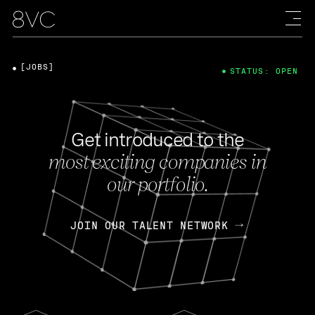
[JOBS]
STATUS: OPEN
Get introduced to the
most exciting companies in
our portfolio.
JOIN OUR TALENT NETWORK