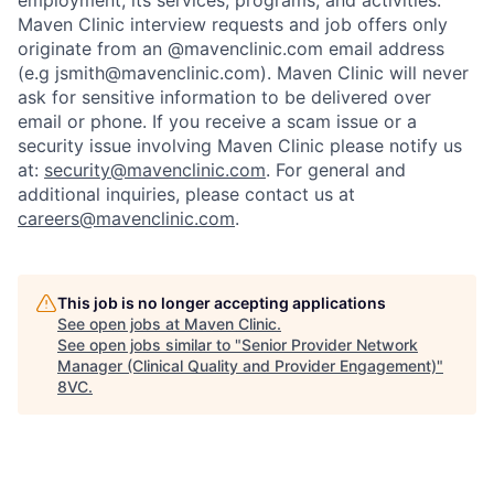
employment, its services, programs, and activities.
Maven Clinic interview requests and job offers only
originate from an @mavenclinic.com email address
(e.g jsmith@mavenclinic.com). Maven Clinic will never
ask for sensitive information to be delivered over
email or phone.
If you receive a scam issue or a
security issue involving Maven Clinic please notify us
at:
security@mavenclinic.com
.
For general and
additional inquiries, please contact us at
careers@mavenclinic.com
.
Home
Resources
This job is no longer accepting applications
See open jobs at
Maven Clinic
.
See open jobs similar to "
Senior Provider Network
Portfolio
Fellowship
Manager (Clinical Quality and Provider Engagement)
"
8VC
.
About
Build