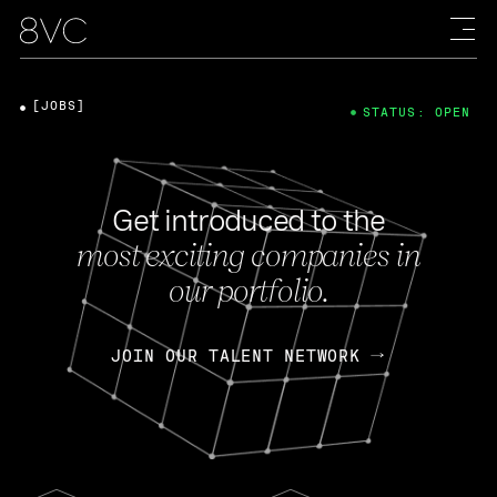
[JOBS]
STATUS: OPEN
Get introduced to the
most exciting companies in
our portfolio.
JOIN OUR TALENT NETWORK