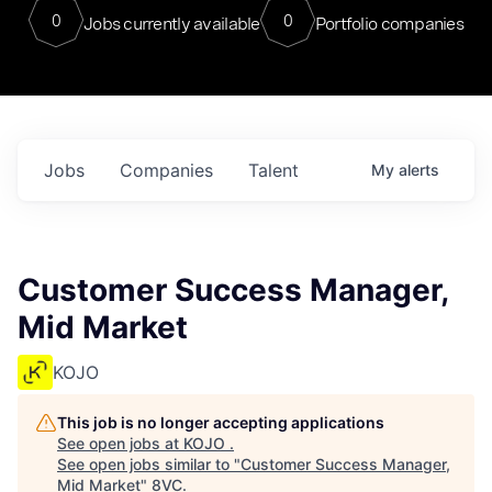
0
0
Jobs currently available
Portfolio companies
Jobs
Companies
Talent
My
alerts
Customer Success Manager,
Mid Market
KOJO
This job is no longer accepting applications
See open jobs at
KOJO
.
See open jobs similar to "
Customer Success Manager,
Mid Market
"
8VC
.