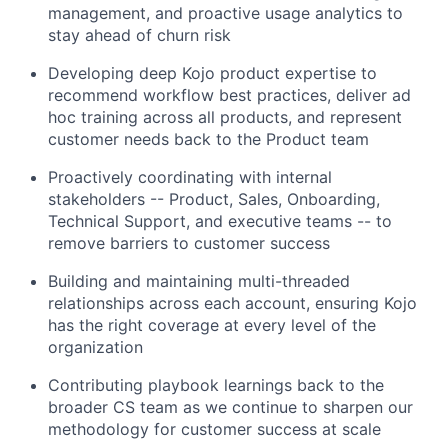
management, and proactive usage analytics to
stay ahead of churn risk
Developing deep Kojo product expertise to
recommend workflow best practices, deliver ad
hoc training across all products, and represent
customer needs back to the Product team
Proactively coordinating with internal
stakeholders -- Product, Sales, Onboarding,
Technical Support, and executive teams -- to
remove barriers to customer success
Building and maintaining multi-threaded
relationships across each account, ensuring Kojo
has the right coverage at every level of the
organization
Contributing playbook learnings back to the
broader CS team as we continue to sharpen our
methodology for customer success at scale