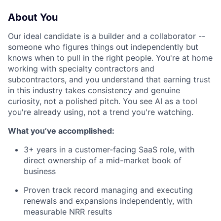
About You
Our ideal candidate is a builder and a collaborator --
someone who figures things out independently but
knows when to pull in the right people. You're at home
working with specialty contractors and
subcontractors, and you understand that earning trust
in this industry takes consistency and genuine
curiosity, not a polished pitch. You see AI as a tool
you're already using, not a trend you're watching.
What you’ve accomplished:
3+ years in a customer-facing SaaS role, with
direct ownership of a mid-market book of
business
Proven track record managing and executing
renewals and expansions independently, with
measurable NRR results