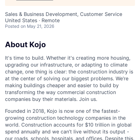
Sales & Business Development, Customer Service
United States · Remote
Posted
on May 21, 2026
About Kojo
It's time to build. Whether it's creating more housing,
upgrading our infrastructure, or adapting to climate
change, one thing is clear: the construction industry is
at the center of solving our biggest problems. We’re
making buildings cheaper and easier to build by
transforming the way commercial construction
companies buy their materials. Join us.
Founded in 2018, Kojo is now one of the fastest-
growing construction technology companies in the
world. Construction accounts for $10 trillion in global
spend annually and we can’t live without its output -
our roads, schools, hospitals, and offices. Despite this,