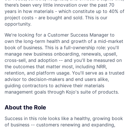
there’s been very little innovation over the past 70
years in how materials - which constitute up to 40% of
project costs - are bought and sold. This is our
opportunity.
We're looking for a Customer Success Manager to
own the long-term health and growth of a mid-market
book of business. This is a full-ownership role: you'll
manage new business onboarding, renewals, upsell,
cross-sell, and adoption -- and you'll be measured on
the outcomes that matter most, including NRR,
retention, and platform usage. You'll serve as a trusted
advisor to decision-makers and end users alike,
guiding contractors to achieve their materials
management goals through Kojo's suite of products.
About the Role
Success in this role looks like a healthy, growing book
of business -- customers renewing and expanding,