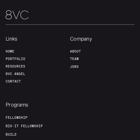
Links
Company
HOME
ABOUT
PORTFOLIO
TEAM
RESOURCES
JOBS
8VC ANGEL
CONTACT
Programs
FELLOWSHIP
BIO-IT FELLOWSHIP
BUILD