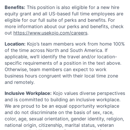
Benefits:
This position is also eligible for a new hire
equity grant and all US-based full time employees are
eligible for our full suite of perks and benefits. For
more information about our perks and benefits, check
out
https://www.usekojo.com/careers
.
Location:
Kojo’s team members work from home 100%
of the time across North and South America. If
applicable, we’ll identify the travel and/or location-
specific requirements of a position in the text above.
Otherwise, team members can expect to work
business hours congruent with their local time zone
and remotely.
Inclusive Workplace:
Kojo values diverse perspectives
and is committed to building an inclusive workplace.
We are proud to be an equal opportunity workplace
and do not discriminate on the basis of sex, race,
color, age, sexual orientation, gender identity, religion,
national origin, citizenship, marital status, veteran