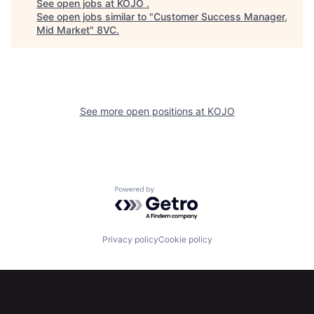
See open jobs at
KOJO
.
See open jobs similar to "
Customer Success Manager,
Mid Market
"
8VC
.
Home
Resources
See more open positions at
KOJO
Portfolio
Fellowship
About
Build
Powered by Getro.com
Our Thesis
Jobs
Privacy policy
Cookie policy
Team
Contact