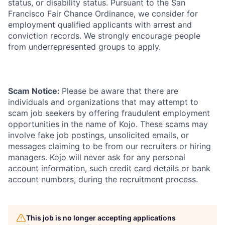
status, or disability status. Pursuant to the San
Francisco Fair Chance Ordinance, we consider for
employment qualified applicants with arrest and
conviction records. We strongly encourage people
from underrepresented groups to apply.
Scam Notice:
Please be aware that there are
individuals and organizations that may attempt to
scam job seekers by offering fraudulent employment
opportunities in the name of Kojo. These scams may
involve fake job postings, unsolicited emails, or
messages claiming to be from our recruiters or hiring
managers. Kojo will never ask for any personal
account information, such credit card details or bank
account numbers, during the recruitment process.
This job is no longer accepting applications