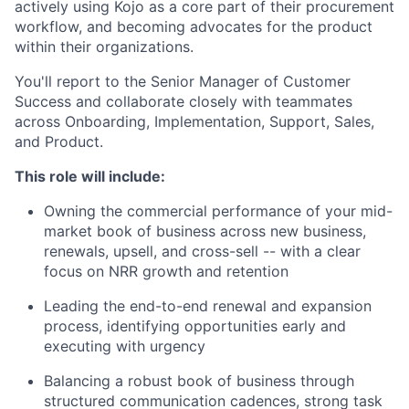
actively using Kojo as a core part of their procurement
workflow, and becoming advocates for the product
within their organizations.
You'll report to the Senior Manager of Customer
Success and collaborate closely with teammates
across Onboarding, Implementation, Support, Sales,
and Product.
This role will include:
Owning the commercial performance of your mid-
market book of business across new business,
renewals, upsell, and cross-sell -- with a clear
focus on NRR growth and retention
Leading the end-to-end renewal and expansion
process, identifying opportunities early and
executing with urgency
Balancing a robust book of business through
structured communication cadences, strong task