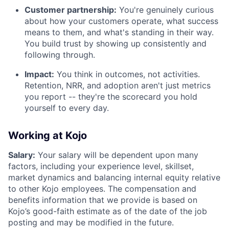
Customer partnership:
You're genuinely curious
about how your customers operate, what success
means to them, and what's standing in their way.
You build trust by showing up consistently and
following through.
Impact:
You think in outcomes, not activities.
Retention, NRR, and adoption aren't just metrics
you report -- they're the scorecard you hold
yourself to every day.
Working at Kojo
Salary:
Your salary will be dependent upon many
factors, including your experience level, skillset,
market dynamics and balancing internal equity relative
to other Kojo employees. The compensation and
benefits information that we provide is based on
Kojo’s good-faith estimate as of the date of the job
posting and may be modified in the future.