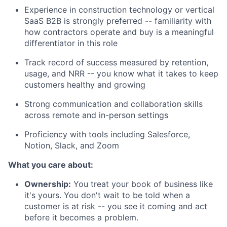
Experience in construction technology or vertical
SaaS B2B is strongly preferred -- familiarity with
how contractors operate and buy is a meaningful
differentiator in this role
Track record of success measured by retention,
usage, and NRR -- you know what it takes to keep
customers healthy and growing
Strong communication and collaboration skills
across remote and in-person settings
Proficiency with tools including Salesforce,
Notion, Slack, and Zoom
What you care about:
Ownership:
You treat your book of business like
it's yours. You don't wait to be told when a
customer is at risk -- you see it coming and act
before it becomes a problem.