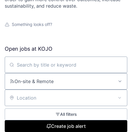
sustainability, and reduce waste.
Something looks off?
Open jobs at
KOJO
Search by title or keyword
On-site & Remote
Location
All filters
Create job alert