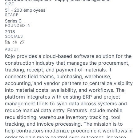
SIZE
51 - 200
employees
STAGE
Series C
FOUNDED IN
2018
SOCIALS
LinkedIn
Crunchbase
Twitter
ABOUT
Kojo provides a cloud-based software solution for the
construction industry that manages the procurement,
tracking, receipt, and payment of materials. It
connects field teams, purchasing, warehouse,
accounting, and vendor partners to centralize visibility
into material costs, availability, and workflows. The
platform integrates with existing ERP and project
management tools to sync data across systems and
reduce manual data entry. Features include mobile
requisitioning, warehouse inventory tracking, tool
tracking, and invoice processing. The mission is to
help contractors modernize procurement workflows in
order to gain more control over outcomes, increase