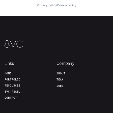
Privacy policy
Cookie policy
Home
Resources
Portfolio
Fellowship
Links
Company
HOME
ABOUT
About
Build
PORTFOLIO
TEAM
RESOURCES
JOBS
8VC ANGEL
Our Thesis
Jobs
CONTACT