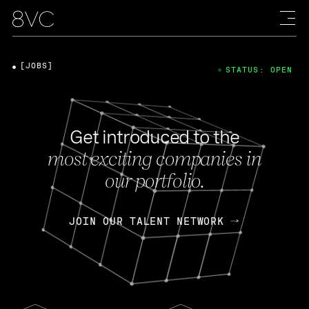
[JOBS]
STATUS: OPEN
Get introduced to the
most exciting companies in
our portfolio.
JOIN OUR TALENT NETWORK