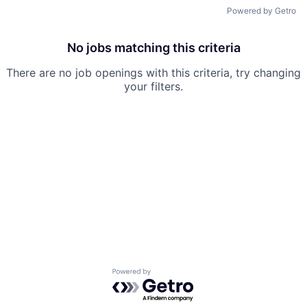
Powered by Getro
No jobs matching this criteria
There are no job openings with this criteria, try changing
your filters.
Powered by Getro.com