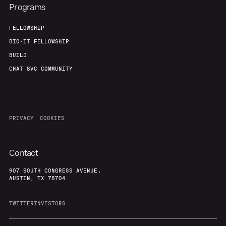
Team
Contact
Programs
FELLOWSHIP
BIO-IT FELLOWSHIP
BUILD
CHAT 8VC COMMUNITY
PRIVACY
COOKIES
Contact
907 SOUTH CONGRESS AVENUE,
AUSTIN, TX 78704
TWITTER
INVESTORS