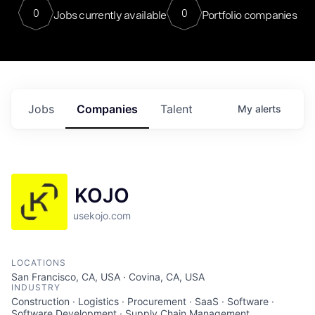
0
0
Jobs currently available
Portfolio companies
Jobs
Companies
Talent
My
alerts
KOJO
usekojo.com
LOCATIONS
San Francisco, CA, USA · Covina, CA, USA
INDUSTRY
Construction · Logistics · Procurement · SaaS · Software ·
Software Development · Supply Chain Management