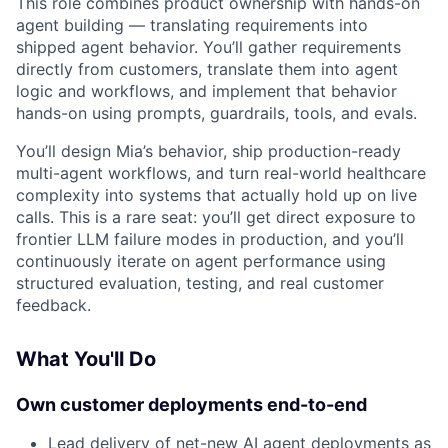
This role combines product ownership with hands-on
agent building — translating requirements into
shipped agent behavior. You’ll gather requirements
directly from customers, translate them into agent
logic and workflows, and implement that behavior
hands-on using prompts, guardrails, tools, and evals.
You’ll design Mia’s behavior, ship production-ready
multi-agent workflows, and turn real-world healthcare
complexity into systems that actually hold up on live
calls. This is a rare seat: you’ll get direct exposure to
frontier LLM failure modes in production, and you’ll
continuously iterate on agent performance using
structured evaluation, testing, and real customer
feedback.
What You'll Do
Own customer deployments end-to-end
Lead delivery of net-new AI agent deployments as