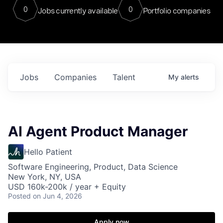
0
0
Jobs currently available
Portfolio companies
Jobs
Companies
Talent
My
alerts
AI Agent Product Manager
Hello Patient
Software Engineering, Product, Data Science
New York, NY, USA
USD 160k-200k / year + Equity
Posted
on Jun 4, 2026
Apply now