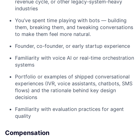
revenue cycle, or other legacy-system-heavy
industries
You’ve spent time playing with bots — building
them, breaking them, and tweaking conversations
to make them feel more natural.
Founder, co-founder, or early startup experience
Familiarity with voice AI or real-time orchestration
systems
Portfolio or examples of shipped conversational
experiences (IVR, voice assistants, chatbots, SMS
flows) and the rationale behind key design
decisions
Familiarity with evaluation practices for agent
quality
Compensation