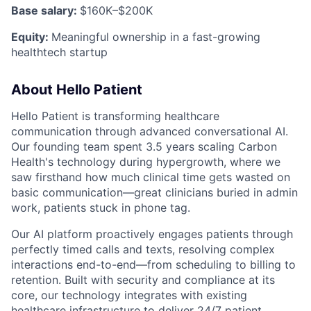
Base salary:
$160K–$200K
Equity:
Meaningful ownership in a fast-growing
healthtech startup
About Hello Patient
Hello Patient is transforming healthcare
communication through advanced conversational AI.
Our founding team spent 3.5 years scaling Carbon
Health's technology during hypergrowth, where we
saw firsthand how much clinical time gets wasted on
basic communication—great clinicians buried in admin
work, patients stuck in phone tag.
Our AI platform proactively engages patients through
perfectly timed calls and texts, resolving complex
interactions end-to-end—from scheduling to billing to
retention. Built with security and compliance at its
core, our technology integrates with existing
healthcare infrastructure to deliver 24/7 patient