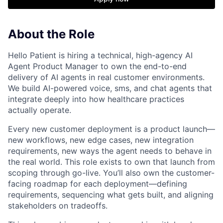
About the Role
Hello Patient is hiring a technical, high-agency AI
Agent Product Manager to own the end-to-end
delivery of AI agents in real customer environments.
We build AI-powered voice, sms, and chat agents that
integrate deeply into how healthcare practices
actually operate.
Every new customer deployment is a product launch—
new workflows, new edge cases, new integration
requirements, new ways the agent needs to behave in
the real world. This role exists to own that launch from
scoping through go-live. You’ll also own the customer-
facing roadmap for each deployment—defining
requirements, sequencing what gets built, and aligning
stakeholders on tradeoffs.