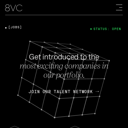
[JOBS]
STATUS: OPEN
Get introduced to the
most exciting companies in
our portfolio.
JOIN OUR TALENT NETWORK