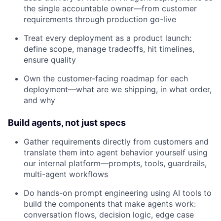
the single accountable owner—from customer
requirements through production go-live
Treat every deployment as a product launch:
define scope, manage tradeoffs, hit timelines,
ensure quality
Own the customer-facing roadmap for each
deployment—what are we shipping, in what order,
and why
Build agents, not just specs
Gather requirements directly from customers and
translate them into agent behavior yourself using
our internal platform—prompts, tools, guardrails,
multi-agent workflows
Do hands-on prompt engineering using AI tools to
build the components that make agents work:
conversation flows, decision logic, edge case