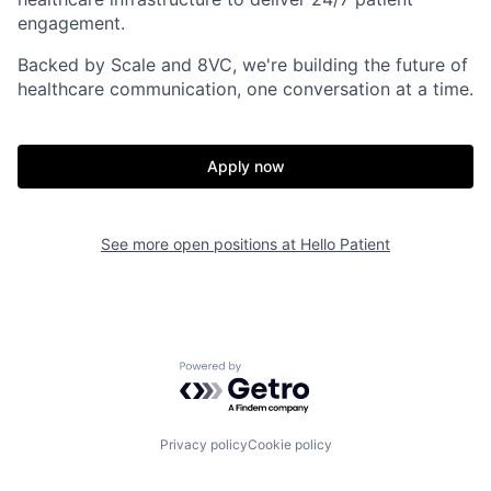
engagement.
Backed by Scale and 8VC, we're building the future of
healthcare communication, one conversation at a time.
Apply now
Home
Resources
See more open positions at
Hello Patient
Portfolio
Fellowship
About
Build
Powered by Getro.com
Our Thesis
Jobs
Privacy policy
Cookie policy
Team
Contact