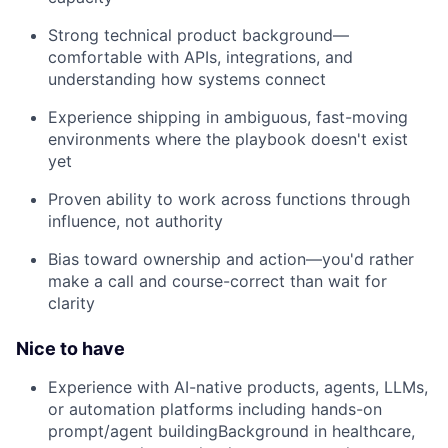
Strong technical product background—
comfortable with APIs, integrations, and
understanding how systems connect
Experience shipping in ambiguous, fast-moving
environments where the playbook doesn't exist
yet
Proven ability to work across functions through
influence, not authority
Bias toward ownership and action—you'd rather
make a call and course-correct than wait for
clarity
Nice to have
Experience with AI-native products, agents, LLMs,
or automation platforms including hands-on
prompt/agent buildingBackground in healthcare,