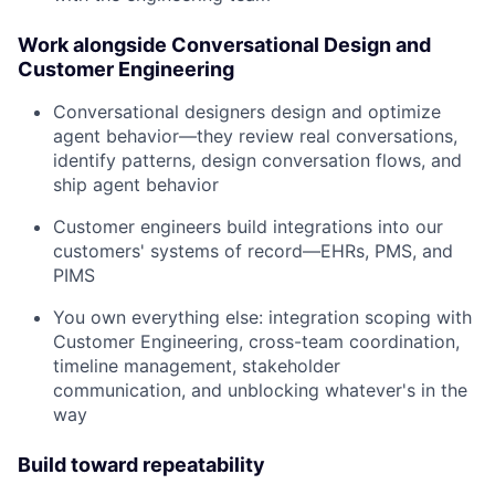
Work alongside Conversational Design and
Customer Engineering
Conversational designers design and optimize
agent behavior—they review real conversations,
identify patterns, design conversation flows, and
ship agent behavior
Customer engineers build integrations into our
customers' systems of record—EHRs, PMS, and
PIMS
You own everything else: integration scoping with
Customer Engineering, cross-team coordination,
timeline management, stakeholder
communication, and unblocking whatever's in the
way
Build toward repeatability