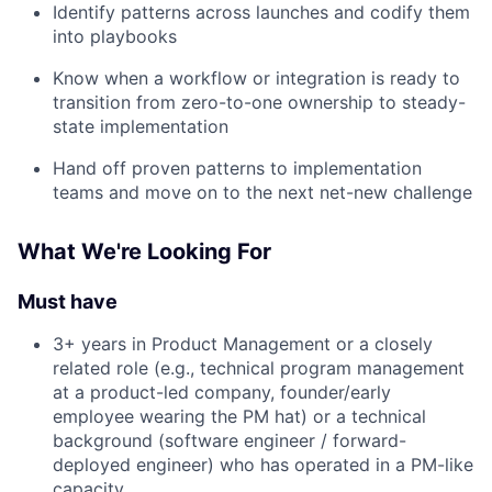
Identify patterns across launches and codify them
into playbooks
Know when a workflow or integration is ready to
transition from zero-to-one ownership to steady-
state implementation
Hand off proven patterns to implementation
teams and move on to the next net-new challenge
What We're Looking For
Must have
3+ years in Product Management or a closely
related role (e.g., technical program management
at a product-led company, founder/early
employee wearing the PM hat) or a technical
background (software engineer / forward-
deployed engineer) who has operated in a PM-like
capacity