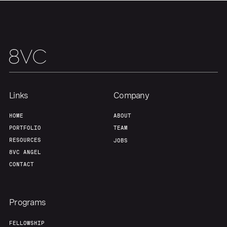
Links
Company
HOME
ABOUT
PORTFOLIO
TEAM
RESOURCES
JOBS
8VC ANGEL
CONTACT
Programs
FELLOWSHIP