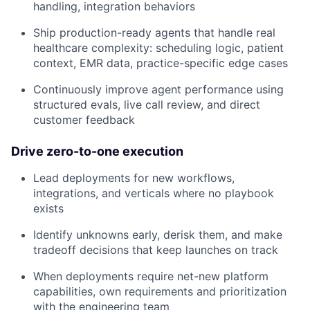
handling, integration behaviors
Ship production-ready agents that handle real
healthcare complexity: scheduling logic, patient
context, EMR data, practice-specific edge cases
Continuously improve agent performance using
structured evals, live call review, and direct
customer feedback
Drive zero-to-one execution
Lead deployments for new workflows,
integrations, and verticals where no playbook
exists
Identify unknowns early, derisk them, and make
tradeoff decisions that keep launches on track
When deployments require net-new platform
capabilities, own requirements and prioritization
with the engineering team