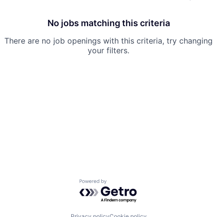
No jobs matching this criteria
There are no job openings with this criteria, try changing
your filters.
Powered by Getro.com
Privacy policy
Cookie policy