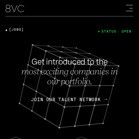
[JOBS]
STATUS: OPEN
Get introduced to the
most exciting companies in
our portfolio.
JOIN OUR TALENT NETWORK