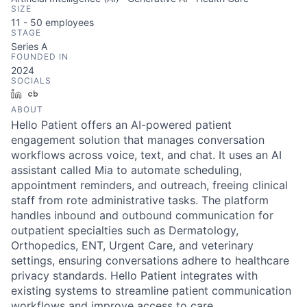
SIZE
11 - 50
employees
STAGE
Series A
FOUNDED IN
2024
SOCIALS
LinkedIn
Crunchbase
ABOUT
Hello Patient offers an AI-powered patient
engagement solution that manages conversation
workflows across voice, text, and chat. It uses an AI
assistant called Mia to automate scheduling,
appointment reminders, and outreach, freeing clinical
staff from rote administrative tasks. The platform
handles inbound and outbound communication for
outpatient specialties such as Dermatology,
Orthopedics, ENT, Urgent Care, and veterinary
settings, ensuring conversations adhere to healthcare
privacy standards. Hello Patient integrates with
existing systems to streamline patient communication
workflows and improve access to care.