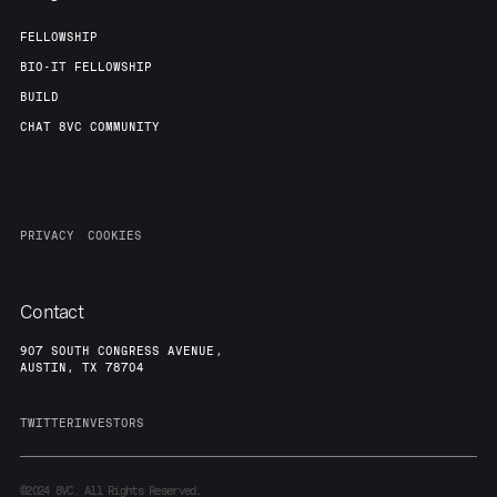
FELLOWSHIP
BIO-IT FELLOWSHIP
BUILD
CHAT 8VC COMMUNITY
PRIVACY
COOKIES
Contact
907 SOUTH CONGRESS AVENUE,
AUSTIN, TX 78704
TWITTER
INVESTORS
©2024
8VC. All Rights Reserved.