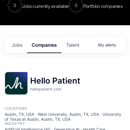
0
0
Jobs currently available
Portfolio companies
Jobs
Companies
Talent
My
alerts
Hello Patient
hellopatient.com
LOCATIONS
Austin, TX, USA · West University, Austin, TX, USA · University
of Texas at Austin, Austin, TX, USA
INDUSTRY
Artificial Intelligence (AI) · Generative AI · Health Care