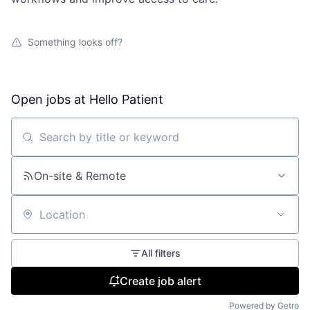
Something looks off?
Open jobs at
Hello Patient
Search by title or keyword
On-site & Remote
Location
All filters
Create job alert
Powered by Getro