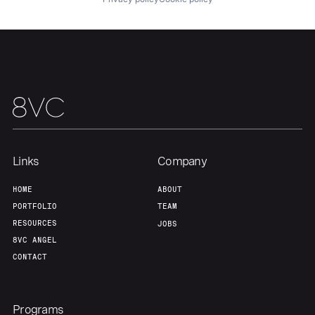
Home
Resources
Portfolio
Fellowship
Links
Company
HOME
ABOUT
About
Build
PORTFOLIO
TEAM
RESOURCES
JOBS
8VC ANGEL
Our Thesis
Jobs
CONTACT
Team
Contact
Programs