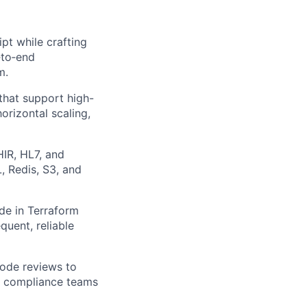
pt while crafting
‑to‑end
m.
hat support high-
horizontal scaling,
IR, HL7, and
, Redis, S3, and
de in Terraform
quent, reliable
code reviews to
th compliance teams