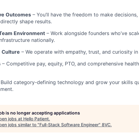
ive Outcomes
– You’ll have the freedom to make decisions,
directly shape results.
 Team Environment
– Work alongside founders who’ve scal
frastructure nationally.
 Culture
– We operate with empathy, trust, and curiosity in
s
– Competitive pay, equity, PTO, and comprehensive health,
Build category-defining technology and grow your skills qu
nment.
job is no longer accepting applications
pen jobs at
Hello Patient
.
en jobs similar to "
Full-Stack Software Engineer
"
8VC
.