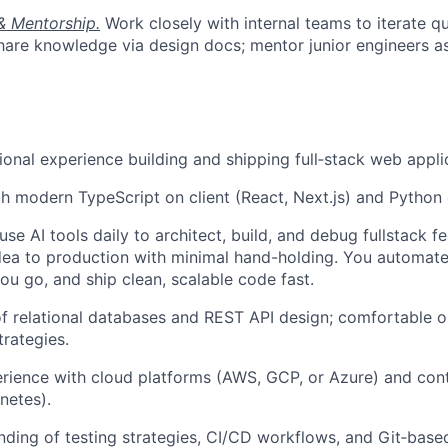
& Mentorship.
Work closely with internal teams to iterate qu
hare knowledge via design docs; mentor junior engineers as
ional experience building and shipping full‑stack web appli
th modern TypeScript on client (React, Next.js) and Python
use AI tools daily to architect, build, and debug fullstack 
dea to production with minimal hand-holding. You automate
u go, and ship clean, scalable code fast.
f relational databases and REST API design; comfortable o
trategies.
ience with cloud platforms (AWS, GCP, or Azure) and cont
netes).
nding of testing strategies, CI/CD workflows, and Git‑based