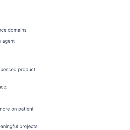
ance domains.
g agent
fluenced product
nce.
more on patient
aningful projects