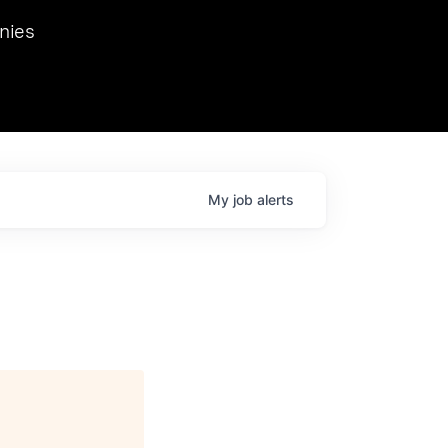
we hosted Dr. Nik Spirin,
nies
Ops at NVIDIA. He
 this role. Prior
ansformations of Canon, Dentsu, and Vodafone.
My
job
alerts