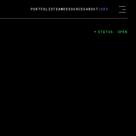
PORTFOLIO
TEAM
RESOURCES
ABOUT
JOBS
STATUS: OPEN
4
ng Guard; A
ts acquisition by Cox
USD.
 2024
 Fireside Chat