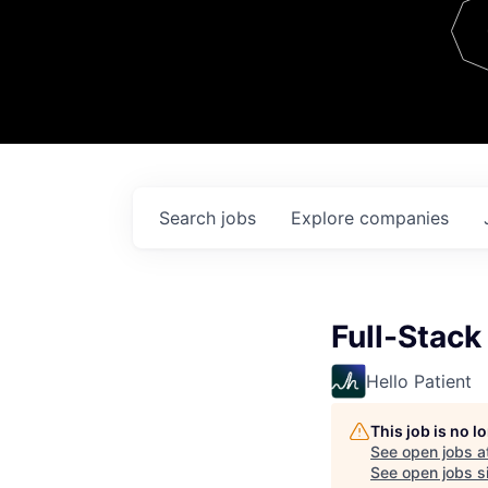
Team
Contact
Search
jobs
Explore
companies
Full-Stack
Hello Patient
This job is no 
See open jobs a
See open jobs si