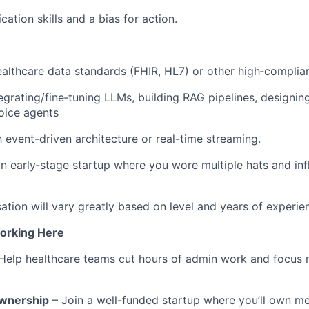
ation skills and a bias for action.
althcare data standards (FHIR, HL7) or other high‑compli
egrating/fine‑tuning LLMs, building RAG pipelines, designin
voice agents
h event-driven architecture or real-time streaming.
an early‑stage startup where you wore multiple hats and in
tion will vary greatly based on level and years of experie
orking Here
Help healthcare teams cut hours of admin work and focus 
Ownership
– Join a well-funded startup where you’ll own me