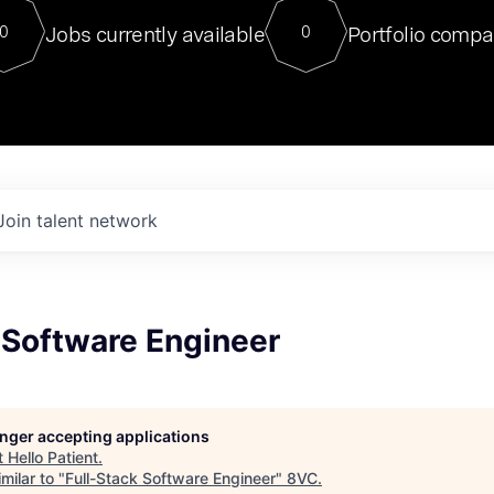
For our final Chat8VC of 2023, 
Jobs currently available
Portfolio compa
0
0
Director of Generative AI and LLM
sits at a very compelling vantage point in
to NVIDIA, he was a serial entrepreneur, classical ML
PhD, and researcher by training who worked on many
interesting applied AI projects at places like Gigster and
played key roles in the enterprise-wide AI
tr
Join talent network
 Software Engineer
longer accepting applications
t
Hello Patient
.
milar to "
Full-Stack Software Engineer
"
8VC
.