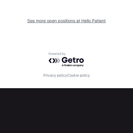
See more open positions at
Hello Patient
Powered by Getro.com
Privacy policy
Cookie policy