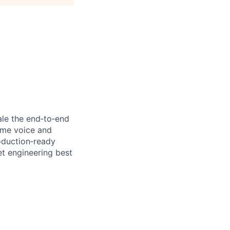
cale the end‑to‑end
time voice and
oduction‑ready
t engineering best