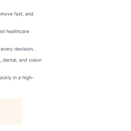
 move fast, and
ed healthcare
 every decision.
 dental, and vision
ickly in a high-