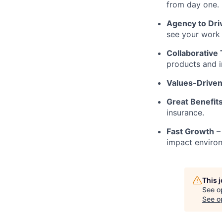
from day one.
Agency to Dr
see your work 
Collaborative
products and in
Values-Driven
Great Benefit
insurance.
Fast Growth
– 
impact enviro
This 
See o
See op