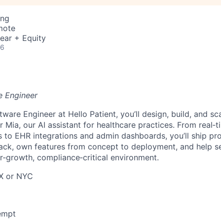
ing
mote
ear + Equity
26
e Engineer
tware Engineer at Hello Patient, you’ll design, build, and s
 Mia, our AI assistant for healthcare practices. From real‑
 to EHR integrations and admin dashboards, you’ll ship pr
ack, own features from concept to deployment, and help se
er‑growth, compliance‑critical environment.
TX or NYC
xempt