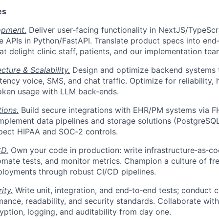
es
opment.
Deliver user‑facing functionality in NextJS/TypeScri
le APIs in Python/FastAPI. Translate product specs into end
t delight clinic staff, patients, and our implementation tea
cture & Scalability.
Design and optimize backend systems t
ency voice, SMS, and chat traffic. Optimize for reliability, 
token usage with LLM back‑ends.
tions.
Build secure integrations with EHR/PM systems via FH
mplement data pipelines and storage solutions (PostgreSQL
spect HIPAA and SOC‑2 controls.
D.
Own your code in production: write infrastructure‑as‑co
mate tests, and monitor metrics. Champion a culture of fre
loyments through robust CI/CD pipelines.
ity.
Write unit, integration, and end‑to‑end tests; conduct 
ance, readability, and security standards. Collaborate wi
ption, logging, and auditability from day one.