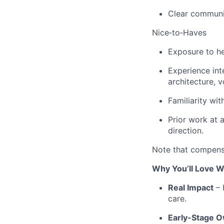
Clear communic
Nice‑to‑Haves
Exposure to he
Experience int
architecture, 
Familiarity wit
Prior work at 
direction.
Note that compensa
Why You’ll Love W
Real Impact
– 
care.
Early-Stage 