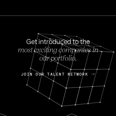
Get introduced to the
most exciting companies in
s
our portfolio.
NEWS
FEB 27, 202
OpenGov: A Changi
Continuing Mission
p
JOIN OUR TALENT NETWORK
JOIN OUR TALENT NETWORK
Today, OpenGov announced i
Enterprises for $1.8 billion 
INTERVIEW
FEB 7,
Nik Spirin (NVIDIA)