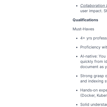
Collaboration 
user impact. S
Qualifications
Must‑Haves
4+ yrs profess
Proficiency wi
AI-native: You 
quickly from i
document as yo
Strong grasp o
and indexing s
Hands‑on exper
(Docker, Kuber
Solid understa