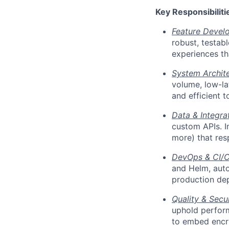
Key Responsibiliti
Feature Devel
robust, testab
experiences tha
System Archite
volume, low-lat
and efficient 
Data & Integra
custom APIs. I
more) that re
DevOps & CI/C
and Helm, auto
production dep
Quality & Secur
uphold perform
to embed encry