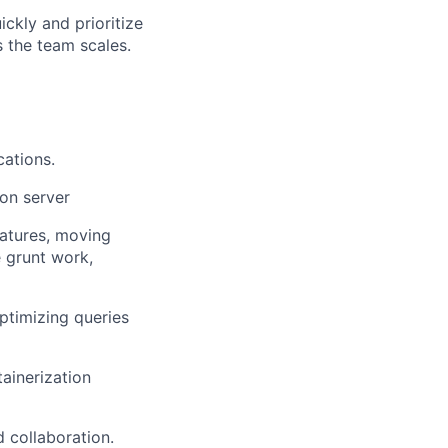
ickly and prioritize
 the team scales.
cations.
 on server
features, moving
 grunt work,
ptimizing queries
ainerization
 collaboration.