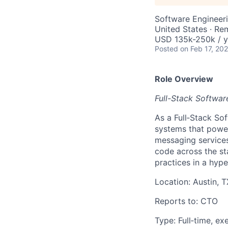
Software Engineer
United States · Re
USD 135k-250k / y
Posted
on Feb 17, 20
Role Overview
Full-Stack Softwar
As a Full‑Stack Sof
systems that power
messaging services
code across the st
practices in a hyp
Location: Austin, 
Reports to: CTO
Type: Full‑time, e