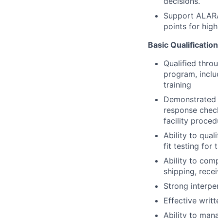
decisions.
Support ALARA 
points for high
Basic Qualificatio
Qualified thro
program, inclu
training
Demonstrated f
response check
facility proce
Ability to qual
fit testing for 
Ability to com
shipping, recei
Strong interpe
Effective writ
Ability to man