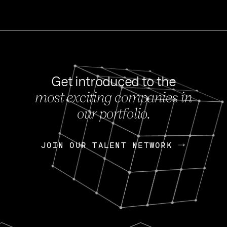
Get introduced to the
most exciting companies in
s
our portfolio.
NEWS
FEB 27, 202
OpenGov: A Changi
Continuing Mission
p
JOIN OUR TALENT NETWORK
JOIN OUR TALENT NETWORK
Today, OpenGov announced i
Enterprises for $1.8 billion 
INTERVIEW
FEB 7,
Nik Spirin (NVIDIA)