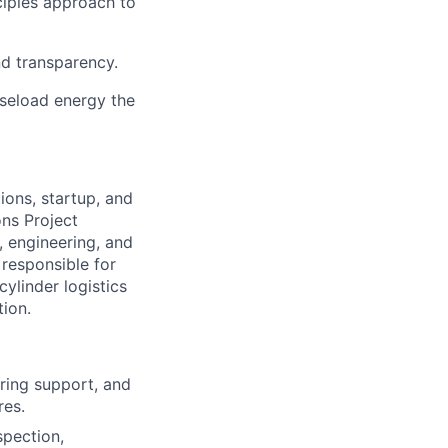
ciples approach to
nd transparency.
aseload energy the
ions, startup, and
ons Project
, engineering, and
responsible for
ylinder logistics
ion.
oring support, and
res.
spection,