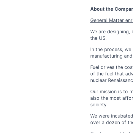
About the Compa
General Matter enr
We are designing, b
the US.
In the process, we 
manufacturing and c
Fuel drives the cos
of the fuel that ad
nuclear Renaissan
Our mission is to 
also the most affo
society.
We were incubated 
over a dozen of the