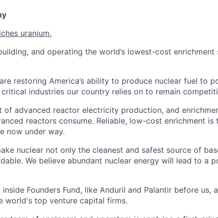
ny
iches uranium.
uilding, and operating the world’s lowest-cost enrichment s
are restoring America’s ability to produce nuclear fuel to 
ritical industries our country relies on to remain competiti
t of advanced reactor electricity production, and enrichmen
vanced reactors consume. Reliable, low-cost enrichment is t
ce now under way.
make nuclear not only the cleanest and safest source of ba
rdable. We believe abundant nuclear energy will lead to a p
inside Founders Fund, like Anduril and Palantir before us,
 world's top venture capital firms.