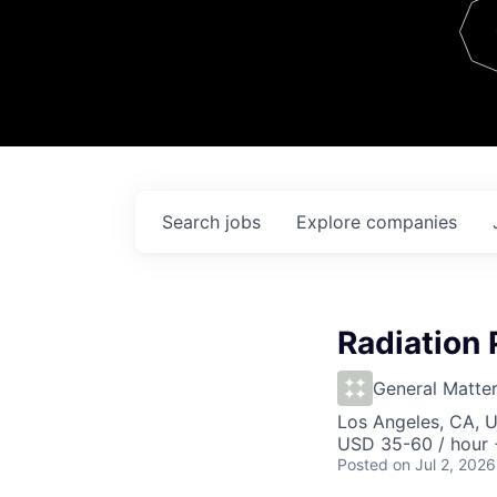
Team
Contact
Search
jobs
Explore
companies
Radiation 
General Matte
Los Angeles, CA, 
USD 35-60 / hour 
Posted
on Jul 2, 2026