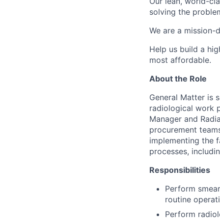
Our lean, world-cl
solving the proble
We are a mission-d
Help us build a hi
most affordable.
About the Role
General Matter is 
radiological work p
Manager and Radiat
procurement teams 
implementing the fa
processes, includi
Responsibilities
Perform smear 
routine operat
Perform radiol