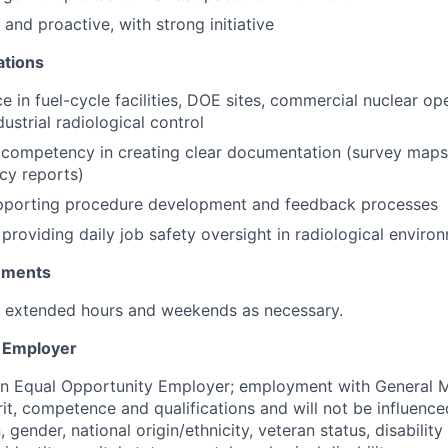
and proactive, with strong initiative
ations
e in fuel-cycle facilities, DOE sites, commercial nuclear op
dustrial radiological control
competency in creating clear documentation (survey maps,
ncy reports)
pporting procedure development and feedback processes
providing daily job safety oversight in radiological enviro
rements
k extended hours and weekends as necessary.
y Employer
an Equal Opportunity Employer; employment with General M
rit, competence and qualifications and will not be influenc
n, gender, national origin/ethnicity, veteran status, disability