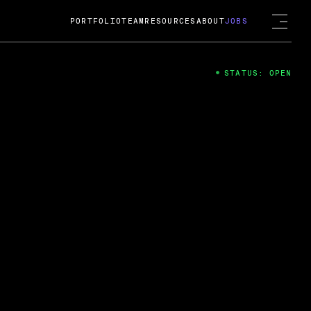
PORTFOLIO
TEAM
RESOURCES
ABOUT
JOBS
STATUS: OPEN
4
ng Guard; A
ts acquisition by Cox
USD.
 2024
 Fireside Chat