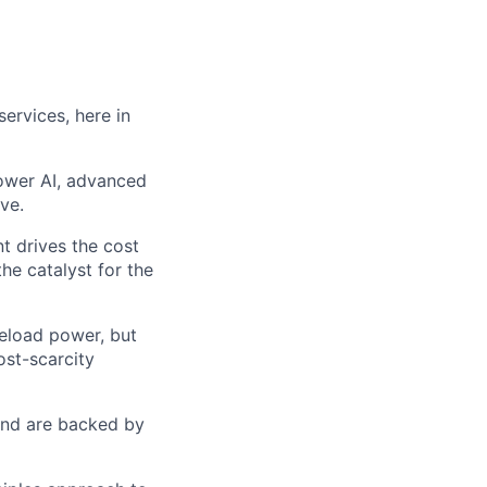
ervices, here in
power AI, advanced
ve.
t drives the cost
he catalyst for the
seload power, but
ost-scarcity
 and are backed by