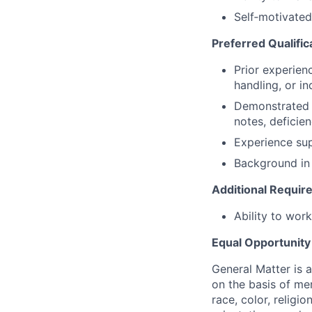
Self‑motivated 
Preferred Qualific
Prior experienc
handling, or in
Demonstrated 
notes, deficie
Experience su
Background in 
Additional Requi
Ability to wor
Equal Opportunit
General Matter is 
on the basis of me
race, color, religio