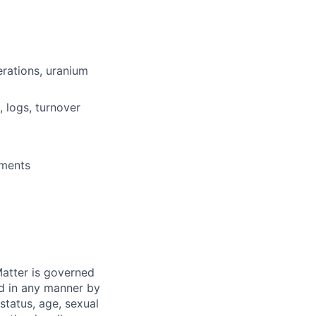
erations, uranium
 logs, turnover
nments
atter is governed
ed in any manner by
 status, age, sexual