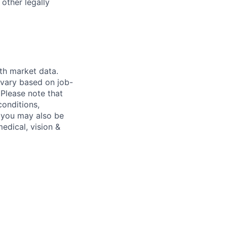
 other legally
th market data.
 vary based on job-
.
Please note that
conditions,
s, you may also be
medical, vision &