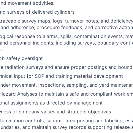
nd movement activities.
d surveys of delivered cylinders
 traceable survey maps, logs, turnover notes, and deficienc
 and adherence, procedure feedback, and corrective actio
ogical response to alarms, spills, contamination events, mat
 and personnel incidents, including surveys, boundary contr
.
job safety oversight
e radiation surveys and ensure proper postings and bound
hnical input for SOP and training material development
linder movement, inspections, sampling, and yard maintena
 Hazard Analyses to maintain a safe and compliant work e
ional assignments as directed by management
ness of company values and strategic objectives
amination controls, support area posting and labeling, esta
oundaries, and maintain survey records supporting release 