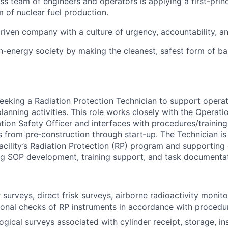
ass team of engineers and operators is applying a first-prin
m of nuclear fuel production.
riven company with a culture of urgency, accountability, a
gh-energy society by making the cleanest, safest form of b
seeking a Radiation Protection Technician to support operat
lanning activities. This role works closely with the Operati
ion Safety Officer and interfaces with procedures/training
from pre‑construction through start‑up. The Technician is 
cility’s Radiation Protection (RP) program and supporting c
ng SOP development, training support, and task documentat
surveys, direct frisk surveys, airborne radioactivity monit
ional checks of RP instruments in accordance with procedu
ogical surveys associated with cylinder receipt, storage, in