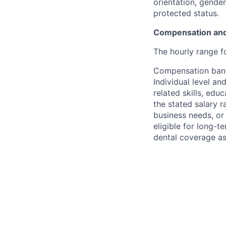
orientation, gender 
protected status.
Compensation and
The hourly range fo
Compensation bands
Individual level a
related skills, edu
the stated salary 
business needs, or
eligible for long-t
dental coverage as