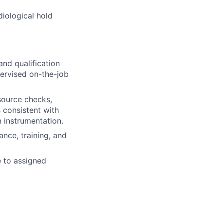
iological hold
and qualification
pervised on-the-job
source checks,
s consistent with
n instrumentation.
ance, training, and
e to assigned