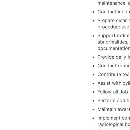
maintenance, a
Conduct inboun
Prepare clear,
procedure use
Support radiol
abnormalities,
documentation
Provide daily 
Conduct routin
Contribute tec
Assist with cy
Follow all Job
Perform addit
Maintain aware
Implement cont
radiological b