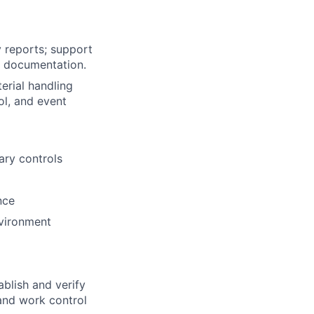
y reports; support
n documentation.
erial handling
ol, and event
ary controls
nce
nvironment
blish and verify
and work control