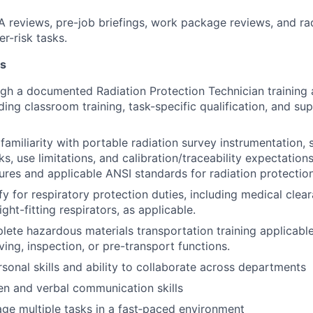
reviews, pre-job briefings, work package reviews, and rad
er-risk tasks.
ns
ugh a documented Radiation Protection Technician training 
ding classroom training, task-specific qualification, and su
amiliarity with portable radiation survey instrumentation, 
s, use limitations, and calibration/traceability expectation
dures and applicable ANSI standards for radiation protectio
ify for respiratory protection duties, including medical clear
tight-fitting respirators, as applicable.
plete hazardous materials transportation training applicabl
ving, inspection, or pre-transport functions.
rsonal skills and ability to collaborate across departments
ten and verbal communication skills
age multiple tasks in a fast‑paced environment