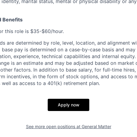
identity, marital status, mental or physical disability or any
 Benefits
r this role is $35-$60/hour.
 are determined by role, level, location, and alignment wi
nd base pay is determined on a case-by-case basis and may
cation, experience, technical capabilities and internal equity
range is an estimate and may be adjusted based on market 
 other factors.
In addition to base salary, for full-time hire
erm incentives, in the form of stock options, and access to 
 well as access to a 401(k) retirement plan.
Apply now
See more open positions at
General Matter