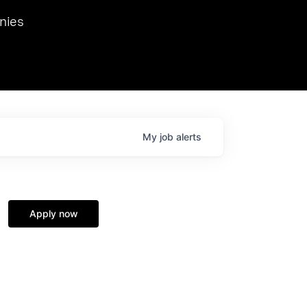
we hosted Dr. Nik Spirin,
nies
Ops at NVIDIA. He
 this role. Prior
ansformations of Canon, Dentsu, and Vodafone.
My
job
alerts
Apply now