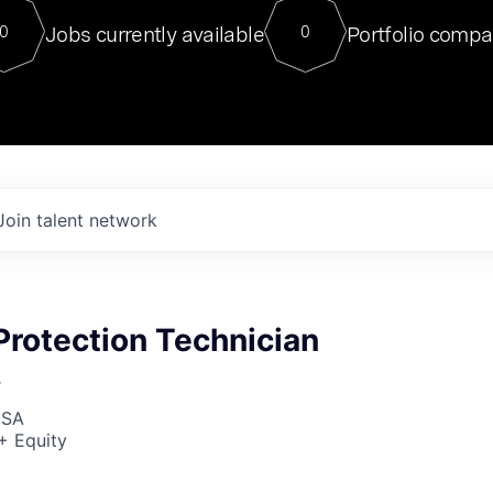
For our final Chat8VC of 2023, 
Jobs currently available
Portfolio compa
0
0
Director of Generative AI and LLM
sits at a very compelling vantage point in
to NVIDIA, he was a serial entrepreneur, classical ML
PhD, and researcher by training who worked on many
interesting applied AI projects at places like Gigster and
played key roles in the enterprise-wide AI
tr
Join talent network
Protection Technician
r
USA
+ Equity