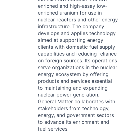
enriched and high-assay low-
enriched uranium for use in
nuclear reactors and other energy
infrastructure. The company
develops and applies technology
aimed at supporting energy
clients with domestic fuel supply
capabilities and reducing reliance
on foreign sources. Its operations
serve organizations in the nuclear
energy ecosystem by offering
products and services essential
to maintaining and expanding
nuclear power generation.
General Matter collaborates with
stakeholders from technology,
energy, and government sectors
to advance its enrichment and
fuel services.