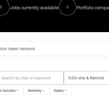
For our final Chat8VC of 2023, 
Jobs currently available
Portfolio compa
0
0
Director of Generative AI and LLM
sits at a very compelling vantage point in
to NVIDIA, he was a serial entrepreneur, classical ML
PhD, and researcher by training who worked on many
interesting applied AI projects at places like Gigster and
played key roles in the enterprise-wide AI
tr
Join talent network
On-site & Remote
ch by title or keyword
b function
Seniority
Salary