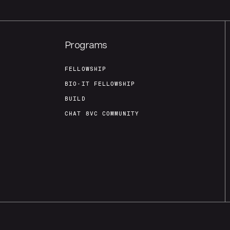
Programs
FELLOWSHIP
BIO-IT FELLOWSHIP
BUILD
CHAT 8VC COMMUNITY