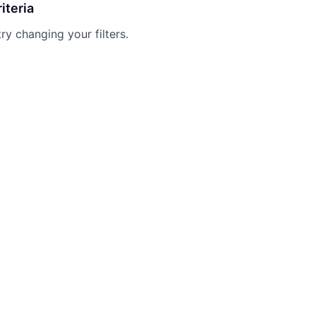
iteria
try changing your filters.