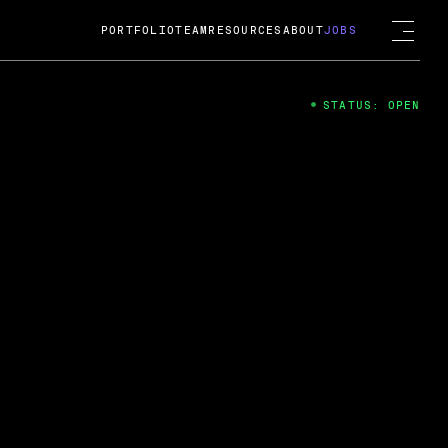
PORTFOLIO
TEAM
RESOURCES
ABOUT
JOBS
STATUS: OPEN
4
ng Guard; A
ts acquisition by Cox
USD.
 2024
 Fireside Chat