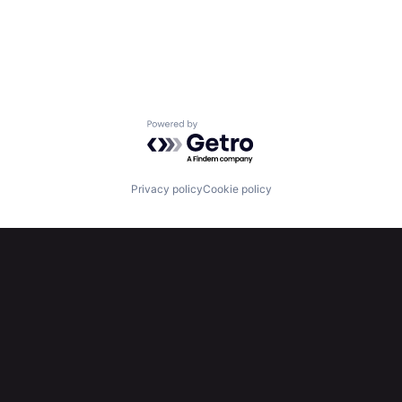
Powered by Getro.com
Privacy policy
Cookie policy