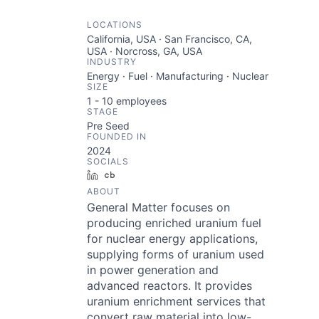
LOCATIONS
California, USA · San Francisco, CA,
USA · Norcross, GA, USA
INDUSTRY
Energy · Fuel · Manufacturing · Nuclear
SIZE
1 - 10
employees
STAGE
Pre Seed
FOUNDED IN
2024
SOCIALS
LinkedIn
Crunchbase
ABOUT
General Matter focuses on
producing enriched uranium fuel
for nuclear energy applications,
supplying forms of uranium used
in power generation and
advanced reactors. It provides
uranium enrichment services that
convert raw material into low-