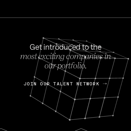
Get introduced to the
most exciting companies in
s
our portfolio.
NEWS
FEB 27, 202
OpenGov: A Changi
Continuing Mission
p
JOIN OUR TALENT NETWORK
JOIN OUR TALENT NETWORK
Today, OpenGov announced i
Enterprises for $1.8 billion 
INTERVIEW
FEB 7,
Nik Spirin (NVIDIA)