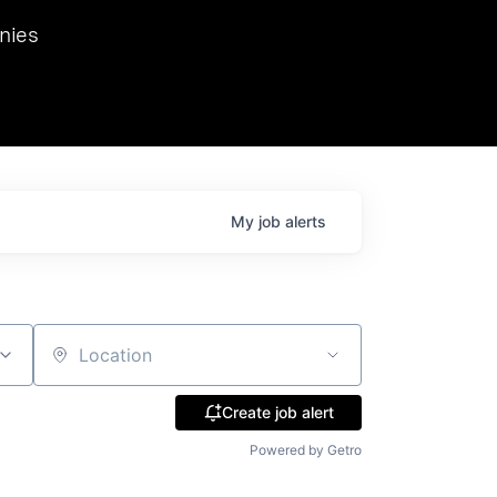
we hosted Dr. Nik Spirin,
nies
Ops at NVIDIA. He
 this role. Prior
ansformations of Canon, Dentsu, and Vodafone.
My
job
alerts
Location
Create job alert
Powered by Getro