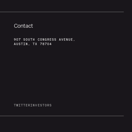
Contact
907 SOUTH CONGRESS AVENUE,
AUSTIN, TX 78704
TWITTER
INVESTORS