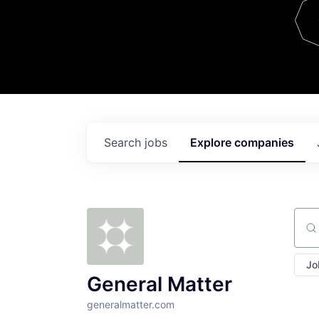
Team
Contact
Search
jobs
Explore
companies
Sear
Jo
General Matter
generalmatter.com