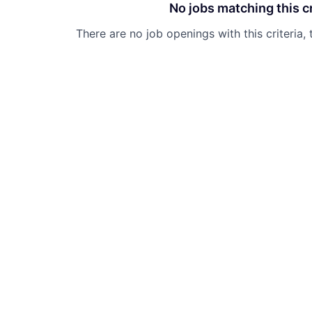
No jobs matching this cr
There are no job openings with this criteria, 