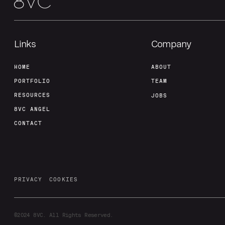
Links
Company
HOME
ABOUT
PORTFOLIO
TEAM
RESOURCES
JOBS
8VC ANGEL
CONTACT
PRIVACY
COOKIES
©2024
8VC. All Rights Reserved.