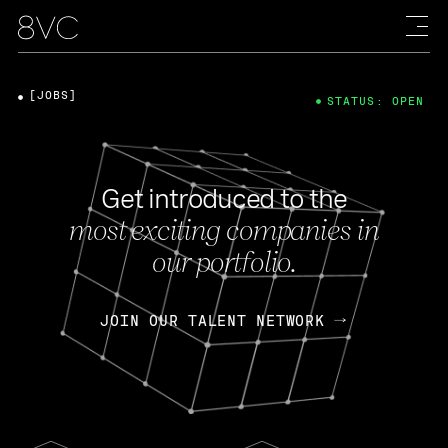
[JOBS]
STATUS: OPEN
Get introduced to the
most exciting companies in
our portfolio.
JOIN OUR TALENT NETWORK