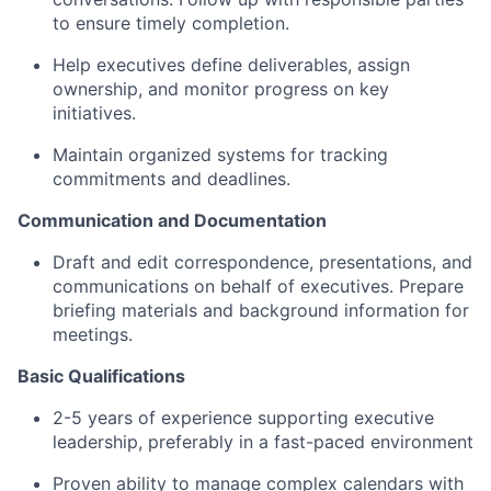
to ensure timely completion.
Help executives define deliverables, assign
ownership, and monitor progress on key
initiatives.
Maintain organized systems for tracking
commitments and deadlines.
Communication and Documentation
Draft and edit correspondence, presentations, and
communications on behalf of executives. Prepare
briefing materials and background information for
meetings.
Basic Qualifications
2-5 years of experience supporting executive
leadership, preferably in a fast-paced environment
Proven ability to manage complex calendars with