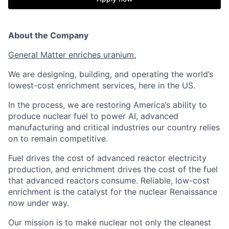
About the Company
General Matter enriches uranium.
We are designing, building, and operating the world’s
lowest-cost enrichment services, here in the US.
In the process, we are restoring America’s ability to
produce nuclear fuel to power AI, advanced
manufacturing and critical industries our country relies
on to remain competitive.
Fuel drives the cost of advanced reactor electricity
production, and enrichment drives the cost of the fuel
that advanced reactors consume. Reliable, low-cost
enrichment is the catalyst for the nuclear Renaissance
now under way.
Our mission is to make nuclear not only the cleanest