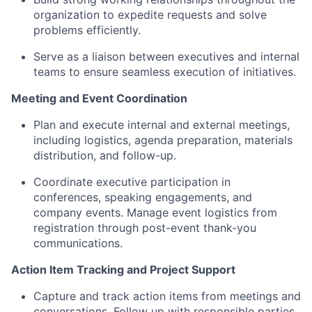
organization to expedite requests and solve
problems efficiently.
Serve as a liaison between executives and internal
teams to ensure seamless execution of initiatives.
Meeting and Event Coordination
Plan and execute internal and external meetings,
including logistics, agenda preparation, materials
distribution, and follow-up.
Coordinate executive participation in
conferences, speaking engagements, and
company events. Manage event logistics from
registration through post-event thank-you
communications.
Action Item Tracking and Project Support
Capture and track action items from meetings and
conversations. Follow up with responsible parties