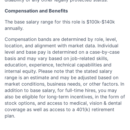
Compensation and Benefits
The base salary range for this role is $100k-$140k
annually.
Compensation bands are determined by role, level,
location, and alignment with market data. Individual
level and base pay is determined on a case-by-case
basis and may vary based on job-related skills,
education, experience, technical capabilities and
internal equity. Please note that the stated salary
range is an estimate and may be adjusted based on
market conditions, business needs, or other factors. In
addition to base salary, for full-time hires, you may
also be eligible for long-term incentives, in the form of
stock options, and access to medical, vision & dental
coverage as well as access to a 401(k) retirement
plan.
Home
Resources