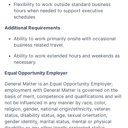
Flexibility to work outside standard business
hours when needed to support executive
schedules
Additional Requirements
Ability to work primarily onsite with occasional
business related travel.
Ability to work extended hours and weekends as
necessary.
Equal Opportunity Employer
General Matter is an Equal Opportunity Employer;
employment with General Matter is governed on the
basis of merit, competence and qualifications and will
not be influenced in any manner by race, color,
religion, gender, national origin/ethnicity, veteran
status, disability status, age, sexual orientation,
gender identity, marital status, mental or physical
disability or any other legally protected status.