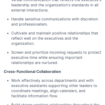
leadership and the organization's standards in all
external interactions.
Handle sensitive communications with discretion
and professionalism.
Cultivate and maintain positive relationships that
reflect well on the executives and the
organization.
Screen and prioritize incoming requests to protect
executive time while ensuring important
relationships are nurtured.
Cross-Functional Collaboration
Work effectively across departments and with
executive assistants supporting other leaders to
coordinate meetings, align calendars, and
facilitate information flow.
Build strong working relationships throughout the