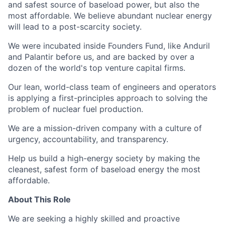
and safest source of baseload power, but also the
most affordable. We believe abundant nuclear energy
will lead to a post-scarcity society.
We were incubated inside Founders Fund, like Anduril
and Palantir before us, and are backed by over a
dozen of the world's top venture capital firms.
Our lean, world-class team of engineers and operators
is applying a first-principles approach to solving the
problem of nuclear fuel production.
We are a mission-driven company with a culture of
urgency, accountability, and transparency.
Help us build a high-energy society by making the
cleanest, safest form of baseload energy the most
affordable.
About This Role
We are seeking a highly skilled and proactive