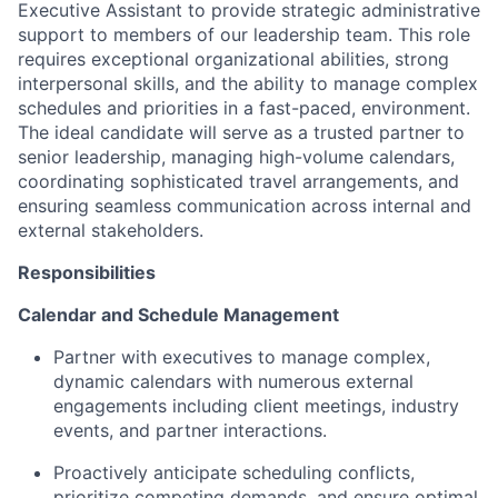
Executive Assistant to provide strategic administrative
support to members of our leadership team. This role
requires exceptional organizational abilities, strong
interpersonal skills, and the ability to manage complex
schedules and priorities in a fast-paced, environment.
The ideal candidate will serve as a trusted partner to
senior leadership, managing high-volume calendars,
coordinating sophisticated travel arrangements, and
ensuring seamless communication across internal and
external stakeholders.
Responsibilities
Calendar and Schedule Management
Partner with executives to manage complex,
dynamic calendars with numerous external
engagements including client meetings, industry
events, and partner interactions.
Proactively anticipate scheduling conflicts,
prioritize competing demands, and ensure optimal