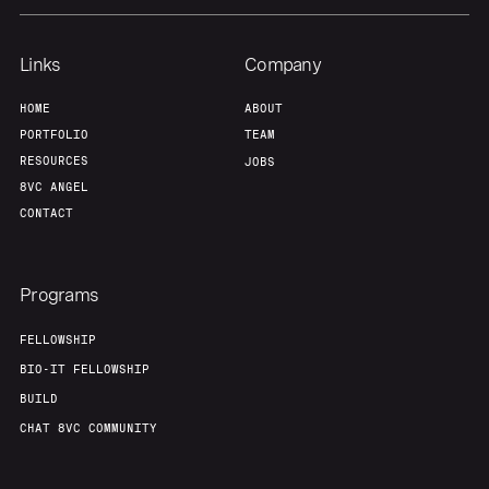
Links
Company
HOME
ABOUT
PORTFOLIO
TEAM
RESOURCES
JOBS
8VC ANGEL
CONTACT
Programs
FELLOWSHIP
BIO-IT FELLOWSHIP
BUILD
CHAT 8VC COMMUNITY