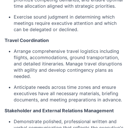
time allocation aligned with strategic priorities.
Exercise sound judgment in determining which
meetings require executive attention and which
can be delegated or declined.
Travel Coordination
Arrange comprehensive travel logistics including
flights, accommodations, ground transportation,
and detailed itineraries. Manage travel disruptions
with agility and develop contingency plans as
needed.
Anticipate needs across time zones and ensure
executives have all necessary materials, briefing
documents, and meeting preparations in advance.
Stakeholder and External Relations Management
Demonstrate polished, professional written and
verbal communication that reflects the executive's