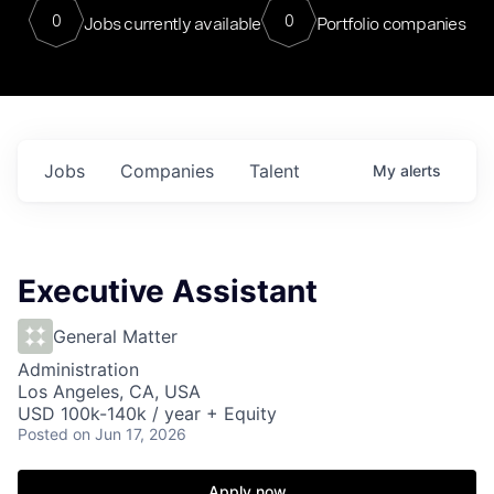
0
0
Jobs currently available
Portfolio companies
Jobs
Companies
Talent
My
alerts
Executive Assistant
General Matter
Administration
Los Angeles, CA, USA
USD 100k-140k / year + Equity
Posted
on Jun 17, 2026
Apply now