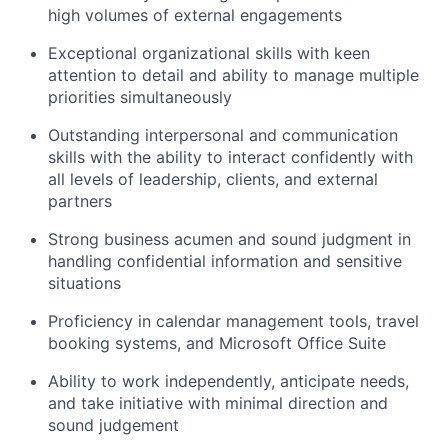
high volumes of external engagements
Exceptional organizational skills with keen
attention to detail and ability to manage multiple
priorities simultaneously
Outstanding interpersonal and communication
skills with the ability to interact confidently with
all levels of leadership, clients, and external
partners
Strong business acumen and sound judgment in
handling confidential information and sensitive
situations
Proficiency in calendar management tools, travel
booking systems, and Microsoft Office Suite
Ability to work independently, anticipate needs,
and take initiative with minimal direction and
sound judgement