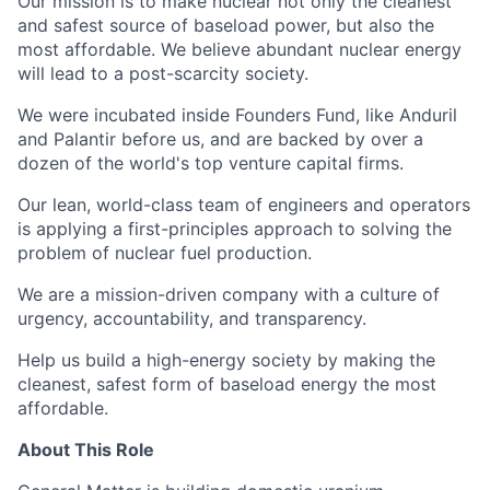
Our mission is to make nuclear not only the cleanest
and safest source of baseload power, but also the
most affordable. We believe abundant nuclear energy
will lead to a post-scarcity society.
We were incubated inside Founders Fund, like Anduril
and Palantir before us, and are backed by over a
dozen of the world's top venture capital firms.
Our lean, world-class team of engineers and operators
is applying a first-principles approach to solving the
problem of nuclear fuel production.
We are a mission-driven company with a culture of
urgency, accountability, and transparency.
Help us build a high-energy society by making the
cleanest, safest form of baseload energy the most
affordable.
About This Role