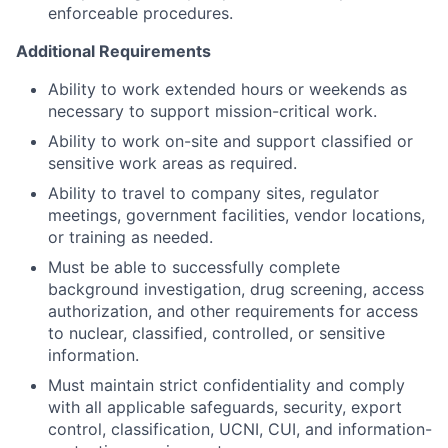
enforceable procedures.
Additional Requirements
Ability to work extended hours or weekends as
necessary to support mission-critical work.
Ability to work on-site and support classified or
sensitive work areas as required.
Ability to travel to company sites, regulator
meetings, government facilities, vendor locations,
or training as needed.
Must be able to successfully complete
background investigation, drug screening, access
authorization, and other requirements for access
to nuclear, classified, controlled, or sensitive
information.
Must maintain strict confidentiality and comply
with all applicable safeguards, security, export
control, classification, UCNI, CUI, and information-