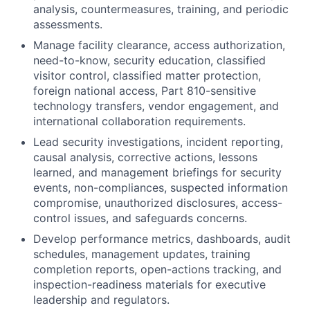
analysis, countermeasures, training, and periodic
assessments.
Manage facility clearance, access authorization,
need-to-know, security education, classified
visitor control, classified matter protection,
foreign national access, Part 810-sensitive
technology transfers, vendor engagement, and
international collaboration requirements.
Lead security investigations, incident reporting,
causal analysis, corrective actions, lessons
learned, and management briefings for security
events, non-compliances, suspected information
compromise, unauthorized disclosures, access-
control issues, and safeguards concerns.
Develop performance metrics, dashboards, audit
schedules, management updates, training
completion reports, open-actions tracking, and
inspection-readiness materials for executive
leadership and regulators.