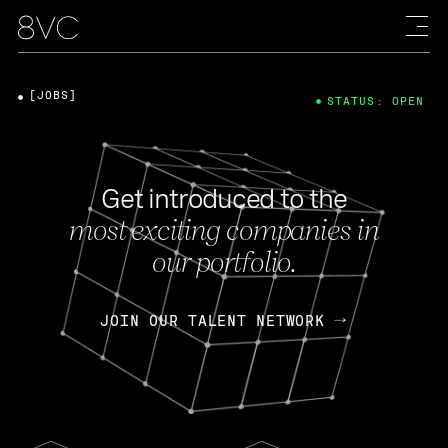
[JOBS]
STATUS: OPEN
Get introduced to the
most exciting companies in
our portfolio.
JOIN OUR TALENT NETWORK