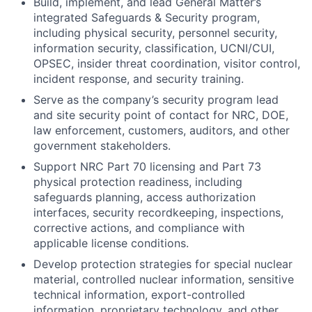
Build, implement, and lead General Matter’s
integrated Safeguards & Security program,
including physical security, personnel security,
information security, classification, UCNI/CUI,
OPSEC, insider threat coordination, visitor control,
incident response, and security training.
Serve as the company’s security program lead
and site security point of contact for NRC, DOE,
law enforcement, customers, auditors, and other
government stakeholders.
Support NRC Part 70 licensing and Part 73
physical protection readiness, including
safeguards planning, access authorization
interfaces, security recordkeeping, inspections,
corrective actions, and compliance with
applicable license conditions.
Develop protection strategies for special nuclear
material, controlled nuclear information, sensitive
technical information, export-controlled
information, proprietary technology, and other