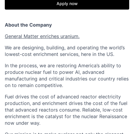
Apply now
About the Company
General Matter enriches uranium.
We are designing, building, and operating the world’s
lowest-cost enrichment services, here in the US.
In the process, we are restoring America’s ability to
produce nuclear fuel to power AI, advanced
manufacturing and critical industries our country relies
on to remain competitive.
Fuel drives the cost of advanced reactor electricity
production, and enrichment drives the cost of the fuel
that advanced reactors consume. Reliable, low-cost
enrichment is the catalyst for the nuclear Renaissance
now under way.