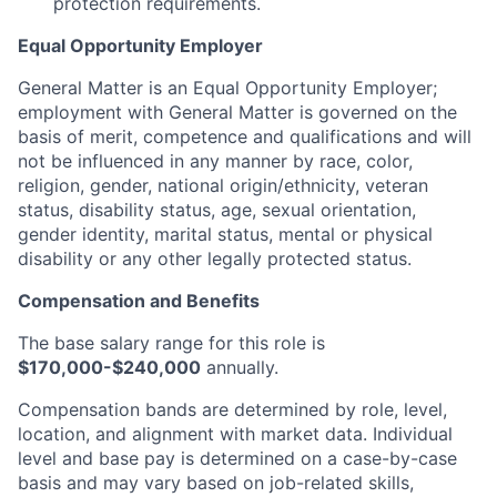
protection requirements.
Equal Opportunity Employer
General Matter is an Equal Opportunity Employer;
employment with General Matter is governed on the
basis of merit, competence and qualifications and will
not be influenced in any manner by race, color,
religion, gender, national origin/ethnicity, veteran
status, disability status, age, sexual orientation,
gender identity, marital status, mental or physical
disability or any other legally protected status.
Compensation and Benefits
The base salary range for this role is
$170,000-$240,000
annually.
Compensation bands are determined by role, level,
location, and alignment with market data. Individual
level and base pay is determined on a case-by-case
basis and may vary based on job-related skills,