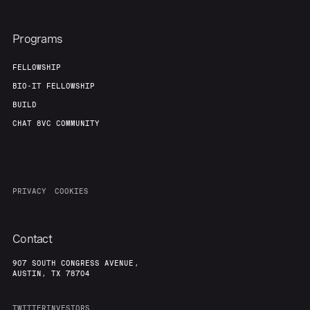
Programs
FELLOWSHIP
BIO-IT FELLOWSHIP
BUILD
CHAT 8VC COMMUNITY
PRIVACY
COOKIES
Contact
907 SOUTH CONGRESS AVENUE,
AUSTIN, TX 78704
TWITTER
INVESTORS