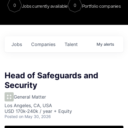
0
0
Jobs currently available
Portfolio companies
Jobs
Companies
Talent
My
alerts
Head of Safeguards and
Security
General Matter
Los Angeles, CA, USA
USD 170k-240k / year + Equity
Posted
on May 30, 2026