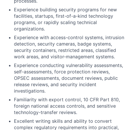
processes.
Experience building security programs for new
facilities, startups, first-of-a-kind technology
programs, or rapidly scaling technical
organizations.
Experience with access-control systems, intrusion
detection, security cameras, badge systems,
security containers, restricted areas, classified
work areas, and visitor-management systems.
Experience conducting vulnerability assessments,
self-assessments, force protection reviews,
OPSEC assessments, document reviews, public
release reviews, and security incident
investigations.
Familiarity with export control, 10 CFR Part 810,
foreign national access controls, and sensitive
technology-transfer reviews.
Excellent writing skills and ability to convert
complex regulatory requirements into practical,