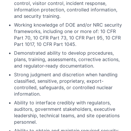
control, visitor control, incident response,
information protection, controlled information,
and security training.
Working knowledge of DOE and/or NRC security
frameworks, including one or more of: 10 CFR
Part 70, 10 CFR Part 73, 10 CFR Part 95, 10 CFR
Part 1017, 10 CFR Part 1045.
Demonstrated ability to develop procedures,
plans, training, assessments, corrective actions,
and regulator-ready documentation.
Strong judgment and discretion when handling
classified, sensitive, proprietary, export-
controlled, safeguards, or controlled nuclear
information.
Ability to interface credibly with regulators,
auditors, government stakeholders, executive
leadership, technical teams, and site operations
personnel.
Ability to obtain and maintain required security