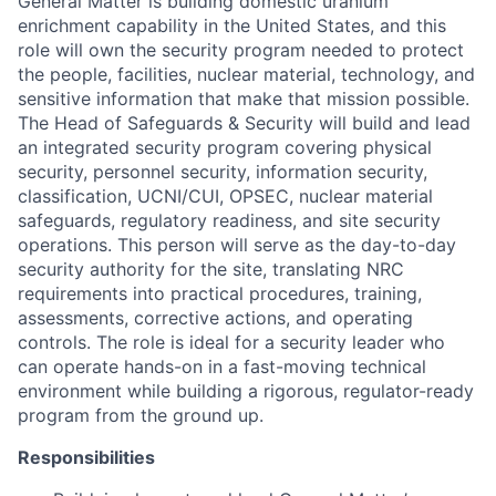
General Matter is building domestic uranium
enrichment capability in the United States, and this
role will own the security program needed to protect
the people, facilities, nuclear material, technology, and
sensitive information that make that mission possible.
The
Head of
Safeguards & Security will build and lead
an integrated security program covering physical
security, personnel security, information security,
classification, UCNI/CUI, OPSEC, nuclear material
safeguards, regulatory readiness, and site security
operations. This person will serve as the day-to-day
security authority for the site, translating NRC
requirements into practical procedures, training,
assessments, corrective actions, and operating
controls. The role is ideal for a security leader who
can
operate
hands-on in a fast-moving technical
environment while building a rigorous, regulator-ready
program from the ground up.
Responsibilities