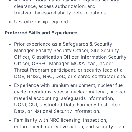
clearance, access authorization, and
trustworthiness/reliability determinations.
U.S. citizenship required.
Preferred Skills and Experience
Prior experience as a Safeguards & Security
Manager, Facility Security Officer, Site Security
Officer, Classification Officer, Information Security
Officer, OPSEC Manager, MC&A lead, Insider
Threat Program participant, or security lead at a
DOE, NNSA, NRC, DoD, or cleared contractor site.
Experience with uranium enrichment, nuclear fuel
cycle operations, special nuclear material, nuclear
material accounting, safeguards information,
UCNI, CUI, Restricted Data, Formerly Restricted
Data, or National Security Information.
Familiarity with NRC licensing, inspection,
enforcement, corrective action, and security plan