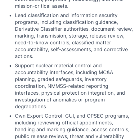
mission-critical assets.
Lead classification and information security
programs, including classification guidance,
Derivative Classifier authorities, document review,
marking, transmission, storage, release review,
need-to-know controls, classified matter
accountability, self-assessments, and corrective
actions.
Support nuclear material control and
accountability interfaces, including MC&A
planning, graded safeguards, inventory
coordination, NMMSS-related reporting
interfaces, physical protection integration, and
investigation of anomalies or program
degradations.
Own Export Control, CUI, and OPSEC programs,
including reviewing official appointments,
handling and marking guidance, access controls,
public release reviews, threat and vulnerability