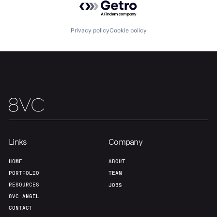
Privacy policy
Cookie policy
Links
Company
HOME
ABOUT
PORTFOLIO
TEAM
RESOURCES
JOBS
8VC ANGEL
CONTACT