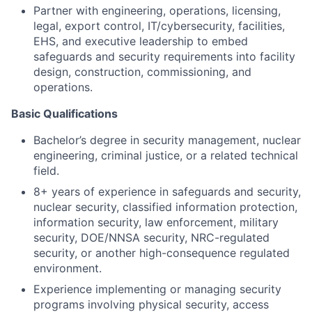
Partner with engineering, operations, licensing,
legal, export control, IT/cybersecurity, facilities,
EHS, and executive leadership to embed
safeguards and security requirements into facility
design, construction, commissioning, and
operations.
Basic Qualifications
Bachelor’s degree in security management, nuclear
engineering, criminal justice, or a related technical
field.
8+ years of experience in safeguards and security,
nuclear security, classified information protection,
information security, law enforcement, military
security, DOE/NNSA security, NRC-regulated
security, or another high-consequence regulated
environment.
Experience implementing or managing security
programs involving physical security, access