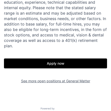
education, experience, technical capabilities and
internal equity. Please note that the stated salary
range is an estimate and may be adjusted based on
Home
Resources
market conditions, business needs, or other factors. In
addition to base salary, for full-time hires, you may
also be eligible for long-term incentives, in the form of
stock options, and access to medical, vision & dental
Portfolio
Fellowship
coverage as well as access to a 401(k) retirement
plan.
About
Build
Apply now
Our Thesis
Jobs
See more open positions at
General Matter
Team
Contact
Powered by Getro.com