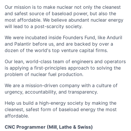
Our mission is to make nuclear not only the cleanest
and safest source of baseload power, but also the
most affordable. We believe abundant nuclear energy
will lead to a post-scarcity society.
We were incubated inside Founders Fund, like Anduril
and Palantir before us, and are backed by over a
dozen of the world's top venture capital firms.
Our lean, world-class team of engineers and operators
is applying a first-principles approach to solving the
problem of nuclear fuel production.
We are a mission-driven company with a culture of
urgency, accountability, and transparency.
Help us build a high-energy society by making the
cleanest, safest form of baseload energy the most
affordable.
CNC Programmer (Mill, Lathe & Swiss)