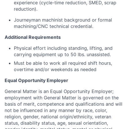
experience (cycle-time reduction, SMED, scrap
reduction).
Journeyman machinist background or formal
machining/CNC technical credential.
Additional Requirements
Physical effort including standing, lifting, and
carrying equipment up to 50 lbs. unassisted.
Must be able to work all required shift hours,
overtime and/or weekends as needed
Equal Opportunity Employer
General Matter is an Equal Opportunity Employer;
employment with General Matter is governed on the
basis of merit, competence and qualifications and will
not be influenced in any manner by race, color,
religion, gender, national origin/ethnicity, veteran
status, disability status, age, sexual orientation,