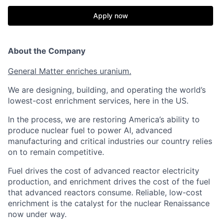
Apply now
About the Company
General Matter enriches uranium.
We are designing, building, and operating the world’s
lowest-cost enrichment services, here in the US.
In the process, we are restoring America’s ability to
produce nuclear fuel to power AI, advanced
manufacturing and critical industries our country relies
on to remain competitive.
Fuel drives the cost of advanced reactor electricity
production, and enrichment drives the cost of the fuel
that advanced reactors consume. Reliable, low-cost
enrichment is the catalyst for the nuclear Renaissance
now under way.