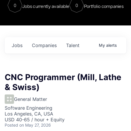
0
0
Jobs currently available
Portfolio companies
Jobs
Companies
Talent
My
alerts
CNC Programmer (Mill, Lathe
& Swiss)
General Matter
Software Engineering
Los Angeles, CA, USA
USD 40-65 / hour + Equity
Posted
on May 27, 2026