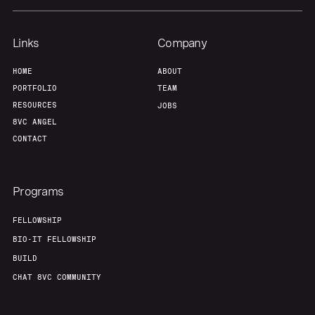
Links
Company
HOME
ABOUT
PORTFOLIO
TEAM
RESOURCES
JOBS
8VC ANGEL
CONTACT
Programs
FELLOWSHIP
BIO-IT FELLOWSHIP
BUILD
CHAT 8VC COMMUNITY