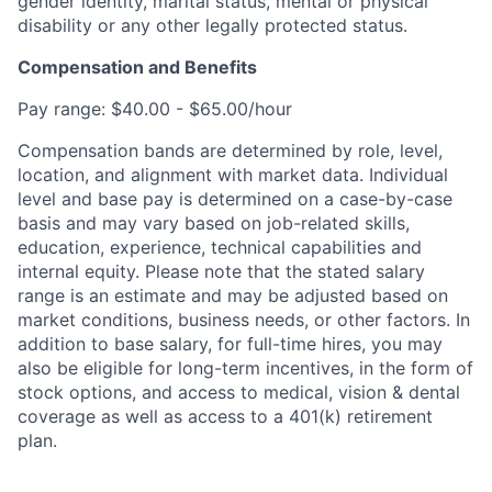
gender identity, marital status, mental or physical
disability or any other legally protected status.
Compensation and Benefits
Pay range: $40.00 - $65.00/hour
Compensation bands are determined by role, level,
location, and alignment with market data. Individual
level and base pay is determined on a case-by-case
basis and may vary based on job-related skills,
education, experience, technical capabilities and
internal equity.
Please note that the stated salary
range is an estimate and may be adjusted based on
market conditions, business needs, or other factors.
In
addition to base salary, for full-time hires, you may
also be eligible for long-term incentives, in the form of
stock options, and access to medical, vision & dental
coverage as well as access to a 401(k) retirement
plan.