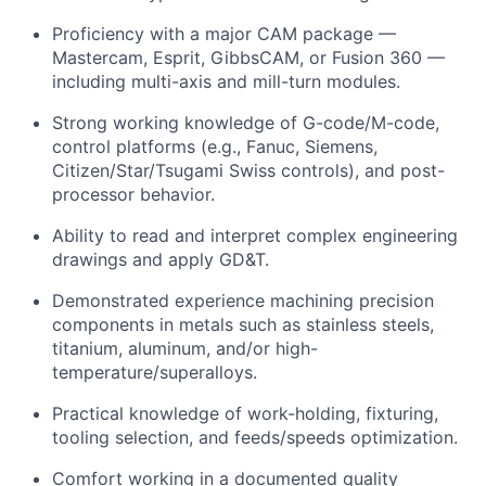
Proficiency with a major CAM package —
Mastercam, Esprit, GibbsCAM, or Fusion 360 —
including multi-axis and mill-turn modules.
Strong working knowledge of G-code/M-code,
control platforms (e.g., Fanuc, Siemens,
Citizen/Star/Tsugami Swiss controls), and post-
processor behavior.
Ability to read and interpret complex engineering
drawings and apply GD&T.
Demonstrated experience machining precision
components in metals such as stainless steels,
titanium, aluminum, and/or high-
temperature/superalloys.
Practical knowledge of work-holding, fixturing,
tooling selection, and feeds/speeds optimization.
Comfort working in a documented quality