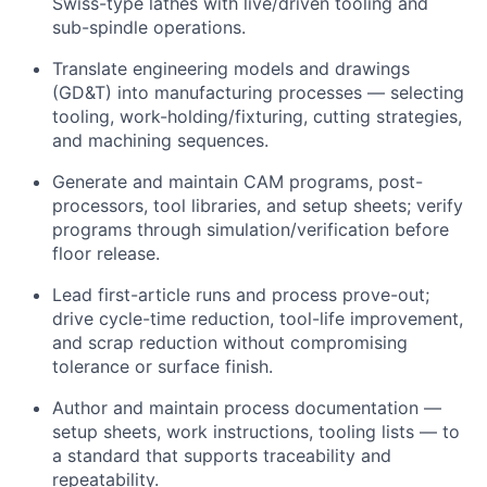
Swiss-type lathes with live/driven tooling and
sub-spindle operations.
Translate engineering models and drawings
(GD&T) into manufacturing processes — selecting
tooling, work-holding/fixturing, cutting strategies,
and machining sequences.
Generate and maintain CAM programs, post-
processors, tool libraries, and setup sheets; verify
programs through simulation/verification before
floor release.
Lead first-article runs and process prove-out;
drive cycle-time reduction, tool-life improvement,
and scrap reduction without compromising
tolerance or surface finish.
Author and maintain process documentation —
setup sheets, work instructions, tooling lists — to
a standard that supports traceability and
repeatability.