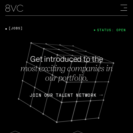
[JOBS]
STATUS: OPEN
Get introduced to the
most exciting companies in
our portfolio.
JOIN OUR TALENT NETWORK