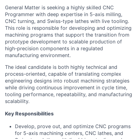
General Matter is seeking a highly skilled CNC
Programmer with deep expertise in 5-axis milling,
CNC turning, and Swiss-type lathes with live tooling.
This role is responsible for developing and optimizing
machining programs that support the transition from
prototype development to scalable production of
high-precision components in a regulated
manufacturing environment.
The ideal candidate is both highly technical and
process-oriented, capable of translating complex
engineering designs into robust machining strategies
while driving continuous improvement in cycle time,
tooling performance, repeatability, and manufacturing
scalability.
Key Responsibilities
Develop, prove out, and optimize CNC programs
for 5-axis machining centers, CNC lathes, and