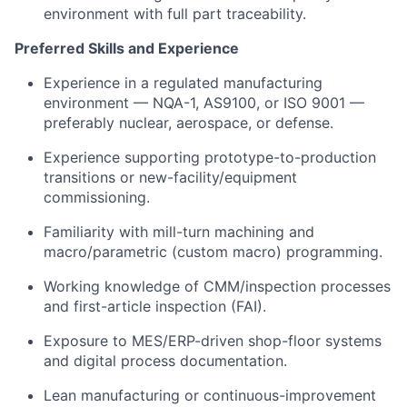
environment with full part traceability.
Preferred Skills and Experience
Experience in a regulated manufacturing
environment — NQA-1, AS9100, or ISO 9001 —
preferably nuclear, aerospace, or defense.
Experience supporting prototype-to-production
transitions or new-facility/equipment
commissioning.
Familiarity with mill-turn machining and
macro/parametric (custom macro) programming.
Working knowledge of CMM/inspection processes
and first-article inspection (FAI).
Exposure to MES/ERP-driven shop-floor systems
and digital process documentation.
Lean manufacturing or continuous-improvement