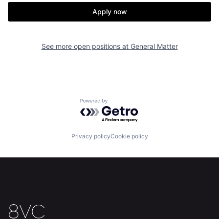
Apply now
Home
Resources
See more open positions at
General Matter
Portfolio
Fellowship
About
Build
Powered by Getro.com
Our Thesis
Jobs
Privacy policy
Cookie policy
Team
Contact