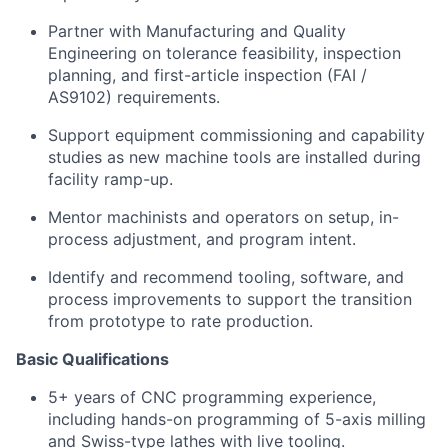
Partner with Manufacturing and Quality
Engineering on tolerance feasibility, inspection
planning, and first-article inspection (FAI /
AS9102) requirements.
Support equipment commissioning and capability
studies as new machine tools are installed during
facility ramp-up.
Mentor machinists and operators on setup, in-
process adjustment, and program intent.
Identify and recommend tooling, software, and
process improvements to support the transition
from prototype to rate production.
Basic Qualifications
5+ years of CNC programming experience,
including hands-on programming of 5-axis milling
and Swiss-type lathes with live tooling.