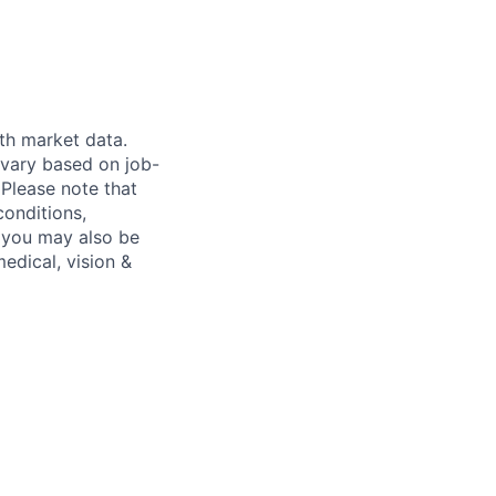
th market data.
 vary based on job-
.
Please note that
conditions,
s, you may also be
medical, vision &