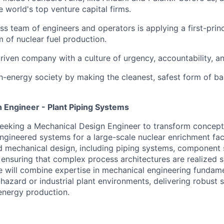
 world's top venture capital firms.
ass team of engineers and operators is applying a first-prin
m of nuclear fuel production.
riven company with a culture of urgency, accountability, a
gh-energy society by making the cleanest, safest form of b
 Engineer - Plant Piping Systems
seeking a
Mechanical Design Engineer
to transform concept
engineered systems for a large-scale nuclear enrichment facil
d mechanical design, including piping systems,
component
, ensuring that complex process architectures are realized sa
e will combine
expertise
in mechanical engineering fundame
hazard or industrial plant environments, delivering robust s
energy production.