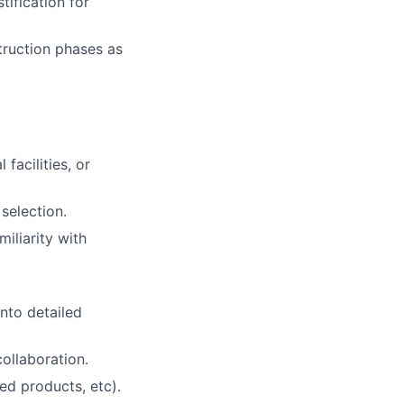
stification for
truction phases as
facilities, or
 selection
.
iliarity with
nto detailed
ollaboration.
ed products, etc).