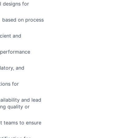
l designs for
s) based on process
icient and
d performance
latory, and
tions
for
ilability and lead
ng quality or
nt teams to ensure