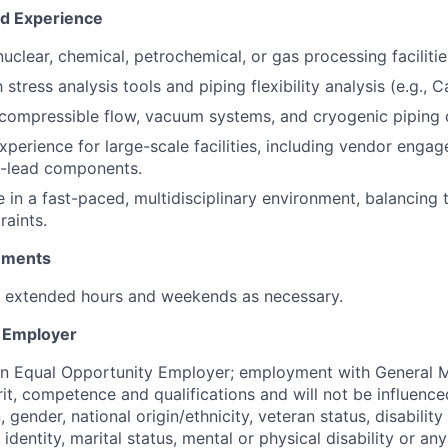
nd Experience
nuclear, chemical, petrochemical, or gas processing facilitie
th
stress analysis tools
and piping flexibility analysis (e.g., Ca
compressible flow, vacuum systems, and cryogenic piping 
perience for large-scale facilities
, including vendor enga
-lead components.
e in a
fast-paced, multidisciplinary environment
, balancing 
raints.
rements
k extended hours and weekends as necessary.
y Employer
an Equal Opportunity Employer; employment with General M
rit, competence and qualifications and will not be influenc
n, gender, national origin/ethnicity, veteran status, disability
identity, marital status, mental or physical disability or any