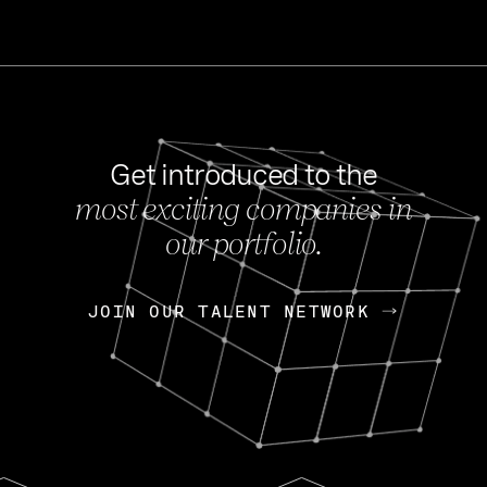
Get introduced to the
most exciting companies in
s
our portfolio.
NEWS
FEB 27, 202
OpenGov: A Changi
Continuing Mission
p
JOIN OUR TALENT NETWORK
JOIN OUR TALENT NETWORK
Today, OpenGov announced i
Enterprises for $1.8 billion 
INTERVIEW
FEB 7,
Nik Spirin (NVIDIA)