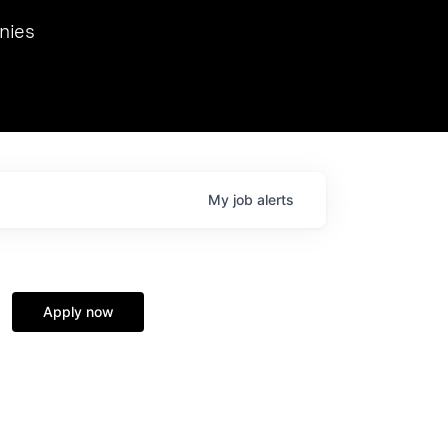
we hosted Dr. Nik Spirin,
nies
Ops at NVIDIA. He
 this role. Prior
ansformations of Canon, Dentsu, and Vodafone.
My
job
alerts
Apply now