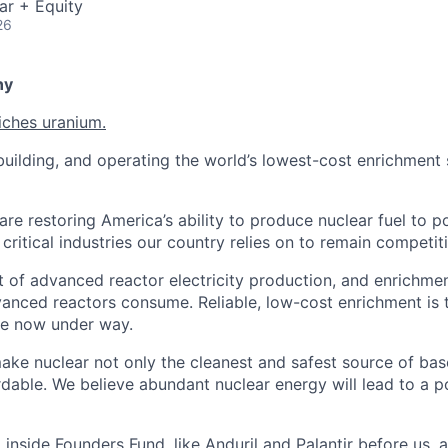
ar + Equity
26
ny
iches uranium.
uilding, and operating the world’s lowest-cost enrichment s
are restoring America’s ability to produce nuclear fuel to 
ritical industries our country relies on to remain competiti
t of advanced reactor electricity production, and enrichmen
vanced reactors consume. Reliable, low-cost enrichment is t
ce now under way.
make nuclear not only the cleanest and safest source of ba
rdable. We believe abundant nuclear energy will lead to a p
inside Founders Fund, like Anduril and Palantir before us,