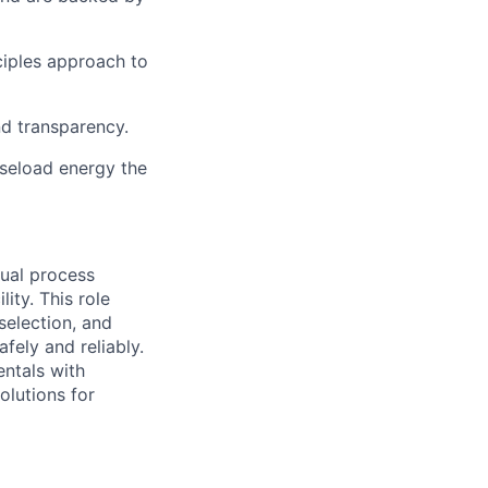
ciples approach to
nd transparency.
aseload energy the
ual process
ity. This role
selection, and
fely and reliably.
ntals with
olutions for