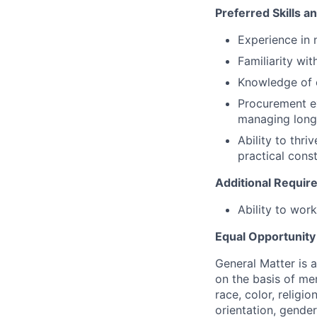
Preferred Skills a
Experience in
Familiarity wi
Knowledge of
Procurement ex
managing long
Ability to thriv
practical const
Additional Requi
Ability to wor
Equal Opportunit
General Matter is 
on the basis of me
race, color, religio
orientation, gender 