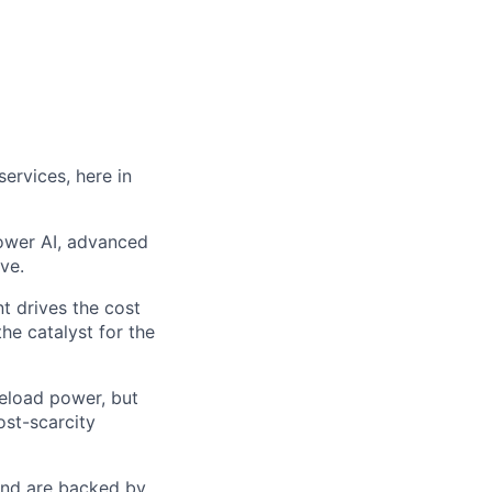
ervices, here in
power AI, advanced
ve.
t drives the cost
he catalyst for the
seload power, but
ost-scarcity
 and are backed by