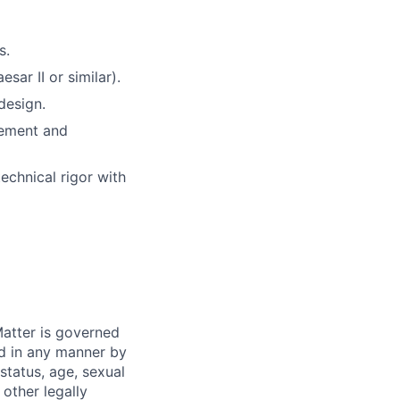
s
.
esar II or similar).
design
.
gement and
technical rigor with
atter is governed
ed in any manner by
 status, age, sexual
 other legally