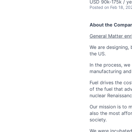
USD 90k-175k / ye
Posted
on Feb 18, 20
About the Compa
General Matter enr
We are designing, b
the US.
In the process, we 
manufacturing and c
Fuel drives the cos
of the fuel that ad
nuclear Renaissan
Our mission is to 
also the most affo
society.
We were incubated 