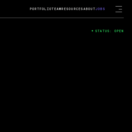
PORTFOLIO
TEAM
RESOURCES
ABOUT
JOBS
STATUS: OPEN
4
ng Guard; A
ts acquisition by Cox
USD.
 2024
 Fireside Chat