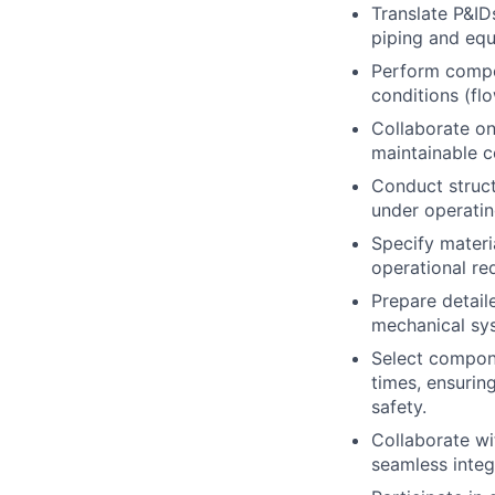
Translate
P&ID
piping and eq
Perform
compo
conditions (fl
Collaborate on
maintainable c
Conduct
struc
under operatin
Specify
materi
operational re
Prepare detai
mechanical sy
Select compone
times, ensurin
safety.
Collaborate wi
seamless integ