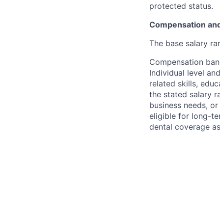
protected status.
Compensation and
The base salary ran
Compensation bands
Individual level a
related skills, edu
the stated salary 
business needs, or 
eligible for long-t
dental coverage as