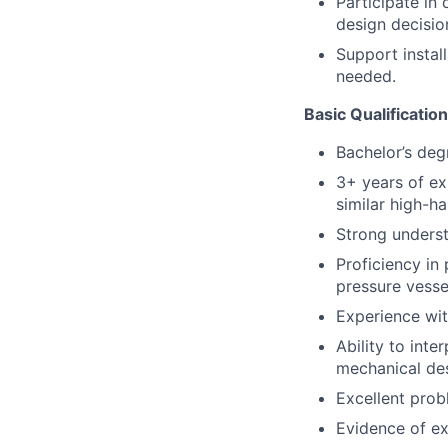
Participate in
design decisio
Support instal
needed.
Basic Qualificatio
Bachelor’s deg
3+ years of ex
similar high-h
Strong unders
Proficiency in
pressure vesse
Experience wi
Ability to inte
mechanical des
Excellent prob
Evidence of exc