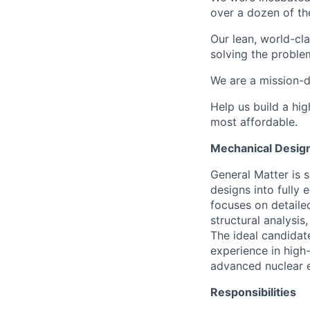
over a dozen of the
Our lean, world-cl
solving the proble
We are a mission-d
Help us build a hi
most affordable.
Mechanical Design
General Matter is 
designs into fully 
focuses on detaile
structural analysis
The ideal candidat
experience in high-
advanced nuclear 
Responsibilities