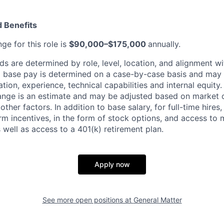
 Benefits
ge for this role is
$90,000–$175,000
annually.
 are determined by role, level, location, and alignment wi
nd base pay is determined on a case-by-case basis and may
cation, experience, technical capabilities and internal equity
range is an estimate and may be adjusted based on market 
other factors.
In addition to base salary, for full-time hire
erm incentives, in the form of stock options, and access to 
 well as access to a 401(k) retirement plan.
Apply now
See more open positions at
General Matter