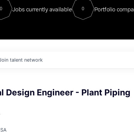
For our final Chat8VC of 2023, 
Jobs currently available
Portfolio compa
0
0
Director of Generative AI and LLM
sits at a very compelling vantage point in
to NVIDIA, he was a serial entrepreneur, classical ML
PhD, and researcher by training who worked on many
interesting applied AI projects at places like Gigster and
played key roles in the enterprise-wide AI
tr
Join talent network
 Design Engineer - Plant Piping
r
USA