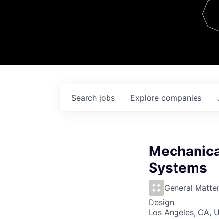
Team
Contact
Search
jobs
Explore
companies
Mechanical
Systems
General Matte
Design
Los Angeles, CA, 