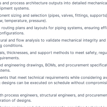
s and process architecture outputs
into detailed mechanica
uipment systems.
nent sizing and selection
(pipes, valves, fittings, support
ow, temperature, pressure).
 routing plans and layouts
for piping systems, ensuring eff
onfigurations.
tural and flow analysis
to validate mechanical integrity an
g conditions.
als, thicknesses, and support methods
to meet safety, regu
quirements.
led
engineering drawings, BOMs, and procurement specifica
stems.
nts that meet technical requirements while considering ava
g designs can be executed on schedule without compromisi
th process engineers, structural engineers, and procureme
ration of designs.