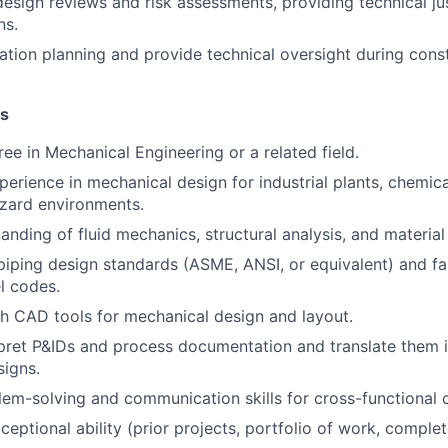
design reviews and risk assessments
, providing technical ju
ns.
lation planning and provide technical oversight during cons
ns
ree in
Mechanical Engineering
or a related field.
perience
in mechanical design for industrial plants, chemical 
azard environments.
tanding of
fluid mechanics, structural analysis, and material
piping design standards
(ASME, ANSI, or equivalent) and fam
l codes.
th
CAD tools
for mechanical design and layout.
rpret
P&IDs and process documentation
and translate them i
igns.
lem-solving and communication skills for cross-functional c
eptional ability (prior projects, portfolio of work, complet